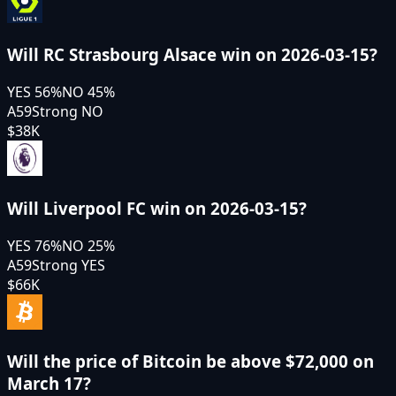
Will RC Strasbourg Alsace win on 2026-03-15?
YES
56
%
NO
45
%
A59
Strong NO
$38K
Will Liverpool FC win on 2026-03-15?
YES
76
%
NO
25
%
A59
Strong YES
$66K
Will the price of Bitcoin be above $72,000 on
March 17?