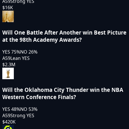
A59
Strong YES
$16K
Will One Battle After Another win Best Picture
at the 98th Academy Awards?
YES
75
%
NO
26
%
A59
Lean YES
$2.3M
Will the Oklahoma City Thunder win the NBA
Western Conference Finals?
YES
48
%
NO
53
%
A59
Strong YES
$420K