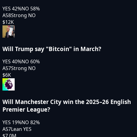
YES
42
%
NO
58
%
A58
Strong NO
$12K
Will Trump say "Bitcoin" in March?
YES
40
%
NO
60
%
A57
Strong NO
$6K
Will Manchester City win the 2025–26 English
Premier League?
YES
19
%
NO
82
%
A57
Lean YES
$7.0M