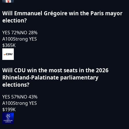
Will Emmanuel Grégoire win the Paris mayor
election?
YES
72
%
NO
28
%
A100
Strong YES
$365K
Will CDU win the most seats in the 2026
Rhineland-Palatinate parliamentary
elections?
YES
57
%
NO
43
%
A100
Strong YES
$199K