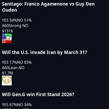
Santiago: Franco Agamenone vs Guy Den
Ouden
YES
50
%
NO
51
%
A60
Strong NO
$131K
Will the U.S. invade Iran by March 31?
YES
17
%
NO
83
%
A60
Lean NO
$1.7M
Will Gen.G win First Stand 2026?
YES
67
%
NO
34
%