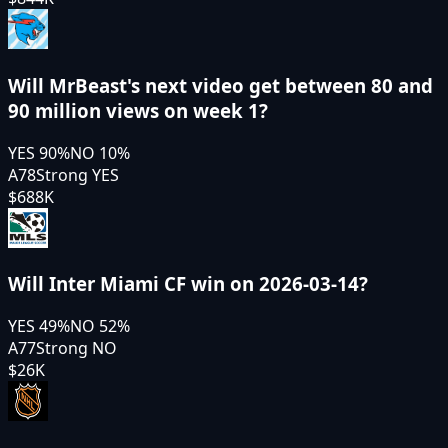
Will MrBeast's next video get between 80 and
90 million views on week 1?
YES
90
%
NO
10
%
A78
Strong YES
$688K
Will Inter Miami CF win on 2026-03-14?
YES
49
%
NO
52
%
A77
Strong NO
$26K