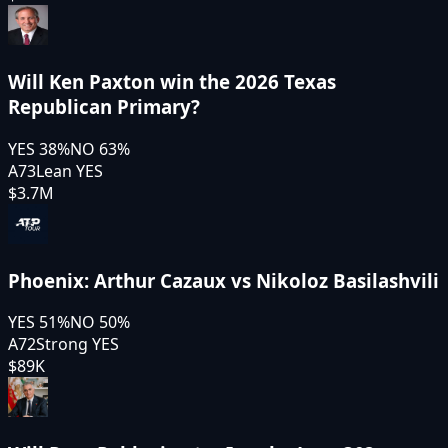
Will Ken Paxton win the 2026 Texas
Republican Primary?
YES
38
%
NO
63
%
A73
Lean YES
$3.7M
Phoenix: Arthur Cazaux vs Nikoloz Basilashvili
YES
51
%
NO
50
%
A72
Strong YES
$89K