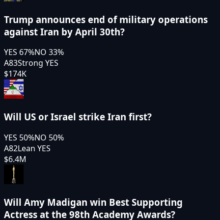
Trump announces end of military operations
against Iran by April 30th?
YES
67
%
NO
33
%
A83
Strong YES
$174K
Will US or Israel strike Iran first?
YES
50
%
NO
50
%
A82
Lean YES
$6.4M
Will Amy Madigan win Best Supporting
Actress at the 98th Academy Awards?