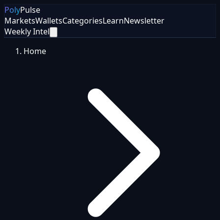
Poly
Pulse
Markets
Wallets
Categories
Learn
Newsletter
Weekly Intel
Home