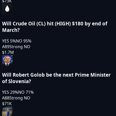
$73K
Will Crude Oil (CL) hit (HIGH) $180 by end of
March?
YES
5
%
NO
95
%
A89
Strong NO
$1.7M
Will Robert Golob be the next Prime Minister
of Slovenia?
YES
29
%
NO
71
%
A88
Strong NO
$71K