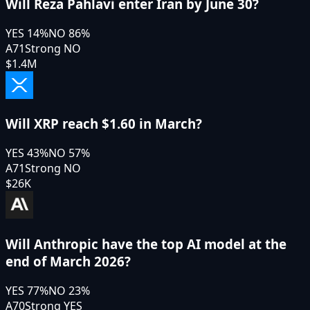
Will Reza Pahlavi enter Iran by June 30?
YES
14
%
NO
86
%
A71
Strong NO
$1.4M
Will XRP reach $1.60 in March?
YES
43
%
NO
57
%
A71
Strong NO
$26K
Will Anthropic have the top AI model at the
end of March 2026?
YES
77
%
NO
23
%
A70
Strong YES