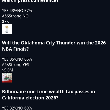
March press conference?
YES
43
%
NO
57
%
A66
Strong NO
$7K
Will the Oklahoma City Thunder win the 2026
NBA Finals?
YES
35
%
NO
66
%
A65
Strong YES
$5.0M
Billionaire one-time wealth tax passes in
California election 2026?
YES
32
%
NO
69
%