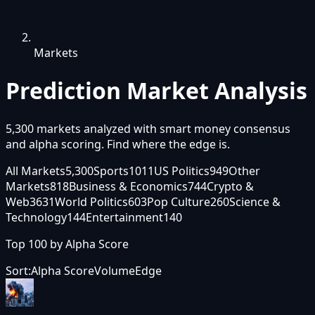
Markets
Prediction Market
Analysis
5,300
markets analyzed with smart money consensus
and alpha scoring. Find where the edge is.
All Markets
5,300
Sports
1011
US Politics
949
Other
Markets
818
Business & Economics
744
Crypto &
Web3
631
World Politics
603
Pop Culture
260
Science &
Technology
144
Entertainment
140
Top 100 by
Alpha Score
Sort:
Alpha Score
Volume
Edge