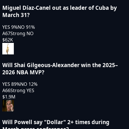
Miguel Díaz-Canel out as leader of Cuba by
March 31?
YES
9
%
NO
91
%
A67
Strong NO
$62K
Will Shai Gilgeous-Alexander win the 2025–
2026 NBA MVP?
YES
89
%
NO
12
%
A66
Strong YES
$1.9M
Will Powell say "Dollar" 2+ times during