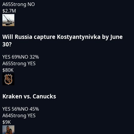
A65
Strong NO
$2.7M
Will Russia capture Kostyantynivka by June
30?
YES
69
%
NO
32
%
A65
Strong YES
$80K
Kraken vs. Canucks
YES
56
%
NO
45
%
A64
Strong YES
$9K