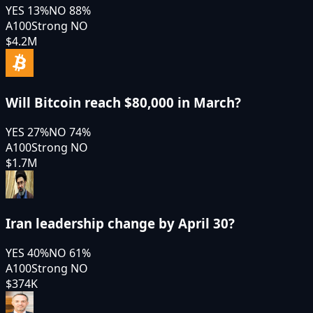
YES
13
%
NO
88
%
A100
Strong NO
$4.2M
Will Bitcoin reach $80,000 in March?
YES
27
%
NO
74
%
A100
Strong NO
$1.7M
Iran leadership change by April 30?
YES
40
%
NO
61
%
A100
Strong NO
$374K