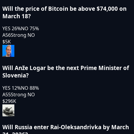
Will the price of Bitcoin be above $74,000 on
March 18?
YES
26
%
NO
75
%
A56
Strong NO
$5K
Will Anže Logar be the next Prime Minister of
Slovenia?
YES
12
%
NO
88
%
A55
Strong NO
$296K
Will Russia enter Rai-Oleksandrivka by March