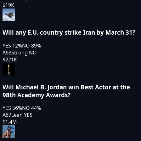
$19K
Will any E.U. country strike Iran by March 31?
YES
12
%
NO
89
%
A68
Strong NO
$221K
Will Michael B. Jordan win Best Actor at the
98th Academy Awards?
YES
56
%
NO
44
%
A67
Lean YES
$1.4M