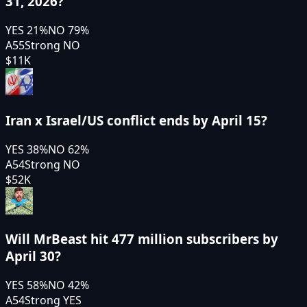
31, 2026?
YES
21
%
NO
79
%
A55
Strong NO
$11K
Iran x Israel/US conflict ends by April 15?
YES
38
%
NO
62
%
A54
Strong NO
$52K
Will MrBeast hit 477 million subscribers by
April 30?
YES
58
%
NO
42
%
A54
Strong YES