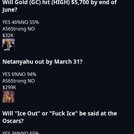
Will Gold (GC) hit (HIGH) $5,700 by end of
June?
YES
46
%
NO
55
%
A56
Strong NO
$32K
Netanyahu out by March 31?
YES
6
%
NO
94
%
A56
Strong NO
$299K
Will "Ice Out" or "Fuck Ice" be said at the
Oscars?
YES
36
%
NO
65
%