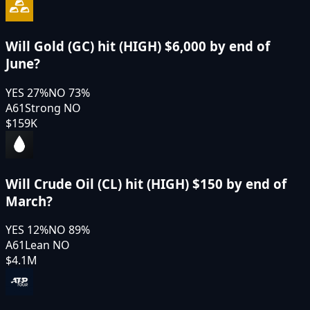
Will Gold (GC) hit (HIGH) $6,000 by end of
June?
YES
27
%
NO
73
%
A61
Strong NO
$159K
Will Crude Oil (CL) hit (HIGH) $150 by end of
March?
YES
12
%
NO
89
%
A61
Lean NO
$4.1M