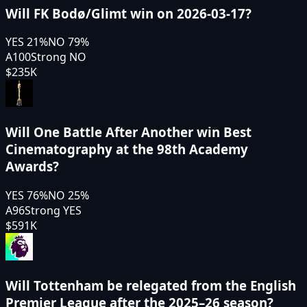
Will FK Bodø/Glimt win on 2026-03-17?
YES
21
%
NO
79
%
A100
Strong NO
$235K
Will One Battle After Another win Best
Cinematography at the 98th Academy
Awards?
YES
76
%
NO
25
%
A96
Strong YES
$591K
Will Tottenham be relegated from the English
Premier League after the 2025–26 season?