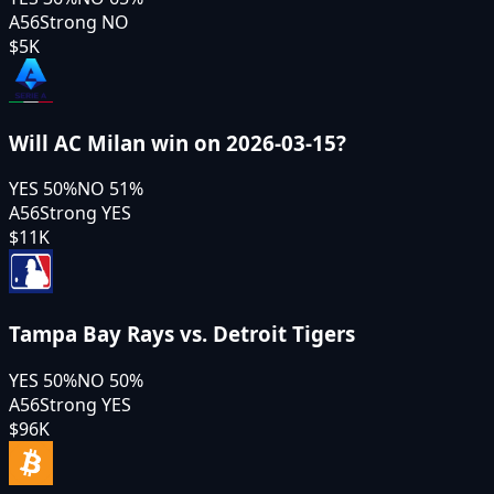
A56
Strong NO
$5K
Will AC Milan win on 2026-03-15?
YES
50
%
NO
51
%
A56
Strong YES
$11K
Tampa Bay Rays vs. Detroit Tigers
YES
50
%
NO
50
%
A56
Strong YES
$96K