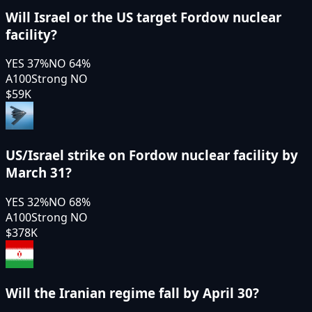
Will Israel or the US target Fordow nuclear
facility?
YES
37
%
NO
64
%
A100
Strong NO
$59K
US/Israel strike on Fordow nuclear facility by
March 31?
YES
32
%
NO
68
%
A100
Strong NO
$378K
Will the Iranian regime fall by April 30?