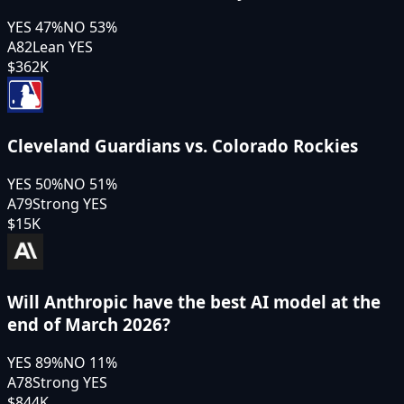
YES
47
%
NO
53
%
A82
Lean YES
$362K
Cleveland Guardians vs. Colorado Rockies
YES
50
%
NO
51
%
A79
Strong YES
$15K
Will Anthropic have the best AI model at the
end of March 2026?
YES
89
%
NO
11
%
A78
Strong YES
$844K