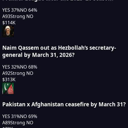
YES
37
%
NO
64
%
A93
Strong NO
$114K
Naim Qassem out as Hezbollah’s secretary-
general by March 31, 2026?
YES
32
%
NO
68
%
A92
Strong NO
$313K
Pakistan x Afghanistan ceasefire by March 31?
YES
31
%
NO
69
%
A89
Strong NO