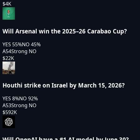
$4K
Will Arsenal win the 2025–26 Carabao Cup?
YES
55
%
NO
45
%
A54
Strong NO
$22K
Houthi strike on Israel by March 15, 2026?
YES
8
%
NO
92
%
A53
Strong NO
$592K
Will OpenAI have a #1 AI model by June 30?