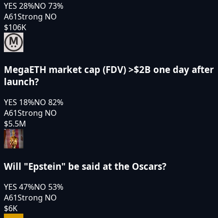
YES
28
%
NO
73
%
A61
Strong NO
$106K
MegaETH market cap (FDV) >$2B one day after
launch?
YES
18
%
NO
82
%
A61
Strong NO
$5.5M
Will "Epstein" be said at the Oscars?
YES
47
%
NO
53
%
A61
Strong NO
$6K