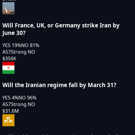
Will France, UK, or Germany strike Iran by
June 30?
YES
19
%
NO
81
%
A57
Strong NO
$356K
Will the Iranian regime fall by March 31?
YES
4
%
NO
96
%
A57
Strong NO
$31.6M