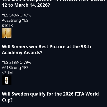
12 to March 14, 2026?
YES
54
%
NO
47
%
A62
Strong YES
$109K
Will Sinners win Best Picture at the 98th
Academy Awards?
YES
21
%
NO
79
%
A61
Strong YES
$2.1M
Will Sweden qualify for the 2026 FIFA World
Cup?