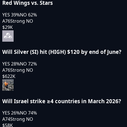
Red Wings vs. Stars
YES
39
%
NO
62
%
A76
Strong NO
$29K
Will Silver (SI) hit (HIGH) $120 by end of June?
YES
28
%
NO
72
%
A76
Strong NO
$622K
Will Israel strike ≥4 countries in March 2026?
YES
26
%
NO
74
%
A74
Strong NO
$58K