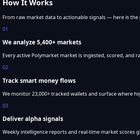
How It Works
From raw market data to actionable signals — here is the 
01
We analyze 5,400+ markets
Every active Polymarket market is ingested, scored, and r
02
Track smart money flows
We monitor 23,000+ tracked wallets and surface where hig
03
Deliver alpha signals
Weekly intelligence reports and real-time market scores g