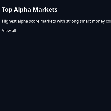
Top Alpha Markets
Highest alpha score markets with strong smart money c
View all