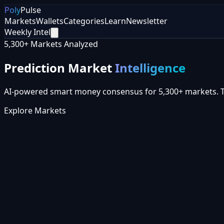
Poly
Pulse
Markets
Wallets
Categories
Learn
Newsletter
Weekly Intel
5,300
+ Markets Analyzed
Prediction Market
Intelligence
AI-powered smart money consensus for
5,300
+ markets
.
Explore Markets