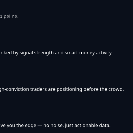
pipeline.
anked by signal strength and smart money activity.
h-conviction traders are positioning before the crowd.
ive you the edge — no noise, just actionable data.