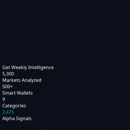
Get Weekly Intelligence
5,300
Markets Analyzed
500
+
Smart Wallets
9
Categories
2,475
Alpha Signals