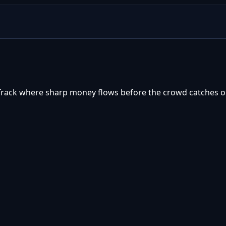
 Track where sharp money flows before the crowd catches o