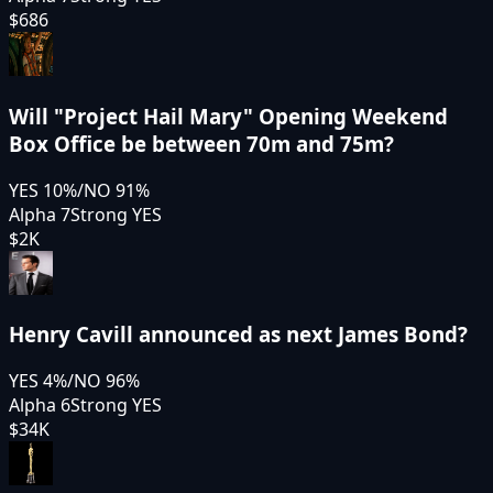
$686
Will "Project Hail Mary" Opening Weekend
Box Office be between 70m and 75m?
YES
10
%
/
NO
91
%
Alpha 7
Strong YES
$2K
Henry Cavill announced as next James Bond?
YES
4
%
/
NO
96
%
Alpha 6
Strong YES
$34K