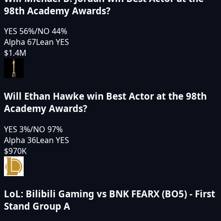
98th Academy Awards?
YES
56
%
/
NO
44
%
Alpha 67
Lean YES
$1.4M
Will Ethan Hawke win Best Actor at the 98th
Academy Awards?
YES
3
%
/
NO
97
%
Alpha 36
Lean YES
$970K
LoL: Bilibili Gaming vs BNK FEARX (BO5) - First
Stand Group A