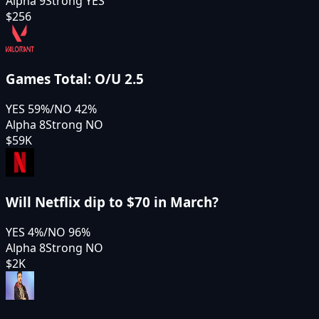
Alpha 9
Strong YES
$256
Games Total: O/U 2.5
YES
59
%
/
NO
42
%
Alpha 8
Strong NO
$59K
Will Netflix dip to $70 in March?
YES
4
%
/
NO
96
%
Alpha 8
Strong NO
$2K