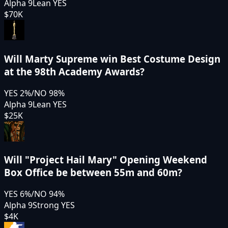
Alpha 9
Lean YES
$70K
Will Marty Supreme win Best Costume Design
at the 98th Academy Awards?
YES
2
%
/
NO
98
%
Alpha 9
Lean YES
$25K
Will "Project Hail Mary" Opening Weekend
Box Office be between 55m and 60m?
YES
6
%
/
NO
94
%
Alpha 9
Strong YES
$4K