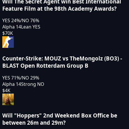
Will The Secret Agent win Best International
Feature Film at the 98th Academy Awards?
YES
24
%
/
NO
76
%
Alpha 14
Lean YES
$70K
Counter-Strike: MOUZ vs TheMongolz (BO3) -
BLAST Open Rotterdam Group B
YES
71
%
/
NO
29
%
Alpha 14
Strong NO
$4K
Will "Hoppers" 2nd Weekend Box Office be
between 26m and 29m?