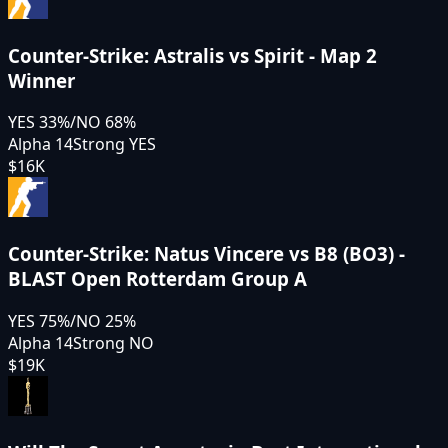
Counter-Strike: Astralis vs Spirit - Map 2
Winner
YES
33
%
/
NO
68
%
Alpha 14
Strong YES
$16K
Counter-Strike: Natus Vincere vs B8 (BO3) -
BLAST Open Rotterdam Group A
YES
75
%
/
NO
25
%
Alpha 14
Strong NO
$19K