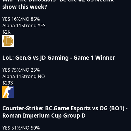
show this week?
YES
16
%
/
NO
85
%
Alpha 11
Strong YES
$2K
LoL: Gen.G vs JD Gaming - Game 1 Winner
YES
75
%
/
NO
25
%
Alpha 11
Strong NO
$293
Counter-Strike: BC.Game Esports vs OG (BO1) -
Roman Imperium Cup Group D
YES
51
%
/
NO
50
%