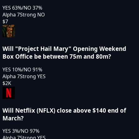
YES
63
%
/
NO
37
%
Alpha 7
Strong NO
$7
Will "Project Hail Mary" Opening Weekend
Box Office be between 75m and 80m?
YES
10
%
/
NO
91
%
Alpha 7
Strong YES
$2K
Will Netflix (NFLX) close above $140 end of
March?
YES
3
%
/
NO
97
%
Alpha 7
Strong YES