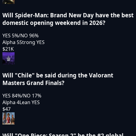
Will Spider-Man: Brand New Day have the best
domestic opening weekend in 2026?
YES
5
%
/
NO
96
%
Alpha 5
Strong YES
$21K
Will "Chile" be said during the Valorant
Masters Grand Finals?
YES
84
%
/
NO
17
%
Alpha 4
Lean YES
$47
Will "One Piece: Season 2" be the #2 global