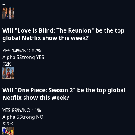
--
Will "Love is Blind: The Reunion" be the top
global Netflix show this week?
YES
14
%
/
NO
87
%
Alpha 5
Strong YES
$2K
Will "One Piece: Season 2" be the top global
Netflix show this week?
YES
89
%
/
NO
11
%
Alpha 5
Strong NO
$20K