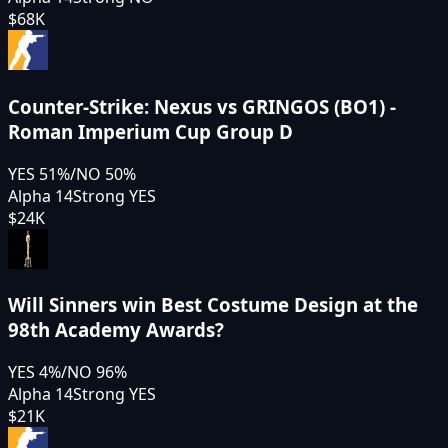
$68K
Counter-Strike: Nexus vs GRINGOS (BO1) -
Roman Imperium Cup Group D
YES
51
%
/
NO
50
%
Alpha 14
Strong YES
$24K
Will Sinners win Best Costume Design at the
98th Academy Awards?
YES
4
%
/
NO
96
%
Alpha 14
Strong YES
$21K