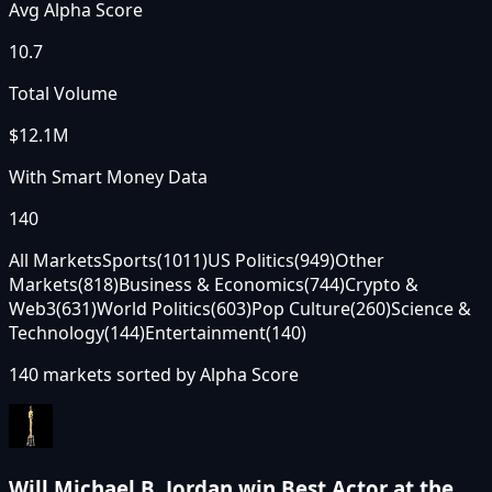
Avg Alpha Score
10.7
Total Volume
$12.1M
With Smart Money Data
140
All Markets
Sports
(
1011
)
US Politics
(
949
)
Other
Markets
(
818
)
Business & Economics
(
744
)
Crypto &
Web3
(
631
)
World Politics
(
603
)
Pop Culture
(
260
)
Science &
Technology
(
144
)
Entertainment
(
140
)
140
markets sorted by
Alpha Score
Will Michael B. Jordan win Best Actor at the