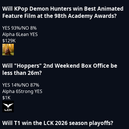
Will KPop Demon Hunters win Best Animated
Feature Film at the 98th Academy Awards?
YES
93
%
/
NO
8
%
Alpha 6
Lean YES
$129K
Will "Hoppers" 2nd Weekend Box Office be
less than 26m?
YES
14
%
/
NO
87
%
Alpha 6
Strong YES
$1K
Will T1 win the LCK 2026 season playoffs?