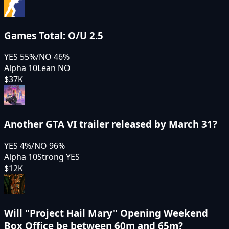
Games Total: O/U 2.5
YES
55
%
/
NO
46
%
Alpha 10
Lean NO
$37K
Another GTA VI trailer released by March 31?
YES
4
%
/
NO
96
%
Alpha 10
Strong YES
$12K
Will "Project Hail Mary" Opening Weekend
Box Office be between 60m and 65m?