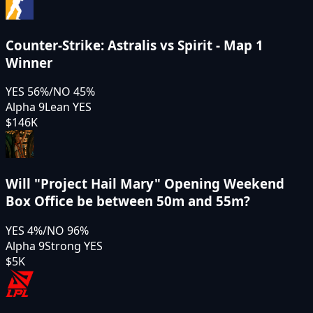
Counter-Strike: Astralis vs Spirit - Map 1
Winner
YES
56
%
/
NO
45
%
Alpha 9
Lean YES
$146K
Will "Project Hail Mary" Opening Weekend
Box Office be between 50m and 55m?
YES
4
%
/
NO
96
%
Alpha 9
Strong YES
$5K