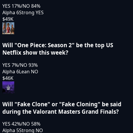
YES
17
%
/
NO
84
%
Alpha 6
Strong YES
$49K
Will "One Piece: Season 2" be the top US
Netflix show this week?
YES
7
%
/
NO
93
%
Alpha 6
Lean NO
$46K
Will "Fake Clone" or "Fake Cloning" be said
during the Valorant Masters Grand Finals?
YES
42
%
/
NO
58
%
Alpha 5
Strong NO