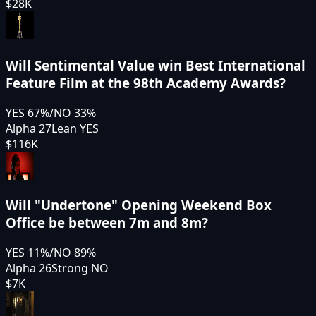
$28K
Will Sentimental Value win Best International
Feature Film at the 98th Academy Awards?
YES
67
%
/
NO
33
%
Alpha 27
Lean YES
$116K
Will "Undertone" Opening Weekend Box
Office be between 7m and 8m?
YES
11
%
/
NO
89
%
Alpha 26
Strong NO
$7K