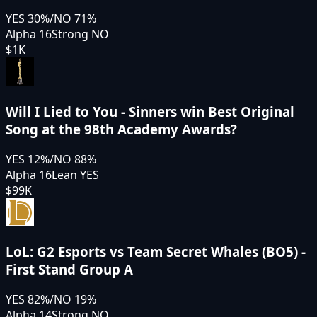
YES
30
%
/
NO
71
%
Alpha 16
Strong NO
$1K
Will I Lied to You - Sinners win Best Original
Song at the 98th Academy Awards?
YES
12
%
/
NO
88
%
Alpha 16
Lean YES
$99K
LoL: G2 Esports vs Team Secret Whales (BO5) -
First Stand Group A
YES
82
%
/
NO
19
%
Alpha 14
Strong NO