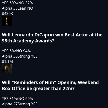
YES
69
%
/
NO
32
%
Alpha 35
Lean NO
$430K
Will Leonardo DiCaprio win Best Actor at the
98th Academy Awards?
YES
6
%
/
NO
94
%
Alpha 30
Strong YES
$1.1M
Will "Reminders of Him" Opening Weekend
Box Office be greater than 22m?
YES
31
%
/
NO
69
%
Alpha 27
Strong YES