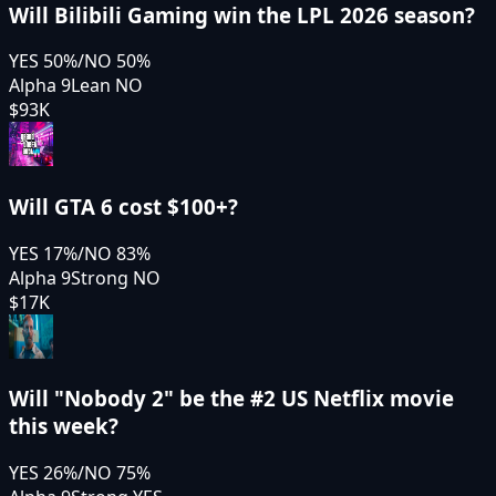
Will Bilibili Gaming win the LPL 2026 season?
YES
50
%
/
NO
50
%
Alpha 9
Lean NO
$93K
Will GTA 6 cost $100+?
YES
17
%
/
NO
83
%
Alpha 9
Strong NO
$17K
Will "Nobody 2" be the #2 US Netflix movie
this week?
YES
26
%
/
NO
75
%