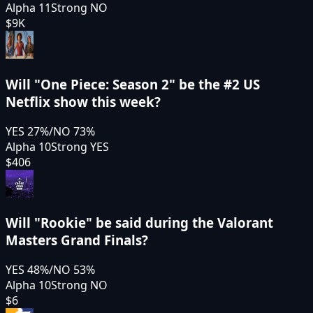
Alpha 11
Strong NO
$9K
Will "One Piece: Season 2" be the #2 US
Netflix show this week?
YES
27
%
/
NO
73
%
Alpha 10
Strong YES
$406
Will "Rookie" be said during the Valorant
Masters Grand Finals?
YES
48
%
/
NO
53
%
Alpha 10
Strong NO
$6