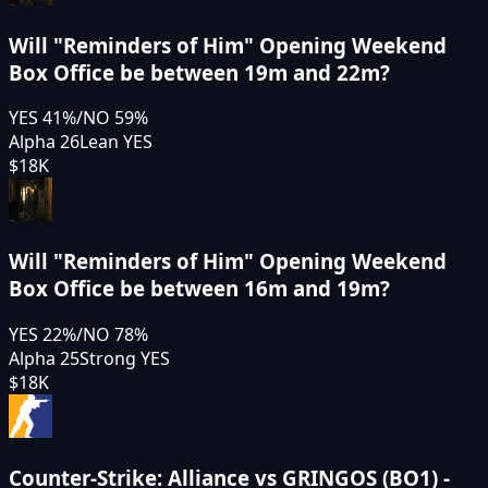
Will "Reminders of Him" Opening Weekend
Box Office be between 19m and 22m?
YES
41
%
/
NO
59
%
Alpha 26
Lean YES
$18K
Will "Reminders of Him" Opening Weekend
Box Office be between 16m and 19m?
YES
22
%
/
NO
78
%
Alpha 25
Strong YES
$18K
Counter-Strike: Alliance vs GRINGOS (BO1) -