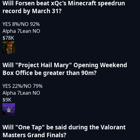
Will Forsen beat xQc's Minecraft speedrun
record by March 31?
YES
8
%
/
NO
92
%
Alpha 7
Lean NO
$78K
Will "Project Hail Mary" Opening Weekend
Box Office be greater than 90m?
YES
22
%
/
NO
79
%
Alpha 7
Lean NO
$9K
Will "One Tap" be said during the Valorant
Masters Grand Finals?