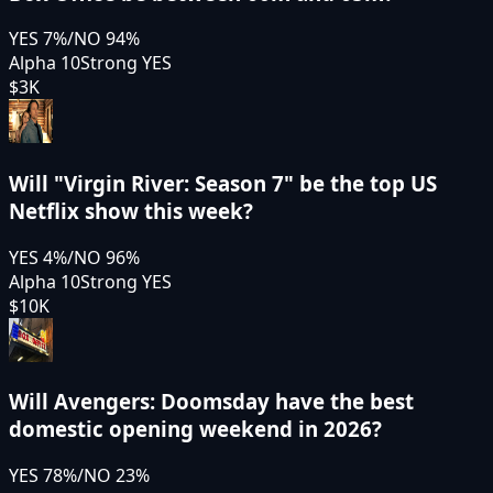
YES
7
%
/
NO
94
%
Alpha 10
Strong YES
$3K
Will "Virgin River: Season 7" be the top US
Netflix show this week?
YES
4
%
/
NO
96
%
Alpha 10
Strong YES
$10K
Will Avengers: Doomsday have the best
domestic opening weekend in 2026?
YES
78
%
/
NO
23
%