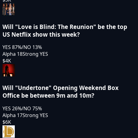
Will "Love is Blind: The Reunion" be the top
US Netflix show this week?
YES
87
%
/
NO
13
%
Alpha 18
Strong YES
$4K
Will "Undertone" Opening Weekend Box
Office be between 9m and 10m?
YES
26
%
/
NO
75
%
Alpha 17
Strong YES
$6K