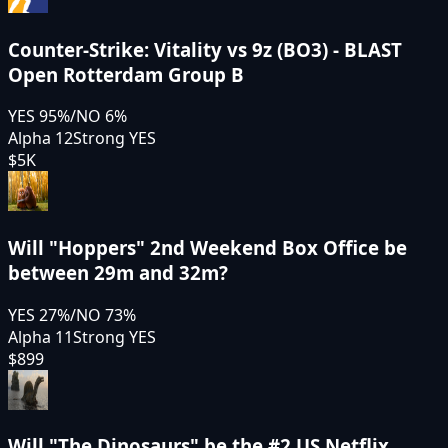
Counter-Strike: Vitality vs 9z (BO3) - BLAST
Open Rotterdam Group B
YES
95
%
/
NO
6
%
Alpha 12
Strong YES
$5K
Will "Hoppers" 2nd Weekend Box Office be
between 29m and 32m?
YES
27
%
/
NO
73
%
Alpha 11
Strong YES
$899
Will "The Dinosaurs" be the #2 US Netflix