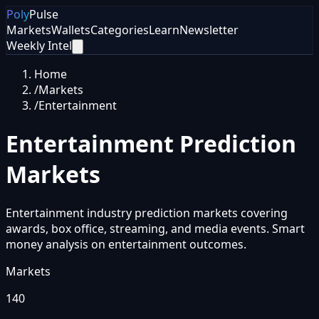
Poly
Pulse
Markets
Wallets
Categories
Learn
Newsletter
Weekly Intel
Home
/
Markets
/
Entertainment
Entertainment
Prediction
Markets
Entertainment industry prediction markets covering
awards, box office, streaming, and media events. Smart
money analysis on entertainment outcomes.
Markets
140