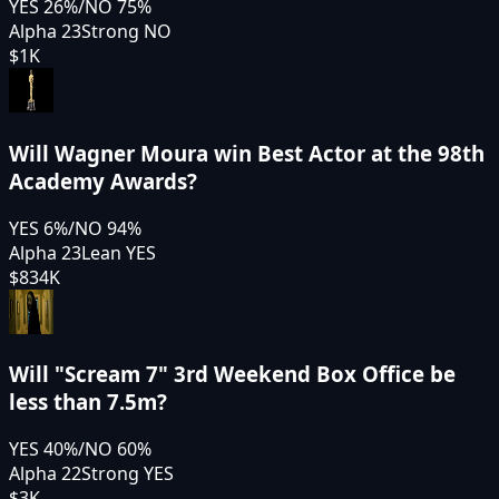
YES
26
%
/
NO
75
%
Alpha 23
Strong NO
$1K
Will Wagner Moura win Best Actor at the 98th
Academy Awards?
YES
6
%
/
NO
94
%
Alpha 23
Lean YES
$834K
Will "Scream 7" 3rd Weekend Box Office be
less than 7.5m?
YES
40
%
/
NO
60
%
Alpha 22
Strong YES
$3K