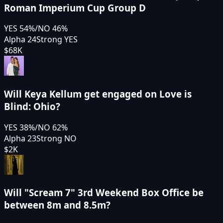
Roman Imperium Cup Group D
YES
54
%
/
NO
46
%
Alpha 24
Strong YES
$68K
Will Keya Kellum get engaged on Love is
Blind: Ohio?
YES
38
%
/
NO
62
%
Alpha 23
Strong NO
$2K
Will "Scream 7" 3rd Weekend Box Office be
between 8m and 8.5m?