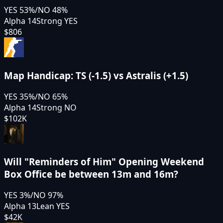
YES
53
%
/
NO
48
%
Alpha 14
Strong YES
$806
Map Handicap: TS (-1.5) vs Astralis (+1.5)
YES
35
%
/
NO
65
%
Alpha 14
Strong NO
$102K
Will "Reminders of Him" Opening Weekend
Box Office be between 13m and 16m?
YES
3
%
/
NO
97
%
Alpha 13
Lean YES
$42K