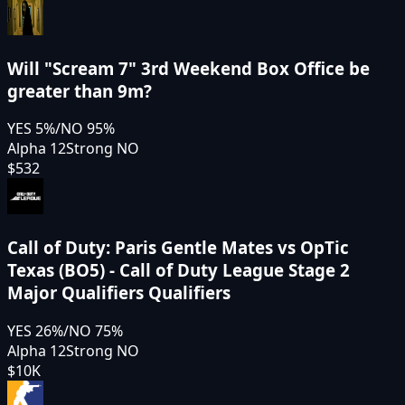
Will "Scream 7" 3rd Weekend Box Office be
greater than 9m?
YES
5
%
/
NO
95
%
Alpha 12
Strong NO
$532
Call of Duty: Paris Gentle Mates vs OpTic
Texas (BO5) - Call of Duty League Stage 2
Major Qualifiers Qualifiers
YES
26
%
/
NO
75
%
Alpha 12
Strong NO
$10K