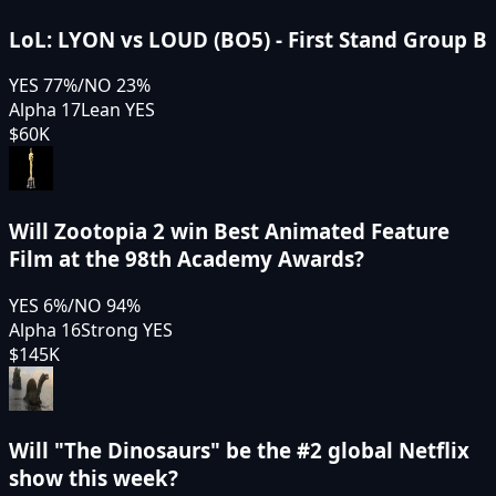
LoL: LYON vs LOUD (BO5) - First Stand Group B
YES
77
%
/
NO
23
%
Alpha 17
Lean YES
$60K
Will Zootopia 2 win Best Animated Feature
Film at the 98th Academy Awards?
YES
6
%
/
NO
94
%
Alpha 16
Strong YES
$145K
Will "The Dinosaurs" be the #2 global Netflix
show this week?