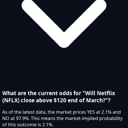
What are the current odds for "Will Netflix
(NFLX) close above $120 end of March?"?
As of the latest data, the market prices YES at 2.1% and
NO at 97.9%. This means the market-implied probability
of this outcome is 2.1%.