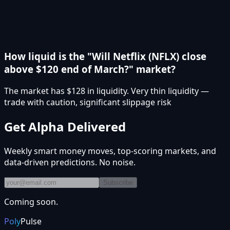
How liquid is the "Will Netflix (NFLX) close
above $120 end of March?" market?
The market has $128 in liquidity. Very thin liquidity —
trade with caution, significant slippage risk
Get Alpha Delivered
Weekly smart money moves, top-scoring markets, and
data-driven predictions. No noise.
Subscribe
Coming soon.
Poly
Pulse