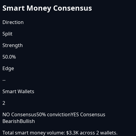
Smart Money Consensus
Direction
Split
Strength
50.0
%
Edge
--
Smart Wallets
2
NO Consensus
50
% conviction
YES Consensus
Bearish
Bullish
Total smart money volume:
$3.3K
across
2
wallet
s
.