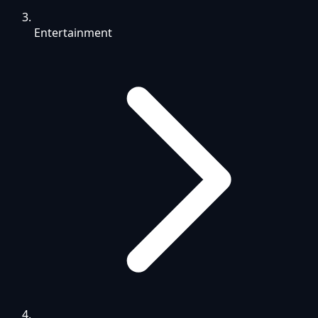
Entertainment