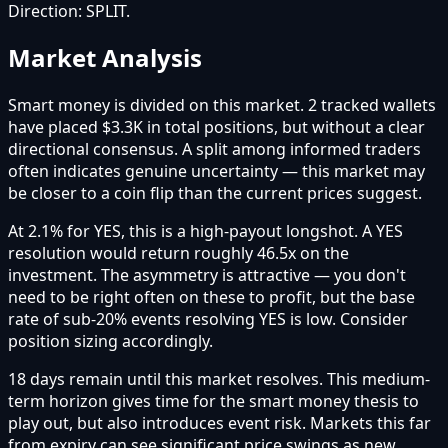
Direction:
SPLIT
.
Market Analysis
Smart money is divided on this market. 2 tracked wallets
have placed $3.3K in total positions, but without a clear
directional consensus. A split among informed traders
often indicates genuine uncertainty — this market may
be closer to a coin flip than the current prices suggest.
At 2.1% for YES, this is a high-payout longshot. A YES
resolution would return roughly 46.5x on the
investment. The asymmetry is attractive — you don't
need to be right often on these to profit, but the base
rate of sub-20% events resolving YES is low. Consider
position sizing accordingly.
18 days remain until this market resolves. This medium-
term horizon gives time for the smart money thesis to
play out, but also introduces event risk. Markets this far
from expiry can see significant price swings as new