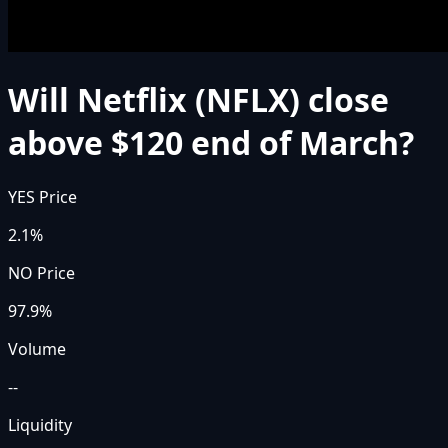
Will Netflix (NFLX) close
above $120 end of March?
YES Price
2.1%
NO Price
97.9%
Volume
--
Liquidity