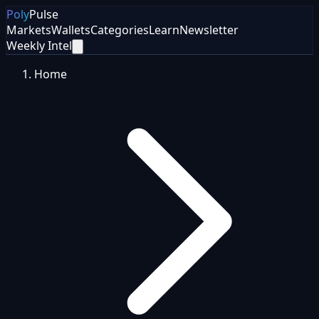
Poly
Pulse
Markets
Wallets
Categories
Learn
Newsletter
Weekly Intel
Home