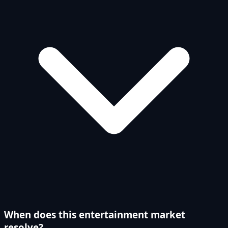
When does this entertainment market
resolve?