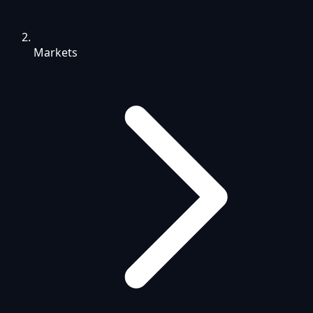
Markets