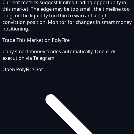
Current metrics suggest limited trading opportunity in
this market. The edge may be too small, the timeline too
long, or the liquidity too thin to warrant a high-
conviction position. Monitor for changes in smart money
positioning.
Trade This Market on PolyFire
Copy smart money trades automatically. One-click
execution via Telegram.
Open PolyFire Bot