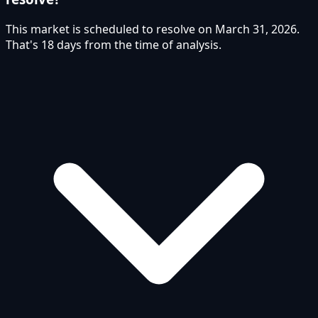
This market is scheduled to resolve on March 31, 2026.
That's 18 days from the time of analysis.