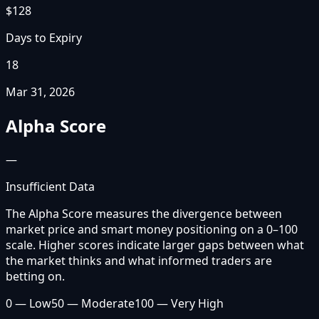
$128
Days to Expiry
18
Mar 31, 2026
Alpha Score
—
Insufficient Data
The Alpha Score measures the divergence between
market price and smart money positioning on a 0–100
scale. Higher scores indicate larger gaps between what
the market thinks and what informed traders are
betting on.
0 — Low
50 — Moderate
100 — Very High