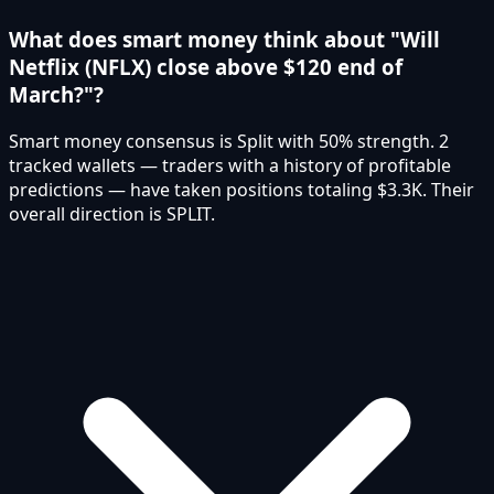
What does smart money think about "Will
Netflix (NFLX) close above $120 end of
March?"?
Smart money consensus is Split with 50% strength. 2
tracked wallets — traders with a history of profitable
predictions — have taken positions totaling $3.3K. Their
overall direction is SPLIT.