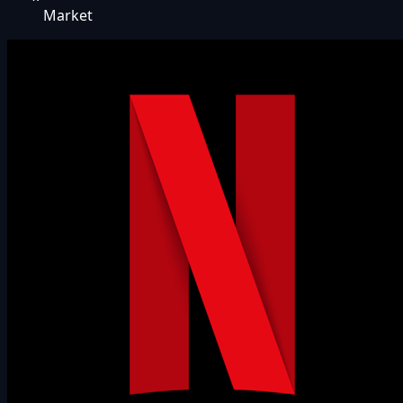
Market