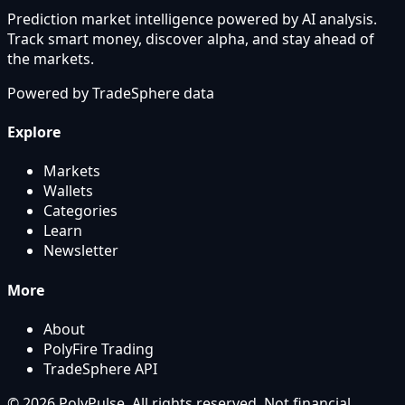
Prediction market intelligence powered by AI analysis.
Track smart money, discover alpha, and stay ahead of
the markets.
Powered by
TradeSphere
data
Explore
Markets
Wallets
Categories
Learn
Newsletter
More
About
PolyFire Trading
TradeSphere API
© 2026 PolyPulse. All rights reserved. Not financial