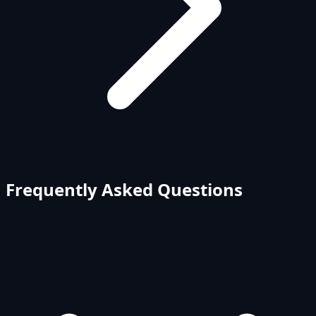
Frequently Asked Questions