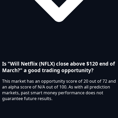
Is "Will Netflix (NFLX) close above $120 end of
March?" a good trading opportunity?
This market has an opportunity score of 20 out of 72 and
an alpha score of N/A out of 100. As with all prediction
markets, past smart money performance does not
guarantee future results.