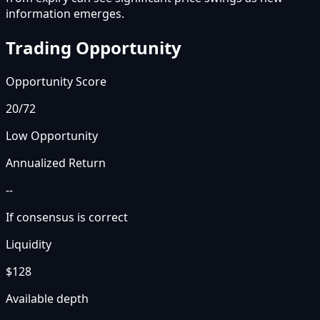
information emerges.
Trading Opportunity
Opportunity Score
20
/72
Low Opportunity
Annualized Return
--
If consensus is correct
Liquidity
$128
Available depth