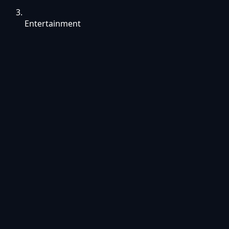
Entertainment