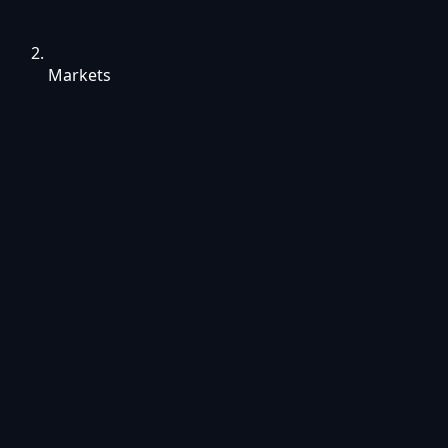
Markets