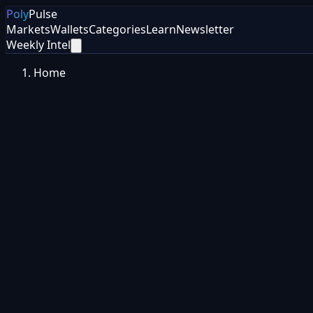
Poly
Pulse
Markets
Wallets
Categories
Learn
Newsletter
Weekly Intel
Home