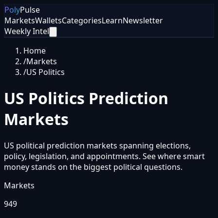
Poly
Pulse
Markets
Wallets
Categories
Learn
Newsletter
Weekly Intel
Home
/
Markets
/
US Politics
US Politics
Prediction
Markets
US political prediction markets spanning elections,
policy, legislation, and appointments. See where smart
money stands on the biggest political questions.
Markets
949