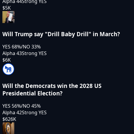
Alpha 44
Strong YES
$5K
Will Trump say "Drill Baby Drill" in March?
YES
68
%
/
NO
33
%
Alpha 43
Strong YES
$6K
Will the Democrats win the 2028 US
Presidential Election?
YES
56
%
/
NO
45
%
Alpha 42
Strong YES
$626K