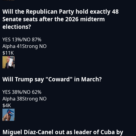
Will the Republican Party hold exactly 48
Senate seats after the 2026 midterm
elections?
YES
13
%
/
NO
87
%
Alpha 41
Strong NO
$11K
Will Trump say "Coward" in March?
YES
38
%
/
NO
62
%
Alpha 38
Strong NO
$4K
Miguel Díaz-Canel out as leader of Cuba by