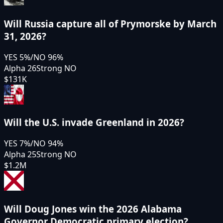
Will Russia capture all of Prymorske by March
31, 2026?
YES
5
%
/
NO
96
%
Alpha 26
Strong NO
$131K
Will the U.S. invade Greenland in 2026?
YES
7
%
/
NO
94
%
Alpha 25
Strong NO
$1.2M
Will Doug Jones win the 2026 Alabama
Governor Democratic primary election?