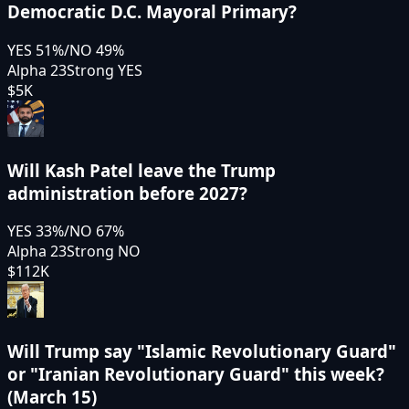
Democratic D.C. Mayoral Primary?
YES
51
%
/
NO
49
%
Alpha 23
Strong YES
$5K
Will Kash Patel leave the Trump
administration before 2027?
YES
33
%
/
NO
67
%
Alpha 23
Strong NO
$112K
Will Trump say "Islamic Revolutionary Guard"
or "Iranian Revolutionary Guard" this week?
(March 15)