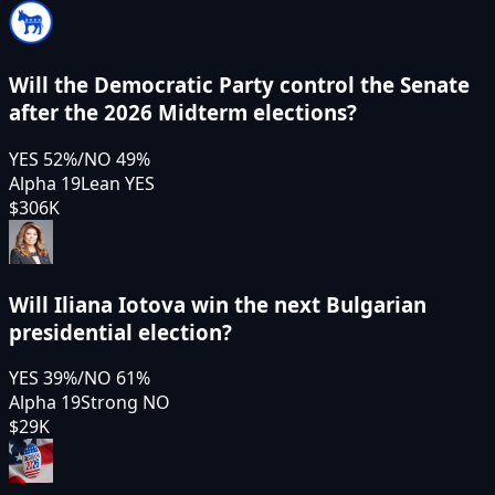
Will the Democratic Party control the Senate
after the 2026 Midterm elections?
YES
52
%
/
NO
49
%
Alpha 19
Lean YES
$306K
Will Iliana Iotova win the next Bulgarian
presidential election?
YES
39
%
/
NO
61
%
Alpha 19
Strong NO
$29K