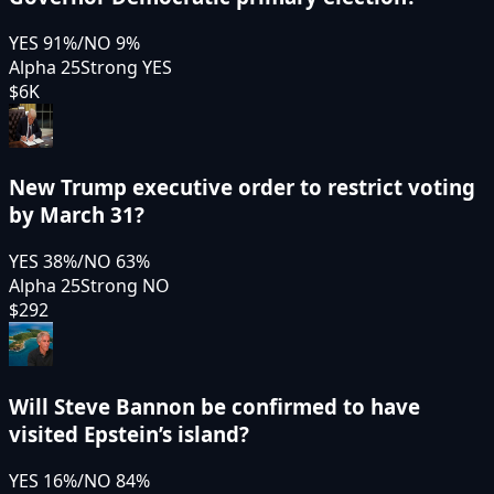
YES
91
%
/
NO
9
%
Alpha 25
Strong YES
$6K
New Trump executive order to restrict voting
by March 31?
YES
38
%
/
NO
63
%
Alpha 25
Strong NO
$292
Will Steve Bannon be confirmed to have
visited Epstein’s island?
YES
16
%
/
NO
84
%