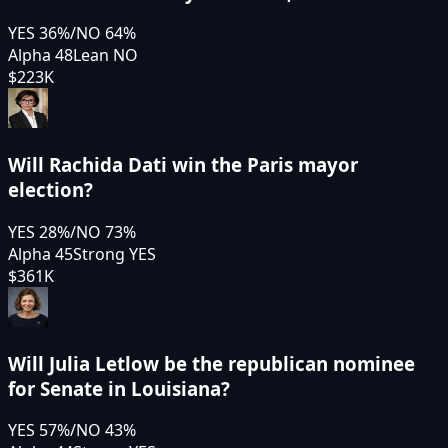
YES
36
%
/
NO
64
%
Alpha 48
Lean NO
$223K
Will Rachida Dati win the Paris mayor
election?
YES
28
%
/
NO
73
%
Alpha 45
Strong YES
$361K
Will Julia Letlow be the republican nominee
for Senate in Louisiana?
YES
57
%
/
NO
43
%