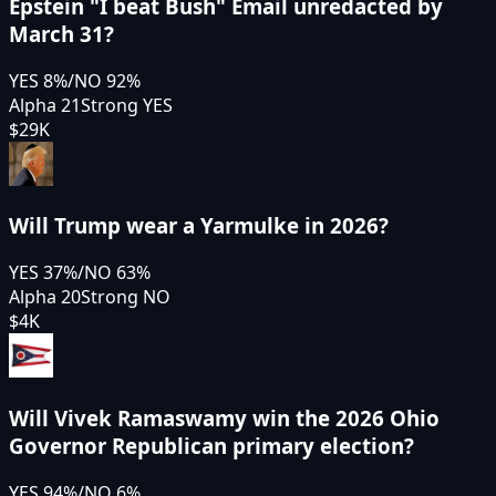
Epstein "I beat Bush" Email unredacted by
March 31?
YES
8
%
/
NO
92
%
Alpha 21
Strong YES
$29K
Will Trump wear a Yarmulke in 2026?
YES
37
%
/
NO
63
%
Alpha 20
Strong NO
$4K
Will Vivek Ramaswamy win the 2026 Ohio
Governor Republican primary election?
YES
94
%
/
NO
6
%