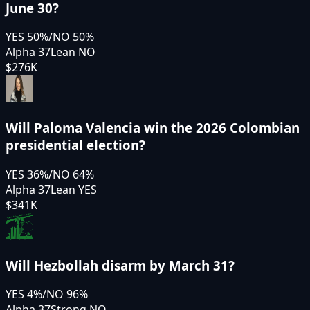
June 30?
YES
50
%
/
NO
50
%
Alpha 37
Lean NO
$276K
Will Paloma Valencia win the 2026 Colombian
presidential election?
YES
36
%
/
NO
64
%
Alpha 37
Lean YES
$341K
Will Hezbollah disarm by March 31?
YES
4
%
/
NO
96
%
Alpha 37
Strong NO