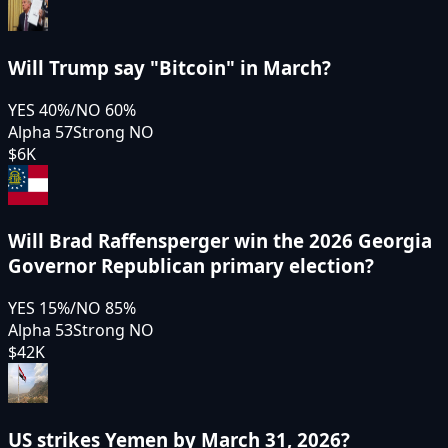
Will Trump say "Bitcoin" in March?
YES
40
%
/
NO
60
%
Alpha 57
Strong NO
$6K
Will Brad Raffensperger win the 2026 Georgia
Governor Republican primary election?
YES
15
%
/
NO
85
%
Alpha 53
Strong NO
$42K
US strikes Yemen by March 31, 2026?