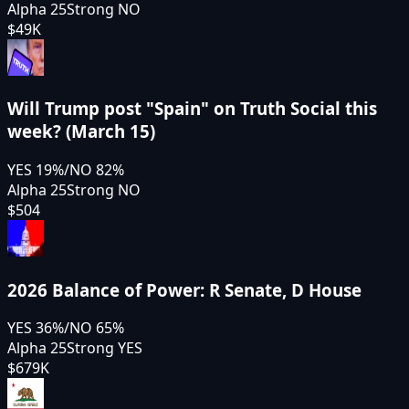
Alpha 25
Strong NO
$49K
Will Trump post "Spain" on Truth Social this
week? (March 15)
YES
19
%
/
NO
82
%
Alpha 25
Strong NO
$504
2026 Balance of Power: R Senate, D House
YES
36
%
/
NO
65
%
Alpha 25
Strong YES
$679K