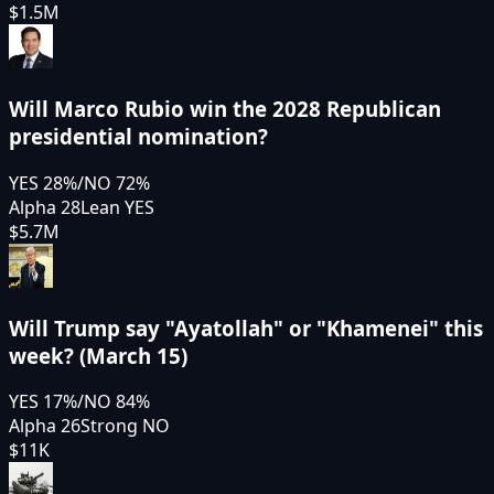
$1.5M
Will Marco Rubio win the 2028 Republican
presidential nomination?
YES
28
%
/
NO
72
%
Alpha 28
Lean YES
$5.7M
Will Trump say "Ayatollah" or "Khamenei" this
week? (March 15)
YES
17
%
/
NO
84
%
Alpha 26
Strong NO
$11K