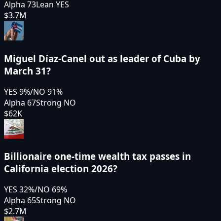
Alpha 73
Lean YES
$3.7M
Miguel Díaz-Canel out as leader of Cuba by
March 31?
YES
9
%
/
NO
91
%
Alpha 67
Strong NO
$62K
Billionaire one-time wealth tax passes in
California election 2026?
YES
32
%
/
NO
69
%
Alpha 65
Strong NO
$2.7M