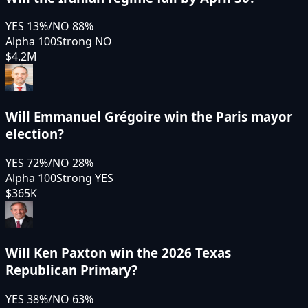
YES
13
%
/
NO
88
%
Alpha 100
Strong NO
$4.2M
Will Emmanuel Grégoire win the Paris mayor
election?
YES
72
%
/
NO
28
%
Alpha 100
Strong YES
$365K
Will Ken Paxton win the 2026 Texas
Republican Primary?
YES
38
%
/
NO
63
%