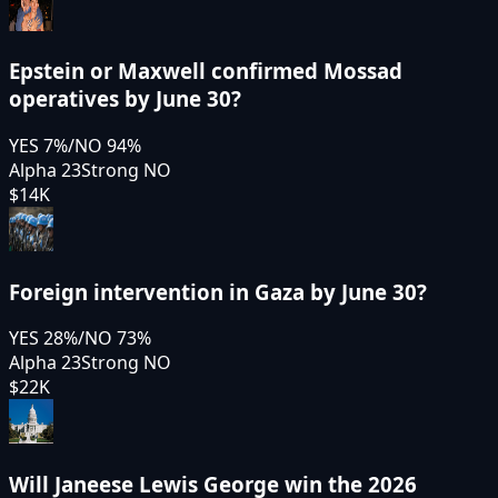
Epstein or Maxwell confirmed Mossad
operatives by June 30?
YES
7
%
/
NO
94
%
Alpha 23
Strong NO
$14K
Foreign intervention in Gaza by June 30?
YES
28
%
/
NO
73
%
Alpha 23
Strong NO
$22K
Will Janeese Lewis George win the 2026