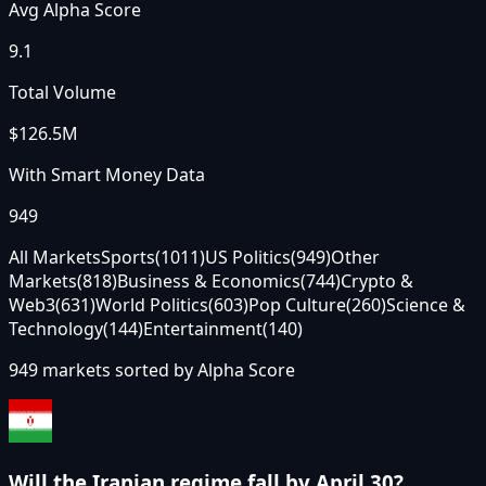
Avg Alpha Score
9.1
Total Volume
$126.5M
With Smart Money Data
949
All Markets
Sports
(
1011
)
US Politics
(
949
)
Other
Markets
(
818
)
Business & Economics
(
744
)
Crypto &
Web3
(
631
)
World Politics
(
603
)
Pop Culture
(
260
)
Science &
Technology
(
144
)
Entertainment
(
140
)
949
markets sorted by
Alpha Score
Will the Iranian regime fall by April 30?