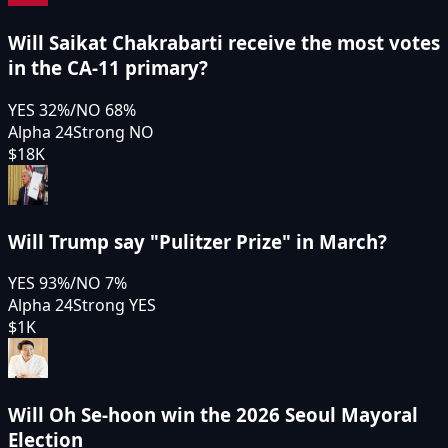
Will Saikat Chakrabarti receive the most votes
in the CA-11 primary?
YES
32
%
/
NO
68
%
Alpha 24
Strong NO
$18K
Will Trump say "Pulitzer Prize" in March?
YES
93
%
/
NO
7
%
Alpha 24
Strong YES
$1K
Will Oh Se-hoon win the 2026 Seoul Mayoral
Election