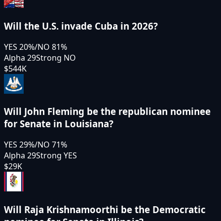
Will the U.S. invade Cuba in 2026?
YES
20
%
/
NO
81
%
Alpha 29
Strong NO
$544K
Will John Fleming be the republican nominee
for Senate in Louisiana?
YES
29
%
/
NO
71
%
Alpha 29
Strong YES
$29K
Will Raja Krishnamoorthi be the Democratic