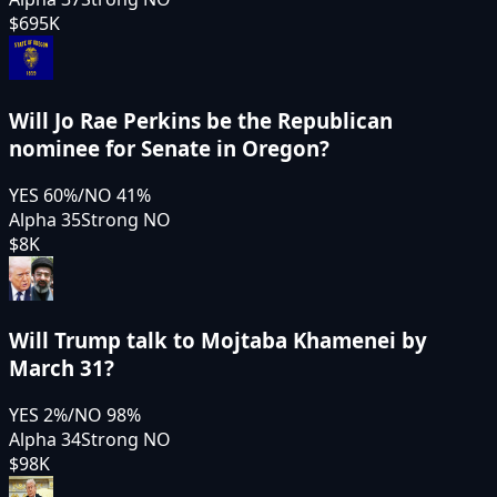
$695K
Will Jo Rae Perkins be the Republican
nominee for Senate in Oregon?
YES
60
%
/
NO
41
%
Alpha 35
Strong NO
$8K
Will Trump talk to Mojtaba Khamenei by
March 31?
YES
2
%
/
NO
98
%
Alpha 34
Strong NO
$98K