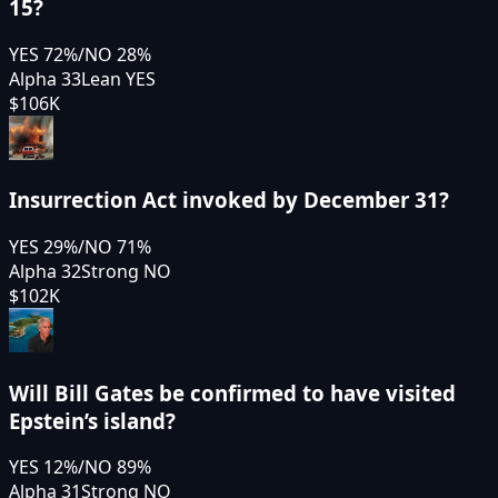
15?
YES
72
%
/
NO
28
%
Alpha 33
Lean YES
$106K
Insurrection Act invoked by December 31?
YES
29
%
/
NO
71
%
Alpha 32
Strong NO
$102K
Will Bill Gates be confirmed to have visited
Epstein’s island?
YES
12
%
/
NO
89
%
Alpha 31
Strong NO