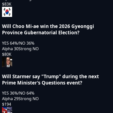
$83K
Will Choo Mi-ae win the 2026 Gyeonggi
Province Gubernatorial Election?
YES
64
%
/
NO
36
%
Alpha 30
Strong NO
$80K
Will Starmer say "Trump" during the next
Prime Minister's Questions event?
YES
36
%
/
NO
64
%
Alpha 29
Strong NO
$194