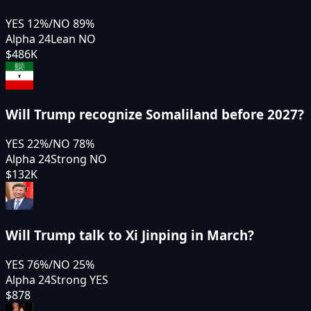
YES
12
%
/
NO
89
%
Alpha 24
Lean NO
$486K
Will Trump recognize Somaliland before 2027?
YES
22
%
/
NO
78
%
Alpha 24
Strong NO
$132K
Will Trump talk to Xi Jinping in March?
YES
76
%
/
NO
25
%
Alpha 24
Strong YES
$878