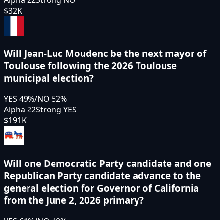
$32K
Will Jean-Luc Moudenc be the next mayor of
Toulouse following the 2026 Toulouse
municipal election?
YES
49
%
/
NO
52
%
Alpha 22
Strong YES
$191K
Will one Democratic Party candidate and one
Republican Party candidate advance to the
general election for Governor of California
from the June 2, 2026 primary?