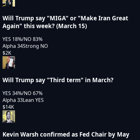
Will Trump say "MIGA" or "Make Iran Great
Again" this week? (March 15)
YES
18
%
/
NO
83
%
Alpha 34
Strong NO
$2K
Will Trump say "Third term" in March?
YES
34
%
/
NO
67
%
Alpha 33
Lean YES
$14K
Kevin Warsh confirmed as Fed Chair by May