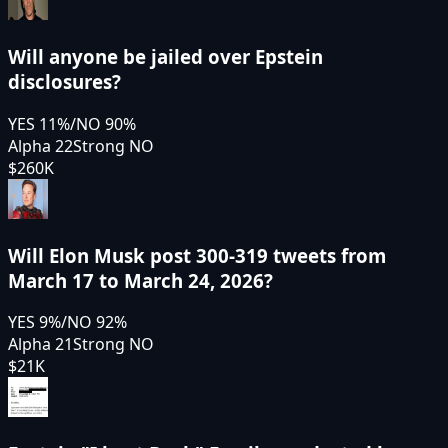
Will anyone be jailed over Epstein
disclosures?
YES
11
%
/
NO
90
%
Alpha 22
Strong NO
$260K
Will Elon Musk post 300-319 tweets from
March 17 to March 24, 2026?
YES
9
%
/
NO
92
%
Alpha 21
Strong NO
$21K