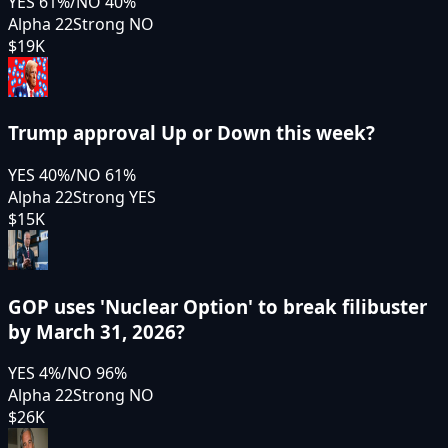
YES
61
%
/
NO
40
%
Alpha 22
Strong NO
$19K
Trump approval Up or Down this week?
YES
40
%
/
NO
61
%
Alpha 22
Strong YES
$15K
GOP uses 'Nuclear Option' to break filibuster
by March 31, 2026?
YES
4
%
/
NO
96
%
Alpha 22
Strong NO
$26K