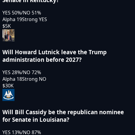
YES
50
%
/
NO
51
%
Alpha 19
Strong YES
$5K
Will Howard Lutnick leave the Trump
administration before 2027?
YES
28
%
/
NO
72
%
Alpha 18
Strong NO
$30K
Will Bill Cassidy be the republican nominee
for Senate in Louisiana?
YES
13
%
/
NO
87
%