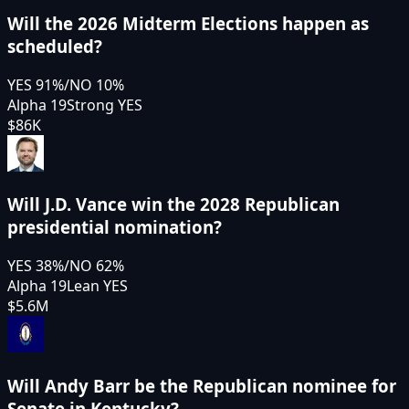
Will the 2026 Midterm Elections happen as
scheduled?
YES
91
%
/
NO
10
%
Alpha 19
Strong YES
$86K
Will J.D. Vance win the 2028 Republican
presidential nomination?
YES
38
%
/
NO
62
%
Alpha 19
Lean YES
$5.6M
Will Andy Barr be the Republican nominee for
Senate in Kentucky?