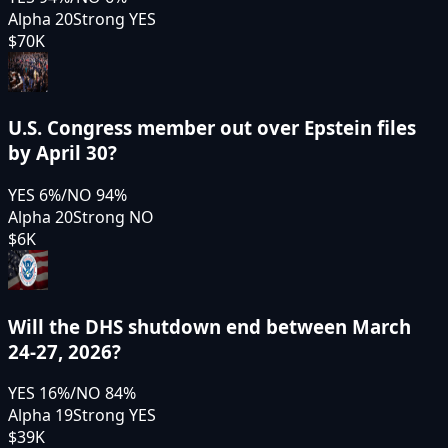
Alpha 20
Strong YES
$70K
U.S. Congress member out over Epstein files
by April 30?
YES
6
%
/
NO
94
%
Alpha 20
Strong NO
$6K
Will the DHS shutdown end between March
24-27, 2026?
YES
16
%
/
NO
84
%
Alpha 19
Strong YES
$39K