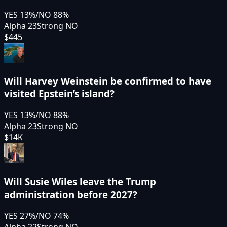
YES
13
%
/
NO
88
%
Alpha 23
Strong NO
$445
Will Harvey Weinstein be confirmed to have
visited Epstein’s island?
YES
13
%
/
NO
88
%
Alpha 23
Strong NO
$14K
Will Susie Wiles leave the Trump
administration before 2027?
YES
27
%
/
NO
74
%
Alpha 22
Strong NO