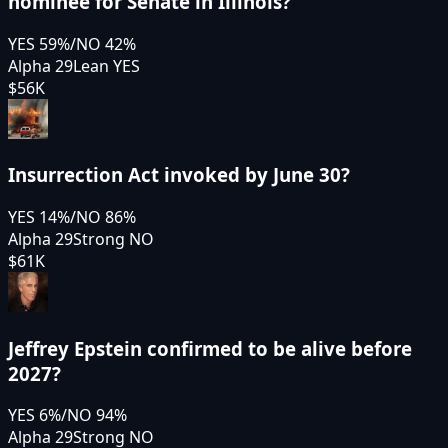
nominee for Senate in Illinois?
YES
59
%
/
NO
42
%
Alpha 29
Lean YES
$56K
Insurrection Act invoked by June 30?
YES
14
%
/
NO
86
%
Alpha 29
Strong NO
$61K
Jeffrey Epstein confirmed to be alive before
2027?
YES
6
%
/
NO
94
%
Alpha 29
Strong NO