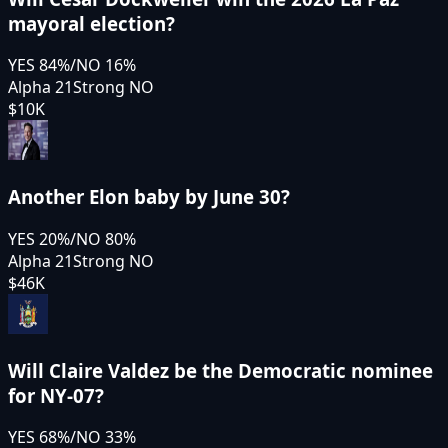
mayoral election?
YES
84
%
/
NO
16
%
Alpha 21
Strong NO
$10K
Another Elon baby by June 30?
YES
20
%
/
NO
80
%
Alpha 21
Strong NO
$46K
Will Claire Valdez be the Democratic nominee
for NY-07?
YES
68
%
/
NO
33
%