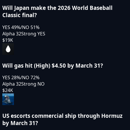
Will Japan make the 2026 World Baseball
Classic final?
YES
49
%
/
NO
51
%
Alpha 32
Strong YES
$19K
Will gas hit (High) $4.50 by March 31?
YES
28
%
/
NO
72
%
Alpha 32
Strong NO
$24K
US escorts commercial ship through Hormuz
by March 31?