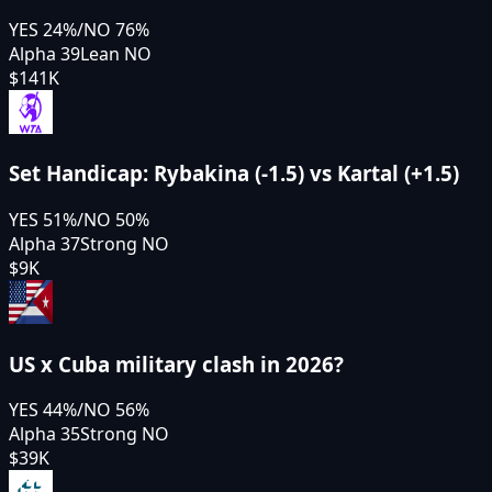
YES
24
%
/
NO
76
%
Alpha 39
Lean NO
$141K
Set Handicap: Rybakina (-1.5) vs Kartal (+1.5)
YES
51
%
/
NO
50
%
Alpha 37
Strong NO
$9K
US x Cuba military clash in 2026?
YES
44
%
/
NO
56
%
Alpha 35
Strong NO
$39K