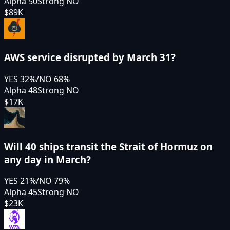
Alpha 50
Strong NO
$89K
AWS service disrupted by March 31?
YES
32
%
/
NO
68
%
Alpha 48
Strong NO
$17K
Will 40 ships transit the Strait of Hormuz on
any day in March?
YES
21
%
/
NO
79
%
Alpha 45
Strong NO
$23K