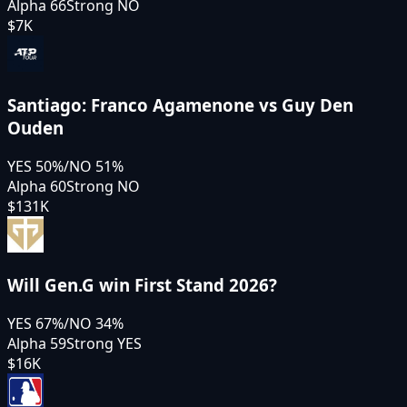
Alpha 66
Strong NO
$7K
Santiago: Franco Agamenone vs Guy Den
Ouden
YES
50
%
/
NO
51
%
Alpha 60
Strong NO
$131K
Will Gen.G win First Stand 2026?
YES
67
%
/
NO
34
%
Alpha 59
Strong YES
$16K