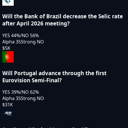
Will the Bank of Brazil decrease the Selic rate
after April 2026 meeting?
YES
44
%
/
NO
56
%
Alpha 35
Strong NO
$5K
Will Portugal advance through the first
Eurovision Semi-Final?
YES
39
%
/
NO
62
%
Alpha 35
Strong NO
$31K