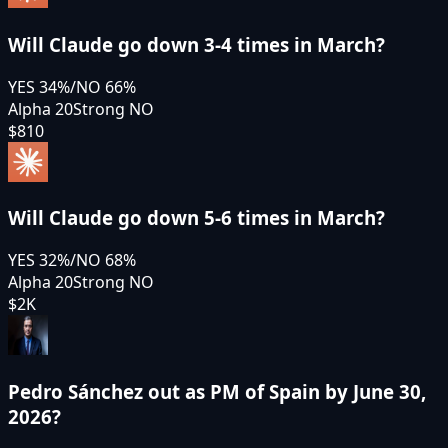
Will Claude go down 3-4 times in March?
YES
34
%
/
NO
66
%
Alpha 20
Strong NO
$810
Will Claude go down 5-6 times in March?
YES
32
%
/
NO
68
%
Alpha 20
Strong NO
$2K
Pedro Sánchez out as PM of Spain by June 30,
2026?