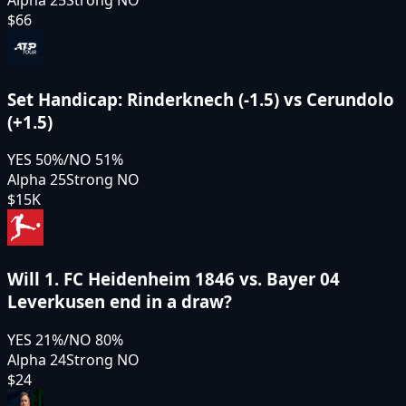
Alpha 25
Strong NO
$66
Set Handicap: Rinderknech (-1.5) vs Cerundolo
(+1.5)
YES
50
%
/
NO
51
%
Alpha 25
Strong NO
$15K
Will 1. FC Heidenheim 1846 vs. Bayer 04
Leverkusen end in a draw?
YES
21
%
/
NO
80
%
Alpha 24
Strong NO
$24