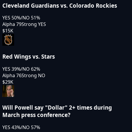
Cleveland Guardians vs. Colorado Rockies
YES
50
%
/
NO
51
%
Alpha 79
Strong YES
$15K
Red Wings vs. Stars
YES
39
%
/
NO
62
%
Alpha 76
Strong NO
$29K
Will Powell say "Dollar" 2+ times during
March press conference?
YES
43
%
/
NO
57
%