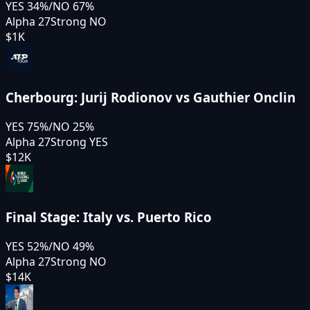
YES
34
%
/
NO
67
%
Alpha 27
Strong NO
$1K
Cherbourg: Jurij Rodionov vs Gauthier Onclin
YES
75
%
/
NO
25
%
Alpha 27
Strong YES
$12K
Final Stage: Italy vs. Puerto Rico
YES
52
%
/
NO
49
%
Alpha 27
Strong NO
$14K