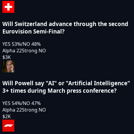
Will Switzerland advance through the second
Eurovision Semi-Final?
YES
53
%
/
NO
48
%
Alpha 22
Strong NO
$3K
Will Powell say "AI" or "Artificial Intelligence"
3+ times during March press conference?
YES
54
%
/
NO
47
%
Alpha 22
Strong NO
$2K