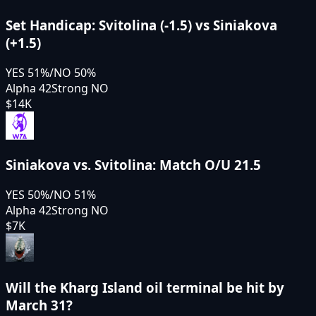
Set Handicap: Svitolina (-1.5) vs Siniakova
(+1.5)
YES
51
%
/
NO
50
%
Alpha 42
Strong NO
$14K
Siniakova vs. Svitolina: Match O/U 21.5
YES
50
%
/
NO
51
%
Alpha 42
Strong NO
$7K
Will the Kharg Island oil terminal be hit by
March 31?