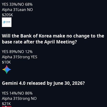
YES
33
%
/
NO
68
%
Alpha 31
Lean NO
$205K
Will the Bank of Korea make no change to the
base rate after the April Meeting?
YES
89
%
/
NO
12
%
Alpha 31
Strong YES
$10K
Gemini 4.0 released by June 30, 2026?
YES
14
%
/
NO
86
%
Alpha 31
Strong NO
$21K