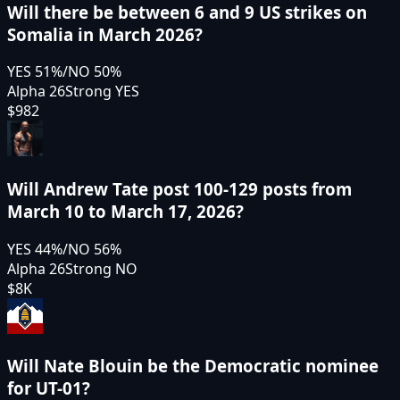
Will there be between 6 and 9 US strikes on
Somalia in March 2026?
YES
51
%
/
NO
50
%
Alpha 26
Strong YES
$982
Will Andrew Tate post 100-129 posts from
March 10 to March 17, 2026?
YES
44
%
/
NO
56
%
Alpha 26
Strong NO
$8K
Will Nate Blouin be the Democratic nominee
for UT-01?