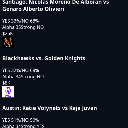
Santiago: Nicolas Moreno De Alboran vs
Genaro Alberto Olivieri
YES
33
%
/
NO
68
%
Alpha 35
Strong NO
$26K
Blackhawks vs. Golden Knights
YES
32
%
/
NO
68
%
Alpha 34
Strong NO
$8K
Austin: Katie Volynets vs Kaja Juvan
YES
51
%
/
NO
50
%
Alpha 34
Strong YES