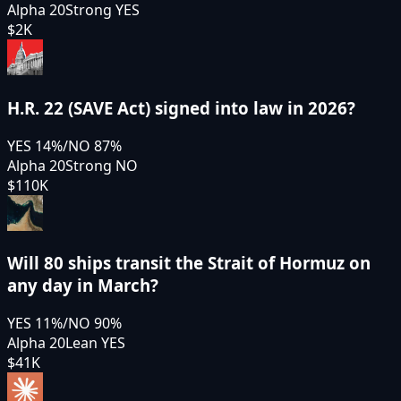
Alpha 20
Strong YES
$2K
H.R. 22 (SAVE Act) signed into law in 2026?
YES
14
%
/
NO
87
%
Alpha 20
Strong NO
$110K
Will 80 ships transit the Strait of Hormuz on
any day in March?
YES
11
%
/
NO
90
%
Alpha 20
Lean YES
$41K