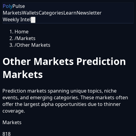
Poly
Pulse
Markets
Wallets
Categories
Learn
Newsletter
Weekly Intel
Home
/
Markets
/
Other Markets
Other Markets
Prediction
Markets
Prediction markets spanning unique topics, niche
events, and emerging categories. These markets often
offer the largest alpha opportunities due to thinner
coverage.
Markets
818