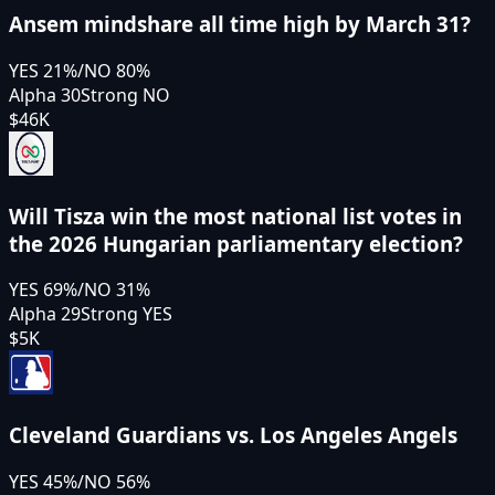
Ansem mindshare all time high by March 31?
YES
21
%
/
NO
80
%
Alpha 30
Strong NO
$46K
Will Tisza win the most national list votes in
the 2026 Hungarian parliamentary election?
YES
69
%
/
NO
31
%
Alpha 29
Strong YES
$5K
Cleveland Guardians vs. Los Angeles Angels
YES
45
%
/
NO
56
%