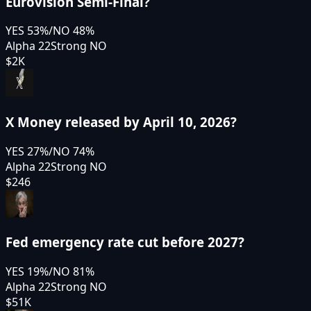
Eurovision Semi-Final?
YES
53
%
/
NO
48
%
Alpha 22
Strong NO
$2K
X Money released by April 10, 2026?
YES
27
%
/
NO
74
%
Alpha 22
Strong NO
$246
Fed emergency rate cut before 2027?
YES
19
%
/
NO
81
%
Alpha 22
Strong NO
$51K