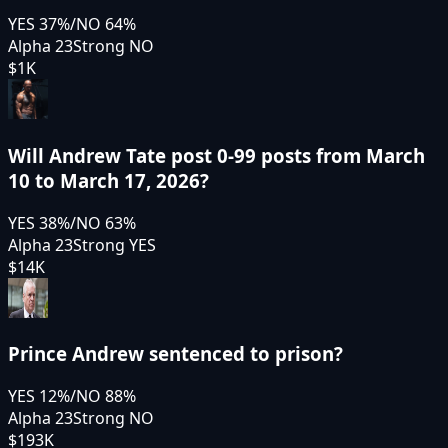
YES
37
%
/
NO
64
%
Alpha 23
Strong NO
$1K
Will Andrew Tate post 0-99 posts from March
10 to March 17, 2026?
YES
38
%
/
NO
63
%
Alpha 23
Strong YES
$14K
Prince Andrew sentenced to prison?
YES
12
%
/
NO
88
%
Alpha 23
Strong NO
$193K