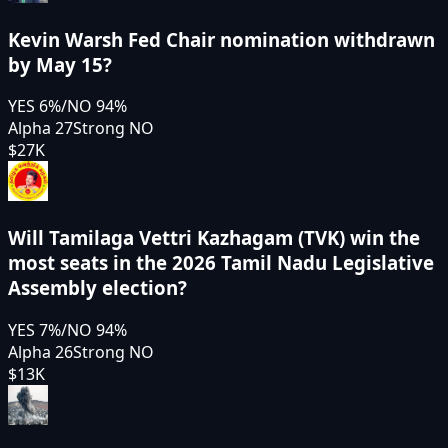
Kevin Warsh Fed Chair nomination withdrawn
by May 15?
YES
6
%
/
NO
94
%
Alpha 27
Strong NO
$27K
Will Tamilaga Vettri Kazhagam (TVK) win the
most seats in the 2026 Tamil Nadu Legislative
Assembly election?
YES
7
%
/
NO
94
%
Alpha 26
Strong NO
$13K