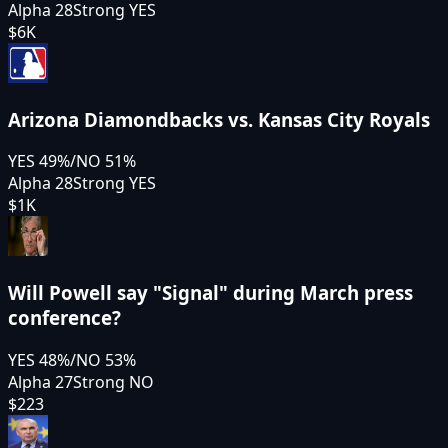
Alpha 28
Strong YES
$6K
Arizona Diamondbacks vs. Kansas City Royals
YES
49
%
/
NO
51
%
Alpha 28
Strong YES
$1K
Will Powell say "Signal" during March press
conference?
YES
48
%
/
NO
53
%
Alpha 27
Strong NO
$223