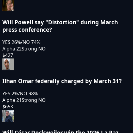
Will Powell say "Distortion" during March
press conference?
YES
26
%
/
NO
74
%
Alpha 22
Strong NO
$427
Ilhan Omar federally charged by March 31?
YES
2
%
/
NO
98
%
Alpha 21
Strong NO
$65K
Will César Dockweiler win the 2026 La Paz