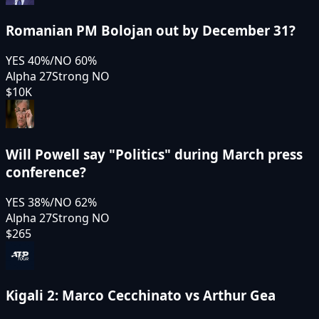
Romanian PM Bolojan out by December 31?
YES
40
%
/
NO
60
%
Alpha 27
Strong NO
$10K
Will Powell say "Politics" during March press
conference?
YES
38
%
/
NO
62
%
Alpha 27
Strong NO
$265
Kigali 2: Marco Cecchinato vs Arthur Gea