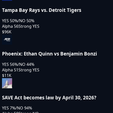
Tampa Bay Rays vs. Detroit Tigers
YES
50
%
/
NO
50
%
Alpha 56
Strong YES
$96K
Phoenix: Ethan Quinn vs Benjamin Bonzi
YES
56
%
/
NO
44
%
Alpha 51
Strong YES
$11K
SAVE Act becomes law by April 30, 2026?
YES
7
%
/
NO
94
%