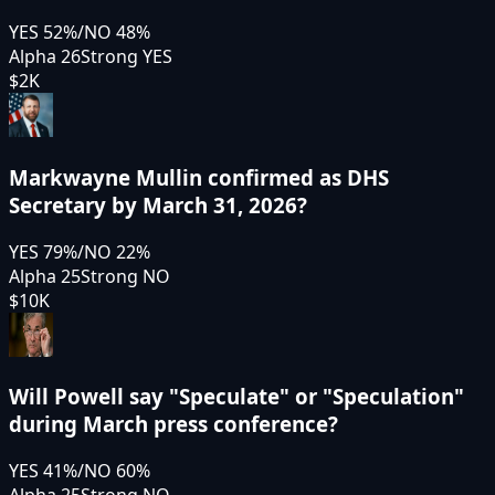
YES
52
%
/
NO
48
%
Alpha 26
Strong YES
$2K
Markwayne Mullin confirmed as DHS
Secretary by March 31, 2026?
YES
79
%
/
NO
22
%
Alpha 25
Strong NO
$10K
Will Powell say "Speculate" or "Speculation"
during March press conference?
YES
41
%
/
NO
60
%