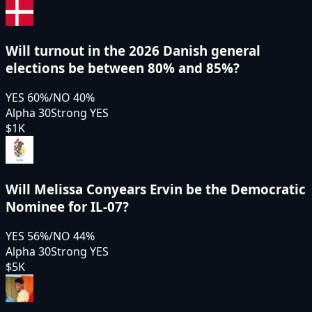
Will turnout in the 2026 Danish general
elections be between 80% and 85%?
YES
60
%
/
NO
40
%
Alpha 30
Strong YES
$1K
Will Melissa Conyears Ervin be the Democratic
Nominee for IL-07?
YES
56
%
/
NO
44
%
Alpha 30
Strong YES
$5K