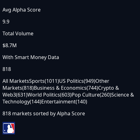
Avg Alpha Score
9.9
Total Volume
$8.7M
With Smart Money Data
818
All Markets
Sports
(
1011
)
US Politics
(
949
)
Other
Markets
(
818
)
Business & Economics
(
744
)
Crypto &
Web3
(
631
)
World Politics
(
603
)
Pop Culture
(
260
)
Science &
Technology
(
144
)
Entertainment
(
140
)
818
markets sorted by
Alpha Score