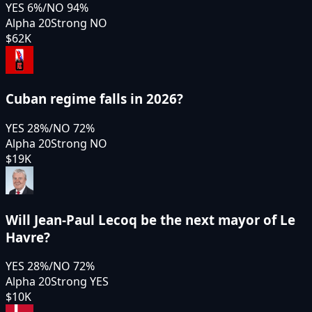
YES
6
%
/
NO
94
%
Alpha 20
Strong NO
$62K
Cuban regime falls in 2026?
YES
28
%
/
NO
72
%
Alpha 20
Strong NO
$19K
Will Jean-Paul Lecoq be the next mayor of Le
Havre?
YES
28
%
/
NO
72
%
Alpha 20
Strong YES
$10K