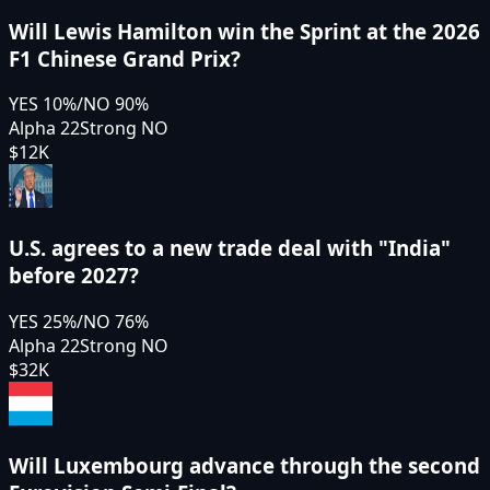
Will Lewis Hamilton win the Sprint at the 2026
F1 Chinese Grand Prix?
YES
10
%
/
NO
90
%
Alpha 22
Strong NO
$12K
U.S. agrees to a new trade deal with "India"
before 2027?
YES
25
%
/
NO
76
%
Alpha 22
Strong NO
$32K
Will Luxembourg advance through the second