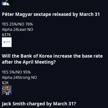
Péter Magyar sextape released by March 31
YES
25
%
/
NO
76
%
Alpha 24
Lean NO
$37K
Will the Bank of Korea increase the base rate
after the April Meeting?
YES
5
%
/
NO
95
%
Alpha 24
Strong NO
$2K
Jack Smith charged by March 31?