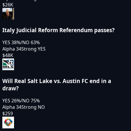
$26K
Italy Judicial Reform Referendum passes?
YES
38
%
/
NO
63
%
Alpha 34
Strong YES
$48K
Will Real Salt Lake vs. Austin FC end in a
draw?
YES
26
%
/
NO
75
%
Alpha 34
Strong NO
$259