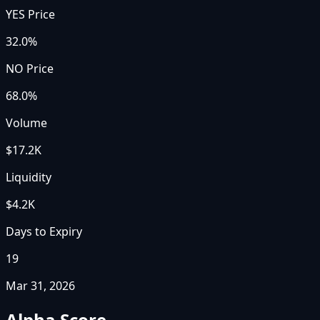
YES Price
32.0%
NO Price
68.0%
Volume
$17.2K
Liquidity
$4.2K
Days to Expiry
19
Mar 31, 2026
Alpha Score