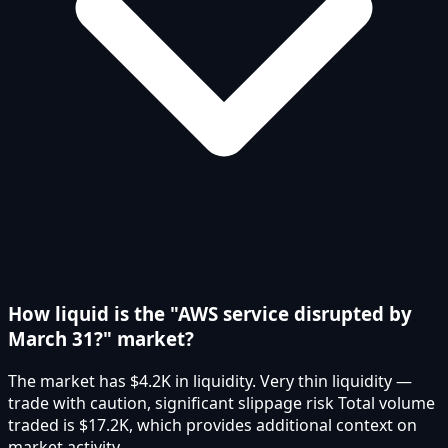
How liquid is the "AWS service disrupted by
March 31?" market?
The market has $4.2K in liquidity. Very thin liquidity —
trade with caution, significant slippage risk Total volume
traded is $17.2K, which provides additional context on
market activity.