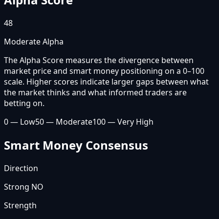
48
Moderate Alpha
The Alpha Score measures the divergence between
market price and smart money positioning on a 0–100
scale. Higher scores indicate larger gaps between what
the market thinks and what informed traders are
betting on.
0 — Low
50 — Moderate
100 — Very High
Smart Money Consensus
Direction
Strong NO
Strength