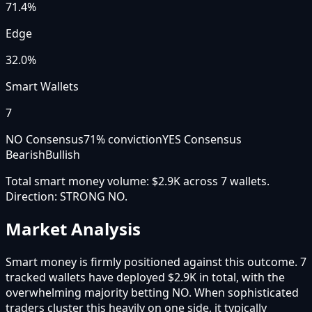
71.4
%
Edge
32.0%
Smart Wallets
7
NO Consensus
71
% conviction
YES Consensus
Bearish
Bullish
Total smart money volume:
$2.9K
across
7
wallet
s
.
Direction:
STRONG NO
.
Market Analysis
Smart money is firmly positioned against this outcome. 7
tracked wallets have deployed $2.9K in total, with the
overwhelming majority betting NO. When sophisticated
traders cluster this heavily on one side, it typically