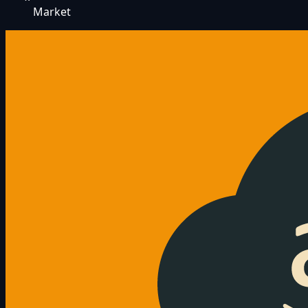
Market