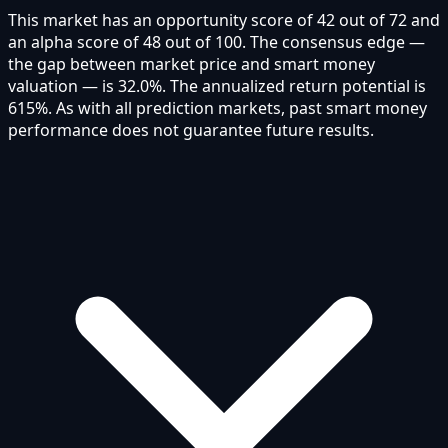
This market has an opportunity score of 42 out of 72 and
an alpha score of 48 out of 100. The consensus edge —
the gap between market price and smart money
valuation — is 32.0%. The annualized return potential is
615%. As with all prediction markets, past smart money
performance does not guarantee future results.