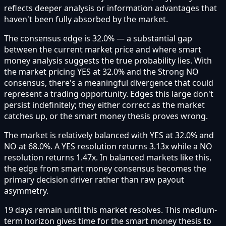
reflects deeper analysis or information advantages that
haven't been fully absorbed by the market.
The consensus edge is 32.0% — a substantial gap
between the current market price and where smart
money analysis suggests the true probability lies. With
the market pricing YES at 32.0% and the Strong NO
consensus, there's a meaningful divergence that could
represent a trading opportunity. Edges this large don't
persist indefinitely; they either correct as the market
catches up, or the smart money thesis proves wrong.
The market is relatively balanced with YES at 32.0% and
NO at 68.0%. A YES resolution returns 3.13x while a NO
resolution returns 1.47x. In balanced markets like this,
the edge from smart money consensus becomes the
primary decision driver rather than raw payout
asymmetry.
19 days remain until this market resolves. This medium-
term horizon gives time for the smart money thesis to