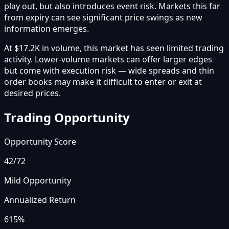
play out, but also introduces event risk. Markets this far
from expiry can see significant price swings as new
information emerges.
At $17.2K in volume, this market has seen limited trading
activity. Lower-volume markets can offer larger edges
but come with execution risk — wide spreads and thin
order books may make it difficult to enter or exit at
desired prices.
Trading Opportunity
Opportunity Score
42
/72
Mild Opportunity
Annualized Return
615%