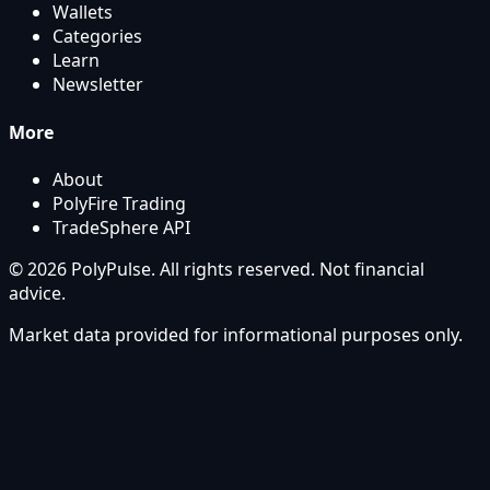
Wallets
Categories
Learn
Newsletter
More
About
PolyFire Trading
TradeSphere API
© 2026 PolyPulse. All rights reserved. Not financial
advice.
Market data provided for informational purposes only.