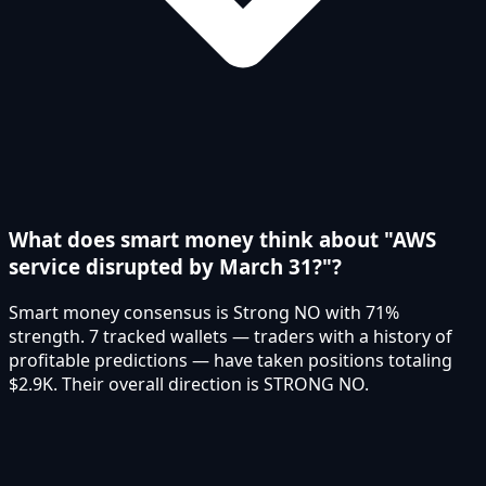
What does smart money think about "AWS
service disrupted by March 31?"?
Smart money consensus is Strong NO with 71%
strength. 7 tracked wallets — traders with a history of
profitable predictions — have taken positions totaling
$2.9K. Their overall direction is STRONG NO.