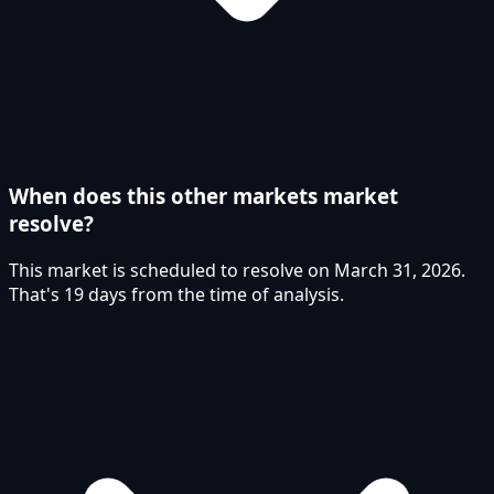
When does this other markets market
resolve?
This market is scheduled to resolve on March 31, 2026.
That's 19 days from the time of analysis.