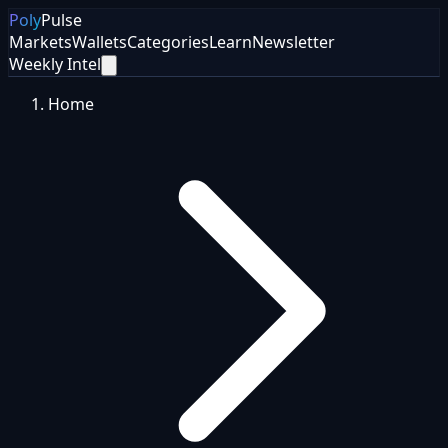
Poly
Pulse
Markets
Wallets
Categories
Learn
Newsletter
Weekly Intel
Home