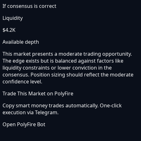
If consensus is correct
Liquidity
$4.2K
Available depth
This market presents a moderate trading opportunity.
The edge exists but is balanced against factors like
liquidity constraints or lower conviction in the
consensus. Position sizing should reflect the moderate
confidence level.
Trade This Market on PolyFire
Copy smart money trades automatically. One-click
execution via Telegram.
Open PolyFire Bot