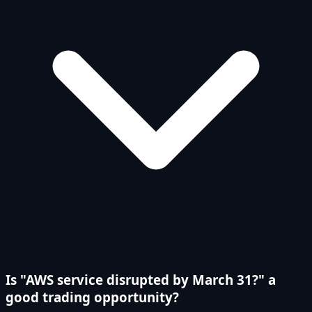
Is "AWS service disrupted by March 31?" a
good trading opportunity?