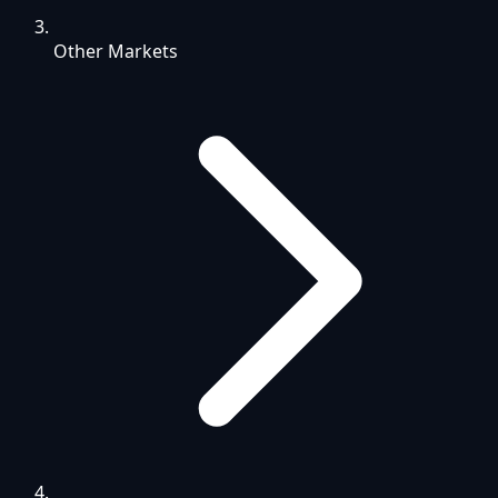
Other Markets