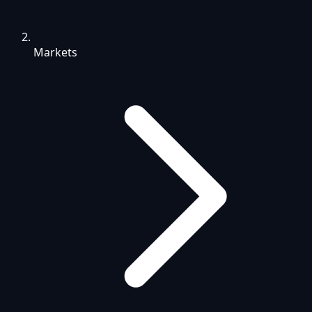
Markets