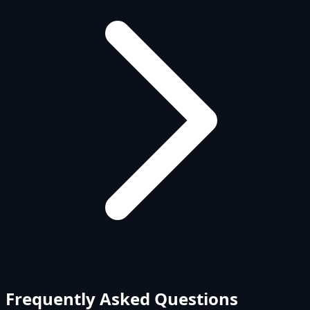
Frequently Asked Questions