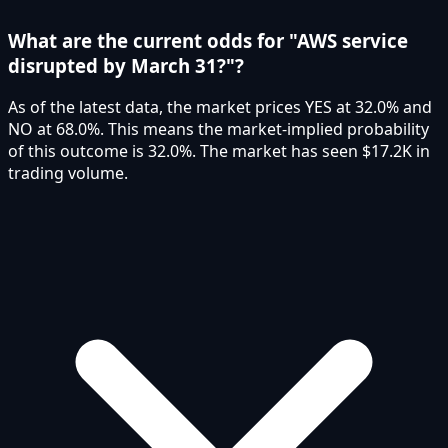
What are the current odds for "AWS service
disrupted by March 31?"?
As of the latest data, the market prices YES at 32.0% and
NO at 68.0%. This means the market-implied probability
of this outcome is 32.0%. The market has seen $17.2K in
trading volume.