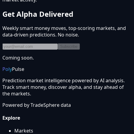
Get Alpha Delivered
Weekly smart money moves, top-scoring markets, and
data-driven predictions. No noise.
Subscribe
Coming soon.
Poly
Pulse
Prediction market intelligence powered by AI analysis.
Track smart money, discover alpha, and stay ahead of
the markets.
Powered by
TradeSphere
data
Explore
Markets