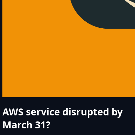
AWS service disrupted by
March 31?