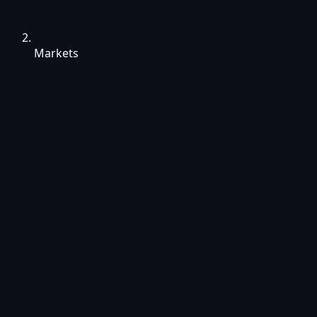
Markets