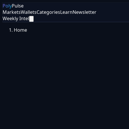
Poly
Pulse
Markets
Wallets
Categories
Learn
Newsletter
Weekly Intel
Home