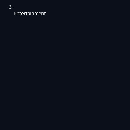
Entertainment