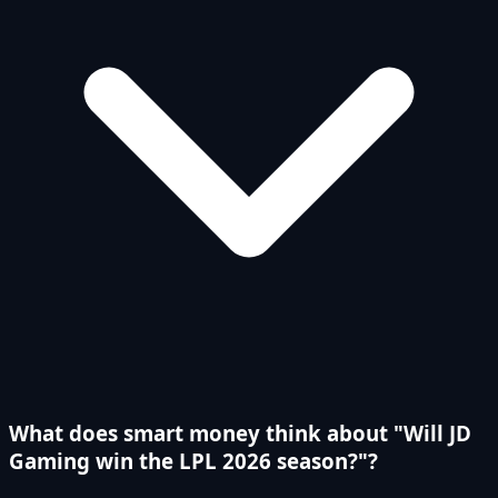
What does smart money think about "Will JD
Gaming win the LPL 2026 season?"?