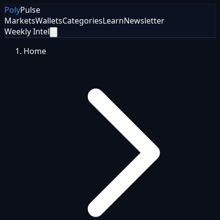
Poly
Pulse
Markets
Wallets
Categories
Learn
Newsletter
Weekly Intel
Home