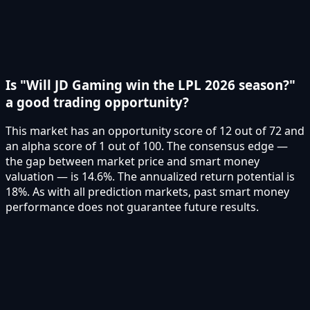
Is "Will JD Gaming win the LPL 2026 season?"
a good trading opportunity?
This market has an opportunity score of 12 out of 72 and
an alpha score of 1 out of 100. The consensus edge —
the gap between market price and smart money
valuation — is 14.6%. The annualized return potential is
18%. As with all prediction markets, past smart money
performance does not guarantee future results.