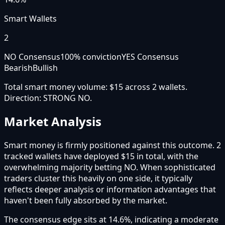
Smart Wallets
2
NO Consensus
100
% conviction
YES Consensus
Bearish
Bullish
Total smart money volume:
$15
across
2
wallet
s
.
Direction:
STRONG NO
.
Market Analysis
Smart money is firmly positioned against this outcome. 2
tracked wallets have deployed $15 in total, with the
overwhelming majority betting NO. When sophisticated
traders cluster this heavily on one side, it typically
reflects deeper analysis or information advantages that
haven't been fully absorbed by the market.
The consensus edge sits at 14.6%, indicating a moderate