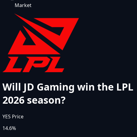
Market
Will JD Gaming win the LPL
2026 season?
YES Price
14.6%