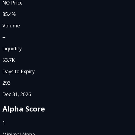
NO Price
85.4%
Volume
--
Liquidity
$3.7K
Days to Expiry
293
Dec 31, 2026
Alpha Score
1
Minimal Alpha