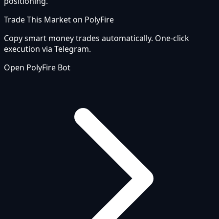
positioning.
Trade This Market on PolyFire
Copy smart money trades automatically. One-click
execution via Telegram.
Open PolyFire Bot