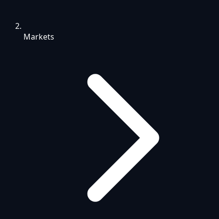
Markets