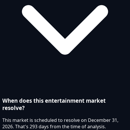
When does this entertainment market
resolve?
This market is scheduled to resolve on December 31,
2026. That's 293 days from the time of analysis.