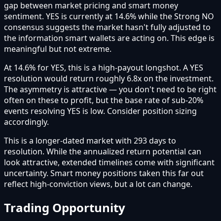
gap between market pricing and smart money
sentiment. YES is currently at 14.6% while the Strong NO
consensus suggests the market hasn't fully adjusted to
the information smart wallets are acting on. This edge is
meaningful but not extreme.
At 14.6% for YES, this is a high-payout longshot. A YES
resolution would return roughly 6.8x on the investment.
The asymmetry is attractive — you don't need to be right
often on these to profit, but the base rate of sub-20%
events resolving YES is low. Consider position sizing
accordingly.
This is a longer-dated market with 293 days to
resolution. While the annualized return potential can
look attractive, extended timelines come with significant
uncertainty. Smart money positions taken this far out
reflect high-conviction views, but a lot can change.
Trading Opportunity