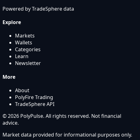
Powered by
TradeSphere
data
Explore
Markets
Wallets
Categories
Learn
Newsletter
More
About
PolyFire Trading
TradeSphere API
© 2026 PolyPulse. All rights reserved. Not financial
advice.
Market data provided for informational purposes only.