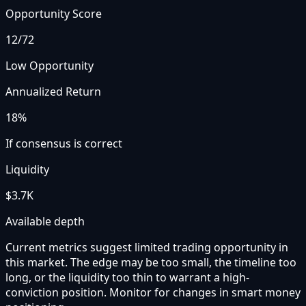
Opportunity Score
12
/72
Low Opportunity
Annualized Return
18%
If consensus is correct
Liquidity
$3.7K
Available depth
Current metrics suggest limited trading opportunity in
this market. The edge may be too small, the timeline too
long, or the liquidity too thin to warrant a high-
conviction position. Monitor for changes in smart money