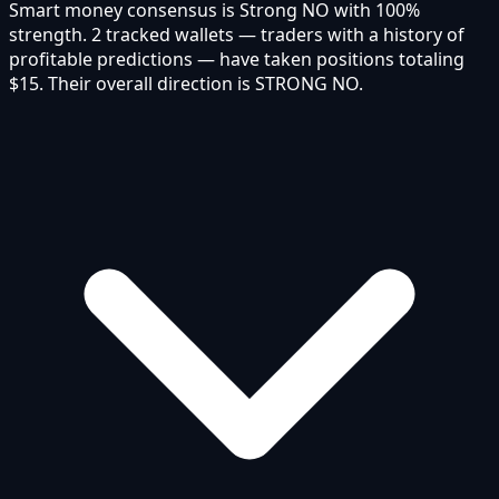
Smart money consensus is Strong NO with 100%
strength. 2 tracked wallets — traders with a history of
profitable predictions — have taken positions totaling
$15. Their overall direction is STRONG NO.