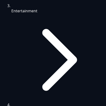
Entertainment