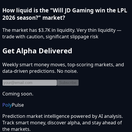
How liquid is the "Will JD Gaming win the LPL
2026 season?" market?
The market has $3.7K in liquidity. Very thin liquidity —
trade with caution, significant slippage risk
Get Alpha Delivered
Weekly smart money moves, top-scoring markets, and
data-driven predictions. No noise.
Subscribe
Coming soon.
Poly
Pulse
Prediction market intelligence powered by AI analysis.
Track smart money, discover alpha, and stay ahead of
the markets.