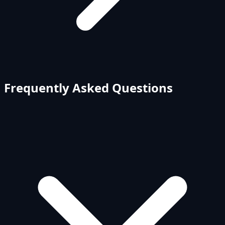
Frequently Asked Questions