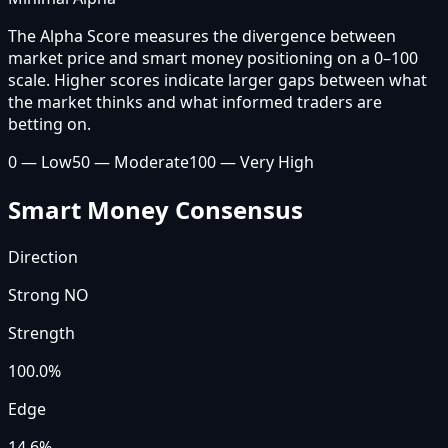
The Alpha Score measures the divergence between
market price and smart money positioning on a 0–100
scale. Higher scores indicate larger gaps between what
the market thinks and what informed traders are
betting on.
0 — Low
50 — Moderate
100 — Very High
Smart Money Consensus
Direction
Strong NO
Strength
100.0
%
Edge
14.6%