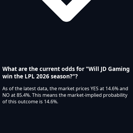
What are the current odds for "Will JD Gaming
win the LPL 2026 season?"?
As of the latest data, the market prices YES at 14.6% and
NO at 85.4%. This means the market-implied probability
of this outcome is 14.6%.