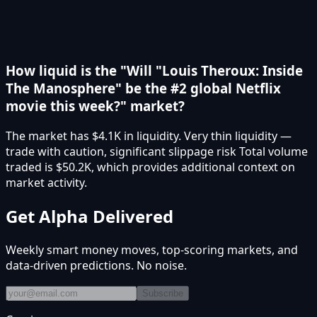
How liquid is the "Will "Louis Theroux: Inside
The Manosphere" be the #2 global Netflix
movie this week?" market?
The market has $4.1K in liquidity. Very thin liquidity —
trade with caution, significant slippage risk Total volume
traded is $50.2K, which provides additional context on
market activity.
Get Alpha Delivered
Weekly smart money moves, top-scoring markets, and
data-driven predictions. No noise.
Subscribe