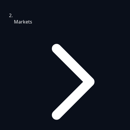
Markets