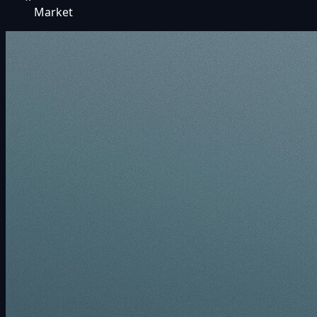
Market