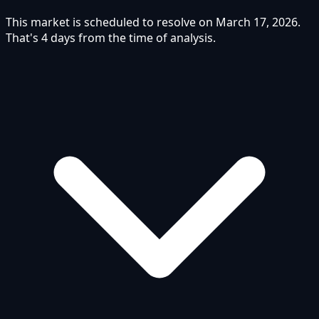
This market is scheduled to resolve on March 17, 2026.
That's 4 days from the time of analysis.