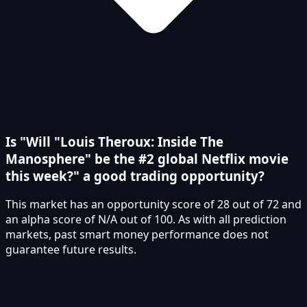
Is "Will "Louis Theroux: Inside The
Manosphere" be the #2 global Netflix movie
this week?" a good trading opportunity?
This market has an opportunity score of 28 out of 72 and
an alpha score of N/A out of 100. As with all prediction
markets, past smart money performance does not
guarantee future results.