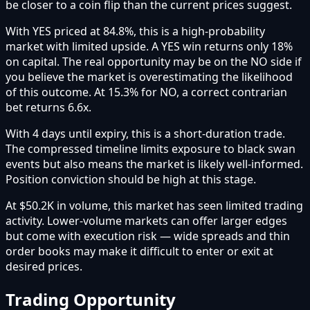
be closer to a coin flip than the current prices suggest.
With YES priced at 84.8%, this is a high-probability
market with limited upside. A YES win returns only 18%
on capital. The real opportunity may be on the NO side if
you believe the market is overestimating the likelihood
of this outcome. At 15.3% for NO, a correct contrarian
bet returns 6.6x.
With 4 days until expiry, this is a short-duration trade.
The compressed timeline limits exposure to black swan
events but also means the market is likely well-informed.
Position conviction should be high at this stage.
At $50.2K in volume, this market has seen limited trading
activity. Lower-volume markets can offer larger edges
but come with execution risk — wide spreads and thin
order books may make it difficult to enter or exit at
desired prices.
Trading Opportunity