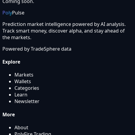
Coming soon.
Poly
Pulse
Prediction market intelligence powered by AI analysis.
Track smart money, discover alpha, and stay ahead of
the markets.
Powered by
TradeSphere
data
Explore
Markets
Wallets
Categories
Learn
Newsletter
More
About
PolyFire Trading