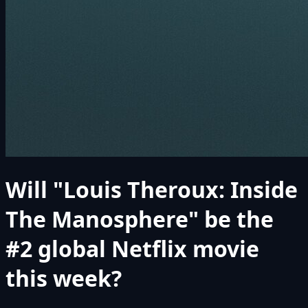
Will "Louis Theroux: Inside
The Manosphere" be the
#2 global Netflix movie
this week?