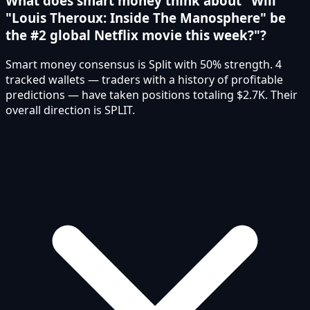
What does smart money think about "Will
"Louis Theroux: Inside The Manosphere" be
the #2 global Netflix movie this week?"?
Smart money consensus is Split with 50% strength. 4
tracked wallets — traders with a history of profitable
predictions — have taken positions totaling $2.7K. Their
overall direction is SPLIT.