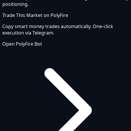
positioning.
Trade This Market on PolyFire
Copy smart money trades automatically. One-click
execution via Telegram.
Open PolyFire Bot