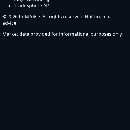
TradeSphere API
© 2026 PolyPulse. All rights reserved. Not financial
advice.
Market data provided for informational purposes only.