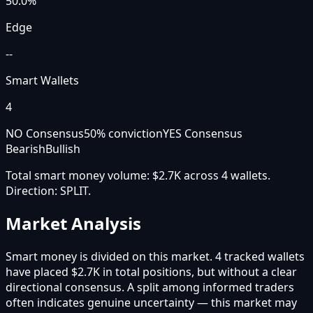
50.0
%
Edge
--
Smart Wallets
4
NO Consensus
50
% conviction
YES Consensus
Bearish
Bullish
Total smart money volume:
$2.7K
across
4
wallet
s
.
Direction:
SPLIT
.
Market Analysis
Smart money is divided on this market. 4 tracked wallets
have placed $2.7K in total positions, but without a clear
directional consensus. A split among informed traders
often indicates genuine uncertainty — this market may