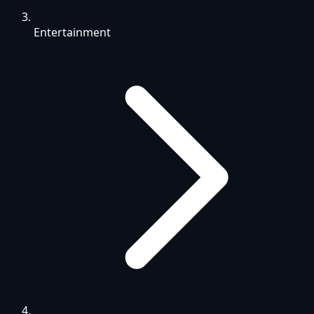
Entertainment