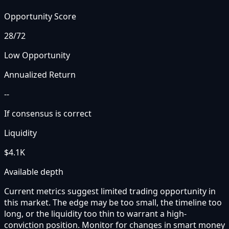
Opportunity Score
28
/72
Low Opportunity
Annualized Return
--
If consensus is correct
Liquidity
$4.1K
Available depth
Current metrics suggest limited trading opportunity in
this market. The edge may be too small, the timeline too
long, or the liquidity too thin to warrant a high-
conviction position. Monitor for changes in smart money