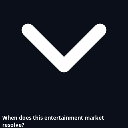
When does this entertainment market
resolve?