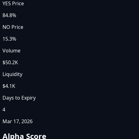
YES Price
84.8%
NO Price
15.3%
Volume
$50.2K
Liquidity
$4.1K
Days to Expiry
4
Mar 17, 2026
Alpha Score