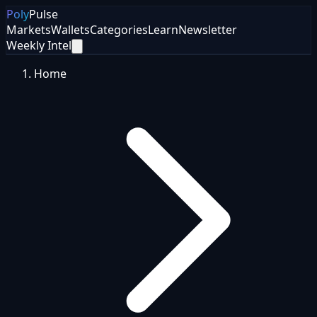
Poly
Pulse
Markets
Wallets
Categories
Learn
Newsletter
Weekly Intel
Home