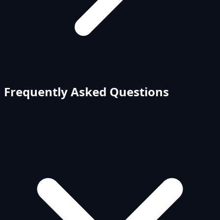
Frequently Asked Questions