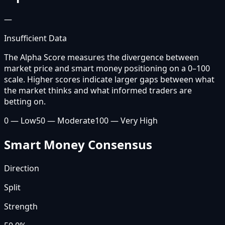
—
Insufficient Data
The Alpha Score measures the divergence between
market price and smart money positioning on a 0–100
scale. Higher scores indicate larger gaps between what
the market thinks and what informed traders are
betting on.
0 — Low
50 — Moderate
100 — Very High
Smart Money Consensus
Direction
Split
Strength