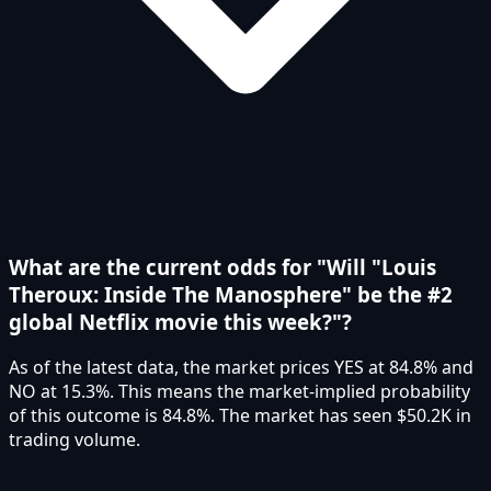
What are the current odds for "Will "Louis
Theroux: Inside The Manosphere" be the #2
global Netflix movie this week?"?
As of the latest data, the market prices YES at 84.8% and
NO at 15.3%. This means the market-implied probability
of this outcome is 84.8%. The market has seen $50.2K in
trading volume.