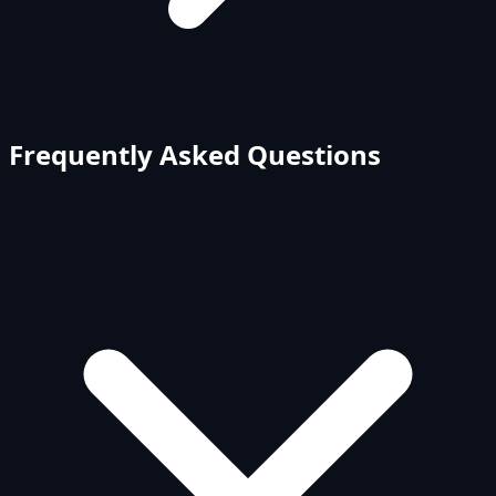
Frequently Asked Questions