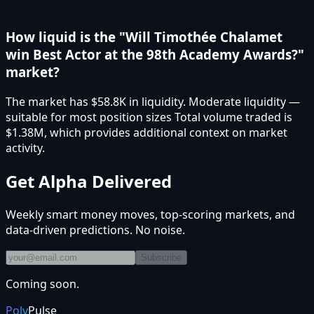
How liquid is the "Will Timothée Chalamet
win Best Actor at the 98th Academy Awards?"
market?
The market has $58.8K in liquidity. Moderate liquidity —
suitable for most position sizes Total volume traded is
$1.38M, which provides additional context on market
activity.
Get Alpha Delivered
Weekly smart money moves, top-scoring markets, and
data-driven predictions. No noise.
Subscribe
Coming soon.
Poly
Pulse