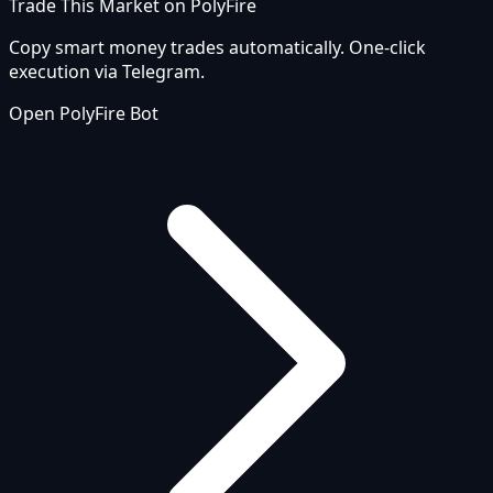
Trade This Market on PolyFire
Copy smart money trades automatically. One-click
execution via Telegram.
Open PolyFire Bot