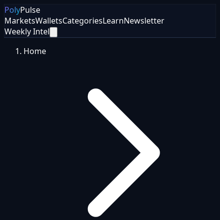
Poly
Pulse
Markets
Wallets
Categories
Learn
Newsletter
Weekly Intel
Home