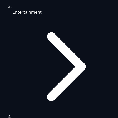
Entertainment