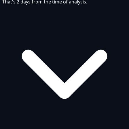
That's 2 days from the time of analysis.