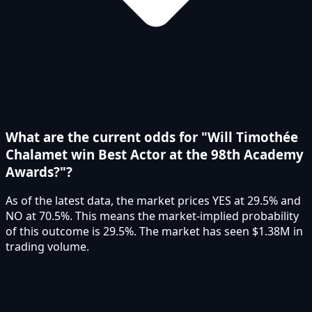
What are the current odds for "Will Timothée
Chalamet win Best Actor at the 98th Academy
Awards?"?
As of the latest data, the market prices YES at 29.5% and
NO at 70.5%. This means the market-implied probability
of this outcome is 29.5%. The market has seen $1.38M in
trading volume.