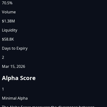
70.5%
Volume
$1.38M
Liquidity
$58.8K
Days to Expiry
2
Mar 15, 2026
Alpha Score
1
Minimal Alpha