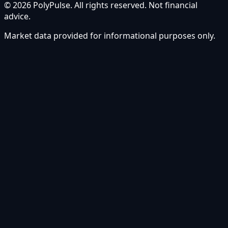
© 2026 PolyPulse. All rights reserved. Not financial
advice.
Market data provided for informational purposes only.