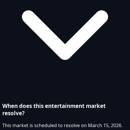
When does this entertainment market
resolve?
This market is scheduled to resolve on March 15, 2026.