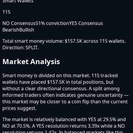
Smart Wallets
115
NO Consensus
51
% conviction
YES Consensus
Bearish
Bullish
Total smart money volume:
$157.5K
across
115
wallet
s
.
Direction:
SPLIT
.
Market Analysis
Smart money is divided on this market. 115 tracked
wallets have placed $157.5K in total positions, but
without a clear directional consensus. A split among
informed traders often indicates genuine uncertainty —
this market may be closer to a coin flip than the current
prices suggest.
The market is relatively balanced with YES at 29.5% and
NO at 70.5%. A YES resolution returns 3.39x while a NO
resolution returns 1.42x. In balanced markets like this,