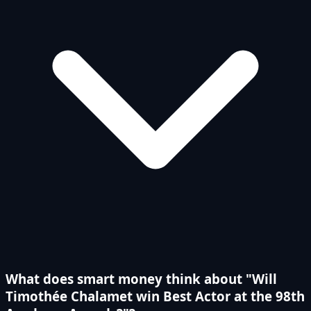
What does smart money think about "Will
Timothée Chalamet win Best Actor at the 98th