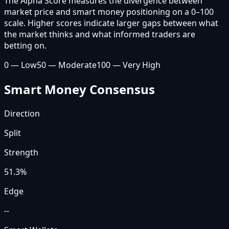
The Alpha Score measures the divergence between
market price and smart money positioning on a 0–100
scale. Higher scores indicate larger gaps between what
the market thinks and what informed traders are
betting on.
0 — Low
50 — Moderate
100 — Very High
Smart Money Consensus
Direction
Split
Strength
51.3
%
Edge
--