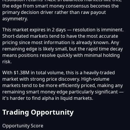
the edge from smart money consensus becomes the
primary decision driver rather than raw payout
asymmetry.
This market expires in 2 days — resolution is imminent.
Short-dated markets tend to have the most accurate
pricing since most information is already known. Any
remaining edge is likely small, but the rapid time decay
means positions resolve quickly with minimal holding
risk.
With $1.38M in total volume, this is a heavily-traded
market with strong price discovery. High-volume
markets tend to be more efficiently priced, making any
remaining smart money edge particularly significant —
it's harder to find alpha in liquid markets.
Trading Opportunity
Opportunity Score