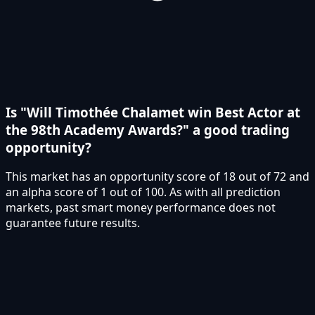
Is "Will Timothée Chalamet win Best Actor at
the 98th Academy Awards?" a good trading
opportunity?
This market has an opportunity score of 18 out of 72 and
an alpha score of 1 out of 100. As with all prediction
markets, past smart money performance does not
guarantee future results.