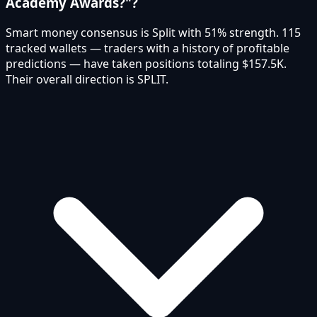
Academy Awards?"?
Smart money consensus is Split with 51% strength. 115
tracked wallets — traders with a history of profitable
predictions — have taken positions totaling $157.5K.
Their overall direction is SPLIT.