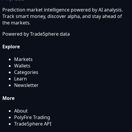
Prediction market intelligence powered by AI analysis.
Track smart money, discover alpha, and stay ahead of
the markets.
Powered by
TradeSphere
data
Explore
Markets
Wallets
Categories
Learn
Newsletter
More
About
PolyFire Trading
TradeSphere API