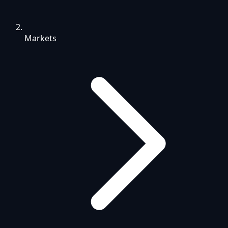
Markets