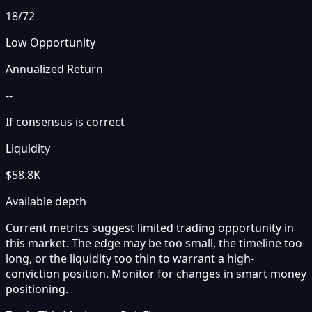
18
/72
Low Opportunity
Annualized Return
--
If consensus is correct
Liquidity
$58.8K
Available depth
Current metrics suggest limited trading opportunity in
this market. The edge may be too small, the timeline too
long, or the liquidity too thin to warrant a high-
conviction position. Monitor for changes in smart money
positioning.