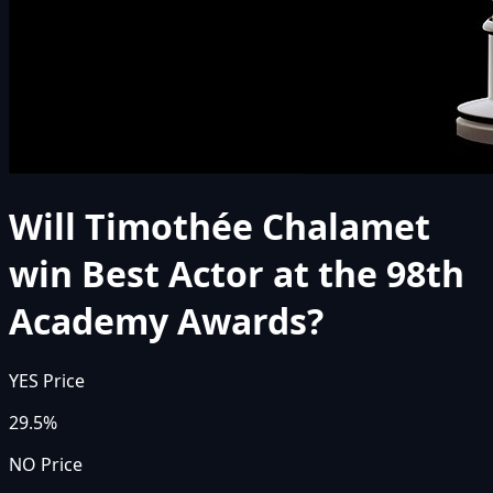
Will Timothée Chalamet
win Best Actor at the 98th
Academy Awards?
YES Price
29.5%
NO Price