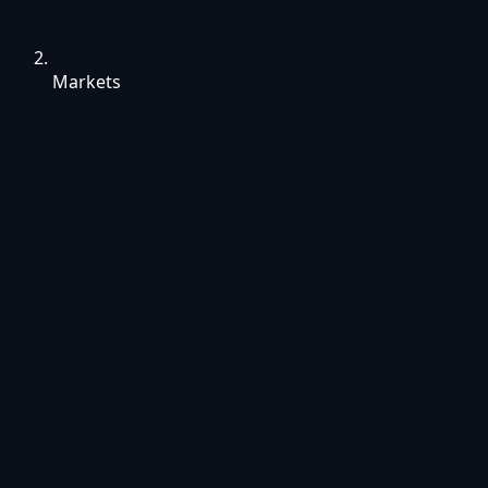
Markets