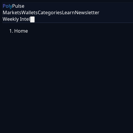
Poly
Pulse
Markets
Wallets
Categories
Learn
Newsletter
Weekly Intel
Home