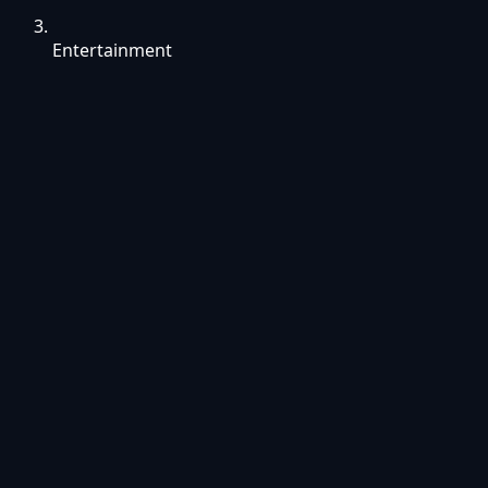
Entertainment