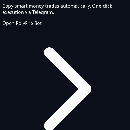
Copy smart money trades automatically. One-click
execution via Telegram.
Open PolyFire Bot