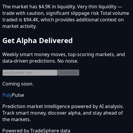
The market has $4.9K in liquidity. Very thin liquidity —
trade with caution, significant slippage risk Total volume
traded is $94.4K, which provides additional context on
market activity.
Get Alpha Delivered
Weekly smart money moves, top-scoring markets, and
data-driven predictions. No noise.
Subscribe
Coming soon.
Poly
Pulse
Prediction market intelligence powered by AI analysis.
Track smart money, discover alpha, and stay ahead of
the markets.
Powered by
TradeSphere
data