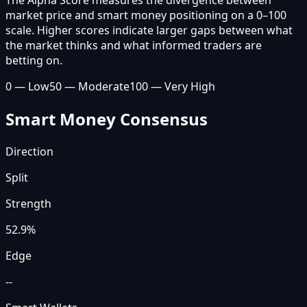
market price and smart money positioning on a 0–100
scale. Higher scores indicate larger gaps between what
the market thinks and what informed traders are
betting on.
0 — Low
50 — Moderate
100 — Very High
Smart Money Consensus
Direction
Split
Strength
52.9
%
Edge
--