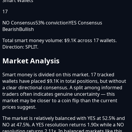
Smart Wallets
17
NO Consensus
53
% conviction
YES Consensus
Bearish
Bullish
Total smart money volume:
$9.1K
across
17
wallet
s
.
Direction:
SPLIT
.
Market Analysis
Smart money is divided on this market. 17 tracked
wallets have placed $9.1K in total positions, but without
a clear directional consensus. A split among informed
traders often indicates genuine uncertainty — this
market may be closer to a coin flip than the current
prices suggest.
The market is relatively balanced with YES at 52.5% and
NO at 47.5%. A YES resolution returns 1.90x while a NO
resolution returns 2.11x. In balanced markets like this,