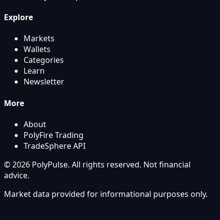
Explore
Markets
Wallets
Categories
Learn
Newsletter
More
About
PolyFire Trading
TradeSphere API
© 2026 PolyPulse. All rights reserved. Not financial
advice.
Market data provided for informational purposes only.