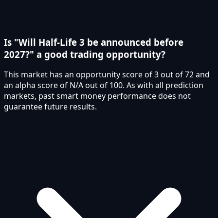
Is "Will Half-Life 3 be announced before
2027?" a good trading opportunity?
This market has an opportunity score of 3 out of 72 and
an alpha score of N/A out of 100. As with all prediction
markets, past smart money performance does not
guarantee future results.