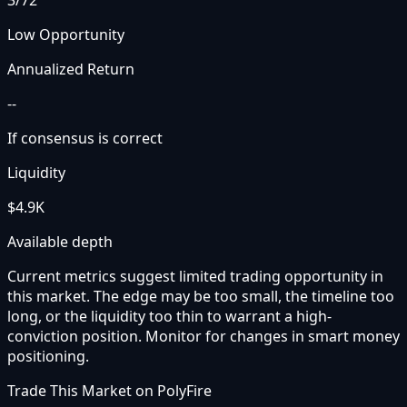
3
/72
Low Opportunity
Annualized Return
--
If consensus is correct
Liquidity
$4.9K
Available depth
Current metrics suggest limited trading opportunity in
this market. The edge may be too small, the timeline too
long, or the liquidity too thin to warrant a high-
conviction position. Monitor for changes in smart money
positioning.
Trade This Market on PolyFire