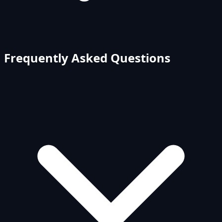
Frequently Asked Questions