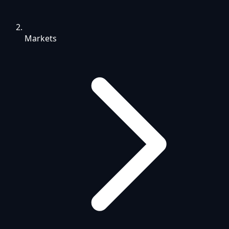
Markets