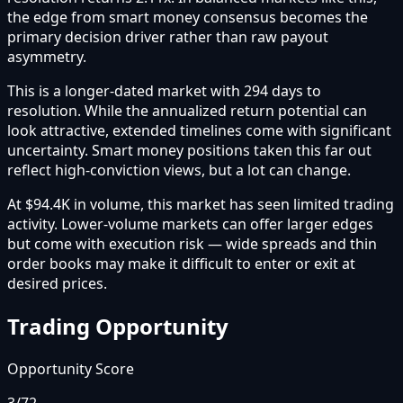
the edge from smart money consensus becomes the
primary decision driver rather than raw payout
asymmetry.
This is a longer-dated market with 294 days to
resolution. While the annualized return potential can
look attractive, extended timelines come with significant
uncertainty. Smart money positions taken this far out
reflect high-conviction views, but a lot can change.
At $94.4K in volume, this market has seen limited trading
activity. Lower-volume markets can offer larger edges
but come with execution risk — wide spreads and thin
order books may make it difficult to enter or exit at
desired prices.
Trading Opportunity
Opportunity Score