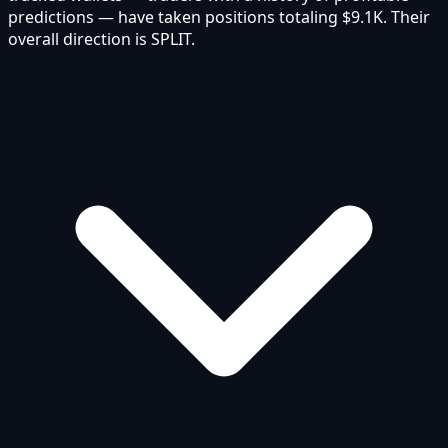
predictions — have taken positions totaling $9.1K. Their
overall direction is SPLIT.