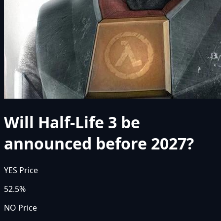
Will Half-Life 3 be
announced before 2027?
YES Price
52.5%
NO Price