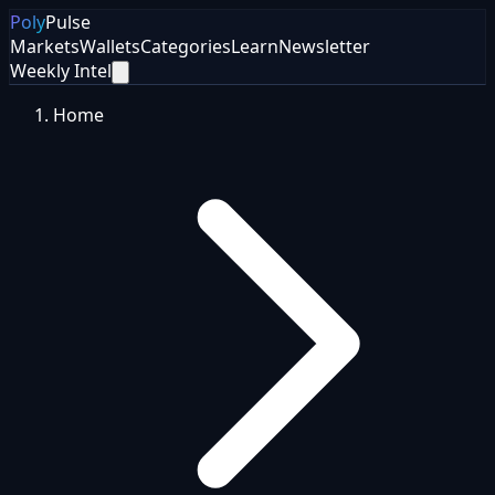
Poly
Pulse
Markets
Wallets
Categories
Learn
Newsletter
Weekly Intel
Home