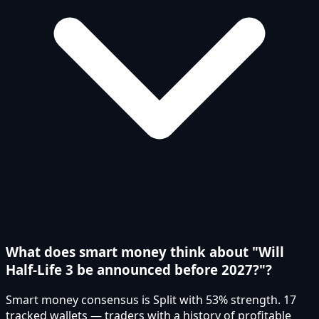
What does smart money think about "Will
Half-Life 3 be announced before 2027?"?
Smart money consensus is Split with 53% strength. 17
tracked wallets — traders with a history of profitable