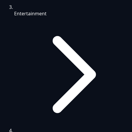
Entertainment