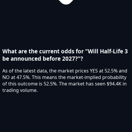
What are the current odds for "Will Half-Life 3
be announced before 2027?"?
As of the latest data, the market prices YES at 52.5% and
NO at 47.5%. This means the market-implied probability
of this outcome is 52.5%. The market has seen $94.4K in
trading volume.