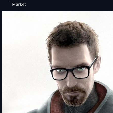
Market