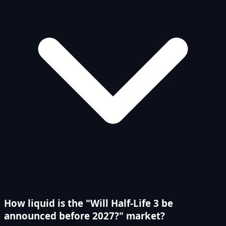
How liquid is the "Will Half-Life 3 be
announced before 2027?" market?