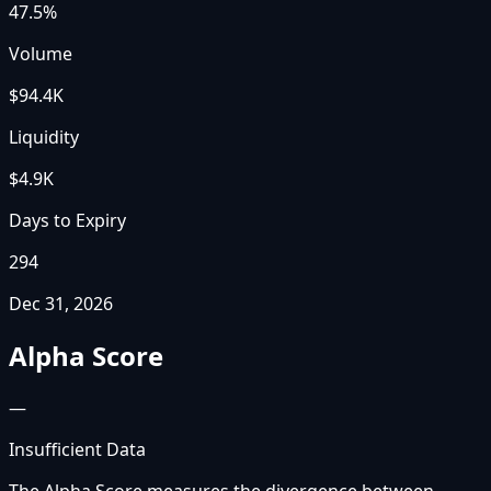
47.5%
Volume
$94.4K
Liquidity
$4.9K
Days to Expiry
294
Dec 31, 2026
Alpha Score
—
Insufficient Data
The Alpha Score measures the divergence between