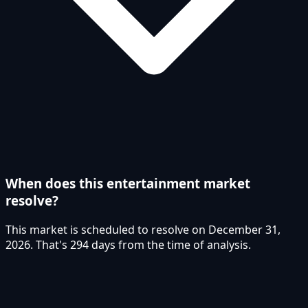
When does this entertainment market
resolve?
This market is scheduled to resolve on December 31,
2026. That's 294 days from the time of analysis.