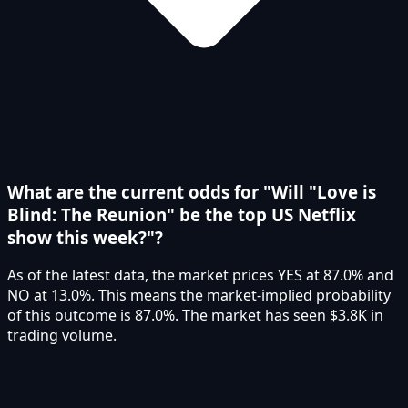
What are the current odds for "Will "Love is
Blind: The Reunion" be the top US Netflix
show this week?"?
As of the latest data, the market prices YES at 87.0% and
NO at 13.0%. This means the market-implied probability
of this outcome is 87.0%. The market has seen $3.8K in
trading volume.