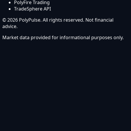
PolyFire Trading
TradeSphere API
© 2026 PolyPulse. All rights reserved. Not financial
advice.
Market data provided for informational purposes only.