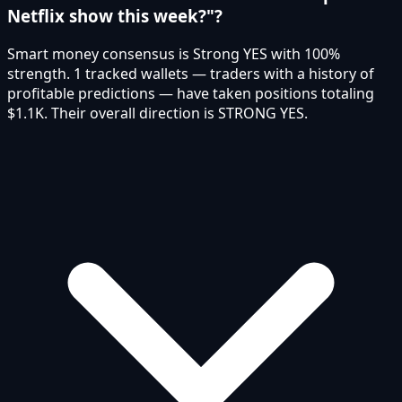
Netflix show this week?"?
Smart money consensus is Strong YES with 100%
strength. 1 tracked wallets — traders with a history of
profitable predictions — have taken positions totaling
$1.1K. Their overall direction is STRONG YES.