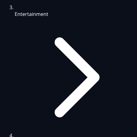
Entertainment