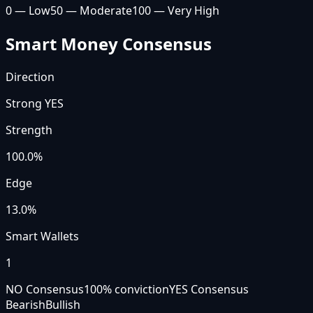
0 — Low
50 — Moderate
100 — Very High
Smart Money Consensus
Direction
Strong YES
Strength
100.0
%
Edge
13.0%
Smart Wallets
1
NO Consensus
100
% conviction
YES Consensus
Bearish
Bullish