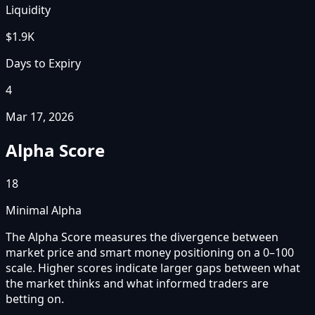
Liquidity
$1.9K
Days to Expiry
4
Mar 17, 2026
Alpha Score
18
Minimal Alpha
The Alpha Score measures the divergence between
market price and smart money positioning on a 0–100
scale. Higher scores indicate larger gaps between what
the market thinks and what informed traders are
betting on.