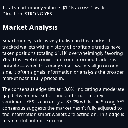
Total smart money volume:
$1.1K
across
1
wallet
.
Direction:
STRONG YES
.
Market Analysis
Smart money is decisively bullish on this market. 1
tracked wallets with a history of profitable trades have
taken positions totaling $1.1K, overwhelmingly favoring
YES. This level of conviction from informed traders is
notable — when this many smart wallets align on one
side, it often signals information or analysis the broader
market hasn't fully priced in.
The consensus edge sits at 13.0%, indicating a moderate
gap between market pricing and smart money
sentiment. YES is currently at 87.0% while the Strong YES
consensus suggests the market hasn't fully adjusted to
the information smart wallets are acting on. This edge is
meaningful but not extreme.