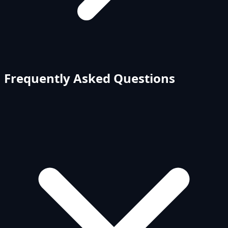
Frequently Asked Questions