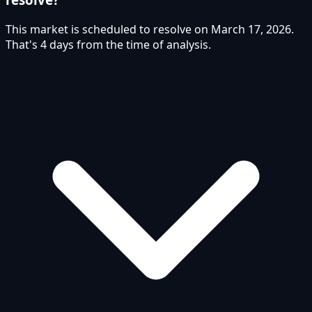
This market is scheduled to resolve on March 17, 2026.
That's 4 days from the time of analysis.