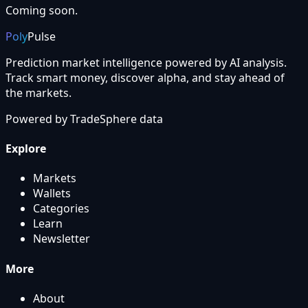
Coming soon.
Poly
Pulse
Prediction market intelligence powered by AI analysis.
Track smart money, discover alpha, and stay ahead of
the markets.
Powered by
TradeSphere
data
Explore
Markets
Wallets
Categories
Learn
Newsletter
More
About