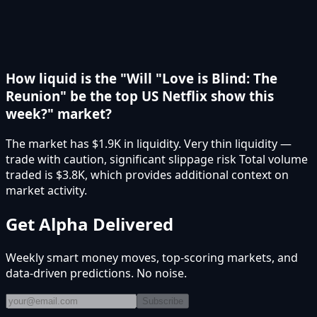
How liquid is the "Will "Love is Blind: The
Reunion" be the top US Netflix show this
week?" market?
The market has $1.9K in liquidity. Very thin liquidity —
trade with caution, significant slippage risk Total volume
traded is $3.8K, which provides additional context on
market activity.
Get Alpha Delivered
Weekly smart money moves, top-scoring markets, and
data-driven predictions. No noise.
Subscribe