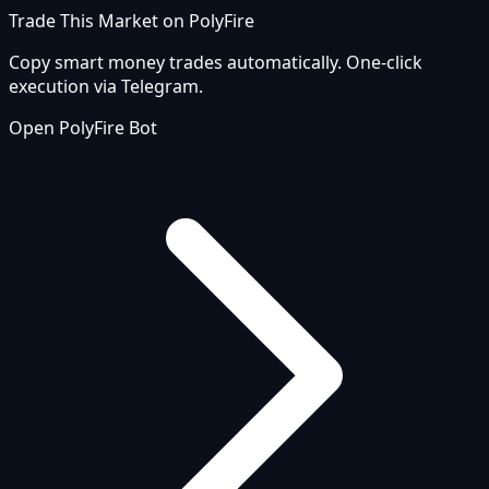
Trade This Market on PolyFire
Copy smart money trades automatically. One-click
execution via Telegram.
Open PolyFire Bot