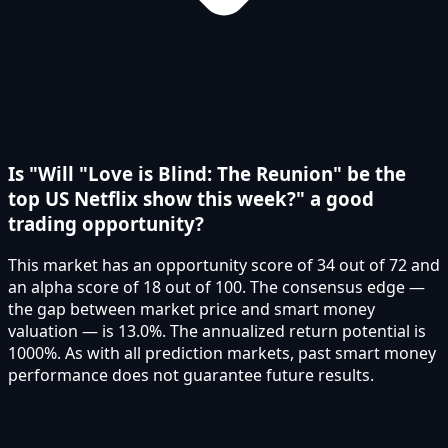
Is "Will "Love is Blind: The Reunion" be the
top US Netflix show this week?" a good
trading opportunity?
This market has an opportunity score of 34 out of 72 and
an alpha score of 18 out of 100. The consensus edge —
the gap between market price and smart money
valuation — is 13.0%. The annualized return potential is
1000%. As with all prediction markets, past smart money
performance does not guarantee future results.