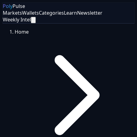
Poly
Pulse
Markets
Wallets
Categories
Learn
Newsletter
Weekly Intel
Home