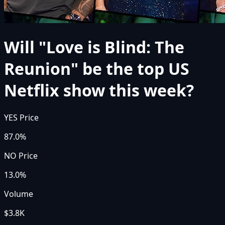
Will "Love is Blind: The
Reunion" be the top US
Netflix show this week?
YES Price
87.0%
NO Price
13.0%
Volume
$3.8K