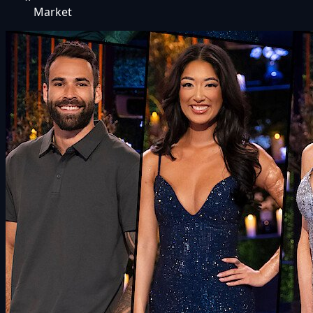
Market