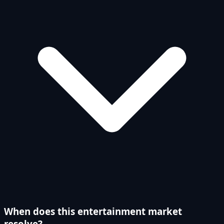
When does this entertainment market
resolve?