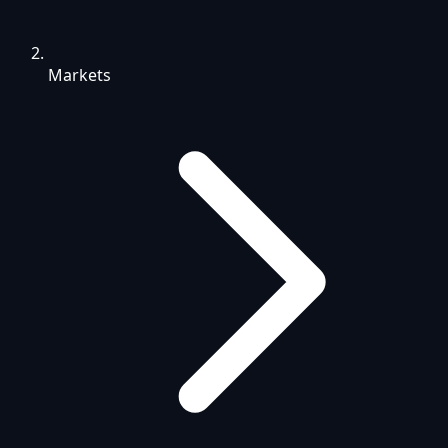
Markets