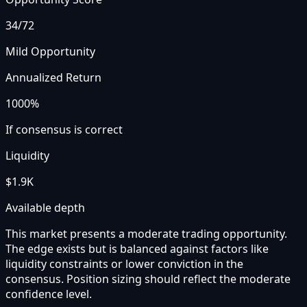
34
/72
Mild Opportunity
Annualized Return
1000%
If consensus is correct
Liquidity
$1.9K
Available depth
This market presents a moderate trading opportunity.
The edge exists but is balanced against factors like
liquidity constraints or lower conviction in the
consensus. Position sizing should reflect the moderate
confidence level.