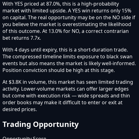
With YES priced at 87.0%, this is a high-probability
market with limited upside. A YES win returns only 15%
on capital. The real opportunity may be on the NO side if
you believe the market is overestimating the likelihood
of this outcome. At 13.0% for NO, a correct contrarian
bet returns 7.7x.
With 4 days until expiry, this is a short-duration trade.
The compressed timeline limits exposure to black swan
events but also means the market is likely well-informed.
Position conviction should be high at this stage.
At $3.8K in volume, this market has seen limited trading
activity. Lower-volume markets can offer larger edges
but come with execution risk — wide spreads and thin
order books may make it difficult to enter or exit at
desired prices.
Trading Opportunity
Opportunity Score