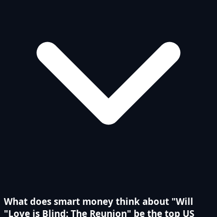
What does smart money think about "Will
"Love is Blind: The Reunion" be the top US