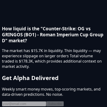
How liquid is the "Counter-Strike: OG vs
GRINGOS (BO1) - Roman Imperium Cup Group
D" market?
The market has $15.7K in liquidity. Thin liquidity — may
experience slippage on larger orders Total volume
traded is $178.3K, which provides additional context on
market activity.
Get Alpha Delivered
Weekly smart money moves, top-scoring markets, and
data-driven predictions. No noise.
Subscribe