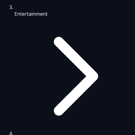
Entertainment