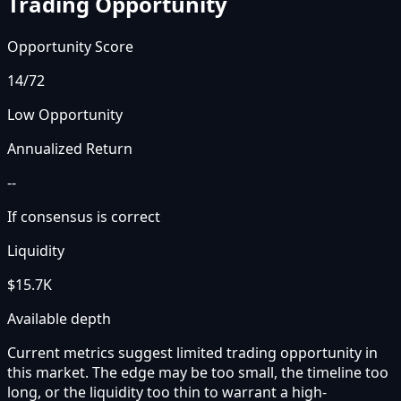
Trading Opportunity
Opportunity Score
14
/72
Low Opportunity
Annualized Return
--
If consensus is correct
Liquidity
$15.7K
Available depth
Current metrics suggest limited trading opportunity in
this market. The edge may be too small, the timeline too
long, or the liquidity too thin to warrant a high-