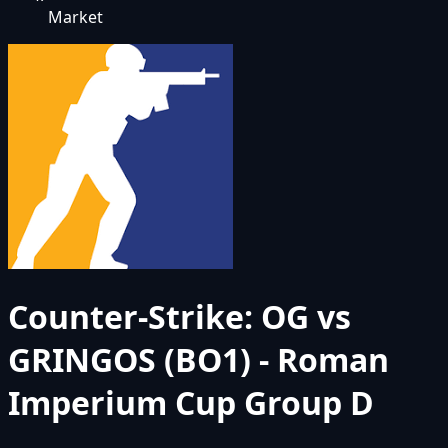
Market
Counter-Strike: OG vs
GRINGOS (BO1) - Roman
Imperium Cup Group D