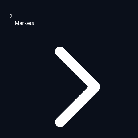
Markets