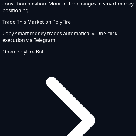
conviction position. Monitor for changes in smart money
positioning.
Trade This Market on PolyFire
Copy smart money trades automatically. One-click
execution via Telegram.
Open PolyFire Bot