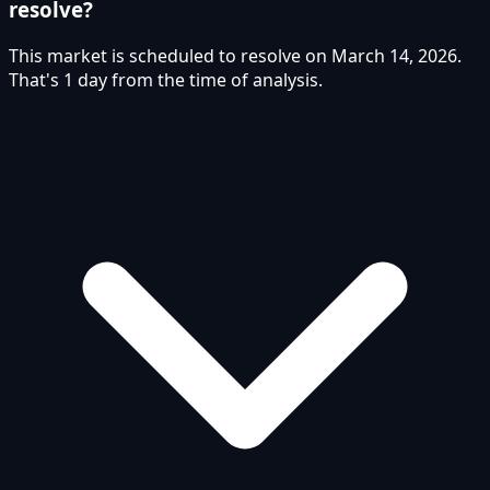
resolve?
This market is scheduled to resolve on March 14, 2026.
That's 1 day from the time of analysis.