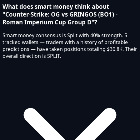
What does smart money think about
"Counter-Strike: OG vs GRINGOS (BO1) -
Roman Imperium Cup Group D"?
Smart money consensus is Split with 40% strength. 5
tracked wallets — traders with a history of profitable
predictions — have taken positions totaling $30.8K. Their
overall direction is SPLIT.