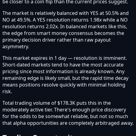
be closer to a coin flip than the current prices suggest.
The market is relatively balanced with YES at 50.5% and
NO at 49.5%. A YES resolution returns 1.98x while a NO
resolution returns 2.02x. In balanced markets like this,
the edge from smart money consensus becomes the
primary decision driver rather than raw payout
asymmetry.
This market expires in 1 day — resolution is imminent.
Short-dated markets tend to have the most accurate
pricing since most information is already known. Any
remaining edge is likely small, but the rapid time decay
means positions resolve quickly with minimal holding
risk.
Total trading volume of $178.3K puts this in the
moderately active tier. There's enough price discovery
for the odds to be somewhat reliable, but not so much
that alpha opportunities are completely arbitraged away.