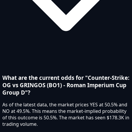
What are the current odds for "Counter-Strike:
OG vs GRINGOS (BO1) - Roman Imperium Cup
Group D"?
As of the latest data, the market prices YES at 50.5% and
NO at 49.5%. This means the market-implied probability
of this outcome is 50.5%. The market has seen $178.3K in
trading volume.