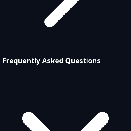
Frequently Asked Questions