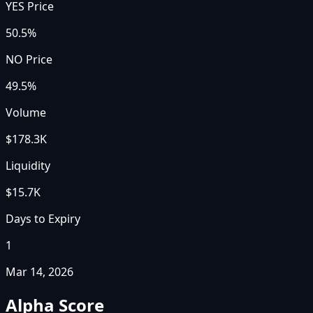
YES Price
50.5%
NO Price
49.5%
Volume
$178.3K
Liquidity
$15.7K
Days to Expiry
1
Mar 14, 2026
Alpha Score