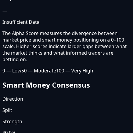
—
Insufficient Data
The Alpha Score measures the divergence between
market price and smart money positioning on a 0–100
scale. Higher scores indicate larger gaps between what
the market thinks and what informed traders are
betting on.
0 — Low
50 — Moderate
100 — Very High
Smart Money Consensus
Direction
Split
Strength
40.0
%