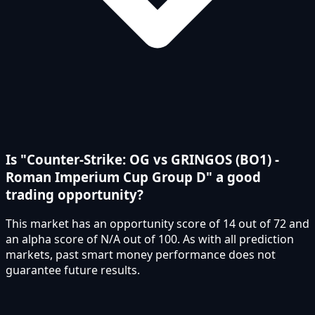
Is "Counter-Strike: OG vs GRINGOS (BO1) -
Roman Imperium Cup Group D" a good
trading opportunity?
This market has an opportunity score of 14 out of 72 and
an alpha score of N/A out of 100. As with all prediction
markets, past smart money performance does not
guarantee future results.