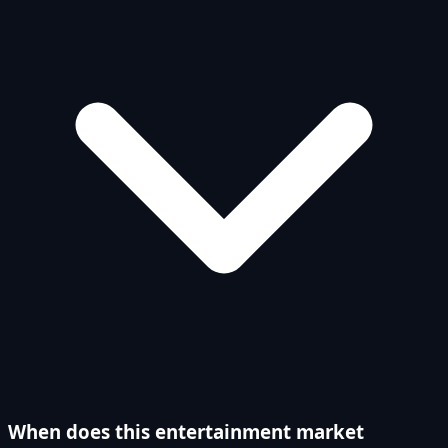
When does this entertainment market