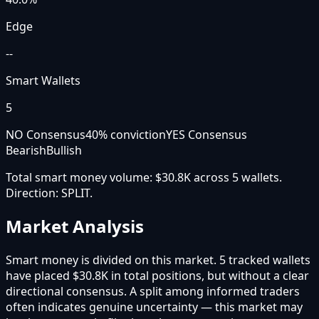
Edge
--
Smart Wallets
5
NO Consensus
40
% conviction
YES Consensus
Bearish
Bullish
Total smart money volume:
$30.8K
across
5
wallet
s
.
Direction:
SPLIT
.
Market Analysis
Smart money is divided on this market. 5 tracked wallets
have placed $30.8K in total positions, but without a clear
directional consensus. A split among informed traders
often indicates genuine uncertainty — this market may