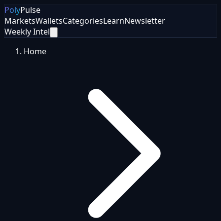
Poly
Pulse
Markets
Wallets
Categories
Learn
Newsletter
Weekly Intel
Home