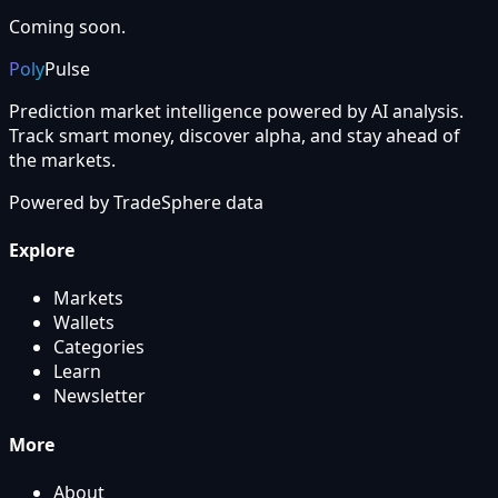
Coming soon.
Poly
Pulse
Prediction market intelligence powered by AI analysis.
Track smart money, discover alpha, and stay ahead of
the markets.
Powered by
TradeSphere
data
Explore
Markets
Wallets
Categories
Learn
Newsletter
More
About