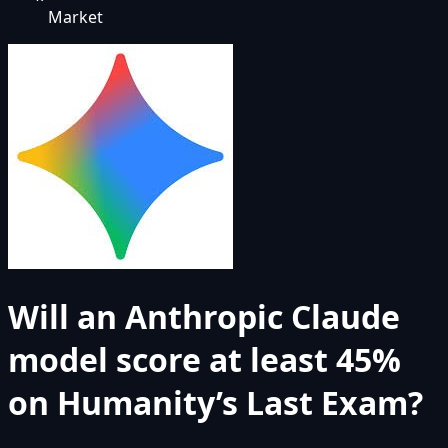
Market
Will an Anthropic Claude
model score at least 45%
on Humanity’s Last Exam?