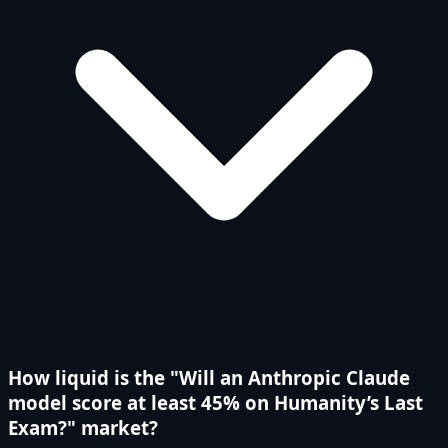
How liquid is the "Will an Anthropic Claude
model score at least 45% on Humanity’s Last
Exam?" market?