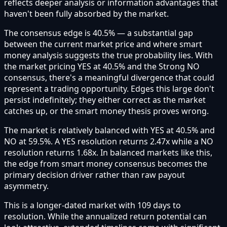
reflects deeper analysis or information advantages that
haven't been fully absorbed by the market.
The consensus edge is 40.5% — a substantial gap
between the current market price and where smart
money analysis suggests the true probability lies. With
the market pricing YES at 40.5% and the Strong NO
consensus, there's a meaningful divergence that could
represent a trading opportunity. Edges this large don't
persist indefinitely; they either correct as the market
catches up, or the smart money thesis proves wrong.
The market is relatively balanced with YES at 40.5% and
NO at 59.5%. A YES resolution returns 2.47x while a NO
resolution returns 1.68x. In balanced markets like this,
the edge from smart money consensus becomes the
primary decision driver rather than raw payout
asymmetry.
This is a longer-dated market with 109 days to
resolution. While the annualized return potential can