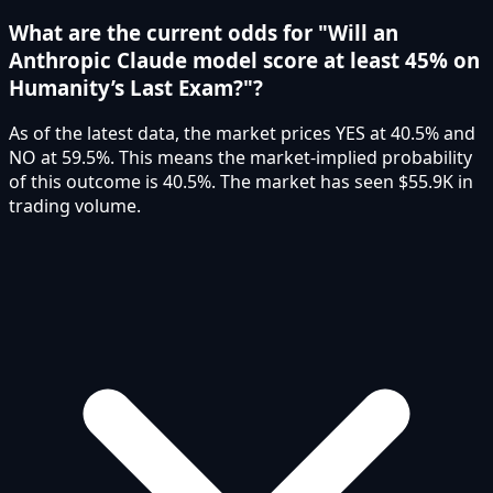
What are the current odds for "Will an
Anthropic Claude model score at least 45% on
Humanity’s Last Exam?"?
As of the latest data, the market prices YES at 40.5% and
NO at 59.5%. This means the market-implied probability
of this outcome is 40.5%. The market has seen $55.9K in
trading volume.