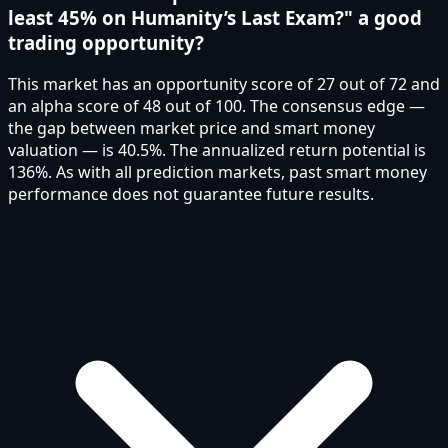
least 45% on Humanity’s Last Exam?" a good
trading opportunity?
This market has an opportunity score of 27 out of 72 and
an alpha score of 48 out of 100. The consensus edge —
the gap between market price and smart money
valuation — is 40.5%. The annualized return potential is
136%. As with all prediction markets, past smart money
performance does not guarantee future results.