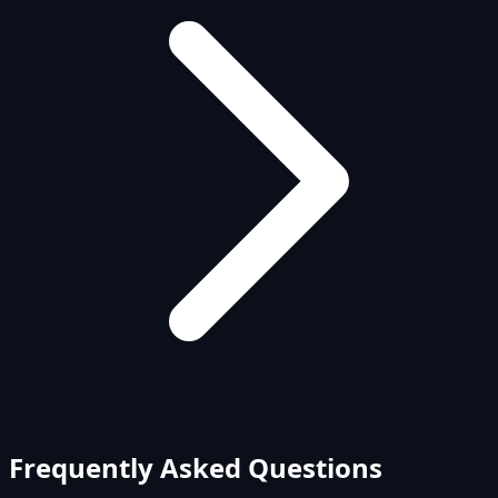
Frequently Asked Questions