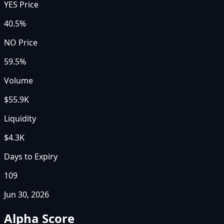
YES Price
40.5%
NO Price
59.5%
Volume
$55.9K
Liquidity
$4.3K
Days to Expiry
109
Jun 30, 2026
Alpha Score