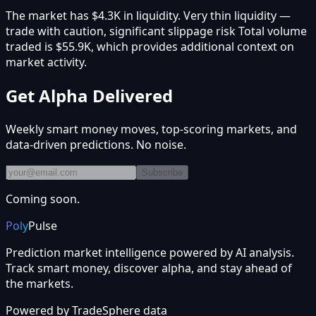
The market has $4.3K in liquidity. Very thin liquidity —
trade with caution, significant slippage risk Total volume
traded is $55.9K, which provides additional context on
market activity.
Get Alpha Delivered
Weekly smart money moves, top-scoring markets, and
data-driven predictions. No noise.
Subscribe
Coming soon.
Poly
Pulse
Prediction market intelligence powered by AI analysis.
Track smart money, discover alpha, and stay ahead of
the markets.
Powered by
TradeSphere
data