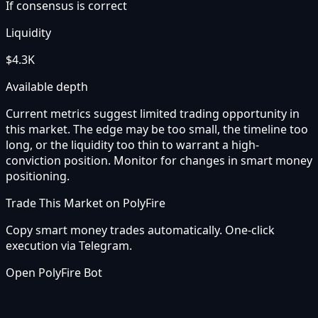
If consensus is correct
Liquidity
$4.3K
Available depth
Current metrics suggest limited trading opportunity in
this market. The edge may be too small, the timeline too
long, or the liquidity too thin to warrant a high-
conviction position. Monitor for changes in smart money
positioning.
Trade This Market on PolyFire
Copy smart money trades automatically. One-click
execution via Telegram.
Open PolyFire Bot