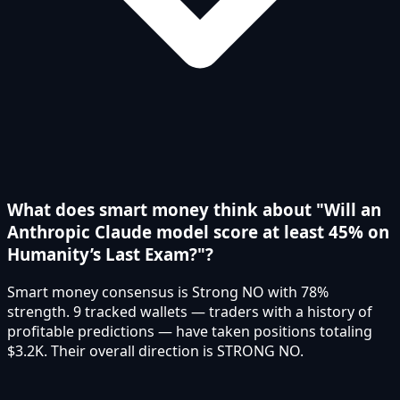
What does smart money think about "Will an
Anthropic Claude model score at least 45% on
Humanity’s Last Exam?"?
Smart money consensus is Strong NO with 78%
strength. 9 tracked wallets — traders with a history of
profitable predictions — have taken positions totaling
$3.2K. Their overall direction is STRONG NO.