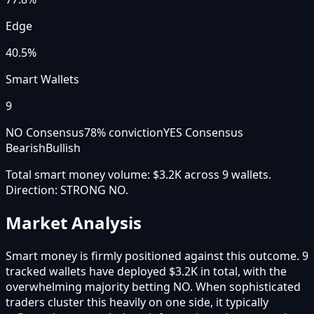
Edge
40.5%
Smart Wallets
9
NO Consensus
78
% conviction
YES Consensus
Bearish
Bullish
Total smart money volume:
$3.2K
across
9
wallet
s
.
Direction:
STRONG NO
.
Market Analysis
Smart money is firmly positioned against this outcome. 9
tracked wallets have deployed $3.2K in total, with the
overwhelming majority betting NO. When sophisticated
traders cluster this heavily on one side, it typically