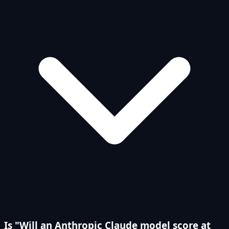
Is "Will an Anthropic Claude model score at