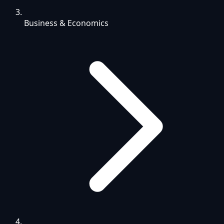
Business & Economics