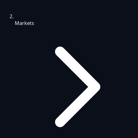
Markets