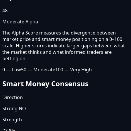
48
Moderate Alpha
The Alpha Score measures the divergence between
market price and smart money positioning on a 0–100
scale. Higher scores indicate larger gaps between what
the market thinks and what informed traders are
betting on.
0 — Low
50 — Moderate
100 — Very High
Smart Money Consensus
Direction
Strong NO
Strength
77.8
%