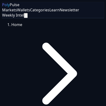
Poly
Pulse
Markets
Wallets
Categories
Learn
Newsletter
Weekly Intel
Home