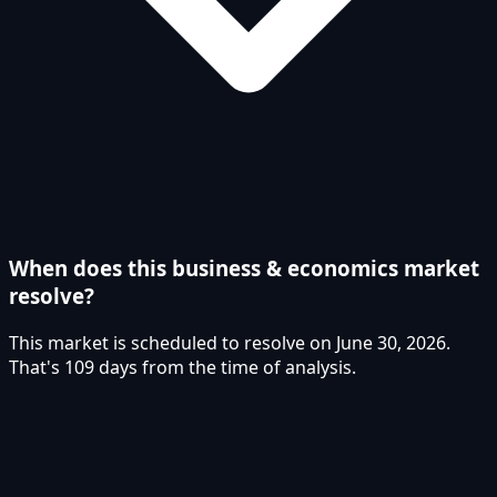
When does this business & economics market
resolve?
This market is scheduled to resolve on June 30, 2026.
That's 109 days from the time of analysis.