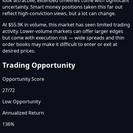
look attractive, extended timelines come with significant
uncertainty. Smart money positions taken this far out
reflect high-conviction views, but a lot can change.
At $55.9K in volume, this market has seen limited trading
activity. Lower-volume markets can offer larger edges
but come with execution risk — wide spreads and thin
order books may make it difficult to enter or exit at
desired prices.
Trading Opportunity
Opportunity Score
27
/72
Low Opportunity
Annualized Return
136%