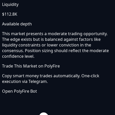
Liquidity
$112.8K
Available depth
This market presents a moderate trading opportunity.
The edge exists but is balanced against factors like
liquidity constraints or lower conviction in the
consensus. Position sizing should reflect the moderate
confidence level.
Trade This Market on PolyFire
Copy smart money trades automatically. One-click
execution via Telegram.
Open PolyFire Bot