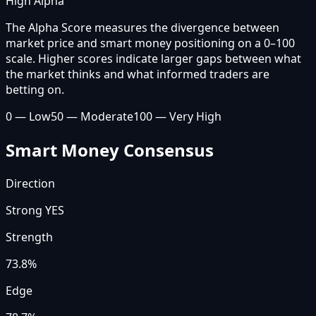
High Alpha
The Alpha Score measures the divergence between
market price and smart money positioning on a 0–100
scale. Higher scores indicate larger gaps between what
the market thinks and what informed traders are
betting on.
0 — Low
50 — Moderate
100 — Very High
Smart Money Consensus
Direction
Strong YES
Strength
73.8
%
Edge