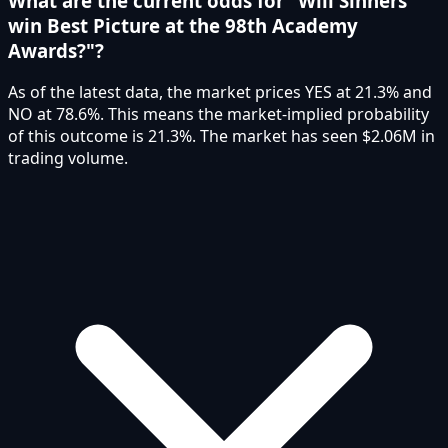
What are the current odds for "Will Sinners
win Best Picture at the 98th Academy
Awards?"?
As of the latest data, the market prices YES at 21.3% and
NO at 78.6%. This means the market-implied probability
of this outcome is 21.3%. The market has seen $2.06M in
trading volume.