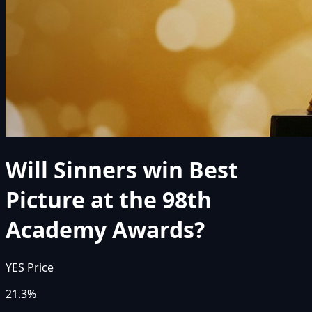
Will Sinners win Best
Picture at the 98th
Academy Awards?
YES Price
21.3%