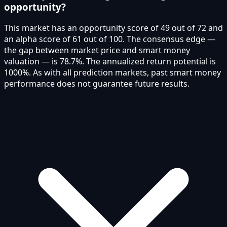
opportunity?
This market has an opportunity score of 49 out of 72 and
an alpha score of 61 out of 100. The consensus edge —
the gap between market price and smart money
valuation — is 78.7%. The annualized return potential is
1000%. As with all prediction markets, past smart money
performance does not guarantee future results.