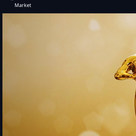
Market