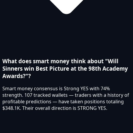
What does smart money think about "Will
Sinners win Best Picture at the 98th Academy
Awards?"?
Smart money consensus is Strong YES with 74%
strength. 107 tracked wallets — traders with a history of
profitable predictions — have taken positions totaling
$348.1K. Their overall direction is STRONG YES.