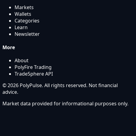
Markets
Wallets
Categories
Learn
Newsletter
More
About
PolyFire Trading
TradeSphere API
© 2026 PolyPulse. All rights reserved. Not financial
advice.
Market data provided for informational purposes only.