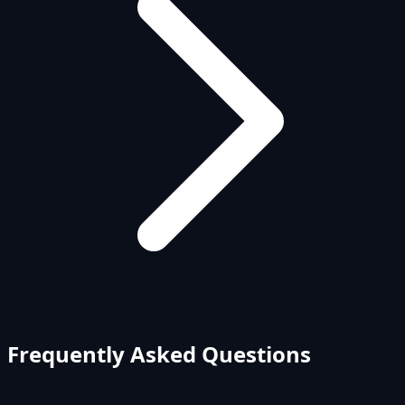
Frequently Asked Questions