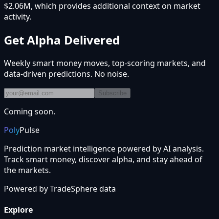
$2.06M, which provides additional context on market
activity.
Get Alpha Delivered
Weekly smart money moves, top-scoring markets, and
data-driven predictions. No noise.
Subscribe
Coming soon.
Poly
Pulse
Prediction market intelligence powered by AI analysis.
Track smart money, discover alpha, and stay ahead of
the markets.
Powered by
TradeSphere
data
Explore