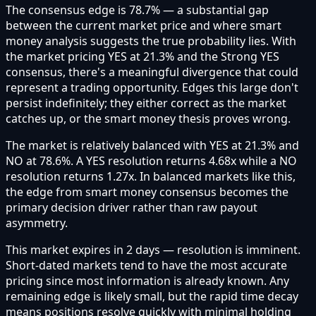
The consensus edge is 78.7% — a substantial gap
between the current market price and where smart
money analysis suggests the true probability lies. With
the market pricing YES at 21.3% and the Strong YES
consensus, there's a meaningful divergence that could
represent a trading opportunity. Edges this large don't
persist indefinitely; they either correct as the market
catches up, or the smart money thesis proves wrong.
The market is relatively balanced with YES at 21.3% and
NO at 78.6%. A YES resolution returns 4.68x while a NO
resolution returns 1.27x. In balanced markets like this,
the edge from smart money consensus becomes the
primary decision driver rather than raw payout
asymmetry.
This market expires in 2 days — resolution is imminent.
Short-dated markets tend to have the most accurate
pricing since most information is already known. Any
remaining edge is likely small, but the rapid time decay
means positions resolve quickly with minimal holding