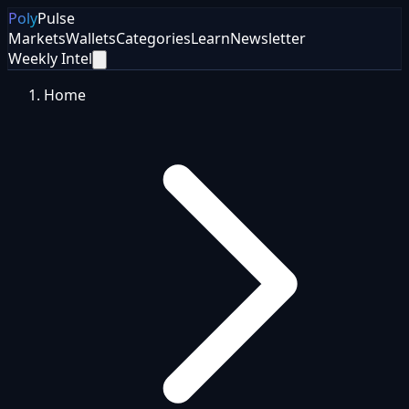
Poly
Pulse
Markets
Wallets
Categories
Learn
Newsletter
Weekly Intel
Home