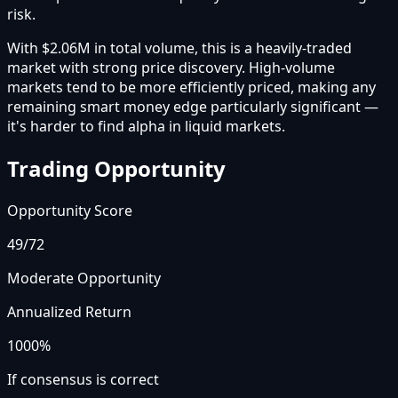
risk.
With $2.06M in total volume, this is a heavily-traded
market with strong price discovery. High-volume
markets tend to be more efficiently priced, making any
remaining smart money edge particularly significant —
it's harder to find alpha in liquid markets.
Trading Opportunity
Opportunity Score
49
/72
Moderate Opportunity
Annualized Return
1000%
If consensus is correct