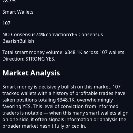
78.7%
Smart Wallets
107
NO Consensus
74
% conviction
YES Consensus
Bearish
Bullish
Total smart money volume:
$348.1K
across
107
wallet
s
.
Direction:
STRONG YES
.
Market Analysis
Smart money is decisively bullish on this market. 107
tracked wallets with a history of profitable trades have
taken positions totaling $348.1K, overwhelmingly
favoring YES. This level of conviction from informed
traders is notable — when this many smart wallets align
on one side, it often signals information or analysis the
broader market hasn't fully priced in.