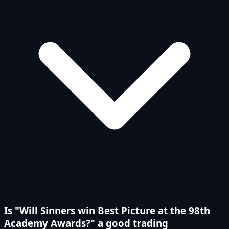
Is "Will Sinners win Best Picture at the 98th
Academy Awards?" a good trading