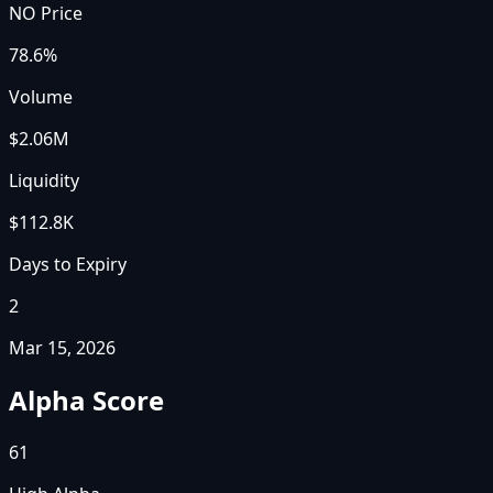
NO Price
78.6%
Volume
$2.06M
Liquidity
$112.8K
Days to Expiry
2
Mar 15, 2026
Alpha Score
61