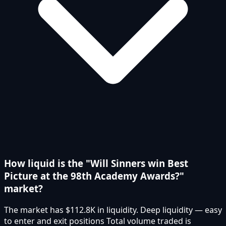
How liquid is the "Will Sinners win Best
Picture at the 98th Academy Awards?"
market?
The market has $112.8K in liquidity. Deep liquidity — easy
to enter and exit positions Total volume traded is