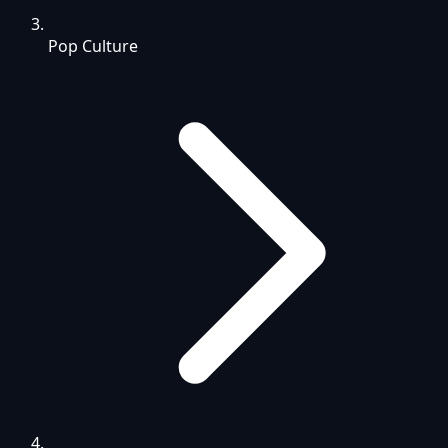
Pop Culture