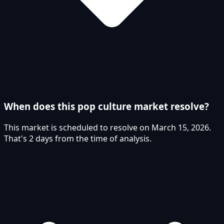
When does this pop culture market resolve?
This market is scheduled to resolve on March 15, 2026.
That's 2 days from the time of analysis.