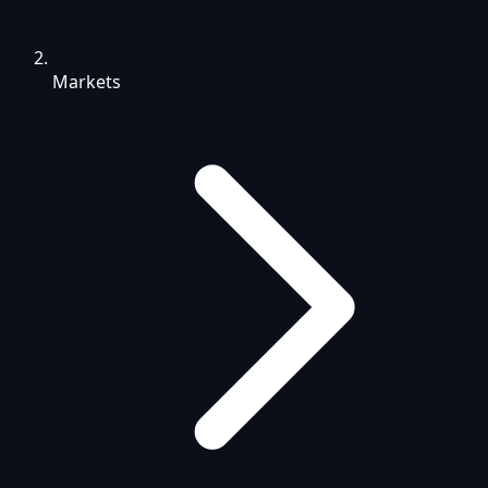
Markets