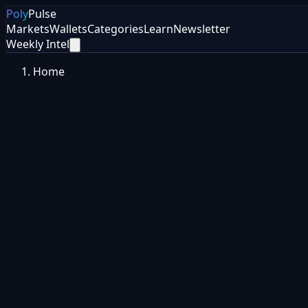
Poly
Pulse
Markets
Wallets
Categories
Learn
Newsletter
Weekly Intel
Home