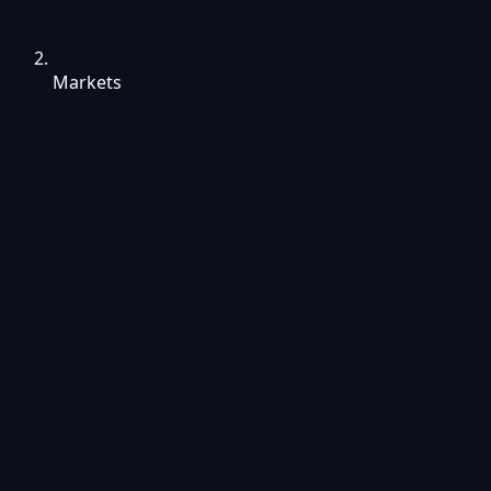
Markets