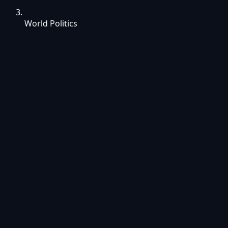
World Politics