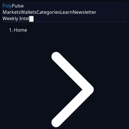
Poly
Pulse
Markets
Wallets
Categories
Learn
Newsletter
Weekly Intel
Home