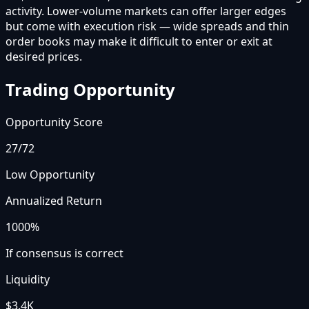
activity. Lower-volume markets can offer larger edges
but come with execution risk — wide spreads and thin
order books may make it difficult to enter or exit at
desired prices.
Trading Opportunity
Opportunity Score
27
/72
Low Opportunity
Annualized Return
1000%
If consensus is correct
Liquidity
$3.4K