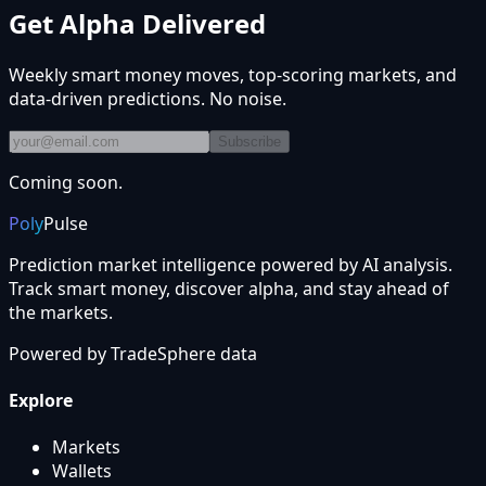
Get Alpha Delivered
Weekly smart money moves, top-scoring markets, and
data-driven predictions. No noise.
Subscribe
Coming soon.
Poly
Pulse
Prediction market intelligence powered by AI analysis.
Track smart money, discover alpha, and stay ahead of
the markets.
Powered by
TradeSphere
data
Explore
Markets
Wallets