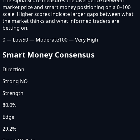
The Alpha Score measures the divergence between
market price and smart money positioning on a 0–100
scale. Higher scores indicate larger gaps between what
the market thinks and what informed traders are
betting on.
0 — Low
50 — Moderate
100 — Very High
Smart Money Consensus
Direction
Strong NO
Strength
80.0
%
Edge
29.2%