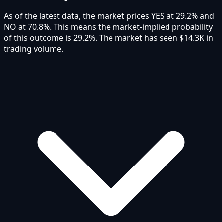
As of the latest data, the market prices YES at 29.2% and
NO at 70.8%. This means the market-implied probability
of this outcome is 29.2%. The market has seen $14.3K in
trading volume.