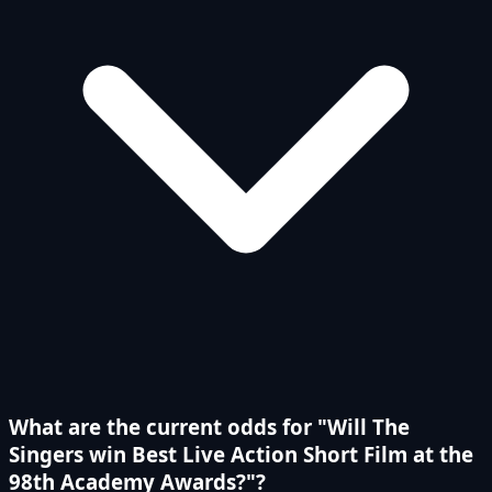
What are the current odds for "Will The
Singers win Best Live Action Short Film at the
98th Academy Awards?"?