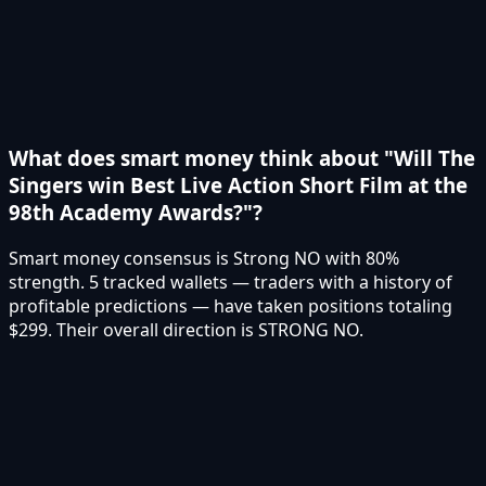
What does smart money think about "Will The
Singers win Best Live Action Short Film at the
98th Academy Awards?"?
Smart money consensus is Strong NO with 80%
strength. 5 tracked wallets — traders with a history of
profitable predictions — have taken positions totaling
$299. Their overall direction is STRONG NO.