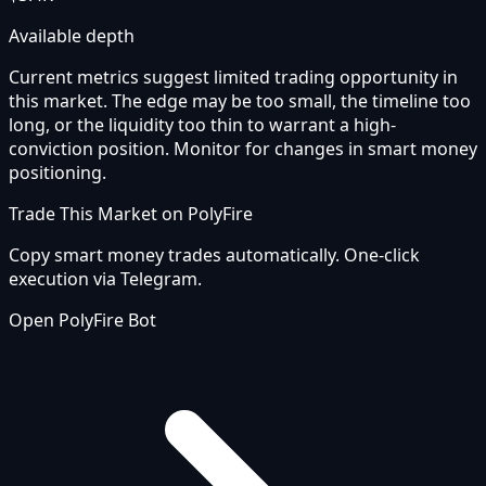
Available depth
Current metrics suggest limited trading opportunity in
this market. The edge may be too small, the timeline too
long, or the liquidity too thin to warrant a high-
conviction position. Monitor for changes in smart money
positioning.
Trade This Market on PolyFire
Copy smart money trades automatically. One-click
execution via Telegram.
Open PolyFire Bot