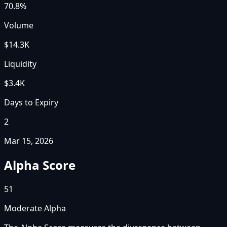
70.8%
Volume
$14.3K
Liquidity
$3.4K
Days to Expiry
2
Mar 15, 2026
Alpha Score
51
Moderate Alpha