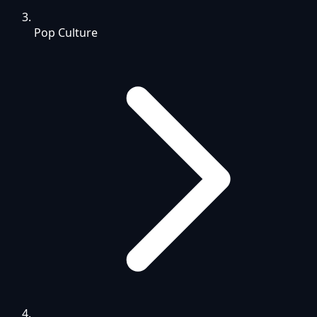
Pop Culture