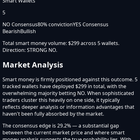
Smart Wallets
5
NO Consensus
80
% conviction
YES Consensus
Bearish
Bullish
Total smart money volume:
$299
across
5
wallet
s
.
Direction:
STRONG NO
.
Market Analysis
Smart money is firmly positioned against this outcome. 5
tracked wallets have deployed $299 in total, with the
overwhelming majority betting NO. When sophisticated
traders cluster this heavily on one side, it typically
reflects deeper analysis or information advantages that
haven't been fully absorbed by the market.
The consensus edge is 29.2% — a substantial gap
between the current market price and where smart
money analysis suggests the true probability lies. With