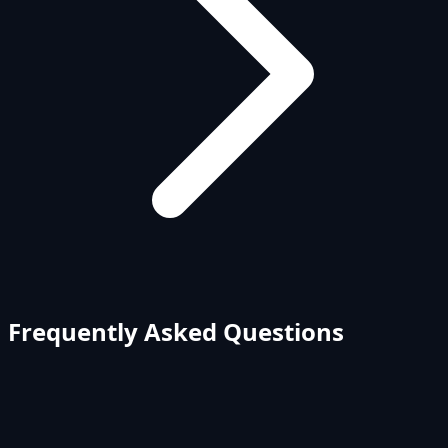
Frequently Asked Questions