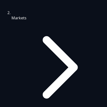
Markets