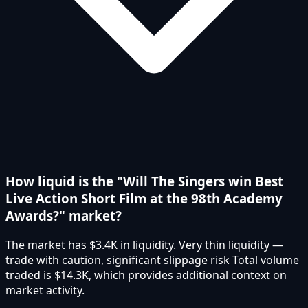
How liquid is the "Will The Singers win Best
Live Action Short Film at the 98th Academy
Awards?" market?
The market has $3.4K in liquidity. Very thin liquidity —
trade with caution, significant slippage risk Total volume
traded is $14.3K, which provides additional context on
market activity.