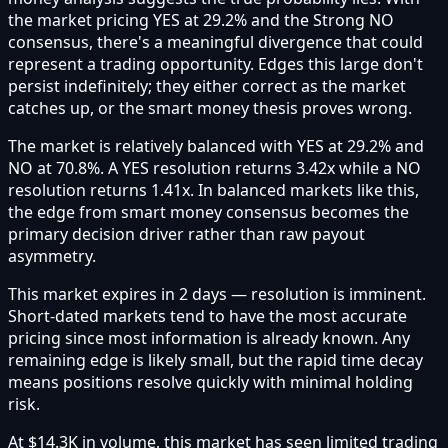
the market pricing YES at 29.2% and the Strong NO
consensus, there's a meaningful divergence that could
represent a trading opportunity. Edges this large don't
persist indefinitely; they either correct as the market
catches up, or the smart money thesis proves wrong.
The market is relatively balanced with YES at 29.2% and
NO at 70.8%. A YES resolution returns 3.42x while a NO
resolution returns 1.41x. In balanced markets like this,
the edge from smart money consensus becomes the
primary decision driver rather than raw payout
asymmetry.
This market expires in 2 days — resolution is imminent.
Short-dated markets tend to have the most accurate
pricing since most information is already known. Any
remaining edge is likely small, but the rapid time decay
means positions resolve quickly with minimal holding
risk.
At $14.3K in volume, this market has seen limited trading