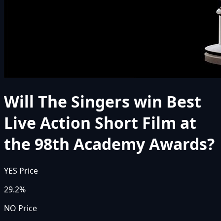
Will The Singers win Best
Live Action Short Film at
the 98th Academy Awards?
YES Price
29.2%
NO Price