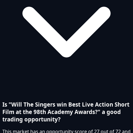
Is "Will The Singers win Best Live Action Short
Film at the 98th Academy Awards?" a good
trading opportunity?
This market has an opportunity score of 27 out of 72 and