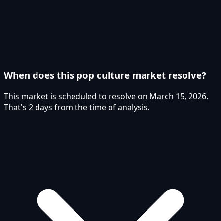
When does this pop culture market resolve?
This market is scheduled to resolve on March 15, 2026.
That's 2 days from the time of analysis.