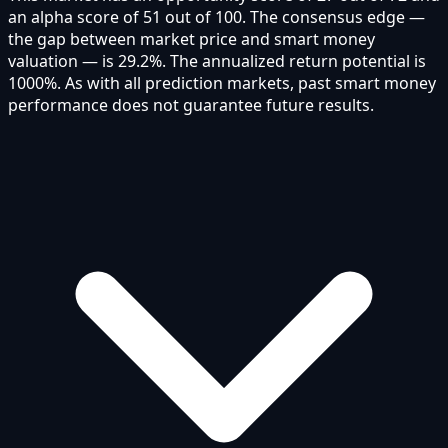
an alpha score of 51 out of 100. The consensus edge —
the gap between market price and smart money
valuation — is 29.2%. The annualized return potential is
1000%. As with all prediction markets, past smart money
performance does not guarantee future results.