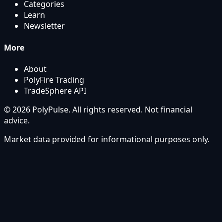
Categories
Learn
Newsletter
More
About
PolyFire Trading
TradeSphere API
© 2026 PolyPulse. All rights reserved. Not financial
advice.
Market data provided for informational purposes only.