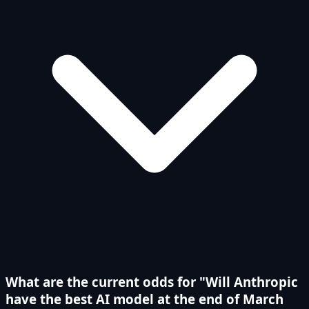
What are the current odds for "Will Anthropic
have the best AI model at the end of March