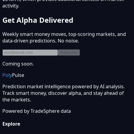
activity.
Get Alpha Delivered
Weekly smart money moves, top-scoring markets, and
data-driven predictions. No noise.
Subscribe
Coming soon.
Poly
Pulse
Prediction market intelligence powered by AI analysis.
Track smart money, discover alpha, and stay ahead of
the markets.
Powered by
TradeSphere
data
Explore