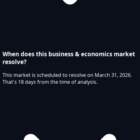
When does this business & economics market
resolve?
This market is scheduled to resolve on March 31, 2026.
That's 18 days from the time of analysis.