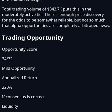
Total trading volume of $843.7K puts this in the
moderately active tier. There's enough price discovery
for the odds to be somewhat reliable, but not so much
that alpha opportunities are completely arbitraged away.
Trading Opportunity
Opportunity Score
34
/72
Mild Opportunity
Annualized Return
220%
If consensus is correct
Liquidity