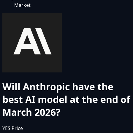
Market
Will Anthropic have the
best AI model at the end of
March 2026?
YES Price