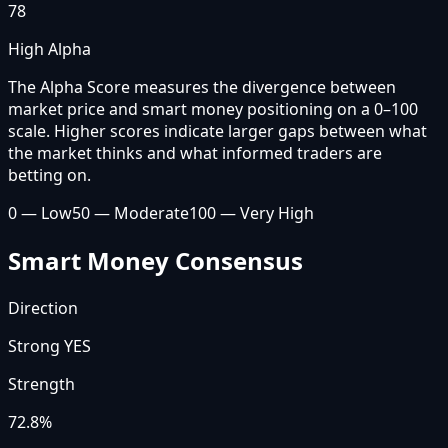
78
High Alpha
The Alpha Score measures the divergence between
market price and smart money positioning on a 0–100
scale. Higher scores indicate larger gaps between what
the market thinks and what informed traders are
betting on.
0 — Low
50 — Moderate
100 — Very High
Smart Money Consensus
Direction
Strong YES
Strength
72.8
%