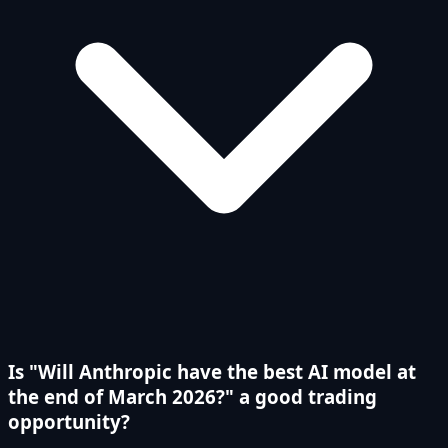
Is "Will Anthropic have the best AI model at
the end of March 2026?" a good trading
opportunity?