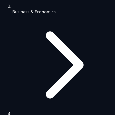
Business & Economics