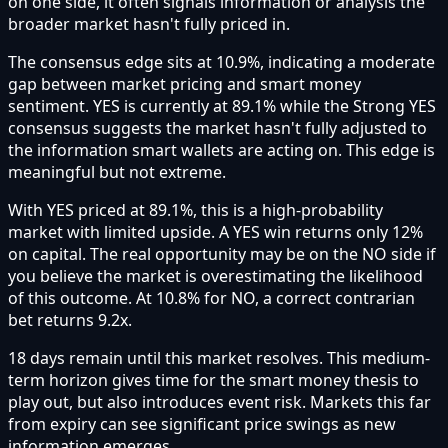
on one side, it often signals information or analysis the
broader market hasn't fully priced in.
The consensus edge sits at 10.9%, indicating a moderate
gap between market pricing and smart money
sentiment. YES is currently at 89.1% while the Strong YES
consensus suggests the market hasn't fully adjusted to
the information smart wallets are acting on. This edge is
meaningful but not extreme.
With YES priced at 89.1%, this is a high-probability
market with limited upside. A YES win returns only 12%
on capital. The real opportunity may be on the NO side if
you believe the market is overestimating the likelihood
of this outcome. At 10.8% for NO, a correct contrarian
bet returns 9.2x.
18 days remain until this market resolves. This medium-
term horizon gives time for the smart money thesis to
play out, but also introduces event risk. Markets this far
from expiry can see significant price swings as new
information emerges.