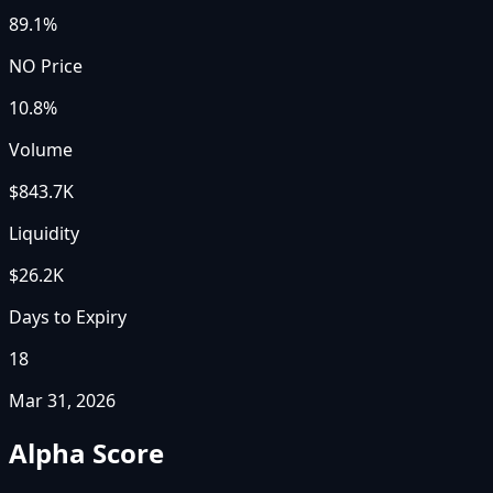
89.1%
NO Price
10.8%
Volume
$843.7K
Liquidity
$26.2K
Days to Expiry
18
Mar 31, 2026
Alpha Score