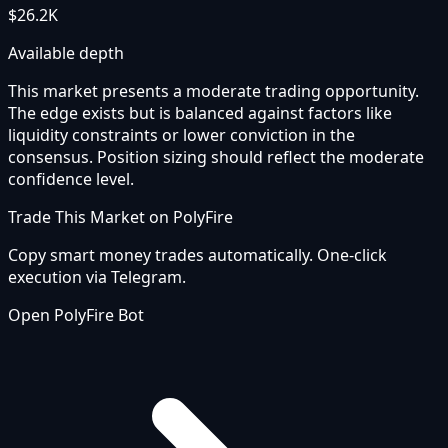
$26.2K
Available depth
This market presents a moderate trading opportunity.
The edge exists but is balanced against factors like
liquidity constraints or lower conviction in the
consensus. Position sizing should reflect the moderate
confidence level.
Trade This Market on PolyFire
Copy smart money trades automatically. One-click
execution via Telegram.
Open PolyFire Bot