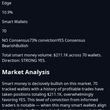
Edge
10.9%
Smart Wallets
70
NO Consensus
73
% conviction
YES Consensus
Bearish
Bullish
Total smart money volume:
$211.1K
across
70
wallet
s
.
Direction:
STRONG YES
.
Market Analysis
Smart money is decisively bullish on this market. 70
tracked wallets with a history of profitable trades have
taken positions totaling $211.1K, overwhelmingly
favoring YES. This level of conviction from informed
traders is notable — when this many smart wallets align