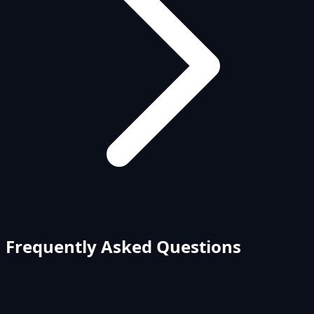
Frequently Asked Questions