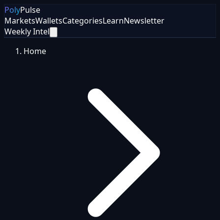
Poly
Pulse
Markets
Wallets
Categories
Learn
Newsletter
Weekly Intel
Home