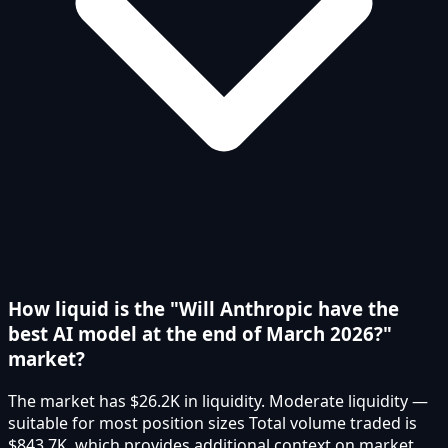
How liquid is the "Will Anthropic have the
best AI model at the end of March 2026?"
market?
The market has $26.2K in liquidity. Moderate liquidity —
suitable for most position sizes Total volume traded is
$843.7K, which provides additional context on market