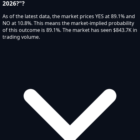
2026?"?
As of the latest data, the market prices YES at 89.1% and
NO at 10.8%. This means the market-implied probability
of this outcome is 89.1%. The market has seen $843.7K in
trading volume.