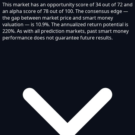
This market has an opportunity score of 34 out of 72 and
an alpha score of 78 out of 100. The consensus edge —
the gap between market price and smart money
valuation — is 10.9%. The annualized return potential is
220%. As with all prediction markets, past smart money
performance does not guarantee future results.