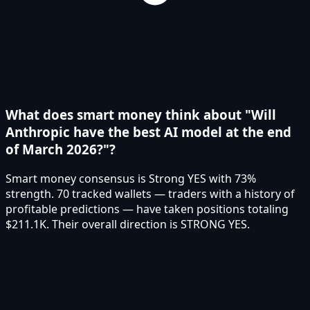
What does smart money think about "Will
Anthropic have the best AI model at the end
of March 2026?"?
Smart money consensus is Strong YES with 73%
strength. 70 tracked wallets — traders with a history of
profitable predictions — have taken positions totaling
$211.1K. Their overall direction is STRONG YES.