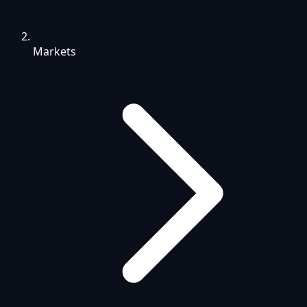
Markets