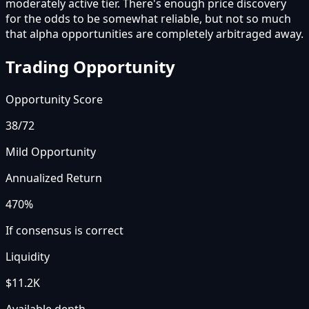
moderately active tier. There's enough price discovery
for the odds to be somewhat reliable, but not so much
that alpha opportunities are completely arbitraged away.
Trading Opportunity
Opportunity Score
38
/72
Mild Opportunity
Annualized Return
470%
If consensus is correct
Liquidity
$11.2K