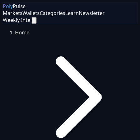
Poly
Pulse
Markets
Wallets
Categories
Learn
Newsletter
Weekly Intel
Home