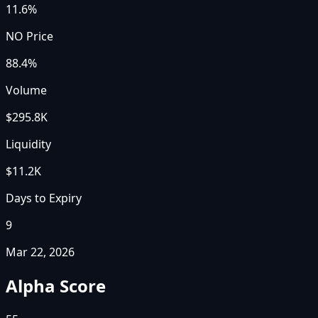
11.6%
NO Price
88.4%
Volume
$295.8K
Liquidity
$11.2K
Days to Expiry
9
Mar 22, 2026
Alpha Score