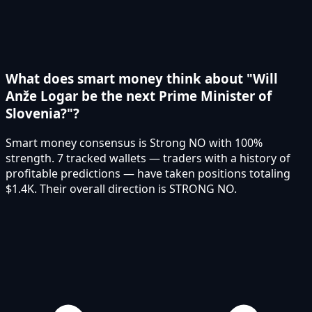
What does smart money think about "Will
Anže Logar be the next Prime Minister of
Slovenia?"?
Smart money consensus is Strong NO with 100%
strength. 7 tracked wallets — traders with a history of
profitable predictions — have taken positions totaling
$1.4K. Their overall direction is STRONG NO.