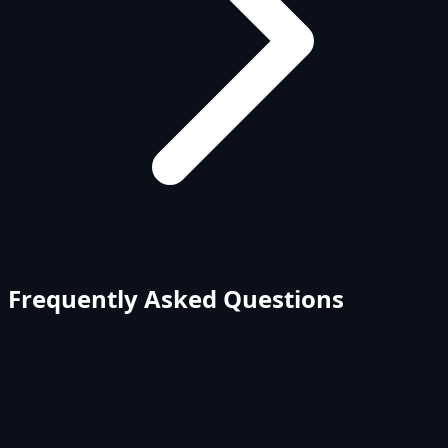
Frequently Asked Questions