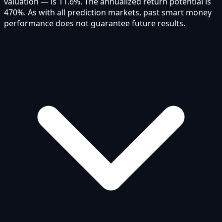
valuation — is 11.6%. The annualized return potential is
470%. As with all prediction markets, past smart money
performance does not guarantee future results.