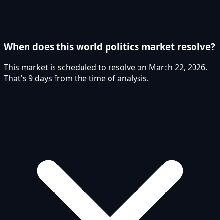
When does this world politics market resolve?
This market is scheduled to resolve on March 22, 2026.
That's 9 days from the time of analysis.