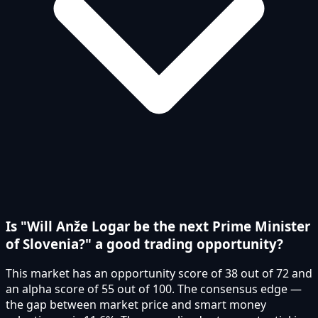
Is "Will Anže Logar be the next Prime Minister
of Slovenia?" a good trading opportunity?
This market has an opportunity score of 38 out of 72 and
an alpha score of 55 out of 100. The consensus edge —
the gap between market price and smart money