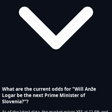
What are the current odds for "Will Anže
Logar be the next Prime Minister of
Slovenia?"?
As of the latest data, the market prices YES at 11.6% and