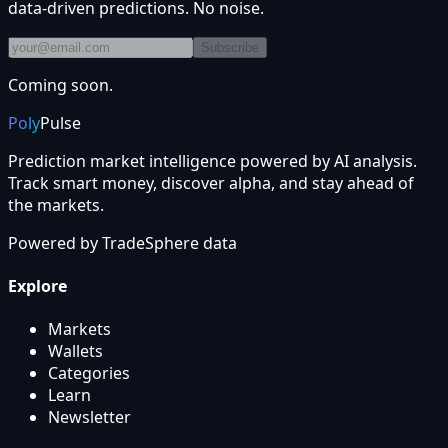
data-driven predictions. No noise.
Subscribe
Coming soon.
Poly
Pulse
Prediction market intelligence powered by AI analysis.
Track smart money, discover alpha, and stay ahead of
the markets.
Powered by
TradeSphere
data
Explore
Markets
Wallets
Categories
Learn
Newsletter