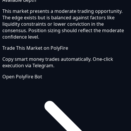
Available depth
This market presents a moderate trading opportunity.
The edge exists but is balanced against factors like
liquidity constraints or lower conviction in the
consensus. Position sizing should reflect the moderate
confidence level.
Trade This Market on PolyFire
Copy smart money trades automatically. One-click
execution via Telegram.
Open PolyFire Bot