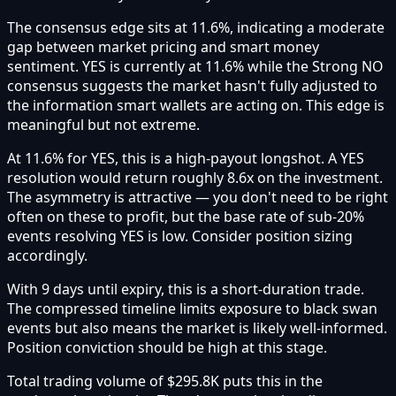
The consensus edge sits at 11.6%, indicating a moderate
gap between market pricing and smart money
sentiment. YES is currently at 11.6% while the Strong NO
consensus suggests the market hasn't fully adjusted to
the information smart wallets are acting on. This edge is
meaningful but not extreme.
At 11.6% for YES, this is a high-payout longshot. A YES
resolution would return roughly 8.6x on the investment.
The asymmetry is attractive — you don't need to be right
often on these to profit, but the base rate of sub-20%
events resolving YES is low. Consider position sizing
accordingly.
With 9 days until expiry, this is a short-duration trade.
The compressed timeline limits exposure to black swan
events but also means the market is likely well-informed.
Position conviction should be high at this stage.
Total trading volume of $295.8K puts this in the