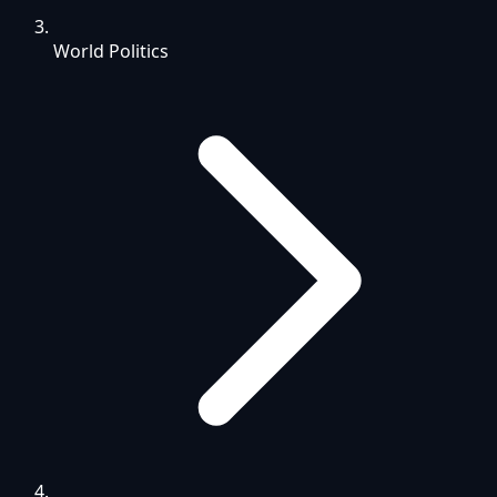
World Politics