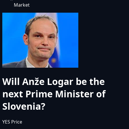
Market
Will Anže Logar be the
next Prime Minister of
Slovenia?
YES Price