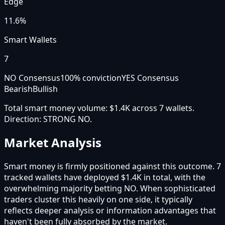
Edge
11.6%
Smart Wallets
7
NO Consensus
100
% conviction
YES Consensus
Bearish
Bullish
Total smart money volume:
$1.4K
across
7
wallet
s
.
Direction:
STRONG NO
.
Market Analysis
Smart money is firmly positioned against this outcome. 7
tracked wallets have deployed $1.4K in total, with the
overwhelming majority betting NO. When sophisticated
traders cluster this heavily on one side, it typically
reflects deeper analysis or information advantages that
haven't been fully absorbed by the market.