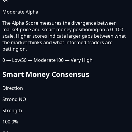
55
Moderate Alpha
The Alpha Score measures the divergence between
market price and smart money positioning on a 0–100
scale. Higher scores indicate larger gaps between what
the market thinks and what informed traders are
betting on.
0 — Low
50 — Moderate
100 — Very High
Smart Money Consensus
Direction
Strong NO
Strength
100.0
%