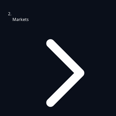
Markets