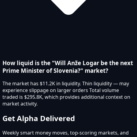
How liquid is the "Will Anže Logar be the next
Prime Minister of Slovenia?" market?
The market has $11.2K in liquidity. Thin liquidity — may
experience slippage on larger orders Total volume
traded is $295.8K, which provides additional context on
market activity.
Get Alpha Delivered
Weekly smart money moves, top-scoring markets, and