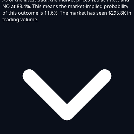
NO at 88.4%. This means the market-implied probability
of this outcome is 11.6%. The market has seen $295.8K in
trading volume.