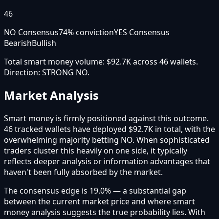
46
NO Consensus
74
% conviction
YES Consensus
Bearish
Bullish
Total smart money volume:
$92.7K
across
46
wallet
s
.
Direction:
STRONG NO
.
Market Analysis
Smart money is firmly positioned against this outcome.
46 tracked wallets have deployed $92.7K in total, with the
overwhelming majority betting NO. When sophisticated
traders cluster this heavily on one side, it typically
reflects deeper analysis or information advantages that
haven't been fully absorbed by the market.
The consensus edge is 19.0% — a substantial gap
between the current market price and where smart
money analysis suggests the true probability lies. With