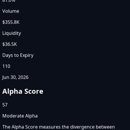
Volume
$355.8K
Liquidity
$36.5K
Days to Expiry
110
Jun 30, 2026
Alpha Score
57
Moderate Alpha
The Alpha Score measures the divergence between