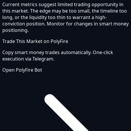
Current metrics suggest limited trading opportunity in
this market. The edge may be too small, the timeline too
long, or the liquidity too thin to warrant a high-
conviction position. Monitor for changes in smart money
positioning.
Trade This Market on PolyFire
Copy smart money trades automatically. One-click
execution via Telegram.
Open PolyFire Bot