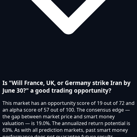
Is "Will France, UK, or Germany strike Iran by
June 30?" a good trading opportunity?
This market has an opportunity score of 19 out of 72 and
an alpha score of 57 out of 100. The consensus edge —
the gap between market price and smart money
valuation — is 19.0%. The annualized return potential is
63%. As with all prediction markets, past smart money
performance does not guarantee future results.