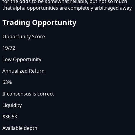
for the odds to be somewhat reliable, but not so much
that alpha opportunities are completely arbitraged away.
Trading Opportunity
Opportunity Score
19
/72
Low Opportunity
Annualized Return
63%
If consensus is correct
Liquidity
$36.5K
Available depth