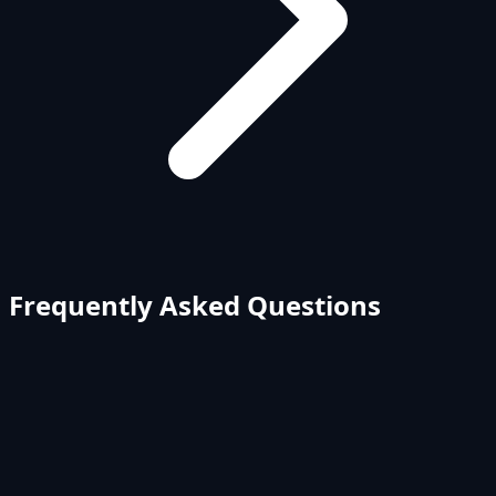
Frequently Asked Questions