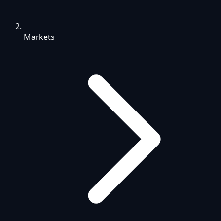
Markets