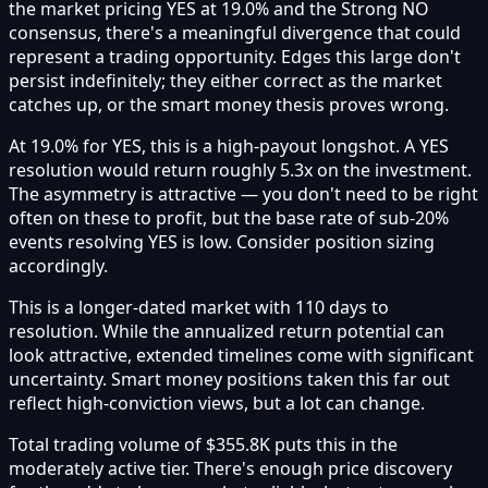
the market pricing YES at 19.0% and the Strong NO
consensus, there's a meaningful divergence that could
represent a trading opportunity. Edges this large don't
persist indefinitely; they either correct as the market
catches up, or the smart money thesis proves wrong.
At 19.0% for YES, this is a high-payout longshot. A YES
resolution would return roughly 5.3x on the investment.
The asymmetry is attractive — you don't need to be right
often on these to profit, but the base rate of sub-20%
events resolving YES is low. Consider position sizing
accordingly.
This is a longer-dated market with 110 days to
resolution. While the annualized return potential can
look attractive, extended timelines come with significant
uncertainty. Smart money positions taken this far out
reflect high-conviction views, but a lot can change.
Total trading volume of $355.8K puts this in the
moderately active tier. There's enough price discovery