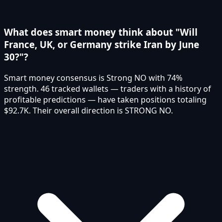
What does smart money think about "Will
France, UK, or Germany strike Iran by June
30?"?
Smart money consensus is Strong NO with 74%
strength. 46 tracked wallets — traders with a history of
profitable predictions — have taken positions totaling
$92.7K. Their overall direction is STRONG NO.