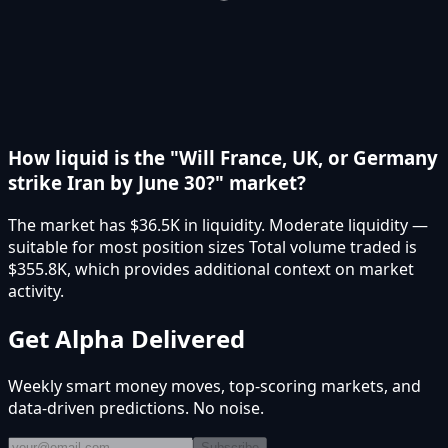
How liquid is the "Will France, UK, or Germany
strike Iran by June 30?" market?
The market has $36.5K in liquidity. Moderate liquidity —
suitable for most position sizes Total volume traded is
$355.8K, which provides additional context on market
activity.
Get Alpha Delivered
Weekly smart money moves, top-scoring markets, and
data-driven predictions. No noise.
Subscribe