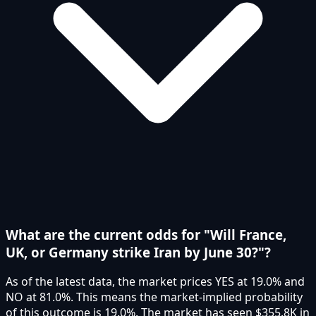
What are the current odds for "Will France,
UK, or Germany strike Iran by June 30?"?
As of the latest data, the market prices YES at 19.0% and
NO at 81.0%. This means the market-implied probability
of this outcome is 19.0%. The market has seen $355.8K in