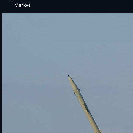
Market