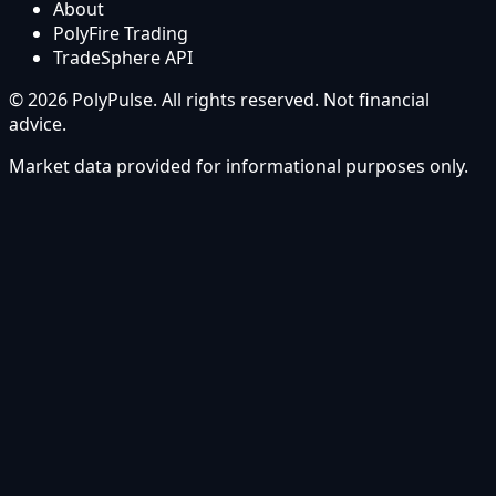
About
PolyFire Trading
TradeSphere API
© 2026 PolyPulse. All rights reserved. Not financial
advice.
Market data provided for informational purposes only.