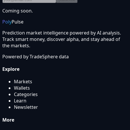
Coming soon.
Poly
Pulse
Prediction market intelligence powered by AI analysis.
Track smart money, discover alpha, and stay ahead of
the markets.
Powered by
TradeSphere
data
Explore
Markets
Wallets
Categories
Learn
Newsletter
More