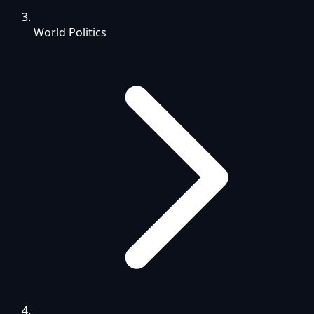
World Politics