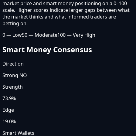
market price and smart money positioning on a 0–100
scale. Higher scores indicate larger gaps between what
the market thinks and what informed traders are
betting on.
0 — Low
50 — Moderate
100 — Very High
Smart Money Consensus
Direction
Strong NO
Strength
73.9
%
Edge
19.0%
Smart Wallets