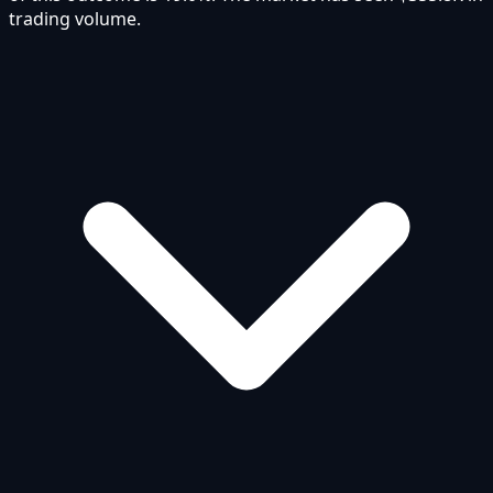
trading volume.