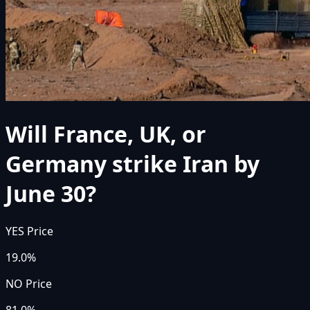
Will France, UK, or
Germany strike Iran by
June 30?
YES Price
19.0%
NO Price
81.0%