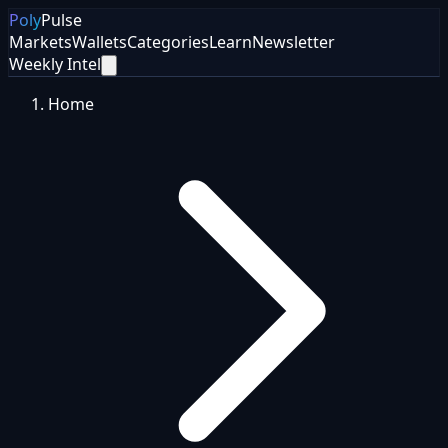
Poly
Pulse
Markets
Wallets
Categories
Learn
Newsletter
Weekly Intel
Home