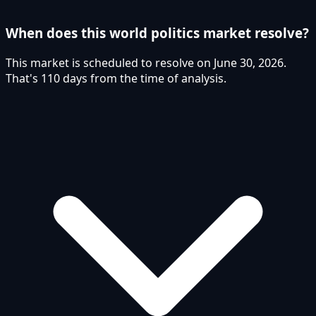
When does this world politics market resolve?
This market is scheduled to resolve on June 30, 2026.
That's 110 days from the time of analysis.