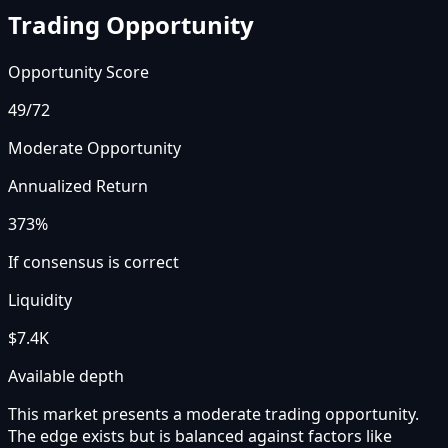
Trading Opportunity
Opportunity Score
49
/72
Moderate Opportunity
Annualized Return
373%
If consensus is correct
Liquidity
$7.4K
Available depth
This market presents a moderate trading opportunity.
The edge exists but is balanced against factors like