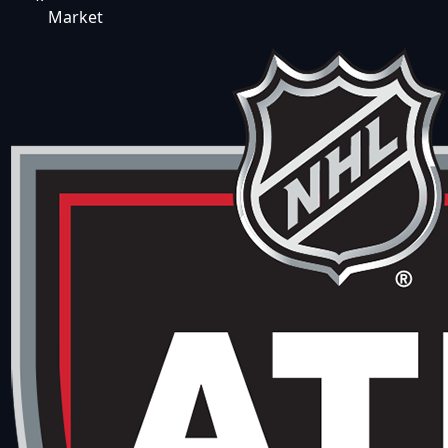
Market