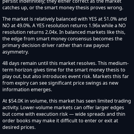
persist indefinitely; they either correct as the market
catches up, or the smart money thesis proves wrong.
The market is relatively balanced with YES at 51.0% and
NO at 49.0%. A YES resolution returns 1.96x while a NO
resolution returns 2.04x. In balanced markets like this,
the edge from smart money consensus becomes the
primary decision driver rather than raw payout
asymmetry.
48 days remain until this market resolves. This medium-
term horizon gives time for the smart money thesis to
play out, but also introduces event risk. Markets this far
from expiry can see significant price swings as new
information emerges.
At $54.0K in volume, this market has seen limited trading
activity. Lower-volume markets can offer larger edges
but come with execution risk — wide spreads and thin
order books may make it difficult to enter or exit at
desired prices.