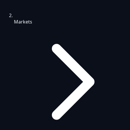
Markets