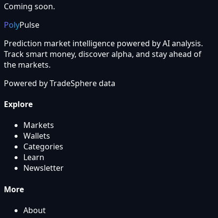
Coming soon.
Poly
Pulse
Prediction market intelligence powered by AI analysis.
Track smart money, discover alpha, and stay ahead of
the markets.
Powered by
TradeSphere
data
Explore
Markets
Wallets
Categories
Learn
Newsletter
More
About