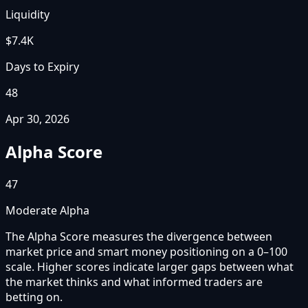
Liquidity
$7.4K
Days to Expiry
48
Apr 30, 2026
Alpha Score
47
Moderate Alpha
The Alpha Score measures the divergence between
market price and smart money positioning on a 0–100
scale. Higher scores indicate larger gaps between what
the market thinks and what informed traders are
betting on.