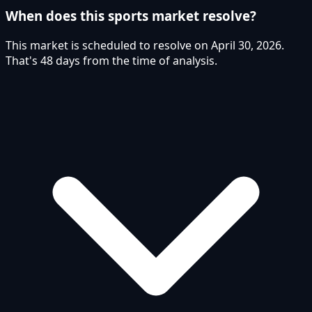
When does this sports market resolve?
This market is scheduled to resolve on April 30, 2026.
That's 48 days from the time of analysis.