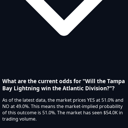
What are the current odds for "Will the Tampa
Bay Lightning win the Atlantic Division?"?
As of the latest data, the market prices YES at 51.0% and
NO at 49.0%. This means the market-implied probability
of this outcome is 51.0%. The market has seen $54.0K in
trading volume.