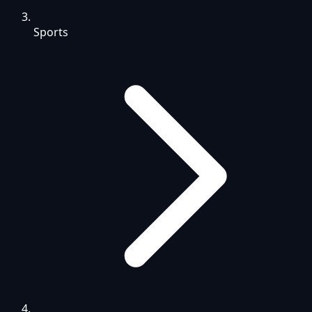
Sports