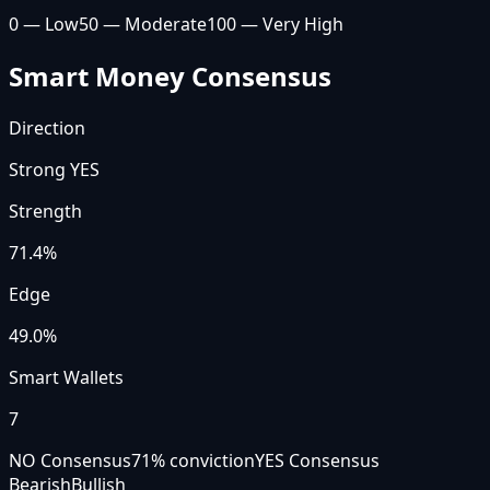
0 — Low
50 — Moderate
100 — Very High
Smart Money Consensus
Direction
Strong YES
Strength
71.4
%
Edge
49.0%
Smart Wallets
7
NO Consensus
71
% conviction
YES Consensus
Bearish
Bullish