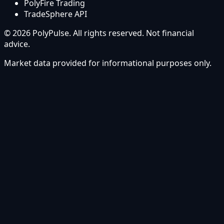
PolyFire Trading
TradeSphere API
© 2026 PolyPulse. All rights reserved. Not financial
advice.
Market data provided for informational purposes only.