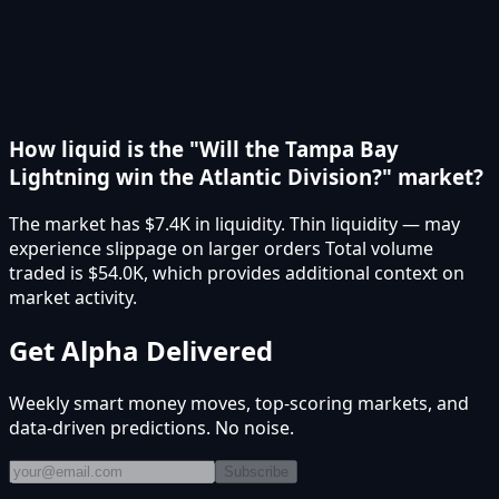
How liquid is the "Will the Tampa Bay
Lightning win the Atlantic Division?" market?
The market has $7.4K in liquidity. Thin liquidity — may
experience slippage on larger orders Total volume
traded is $54.0K, which provides additional context on
market activity.
Get Alpha Delivered
Weekly smart money moves, top-scoring markets, and
data-driven predictions. No noise.
Subscribe