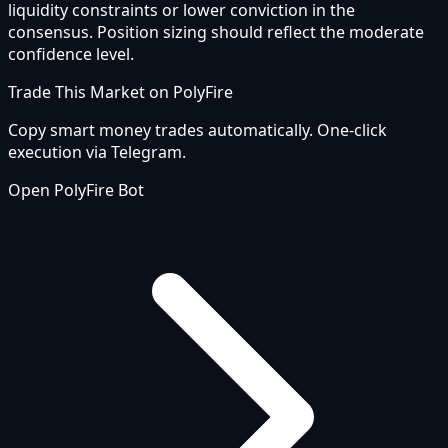
liquidity constraints or lower conviction in the
consensus. Position sizing should reflect the moderate
confidence level.
Trade This Market on PolyFire
Copy smart money trades automatically. One-click
execution via Telegram.
Open PolyFire Bot