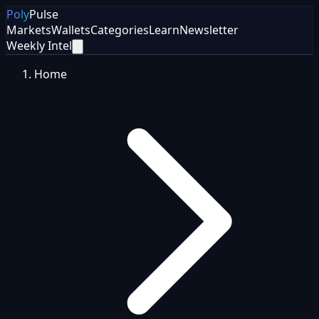
Poly
Pulse
Markets
Wallets
Categories
Learn
Newsletter
Weekly Intel
Home