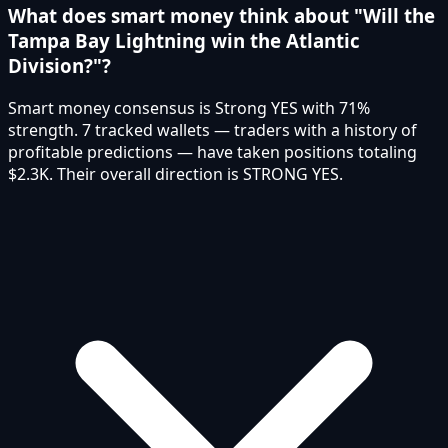
What does smart money think about "Will the
Tampa Bay Lightning win the Atlantic
Division?"?
Smart money consensus is Strong YES with 71%
strength. 7 tracked wallets — traders with a history of
profitable predictions — have taken positions totaling
$2.3K. Their overall direction is STRONG YES.