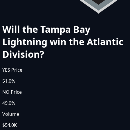
Will the Tampa Bay
Lightning win the Atlantic
Division?
YES Price
51.0%
NO Price
49.0%
Volume
$54.0K