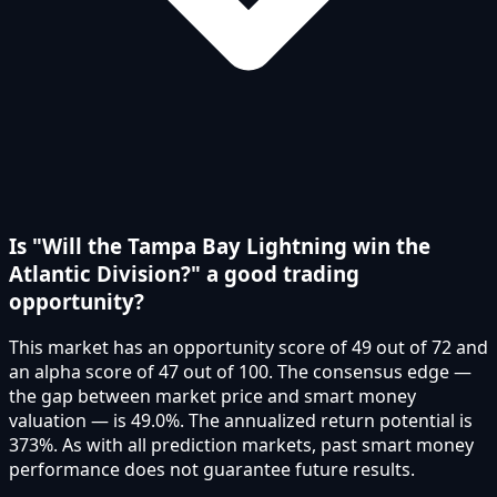
Is "Will the Tampa Bay Lightning win the
Atlantic Division?" a good trading
opportunity?
This market has an opportunity score of 49 out of 72 and
an alpha score of 47 out of 100. The consensus edge —
the gap between market price and smart money
valuation — is 49.0%. The annualized return potential is
373%. As with all prediction markets, past smart money
performance does not guarantee future results.