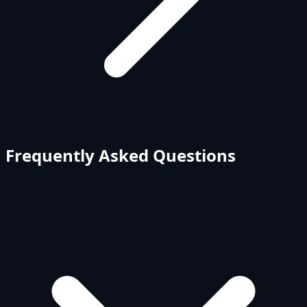
Frequently Asked Questions