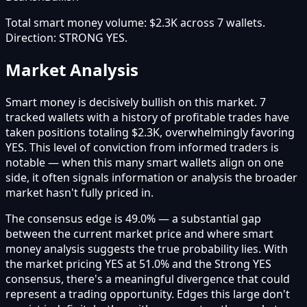
Total smart money volume:
$2.3K
across
7
wallet
s
.
Direction:
STRONG YES
.
Market Analysis
Smart money is decisively bullish on this market. 7
tracked wallets with a history of profitable trades have
taken positions totaling $2.3K, overwhelmingly favoring
YES. This level of conviction from informed traders is
notable — when this many smart wallets align on one
side, it often signals information or analysis the broader
market hasn't fully priced in.
The consensus edge is 49.0% — a substantial gap
between the current market price and where smart
money analysis suggests the true probability lies. With
the market pricing YES at 51.0% and the Strong YES
consensus, there's a meaningful divergence that could
represent a trading opportunity. Edges this large don't