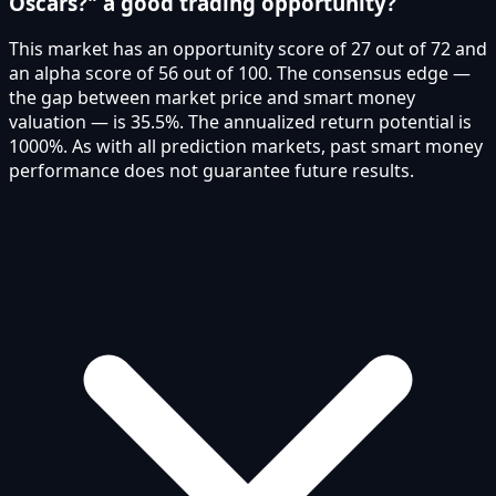
Oscars?" a good trading opportunity?
This market has an opportunity score of 27 out of 72 and
an alpha score of 56 out of 100. The consensus edge —
the gap between market price and smart money
valuation — is 35.5%. The annualized return potential is
1000%. As with all prediction markets, past smart money
performance does not guarantee future results.