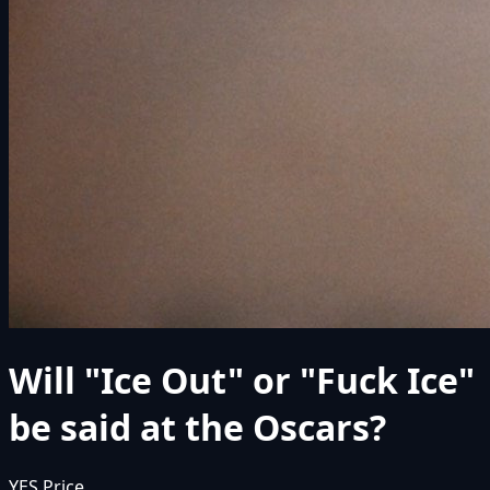
Will "Ice Out" or "Fuck Ice"
be said at the Oscars?
YES Price