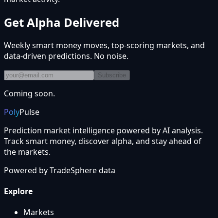
Get Alpha Delivered
Weekly smart money moves, top-scoring markets, and
data-driven predictions. No noise.
Subscribe
Coming soon.
Poly
Pulse
Prediction market intelligence powered by AI analysis.
Track smart money, discover alpha, and stay ahead of
the markets.
Powered by
TradeSphere
data
Explore
Markets