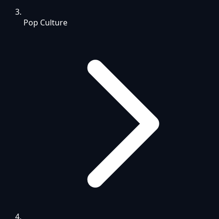
Pop Culture