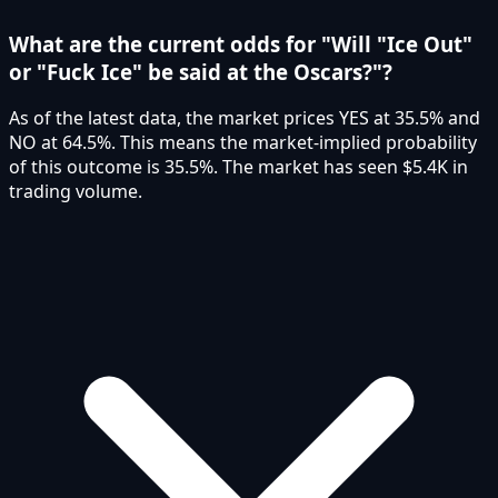
What are the current odds for "Will "Ice Out"
or "Fuck Ice" be said at the Oscars?"?
As of the latest data, the market prices YES at 35.5% and
NO at 64.5%. This means the market-implied probability
of this outcome is 35.5%. The market has seen $5.4K in
trading volume.