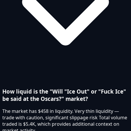
How liquid is the "Will "Ice Out" or "Fuck Ice"
be said at the Oscars?" market?
The market has $458 in liquidity. Very thin liquidity —
trade with caution, significant slippage risk Total volume
traded is $5.4K, which provides additional context on
market activity.