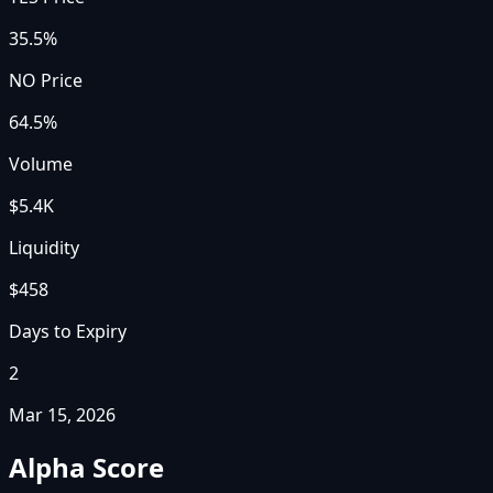
35.5%
NO Price
64.5%
Volume
$5.4K
Liquidity
$458
Days to Expiry
2
Mar 15, 2026
Alpha Score