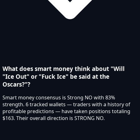
What does smart money think about "Will
"Ice Out" or "Fuck Ice" be said at the
Oscars?"?
Smart money consensus is Strong NO with 83%
strength. 6 tracked wallets — traders with a history of
profitable predictions — have taken positions totaling
$163. Their overall direction is STRONG NO.