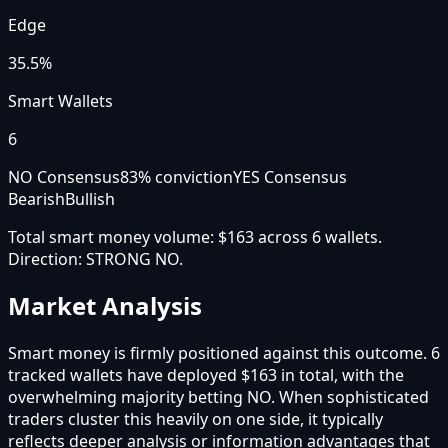
Edge
35.5%
Smart Wallets
6
NO Consensus
83
% conviction
YES Consensus
Bearish
Bullish
Total smart money volume:
$163
across
6
wallet
s
.
Direction:
STRONG NO
.
Market Analysis
Smart money is firmly positioned against this outcome. 6
tracked wallets have deployed $163 in total, with the
overwhelming majority betting NO. When sophisticated
traders cluster this heavily on one side, it typically
reflects deeper analysis or information advantages that