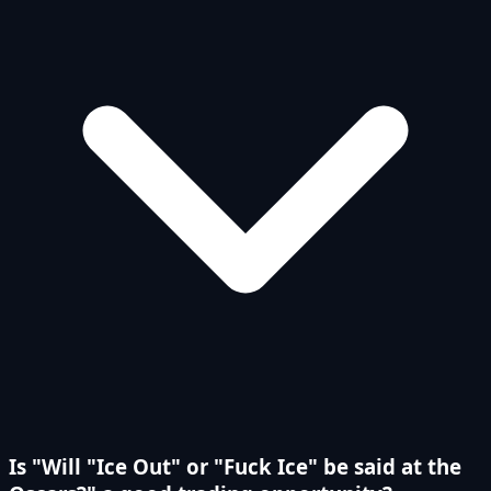
Is "Will "Ice Out" or "Fuck Ice" be said at the