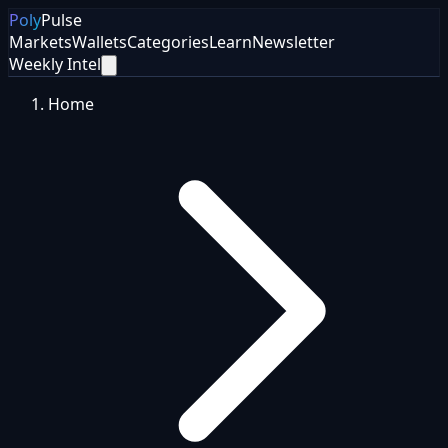
Poly
Pulse
Markets
Wallets
Categories
Learn
Newsletter
Weekly Intel
Home