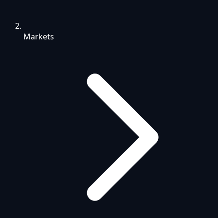
Markets