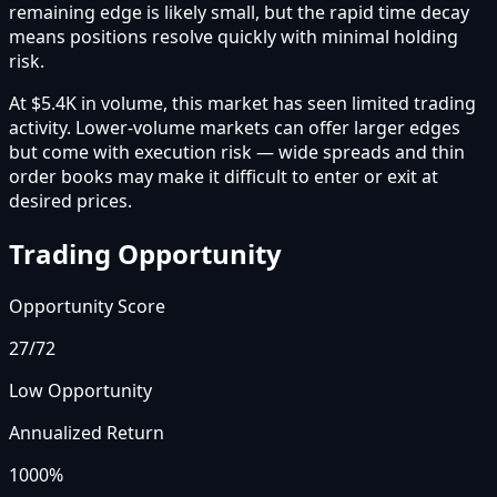
remaining edge is likely small, but the rapid time decay
means positions resolve quickly with minimal holding
risk.
At $5.4K in volume, this market has seen limited trading
activity. Lower-volume markets can offer larger edges
but come with execution risk — wide spreads and thin
order books may make it difficult to enter or exit at
desired prices.
Trading Opportunity
Opportunity Score
27
/72
Low Opportunity
Annualized Return
1000%