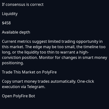
If consensus is correct
Liquidity
$458
Available depth
Current metrics suggest limited trading opportunity in
this market. The edge may be too small, the timeline too
long, or the liquidity too thin to warrant a high-
conviction position. Monitor for changes in smart money
positioning.
Trade This Market on PolyFire
Copy smart money trades automatically. One-click
execution via Telegram.
Open PolyFire Bot