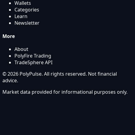
Wallets
Categories
Learn
Newsletter
More
About
PolyFire Trading
TradeSphere API
© 2026 PolyPulse. All rights reserved. Not financial
advice.
Market data provided for informational purposes only.