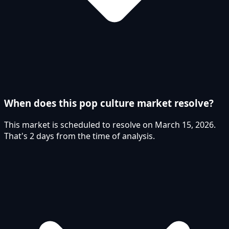
When does this pop culture market resolve?
This market is scheduled to resolve on March 15, 2026.
That's 2 days from the time of analysis.