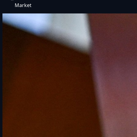
Market