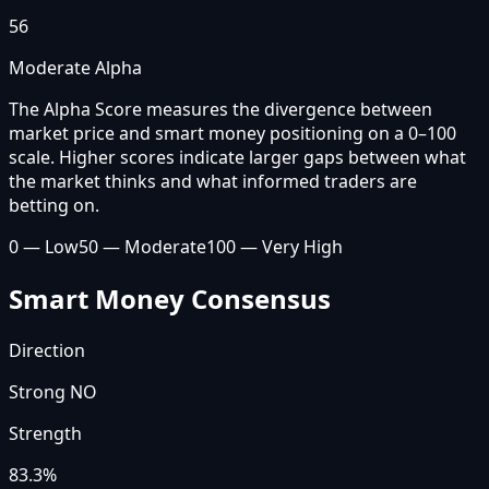
56
Moderate Alpha
The Alpha Score measures the divergence between
market price and smart money positioning on a 0–100
scale. Higher scores indicate larger gaps between what
the market thinks and what informed traders are
betting on.
0 — Low
50 — Moderate
100 — Very High
Smart Money Consensus
Direction
Strong NO
Strength
83.3
%