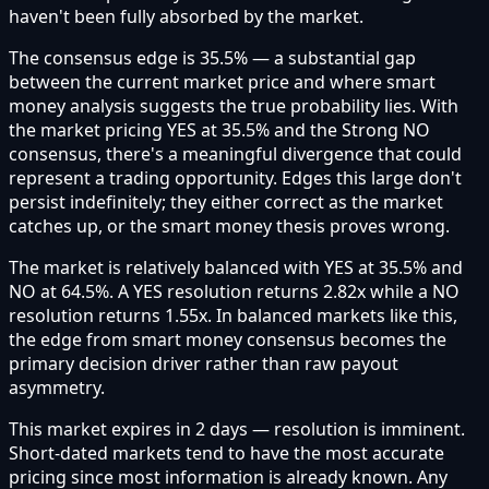
haven't been fully absorbed by the market.
The consensus edge is 35.5% — a substantial gap
between the current market price and where smart
money analysis suggests the true probability lies. With
the market pricing YES at 35.5% and the Strong NO
consensus, there's a meaningful divergence that could
represent a trading opportunity. Edges this large don't
persist indefinitely; they either correct as the market
catches up, or the smart money thesis proves wrong.
The market is relatively balanced with YES at 35.5% and
NO at 64.5%. A YES resolution returns 2.82x while a NO
resolution returns 1.55x. In balanced markets like this,
the edge from smart money consensus becomes the
primary decision driver rather than raw payout
asymmetry.
This market expires in 2 days — resolution is imminent.
Short-dated markets tend to have the most accurate
pricing since most information is already known. Any