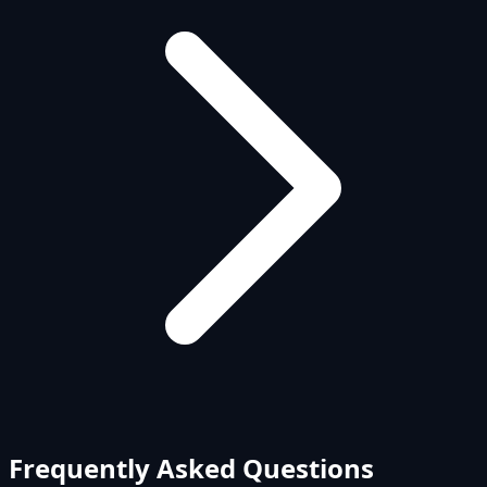
Frequently Asked Questions