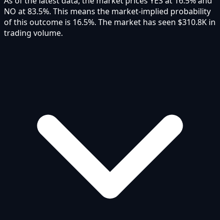
As of the latest data, the market prices YES at 16.5% and
NO at 83.5%. This means the market-implied probability
of this outcome is 16.5%. The market has seen $310.8K in
trading volume.