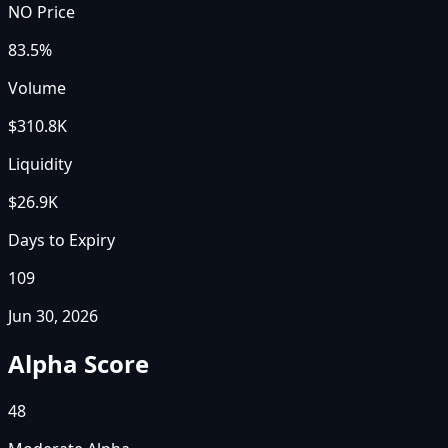
NO Price
83.5%
Volume
$310.8K
Liquidity
$26.9K
Days to Expiry
109
Jun 30, 2026
Alpha Score
48