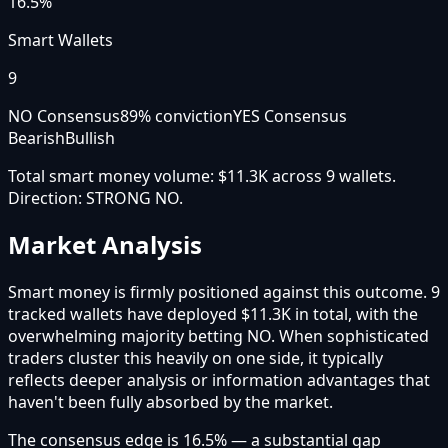
16.5%
Smart Wallets
9
NO Consensus
89
% conviction
YES Consensus
Bearish
Bullish
Total smart money volume:
$11.3K
across
9
wallet
s
.
Direction:
STRONG NO
.
Market Analysis
Smart money is firmly positioned against this outcome. 9
tracked wallets have deployed $11.3K in total, with the
overwhelming majority betting NO. When sophisticated
traders cluster this heavily on one side, it typically
reflects deeper analysis or information advantages that
haven't been fully absorbed by the market.
The consensus edge is 16.5% — a substantial gap