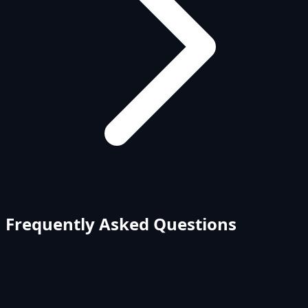
Frequently Asked Questions