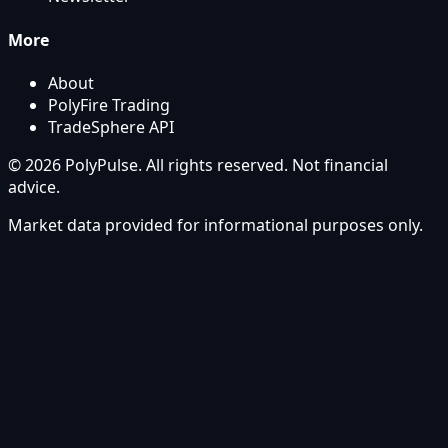
More
About
PolyFire Trading
TradeSphere API
© 2026 PolyPulse. All rights reserved. Not financial
advice.
Market data provided for informational purposes only.