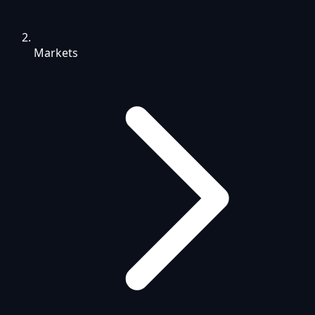
Markets