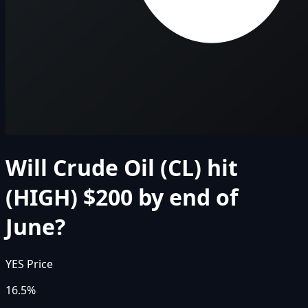
Will Crude Oil (CL) hit
(HIGH) $200 by end of
June?
YES Price
16.5%