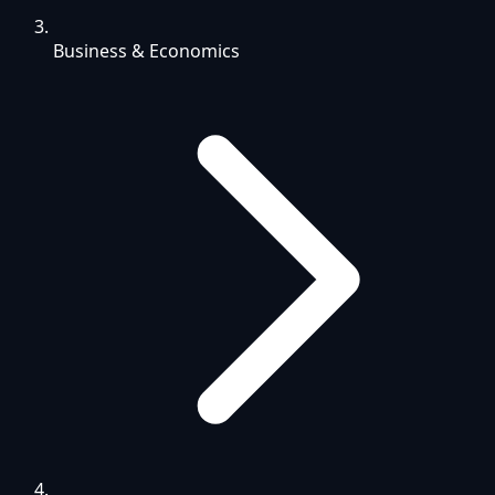
Business & Economics