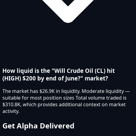
How liquid is the "Will Crude Oil (CL) hit
(HIGH) $200 by end of June?" market?
The market has $26.9K in liquidity. Moderate liquidity —
suitable for most position sizes Total volume traded is
$310.8K, which provides additional context on market
activity.
Get Alpha Delivered