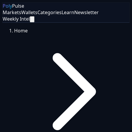
Poly
Pulse
Markets
Wallets
Categories
Learn
Newsletter
Weekly Intel
Home