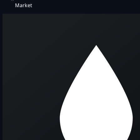
Market