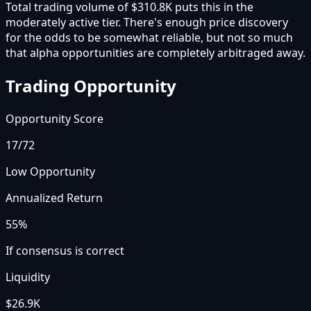
Total trading volume of $310.8K puts this in the
moderately active tier. There's enough price discovery
for the odds to be somewhat reliable, but not so much
that alpha opportunities are completely arbitraged away.
Trading Opportunity
Opportunity Score
17
/72
Low Opportunity
Annualized Return
55%
If consensus is correct
Liquidity
$26.9K