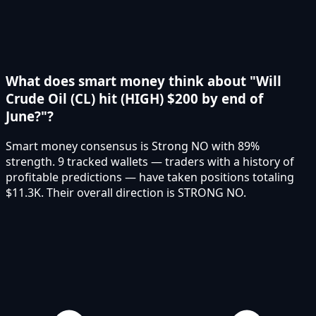
What does smart money think about "Will
Crude Oil (CL) hit (HIGH) $200 by end of
June?"?
Smart money consensus is Strong NO with 89%
strength. 9 tracked wallets — traders with a history of
profitable predictions — have taken positions totaling
$11.3K. Their overall direction is STRONG NO.