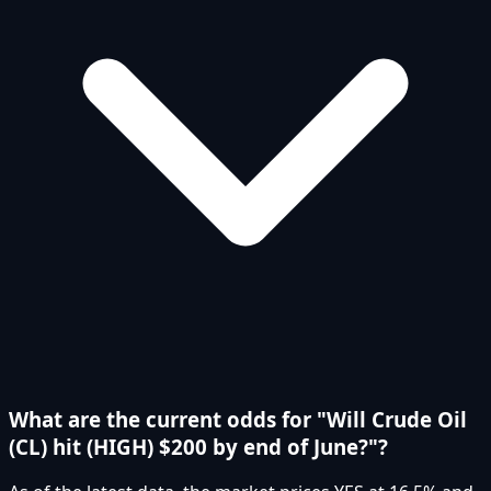
What are the current odds for "Will Crude Oil
(CL) hit (HIGH) $200 by end of June?"?