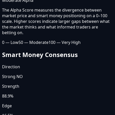
Moderate Alpha
The Alpha Score measures the divergence between
market price and smart money positioning on a 0–100
scale. Higher scores indicate larger gaps between what
the market thinks and what informed traders are
betting on.
0 — Low
50 — Moderate
100 — Very High
Smart Money Consensus
Direction
Strong NO
Strength
88.9
%
Edge