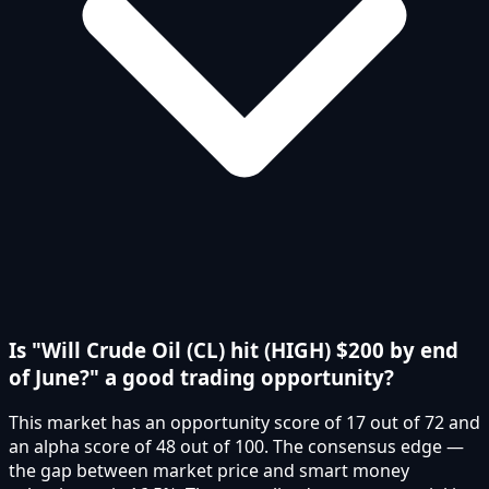
Is "Will Crude Oil (CL) hit (HIGH) $200 by end
of June?" a good trading opportunity?
This market has an opportunity score of 17 out of 72 and
an alpha score of 48 out of 100. The consensus edge —
the gap between market price and smart money