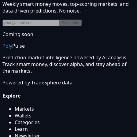
Weekly smart money moves, top-scoring markets, and
data-driven predictions. No noise.
Subscribe
Coming soon.
Poly
Pulse
Prediction market intelligence powered by AI analysis.
Track smart money, discover alpha, and stay ahead of
the markets.
Powered by
TradeSphere
data
Explore
Markets
Wallets
Categories
Learn
Newsletter