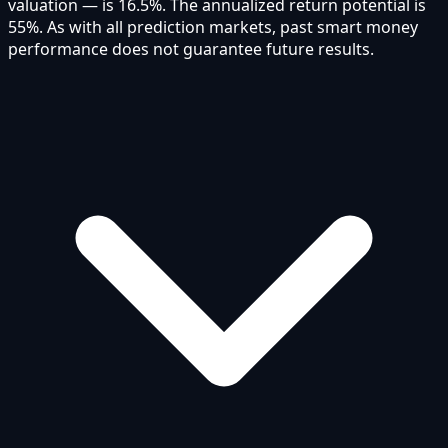
valuation — is 16.5%. The annualized return potential is
55%. As with all prediction markets, past smart money
performance does not guarantee future results.