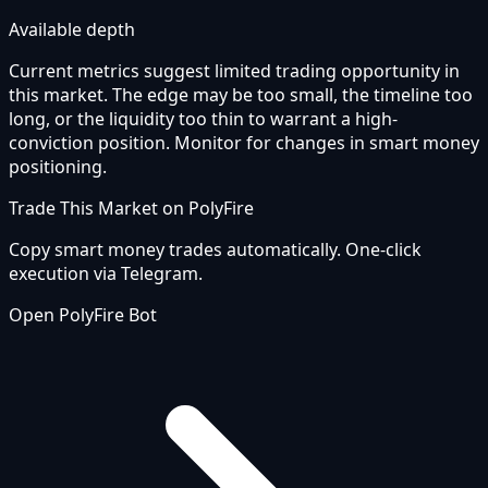
Available depth
Current metrics suggest limited trading opportunity in
this market. The edge may be too small, the timeline too
long, or the liquidity too thin to warrant a high-
conviction position. Monitor for changes in smart money
positioning.
Trade This Market on PolyFire
Copy smart money trades automatically. One-click
execution via Telegram.
Open PolyFire Bot