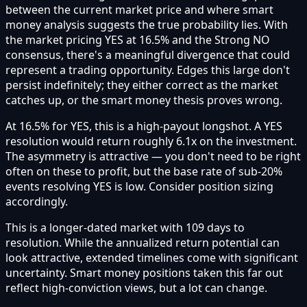
between the current market price and where smart
money analysis suggests the true probability lies. With
the market pricing YES at 16.5% and the Strong NO
consensus, there's a meaningful divergence that could
represent a trading opportunity. Edges this large don't
persist indefinitely; they either correct as the market
catches up, or the smart money thesis proves wrong.
At 16.5% for YES, this is a high-payout longshot. A YES
resolution would return roughly 6.1x on the investment.
The asymmetry is attractive — you don't need to be right
often on these to profit, but the base rate of sub-20%
events resolving YES is low. Consider position sizing
accordingly.
This is a longer-dated market with 109 days to
resolution. While the annualized return potential can
look attractive, extended timelines come with significant
uncertainty. Smart money positions taken this far out
reflect high-conviction views, but a lot can change.