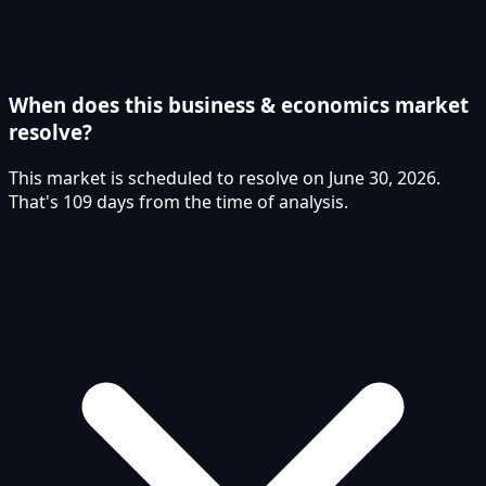
When does this business & economics market
resolve?
This market is scheduled to resolve on June 30, 2026.
That's 109 days from the time of analysis.