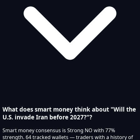
What does smart money think about "Will the
U.S. invade Iran before 2027?"?
Smart money consensus is Strong NO with 77%
strength. 64 tracked wallets — traders with a history of