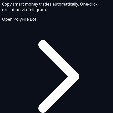
Copy smart money trades automatically. One-click
execution via Telegram.
Open PolyFire Bot