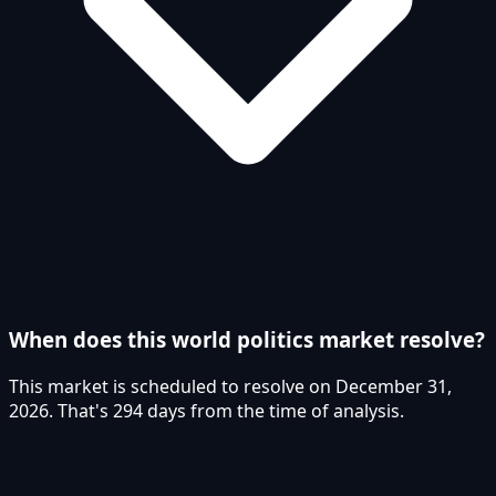
When does this world politics market resolve?
This market is scheduled to resolve on December 31,
2026. That's 294 days from the time of analysis.