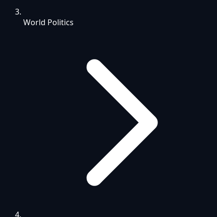
World Politics