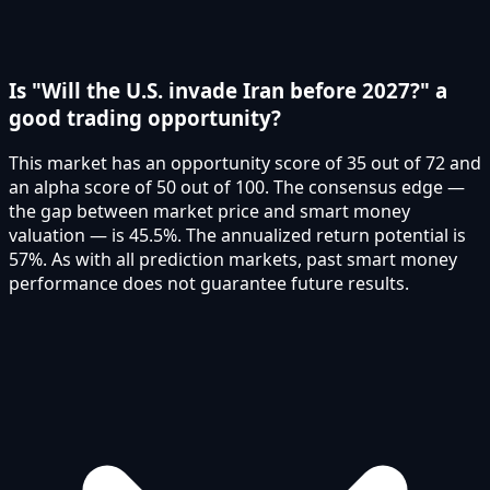
Is "Will the U.S. invade Iran before 2027?" a
good trading opportunity?
This market has an opportunity score of 35 out of 72 and
an alpha score of 50 out of 100. The consensus edge —
the gap between market price and smart money
valuation — is 45.5%. The annualized return potential is
57%. As with all prediction markets, past smart money
performance does not guarantee future results.