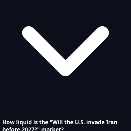
How liquid is the "Will the U.S. invade Iran
before 2027?" market?