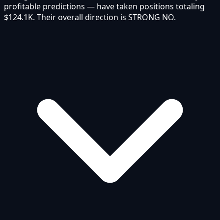
profitable predictions — have taken positions totaling
$124.1K. Their overall direction is STRONG NO.