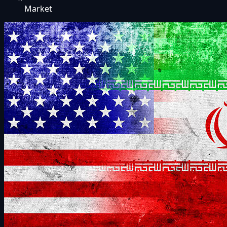
Market