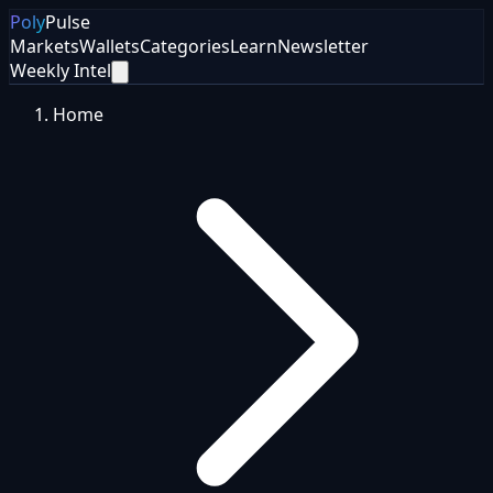
Poly
Pulse
Markets
Wallets
Categories
Learn
Newsletter
Weekly Intel
Home