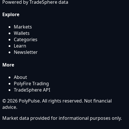
Powered by
TradeSphere
data
Explore
Markets
Wallets
Categories
Learn
Newsletter
More
About
PolyFire Trading
TradeSphere API
© 2026 PolyPulse. All rights reserved. Not financial
advice.
Market data provided for informational purposes only.