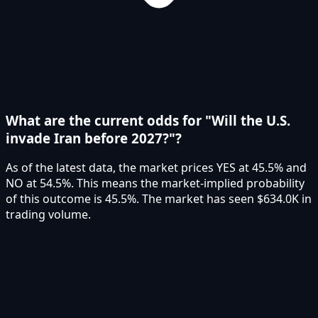
What are the current odds for "Will the U.S.
invade Iran before 2027?"?
As of the latest data, the market prices YES at 45.5% and
NO at 54.5%. This means the market-implied probability
of this outcome is 45.5%. The market has seen $634.0K in
trading volume.