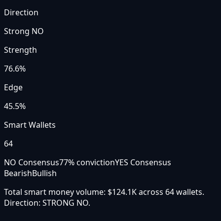
Direction
Strong NO
Strength
76.6
%
Edge
45.5%
Smart Wallets
64
NO Consensus
77
% conviction
YES Consensus
Bearish
Bullish
Total smart money volume:
$124.1K
across
64
wallet
s
.
Direction:
STRONG NO
.