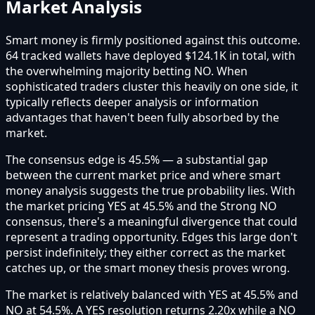
Market Analysis
Smart money is firmly positioned against this outcome.
64 tracked wallets have deployed $124.1K in total, with
the overwhelming majority betting NO. When
sophisticated traders cluster this heavily on one side, it
typically reflects deeper analysis or information
advantages that haven't been fully absorbed by the
market.
The consensus edge is 45.5% — a substantial gap
between the current market price and where smart
money analysis suggests the true probability lies. With
the market pricing YES at 45.5% and the Strong NO
consensus, there's a meaningful divergence that could
represent a trading opportunity. Edges this large don't
persist indefinitely; they either correct as the market
catches up, or the smart money thesis proves wrong.
The market is relatively balanced with YES at 45.5% and
NO at 54.5%. A YES resolution returns 2.20x while a NO