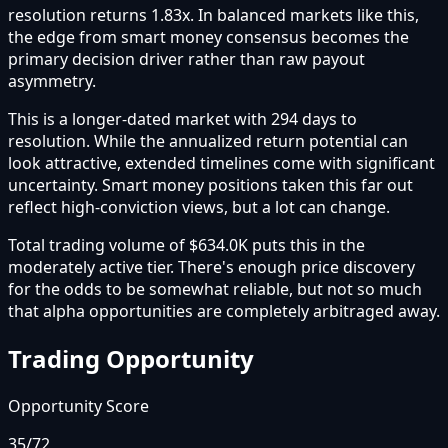
resolution returns 1.83x. In balanced markets like this,
the edge from smart money consensus becomes the
primary decision driver rather than raw payout
asymmetry.
This is a longer-dated market with 294 days to
resolution. While the annualized return potential can
look attractive, extended timelines come with significant
uncertainty. Smart money positions taken this far out
reflect high-conviction views, but a lot can change.
Total trading volume of $634.0K puts this in the
moderately active tier. There's enough price discovery
for the odds to be somewhat reliable, but not so much
that alpha opportunities are completely arbitraged away.
Trading Opportunity
Opportunity Score
35
/72