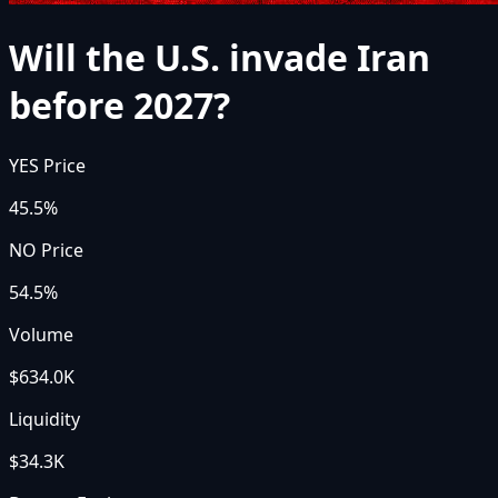
Will the U.S. invade Iran
before 2027?
YES Price
45.5%
NO Price
54.5%
Volume
$634.0K
Liquidity
$34.3K