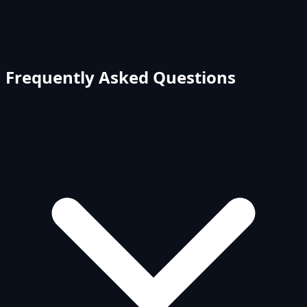
Frequently Asked Questions