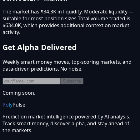
The market has $34.3K in liquidity. Moderate liquidity —
suitable for most position sizes Total volume traded is
$634.0K, which provides additional context on market
activity.
Get Alpha Delivered
Weekly smart money moves, top-scoring markets, and
data-driven predictions. No noise.
Subscribe
Coming soon.
Poly
Pulse
Prediction market intelligence powered by AI analysis.
Track smart money, discover alpha, and stay ahead of
the markets.