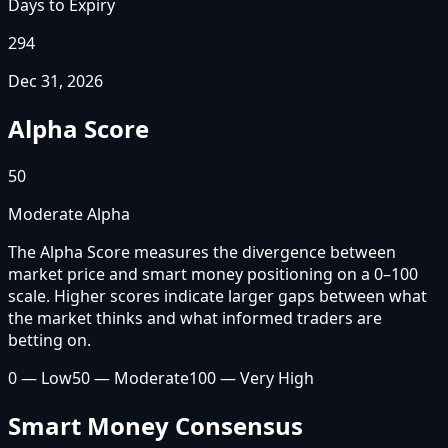
Days to Expiry
294
Dec 31, 2026
Alpha Score
50
Moderate Alpha
The Alpha Score measures the divergence between
market price and smart money positioning on a 0–100
scale. Higher scores indicate larger gaps between what
the market thinks and what informed traders are
betting on.
0 — Low
50 — Moderate
100 — Very High
Smart Money Consensus