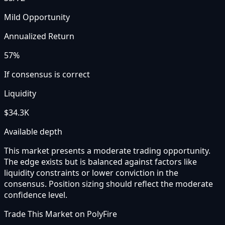
Mild Opportunity
Annualized Return
57%
If consensus is correct
Liquidity
$34.3K
Available depth
This market presents a moderate trading opportunity.
The edge exists but is balanced against factors like
liquidity constraints or lower conviction in the
consensus. Position sizing should reflect the moderate
confidence level.
Trade This Market on PolyFire