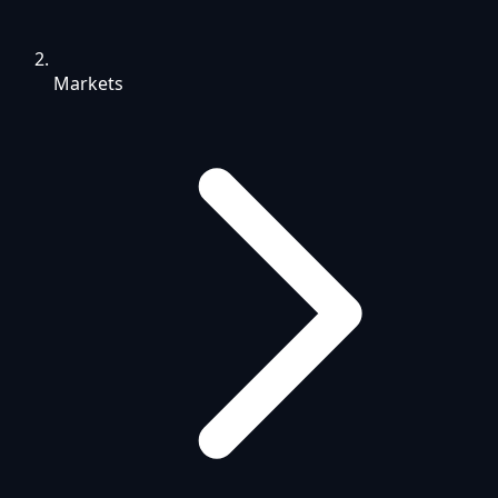
Markets