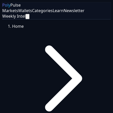
Poly
Pulse
Markets
Wallets
Categories
Learn
Newsletter
Weekly Intel
Home