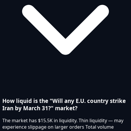
How liquid is the "Will any E.U. country strike
Iran by March 31?" market?
The market has $15.5K in liquidity. Thin liquidity — may
experience slippage on larger orders Total volume