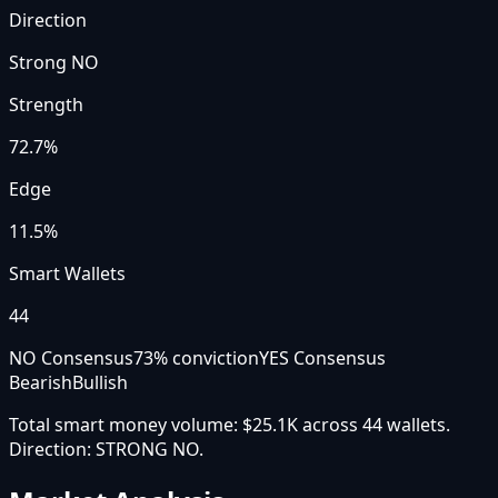
Direction
Strong NO
Strength
72.7
%
Edge
11.5%
Smart Wallets
44
NO Consensus
73
% conviction
YES Consensus
Bearish
Bullish
Total smart money volume:
$25.1K
across
44
wallet
s
.
Direction:
STRONG NO
.