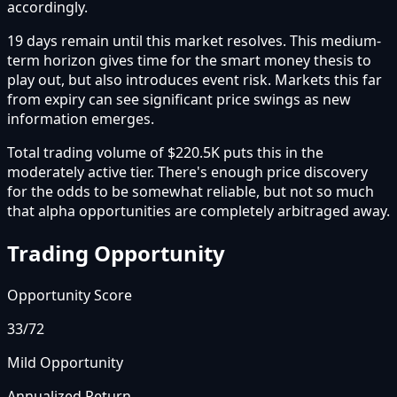
accordingly.
19 days remain until this market resolves. This medium-
term horizon gives time for the smart money thesis to
play out, but also introduces event risk. Markets this far
from expiry can see significant price swings as new
information emerges.
Total trading volume of $220.5K puts this in the
moderately active tier. There's enough price discovery
for the odds to be somewhat reliable, but not so much
that alpha opportunities are completely arbitraged away.
Trading Opportunity
Opportunity Score
33
/72
Mild Opportunity
Annualized Return