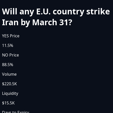
Will any E.U. country strike
Iran by March 31?
YES Price
11.5%
NO Price
88.5%
Volume
$220.5K
Liquidity
$15.5K
Days to Expiry