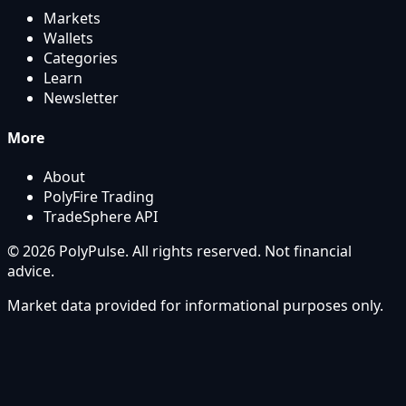
Markets
Wallets
Categories
Learn
Newsletter
More
About
PolyFire Trading
TradeSphere API
© 2026 PolyPulse. All rights reserved. Not financial
advice.
Market data provided for informational purposes only.