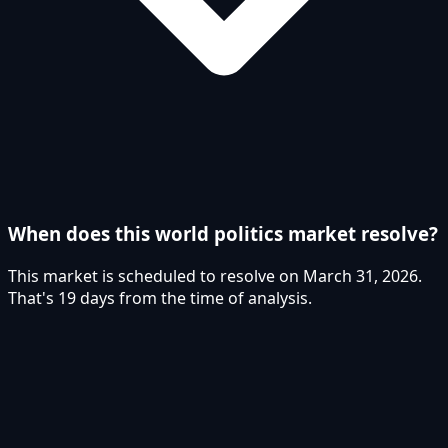
When does this world politics market resolve?
This market is scheduled to resolve on March 31, 2026.
That's 19 days from the time of analysis.