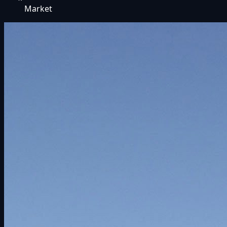
Market