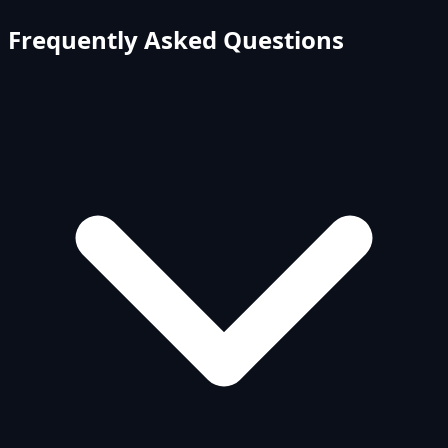
Frequently Asked Questions