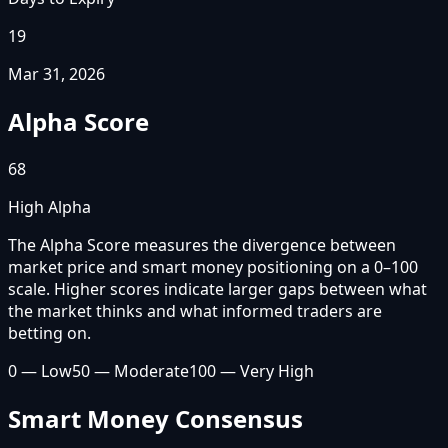
19
Mar 31, 2026
Alpha Score
68
High Alpha
The Alpha Score measures the divergence between
market price and smart money positioning on a 0–100
scale. Higher scores indicate larger gaps between what
the market thinks and what informed traders are
betting on.
0 — Low
50 — Moderate
100 — Very High
Smart Money Consensus