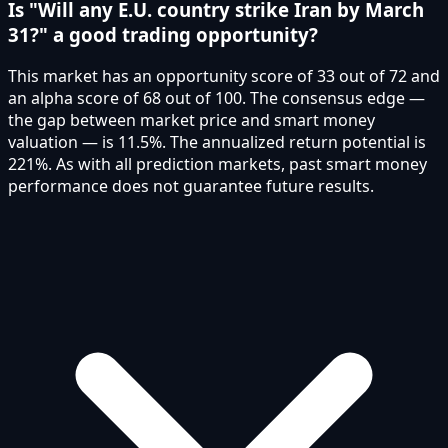
Is "Will any E.U. country strike Iran by March
31?" a good trading opportunity?
This market has an opportunity score of 33 out of 72 and
an alpha score of 68 out of 100. The consensus edge —
the gap between market price and smart money
valuation — is 11.5%. The annualized return potential is
221%. As with all prediction markets, past smart money
performance does not guarantee future results.