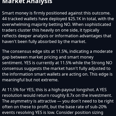
Market Analysis
Smart money is firmly positioned against this outcome.
44 tracked wallets have deployed $25.1K in total, with the
overwhelming majority betting NO. When sophisticated
traders cluster this heavily on one side, it typically
reflects deeper analysis or information advantages that
haven't been fully absorbed by the market.
The consensus edge sits at 11.5%, indicating a moderate
gap between market pricing and smart money
sentiment. YES is currently at 11.5% while the Strong NO
consensus suggests the market hasn't fully adjusted to
the information smart wallets are acting on. This edge is
meaningful but not extreme.
At 11.5% for YES, this is a high-payout longshot. A YES
resolution would return roughly 8.7x on the investment.
The asymmetry is attractive — you don't need to be right
often on these to profit, but the base rate of sub-20%
events resolving YES is low. Consider position sizing