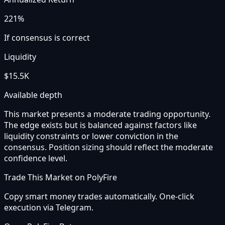
221%
If consensus is correct
Liquidity
$15.5K
Available depth
This market presents a moderate trading opportunity.
The edge exists but is balanced against factors like
liquidity constraints or lower conviction in the
consensus. Position sizing should reflect the moderate
confidence level.
Trade This Market on PolyFire
Copy smart money trades automatically. One-click
execution via Telegram.