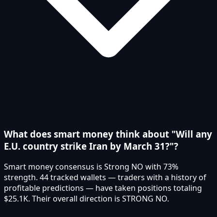
What does smart money think about "Will any
E.U. country strike Iran by March 31?"?
Smart money consensus is Strong NO with 73%
strength. 44 tracked wallets — traders with a history of
profitable predictions — have taken positions totaling
$25.1K. Their overall direction is STRONG NO.