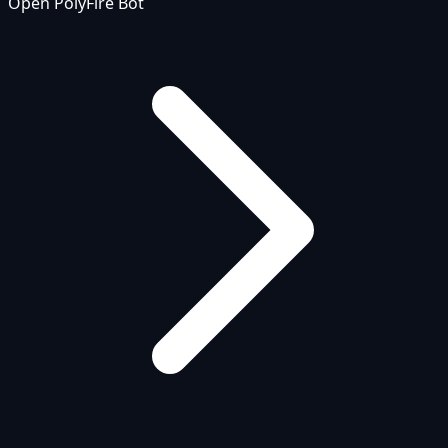
Open PolyFire Bot