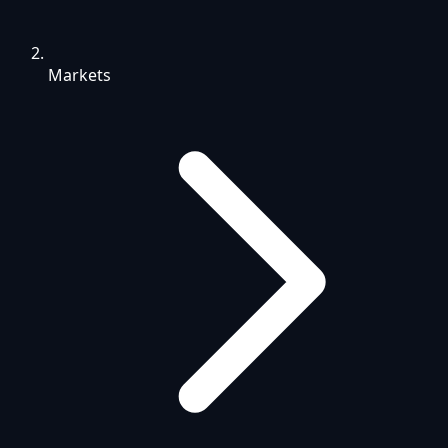
Markets