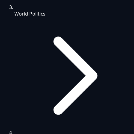
World Politics