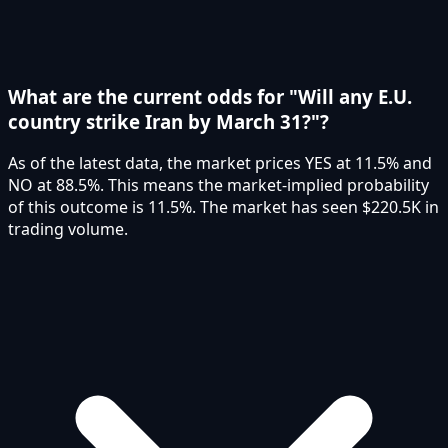
What are the current odds for "Will any E.U.
country strike Iran by March 31?"?
As of the latest data, the market prices YES at 11.5% and
NO at 88.5%. This means the market-implied probability
of this outcome is 11.5%. The market has seen $220.5K in
trading volume.