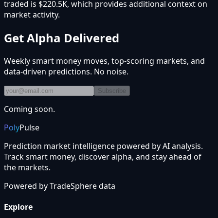
traded is $220.5K, which provides additional context on
market activity.
Get Alpha Delivered
Weekly smart money moves, top-scoring markets, and
data-driven predictions. No noise.
Subscribe
Coming soon.
Poly
Pulse
Prediction market intelligence powered by AI analysis.
Track smart money, discover alpha, and stay ahead of
the markets.
Powered by
TradeSphere
data
Explore