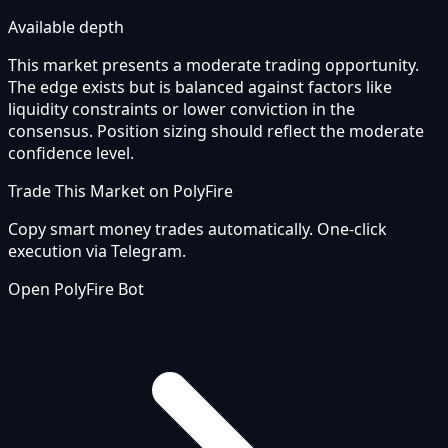
Available depth
This market presents a moderate trading opportunity.
The edge exists but is balanced against factors like
liquidity constraints or lower conviction in the
consensus. Position sizing should reflect the moderate
confidence level.
Trade This Market on PolyFire
Copy smart money trades automatically. One-click
execution via Telegram.
Open PolyFire Bot