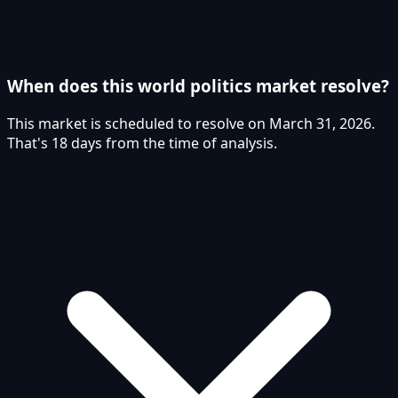
When does this world politics market resolve?
This market is scheduled to resolve on March 31, 2026.
That's 18 days from the time of analysis.