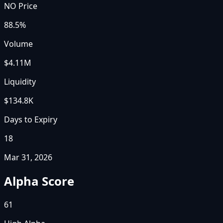
NO Price
88.5%
Volume
$4.11M
Liquidity
$134.8K
Days to Expiry
18
Mar 31, 2026
Alpha Score
61