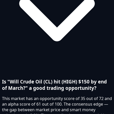
Is "Will Crude Oil (CL) hit (HIGH) $150 by end
of March?" a good trading opportunity?
This market has an opportunity score of 35 out of 72 and
an alpha score of 61 out of 100. The consensus edge —
the gap between market price and smart money