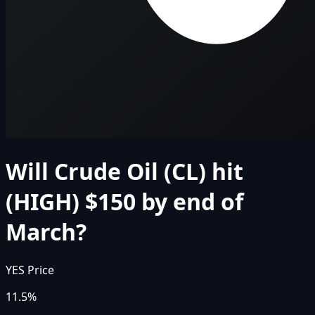
Will Crude Oil (CL) hit
(HIGH) $150 by end of
March?
YES Price
11.5%