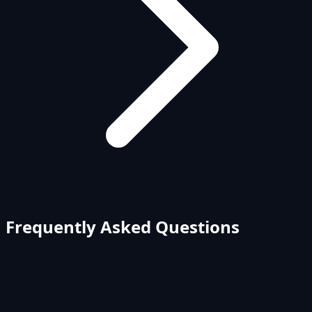
Frequently Asked Questions