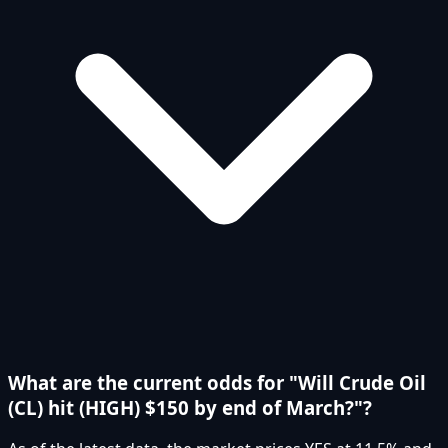
What are the current odds for "Will Crude Oil
(CL) hit (HIGH) $150 by end of March?"?