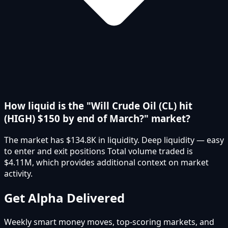
How liquid is the "Will Crude Oil (CL) hit
(HIGH) $150 by end of March?" market?
The market has $134.8K in liquidity. Deep liquidity — easy
to enter and exit positions Total volume traded is
$4.11M, which provides additional context on market
activity.
Get Alpha Delivered
Weekly smart money moves, top-scoring markets, and