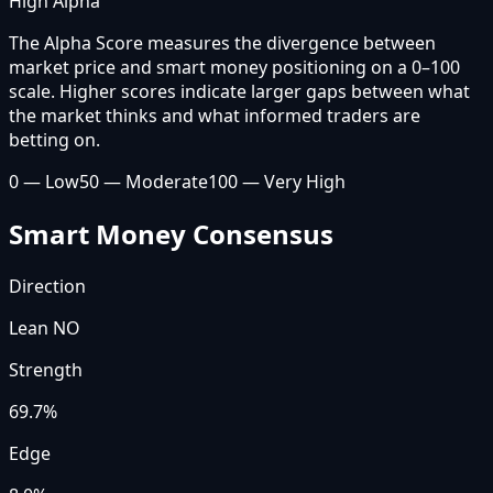
High Alpha
The Alpha Score measures the divergence between
market price and smart money positioning on a 0–100
scale. Higher scores indicate larger gaps between what
the market thinks and what informed traders are
betting on.
0 — Low
50 — Moderate
100 — Very High
Smart Money Consensus
Direction
Lean NO
Strength
69.7
%
Edge