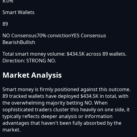
8.0%
Smart Wallets
89
NO Consensus
70
% conviction
YES Consensus
Bearish
Bullish
Total smart money volume:
$434.5K
across
89
wallet
s
.
Direction:
STRONG NO
.
Market Analysis
Smart money is firmly positioned against this outcome.
89 tracked wallets have deployed $434.5K in total, with
the overwhelming majority betting NO. When
sophisticated traders cluster this heavily on one side, it
typically reflects deeper analysis or information
advantages that haven't been fully absorbed by the
market.