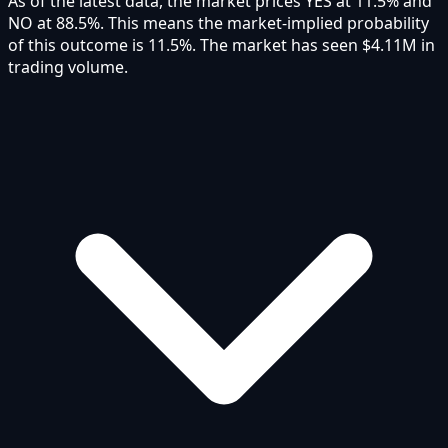
As of the latest data, the market prices YES at 11.5% and
NO at 88.5%. This means the market-implied probability
of this outcome is 11.5%. The market has seen $4.11M in
trading volume.