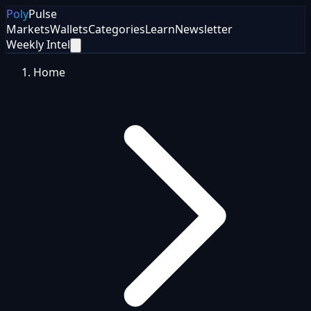
Poly
Pulse
Markets
Wallets
Categories
Learn
Newsletter
Weekly Intel
Home