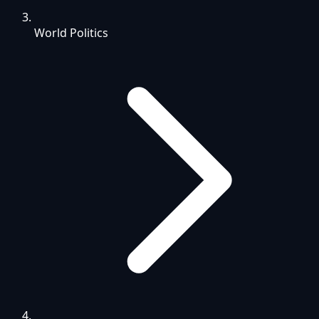
World Politics