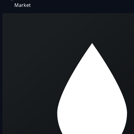
Market