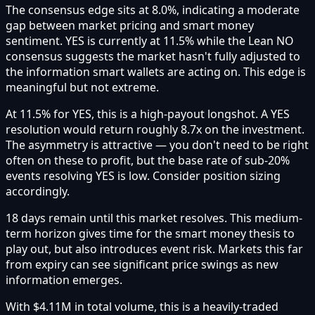
The consensus edge sits at 8.0%, indicating a moderate
gap between market pricing and smart money
sentiment. YES is currently at 11.5% while the Lean NO
consensus suggests the market hasn't fully adjusted to
the information smart wallets are acting on. This edge is
meaningful but not extreme.
At 11.5% for YES, this is a high-payout longshot. A YES
resolution would return roughly 8.7x on the investment.
The asymmetry is attractive — you don't need to be right
often on these to profit, but the base rate of sub-20%
events resolving YES is low. Consider position sizing
accordingly.
18 days remain until this market resolves. This medium-
term horizon gives time for the smart money thesis to
play out, but also introduces event risk. Markets this far
from expiry can see significant price swings as new
information emerges.
With $4.11M in total volume, this is a heavily-traded