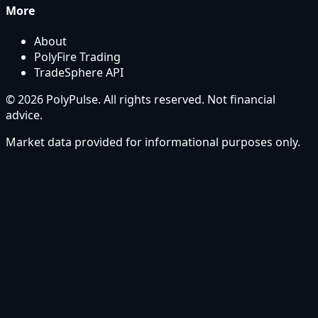
More
About
PolyFire Trading
TradeSphere API
© 2026 PolyPulse. All rights reserved. Not financial
advice.
Market data provided for informational purposes only.