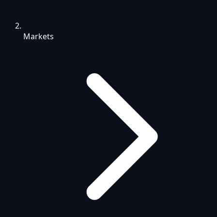
Markets