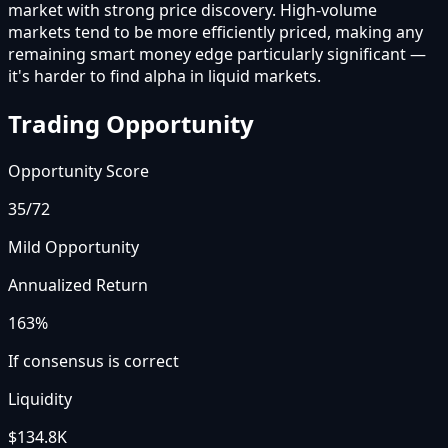
market with strong price discovery. High-volume
markets tend to be more efficiently priced, making any
remaining smart money edge particularly significant —
it's harder to find alpha in liquid markets.
Trading Opportunity
Opportunity Score
35
/72
Mild Opportunity
Annualized Return
163%
If consensus is correct
Liquidity
$134.8K