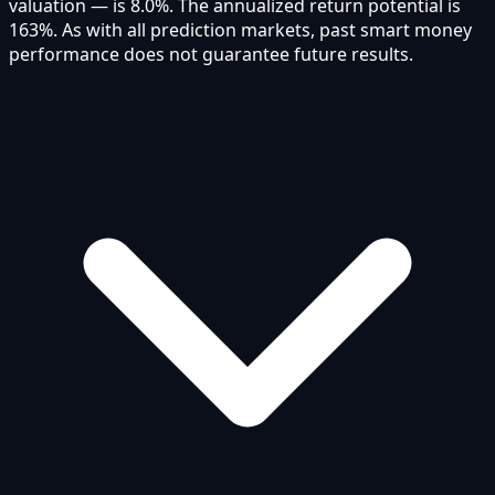
valuation — is 8.0%. The annualized return potential is
163%. As with all prediction markets, past smart money
performance does not guarantee future results.