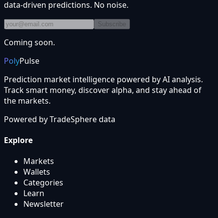
data-driven predictions. No noise.
Subscribe
Coming soon.
Poly
Pulse
Prediction market intelligence powered by AI analysis.
Track smart money, discover alpha, and stay ahead of
the markets.
Powered by
TradeSphere
data
Explore
Markets
Wallets
Categories
Learn
Newsletter