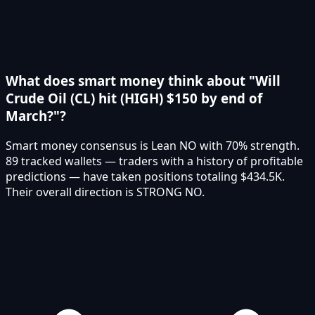
What does smart money think about "Will
Crude Oil (CL) hit (HIGH) $150 by end of
March?"?
Smart money consensus is Lean NO with 70% strength.
89 tracked wallets — traders with a history of profitable
predictions — have taken positions totaling $434.5K.
Their overall direction is STRONG NO.