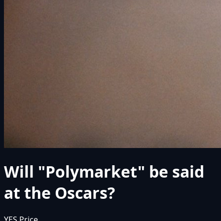
Will "Polymarket" be said
at the Oscars?
YES Price