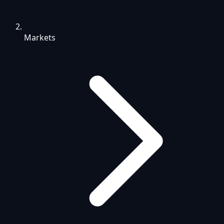
Markets