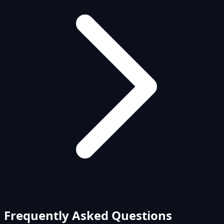
Frequently Asked Questions