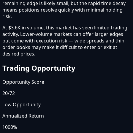
remaining edge is likely small, but the rapid time decay
means positions resolve quickly with minimal holding
risk.
At $3.6K in volume, this market has seen limited trading
activity. Lower-volume markets can offer larger edges
but come with execution risk — wide spreads and thin
order books may make it difficult to enter or exit at
desired prices.
Trading Opportunity
Opportunity Score
20
/72
Low Opportunity
Annualized Return
1000%