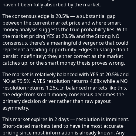
haven't been fully absorbed by the market.
The consensus edge is 20.5% — a substantial gap
between the current market price and where smart
money analysis suggests the true probability lies. With
the market pricing YES at 20.5% and the Strong NO
consensus, there's a meaningful divergence that could
represent a trading opportunity. Edges this large don't
persist indefinitely; they either correct as the market
catches up, or the smart money thesis proves wrong.
The market is relatively balanced with YES at 20.5% and
NO at 79.5%. A YES resolution returns 4.88x while a NO
resolution returns 1.26x. In balanced markets like this,
the edge from smart money consensus becomes the
primary decision driver rather than raw payout
asymmetry.
This market expires in 2 days — resolution is imminent.
Short-dated markets tend to have the most accurate
pricing since most information is already known. Any