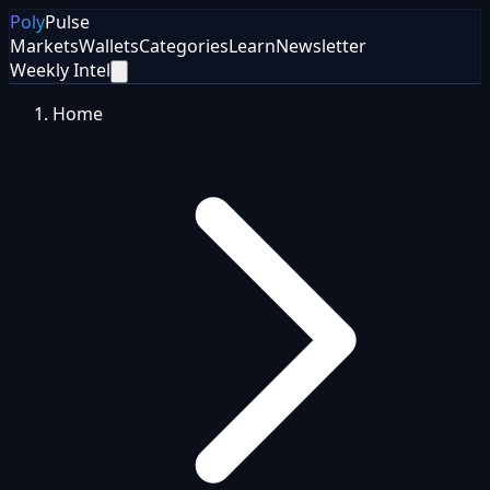
Poly
Pulse
Markets
Wallets
Categories
Learn
Newsletter
Weekly Intel
Home