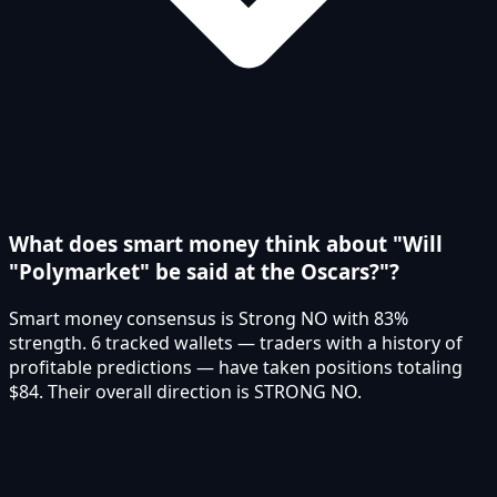
What does smart money think about "Will
"Polymarket" be said at the Oscars?"?
Smart money consensus is Strong NO with 83%
strength. 6 tracked wallets — traders with a history of
profitable predictions — have taken positions totaling
$84. Their overall direction is STRONG NO.