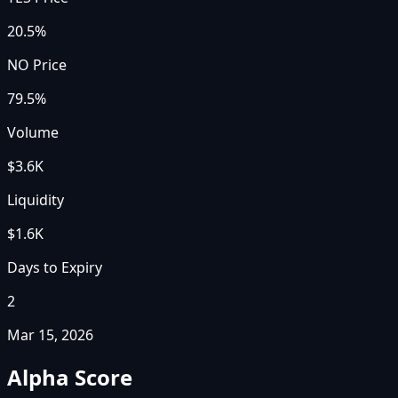
20.5%
NO Price
79.5%
Volume
$3.6K
Liquidity
$1.6K
Days to Expiry
2
Mar 15, 2026
Alpha Score