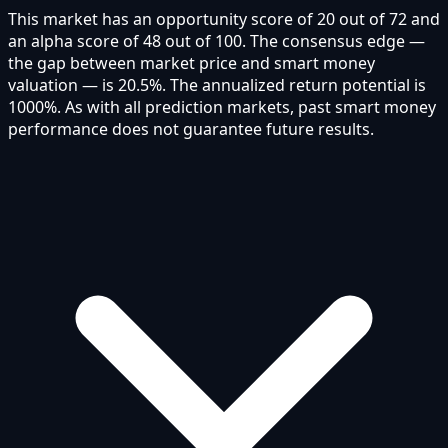
This market has an opportunity score of 20 out of 72 and
an alpha score of 48 out of 100. The consensus edge —
the gap between market price and smart money
valuation — is 20.5%. The annualized return potential is
1000%. As with all prediction markets, past smart money
performance does not guarantee future results.