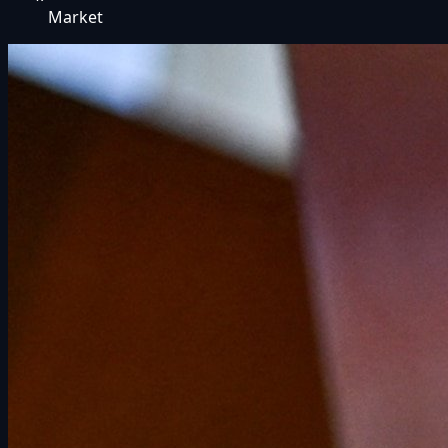
Market