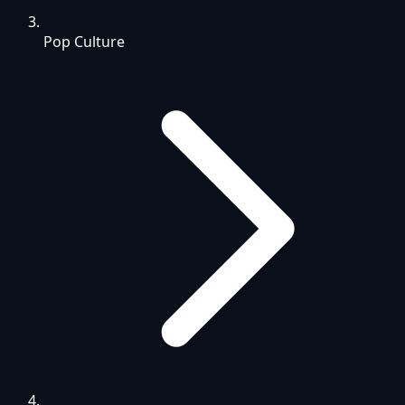
Pop Culture