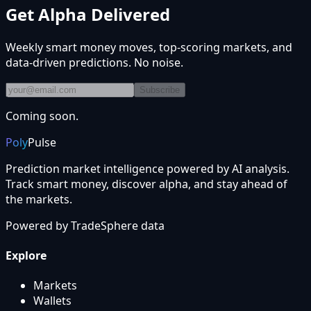
Get Alpha Delivered
Weekly smart money moves, top-scoring markets, and
data-driven predictions. No noise.
Subscribe
Coming soon.
Poly
Pulse
Prediction market intelligence powered by AI analysis.
Track smart money, discover alpha, and stay ahead of
the markets.
Powered by
TradeSphere
data
Explore
Markets
Wallets