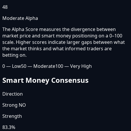
48
Moderate Alpha
The Alpha Score measures the divergence between
market price and smart money positioning on a 0–100
scale. Higher scores indicate larger gaps between what
the market thinks and what informed traders are
betting on.
0 — Low
50 — Moderate
100 — Very High
Smart Money Consensus
Direction
Strong NO
Strength
83.3
%