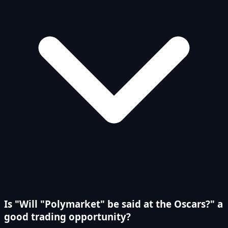
Is "Will "Polymarket" be said at the Oscars?" a
good trading opportunity?