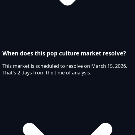
When does this pop culture market resolve?
This market is scheduled to resolve on March 15, 2026.
That's 2 days from the time of analysis.