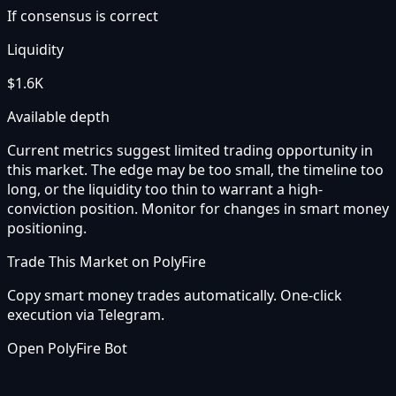
If consensus is correct
Liquidity
$1.6K
Available depth
Current metrics suggest limited trading opportunity in
this market. The edge may be too small, the timeline too
long, or the liquidity too thin to warrant a high-
conviction position. Monitor for changes in smart money
positioning.
Trade This Market on PolyFire
Copy smart money trades automatically. One-click
execution via Telegram.
Open PolyFire Bot