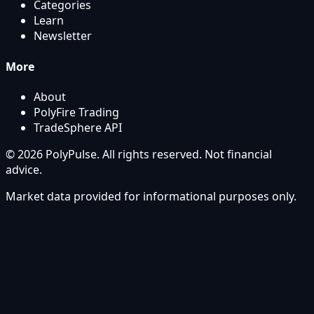
Categories
Learn
Newsletter
More
About
PolyFire Trading
TradeSphere API
© 2026 PolyPulse. All rights reserved. Not financial
advice.
Market data provided for informational purposes only.