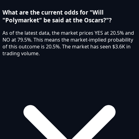
What are the current odds for "Will
"Polymarket" be said at the Oscars?"?
As of the latest data, the market prices YES at 20.5% and
NO at 79.5%. This means the market-implied probability
of this outcome is 20.5%. The market has seen $3.6K in
trading volume.