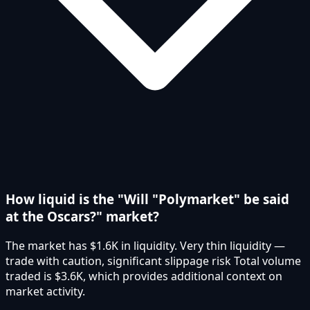
How liquid is the "Will "Polymarket" be said
at the Oscars?" market?
The market has $1.6K in liquidity. Very thin liquidity —
trade with caution, significant slippage risk Total volume
traded is $3.6K, which provides additional context on
market activity.