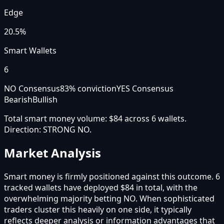
Edge
20.5%
Smart Wallets
6
NO Consensus
83
% conviction
YES Consensus
Bearish
Bullish
Total smart money volume:
$84
across
6
wallet
s
.
Direction:
STRONG NO
.
Market Analysis
Smart money is firmly positioned against this outcome. 6
tracked wallets have deployed $84 in total, with the
overwhelming majority betting NO. When sophisticated
traders cluster this heavily on one side, it typically
reflects deeper analysis or information advantages that