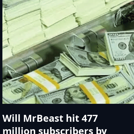
Will MrBeast hit 477
million subscribers by