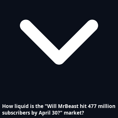
How liquid is the "Will MrBeast hit 477 million
subscribers by April 30?" market?