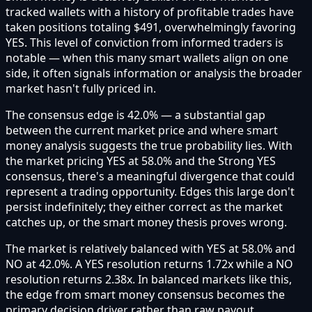
tracked wallets with a history of profitable trades have
taken positions totaling $491, overwhelmingly favoring
YES. This level of conviction from informed traders is
notable — when this many smart wallets align on one
side, it often signals information or analysis the broader
market hasn't fully priced in.
The consensus edge is 42.0% — a substantial gap
between the current market price and where smart
money analysis suggests the true probability lies. With
the market pricing YES at 58.0% and the Strong YES
consensus, there's a meaningful divergence that could
represent a trading opportunity. Edges this large don't
persist indefinitely; they either correct as the market
catches up, or the smart money thesis proves wrong.
The market is relatively balanced with YES at 58.0% and
NO at 42.0%. A YES resolution returns 1.72x while a NO
resolution returns 2.38x. In balanced markets like this,
the edge from smart money consensus becomes the
primary decision driver rather than raw payout