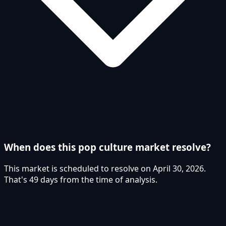
When does this pop culture market resolve?
This market is scheduled to resolve on April 30, 2026.
That's 49 days from the time of analysis.