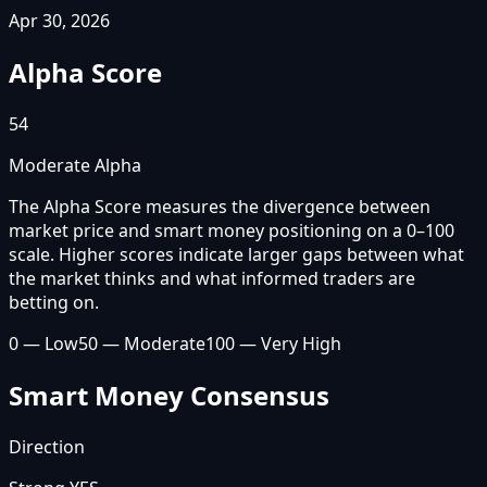
Apr 30, 2026
Alpha Score
54
Moderate Alpha
The Alpha Score measures the divergence between
market price and smart money positioning on a 0–100
scale. Higher scores indicate larger gaps between what
the market thinks and what informed traders are
betting on.
0 — Low
50 — Moderate
100 — Very High
Smart Money Consensus
Direction