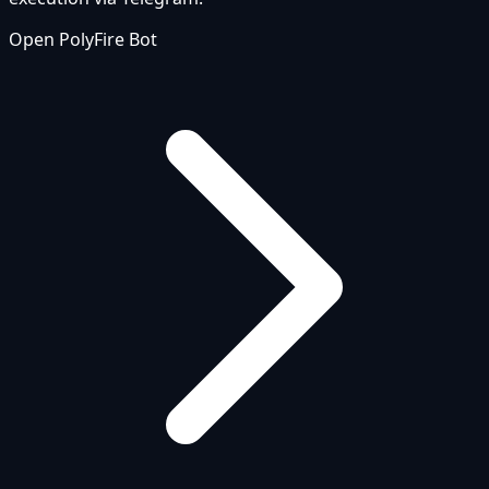
Open PolyFire Bot