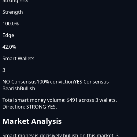
Strong YES
Strength
100.0
%
Edge
42.0%
Smart Wallets
3
NO Consensus
100
% conviction
YES Consensus
Bearish
Bullish
Total smart money volume:
$491
across
3
wallet
s
.
Direction:
STRONG YES
.
Market Analysis
Smart money is decisively bullish on this market. 3