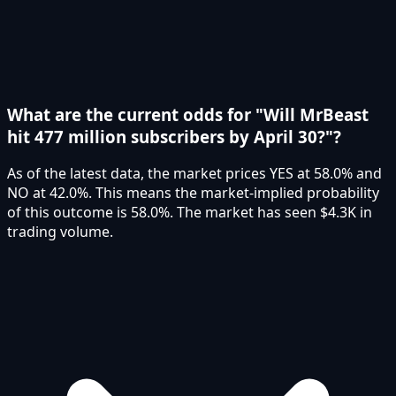
What are the current odds for "Will MrBeast
hit 477 million subscribers by April 30?"?
As of the latest data, the market prices YES at 58.0% and
NO at 42.0%. This means the market-implied probability
of this outcome is 58.0%. The market has seen $4.3K in
trading volume.