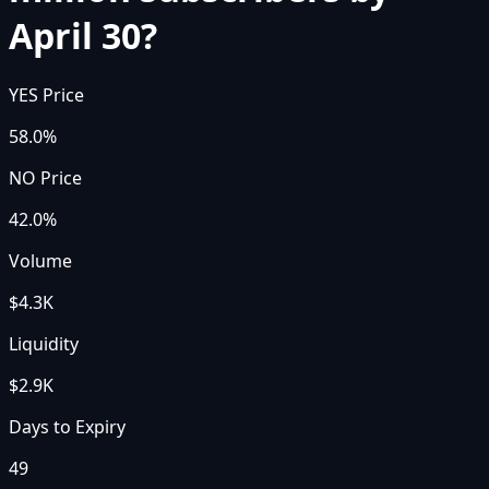
April 30?
YES Price
58.0%
NO Price
42.0%
Volume
$4.3K
Liquidity
$2.9K
Days to Expiry
49