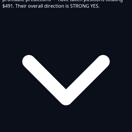
$491. Their overall direction is STRONG YES.