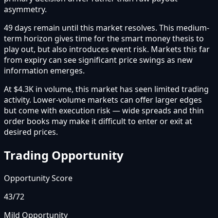
asymmetry.
49 days remain until this market resolves. This medium-
term horizon gives time for the smart money thesis to
play out, but also introduces event risk. Markets this far
from expiry can see significant price swings as new
information emerges.
At $4.3K in volume, this market has seen limited trading
activity. Lower-volume markets can offer larger edges
but come with execution risk — wide spreads and thin
order books may make it difficult to enter or exit at
desired prices.
Trading Opportunity
Opportunity Score
43
/72
Mild Opportunity