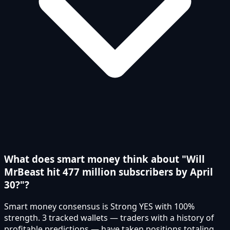
What does smart money think about "Will
MrBeast hit 477 million subscribers by April
30?"?
Smart money consensus is Strong YES with 100%
strength. 3 tracked wallets — traders with a history of
profitable predictions — have taken positions totaling