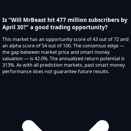
Is "Will MrBeast hit 477 million subscribers by
April 30?" a good trading opportunity?
This market has an opportunity score of 43 out of 72 and
an alpha score of 54 out of 100. The consensus edge —
the gap between market price and smart money
valuation — is 42.0%. The annualized return potential is
313%. As with all prediction markets, past smart money
performance does not guarantee future results.