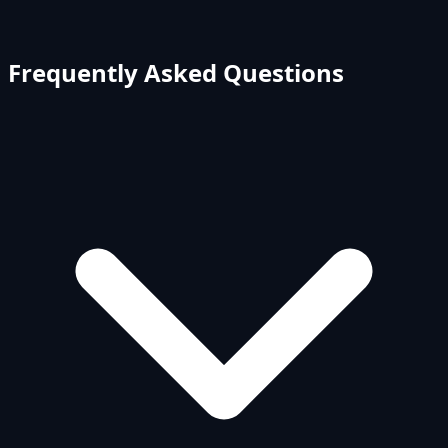
Frequently Asked Questions