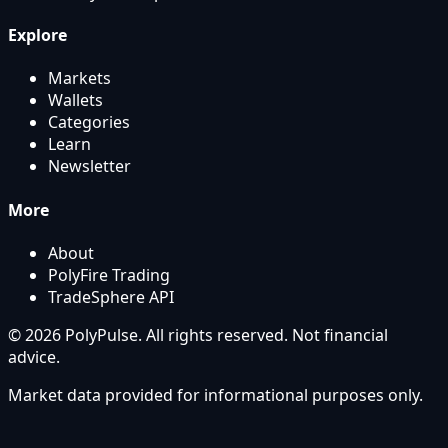
Explore
Markets
Wallets
Categories
Learn
Newsletter
More
About
PolyFire Trading
TradeSphere API
© 2026 PolyPulse. All rights reserved. Not financial
advice.
Market data provided for informational purposes only.