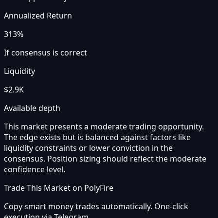
Annualized Return
313%
If consensus is correct
Liquidity
$2.9K
Available depth
This market presents a moderate trading opportunity.
The edge exists but is balanced against factors like
liquidity constraints or lower conviction in the
consensus. Position sizing should reflect the moderate
confidence level.
Trade This Market on PolyFire
Copy smart money trades automatically. One-click
execution via Telegram.