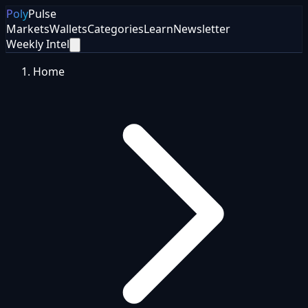
Poly
Pulse
Markets
Wallets
Categories
Learn
Newsletter
Weekly Intel
Home