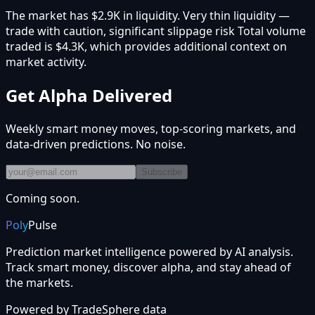
The market has $2.9K in liquidity. Very thin liquidity —
trade with caution, significant slippage risk Total volume
traded is $4.3K, which provides additional context on
market activity.
Get Alpha Delivered
Weekly smart money moves, top-scoring markets, and
data-driven predictions. No noise.
Subscribe
Coming soon.
Poly
Pulse
Prediction market intelligence powered by AI analysis.
Track smart money, discover alpha, and stay ahead of
the markets.
Powered by
TradeSphere
data