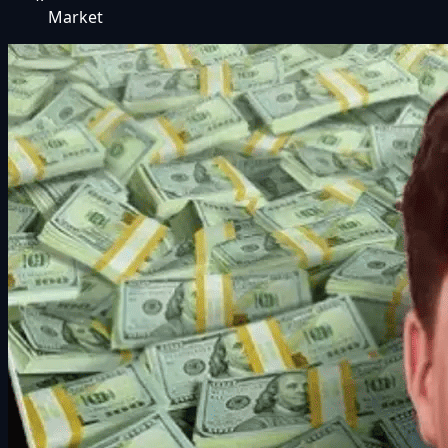
Market