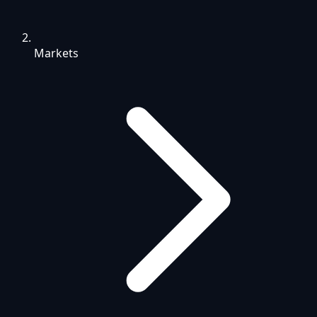
Markets