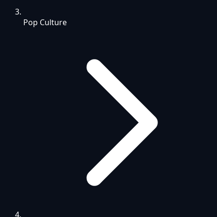
Pop Culture