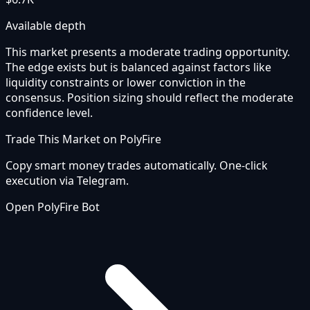
Available depth
This market presents a moderate trading opportunity.
The edge exists but is balanced against factors like
liquidity constraints or lower conviction in the
consensus. Position sizing should reflect the moderate
confidence level.
Trade This Market on PolyFire
Copy smart money trades automatically. One-click
execution via Telegram.
Open PolyFire Bot