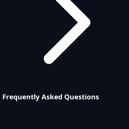
Frequently Asked Questions