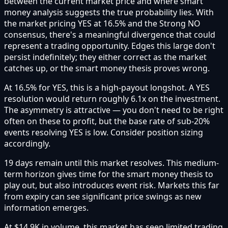
between the current market price and where smart
money analysis suggests the true probability lies. With
the market pricing YES at 16.5% and the Strong NO
consensus, there's a meaningful divergence that could
represent a trading opportunity. Edges this large don't
persist indefinitely; they either correct as the market
catches up, or the smart money thesis proves wrong.
At 16.5% for YES, this is a high-payout longshot. A YES
resolution would return roughly 6.1x on the investment.
The asymmetry is attractive — you don't need to be right
often on these to profit, but the base rate of sub-20%
events resolving YES is low. Consider position sizing
accordingly.
19 days remain until this market resolves. This medium-
term horizon gives time for the smart money thesis to
play out, but also introduces event risk. Markets this far
from expiry can see significant price swings as new
information emerges.
At $14.9K in volume, this market has seen limited trading