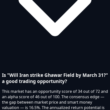
Is "Will Iran strike Ghawar Field by March 31?"
a good trading opportunity?
This market has an opportunity score of 34 out of 72 and
an alpha score of 46 out of 100. The consensus edge —
the gap between market price and smart money
valuation — is 16.5%. The annualized return potential is