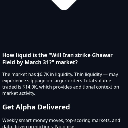
How liquid is the "Will Iran strike Ghawar
Field by March 31?" market?
The market has $6.7K in liquidity. Thin liquidity — may
experience slippage on larger orders Total volume
traded is $14.9K, which provides additional context on
market activity.
Get Alpha Delivered
Weekly smart money moves, top-scoring markets, and
data-driven predictions. No noise.