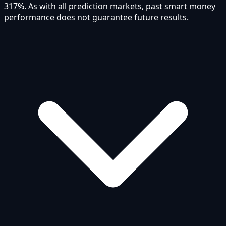
317%. As with all prediction markets, past smart money
performance does not guarantee future results.