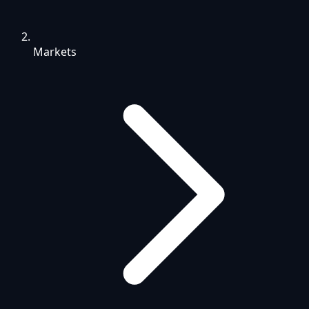
Markets