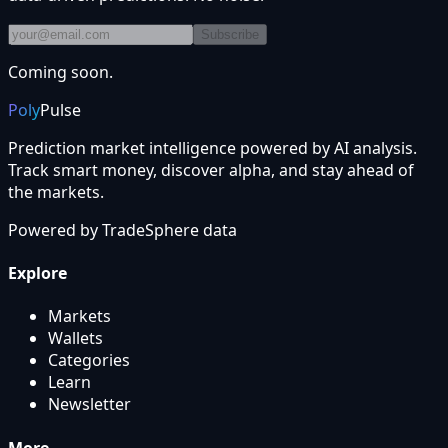
Subscribe
Coming soon.
Poly
Pulse
Prediction market intelligence powered by AI analysis.
Track smart money, discover alpha, and stay ahead of
the markets.
Powered by
TradeSphere
data
Explore
Markets
Wallets
Categories
Learn
Newsletter
More