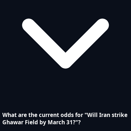
What are the current odds for "Will Iran strike
Ghawar Field by March 31?"?