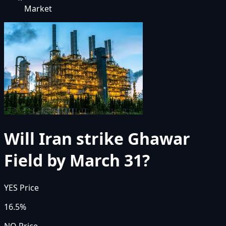
Market
Will Iran strike Ghawar
Field by March 31?
YES Price
16.5%
NO Price