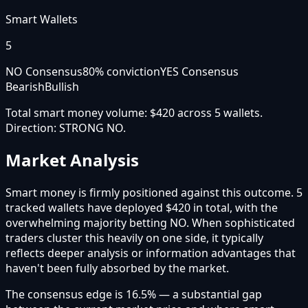
Smart Wallets
5
NO Consensus
80
% conviction
YES Consensus
Bearish
Bullish
Total smart money volume:
$420
across
5
wallet
s
.
Direction:
STRONG NO
.
Market Analysis
Smart money is firmly positioned against this outcome. 5
tracked wallets have deployed $420 in total, with the
overwhelming majority betting NO. When sophisticated
traders cluster this heavily on one side, it typically
reflects deeper analysis or information advantages that
haven't been fully absorbed by the market.
The consensus edge is 16.5% — a substantial gap