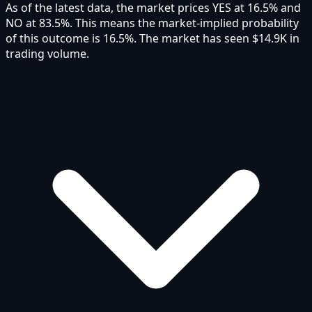
As of the latest data, the market prices YES at 16.5% and
NO at 83.5%. This means the market-implied probability
of this outcome is 16.5%. The market has seen $14.9K in
trading volume.