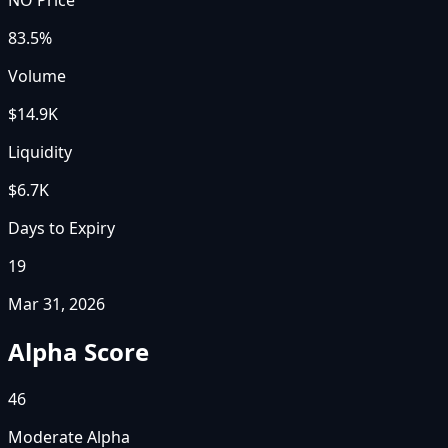
83.5%
Volume
$14.9K
Liquidity
$6.7K
Days to Expiry
19
Mar 31, 2026
Alpha Score
46
Moderate Alpha