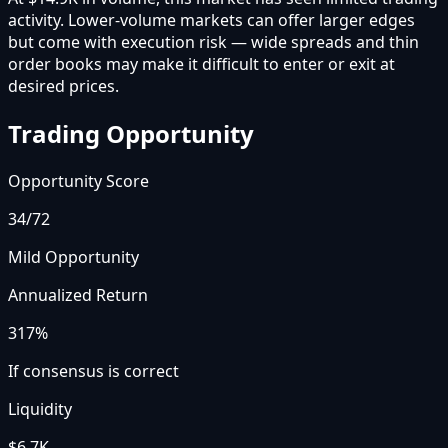
activity. Lower-volume markets can offer larger edges
but come with execution risk — wide spreads and thin
order books may make it difficult to enter or exit at
desired prices.
Trading Opportunity
Opportunity Score
34
/72
Mild Opportunity
Annualized Return
317%
If consensus is correct
Liquidity
$6.7K