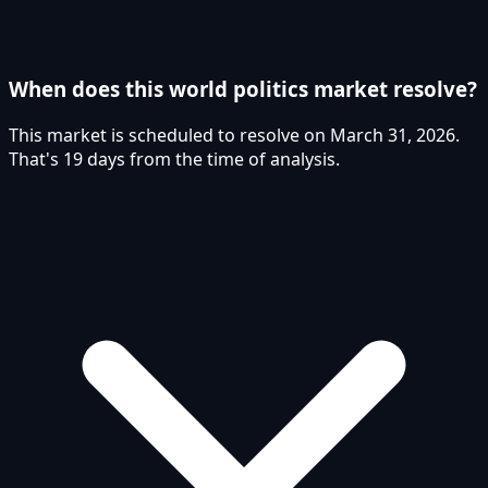
When does this world politics market resolve?
This market is scheduled to resolve on March 31, 2026.
That's 19 days from the time of analysis.