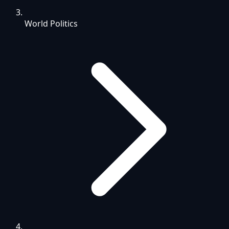
World Politics