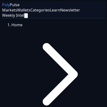
Poly
Pulse
Markets
Wallets
Categories
Learn
Newsletter
Weekly Intel
Home