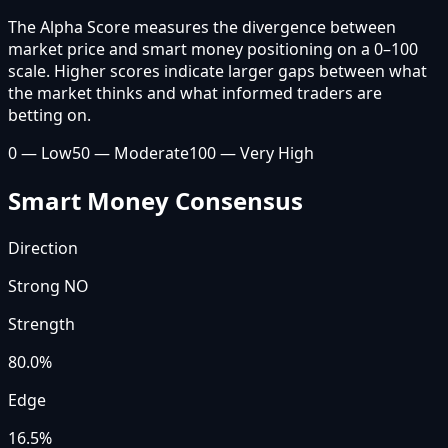
The Alpha Score measures the divergence between
market price and smart money positioning on a 0–100
scale. Higher scores indicate larger gaps between what
the market thinks and what informed traders are
betting on.
0 — Low
50 — Moderate
100 — Very High
Smart Money Consensus
Direction
Strong NO
Strength
80.0
%
Edge
16.5%