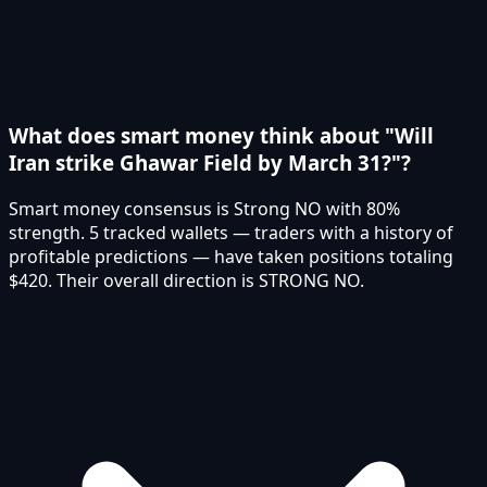
What does smart money think about "Will
Iran strike Ghawar Field by March 31?"?
Smart money consensus is Strong NO with 80%
strength. 5 tracked wallets — traders with a history of
profitable predictions — have taken positions totaling
$420. Their overall direction is STRONG NO.