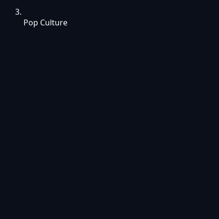
Pop Culture