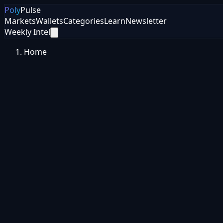
Poly
Pulse
Markets
Wallets
Categories
Learn
Newsletter
Weekly Intel
Home