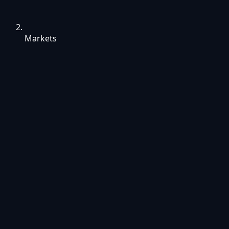
Markets