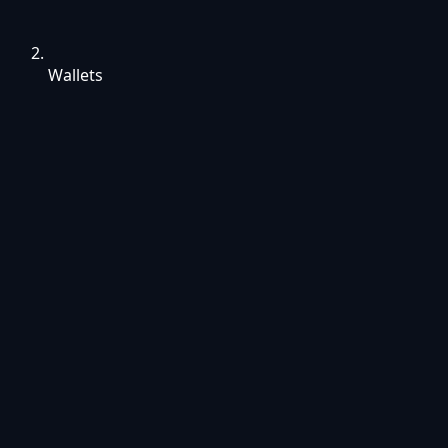
Wallets