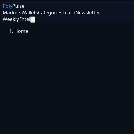
Poly
Pulse
Markets
Wallets
Categories
Learn
Newsletter
Weekly Intel
Home