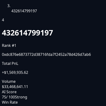
432614799197
4
432614799197
Rank #
1
0xdc876e6873772d38716fda7f2452a78d426d7ab6
Total PnL
+
$1,569,935.62
Volume
$33,468,641.11
AI Score
75
/ 100
Strong
Win Rate