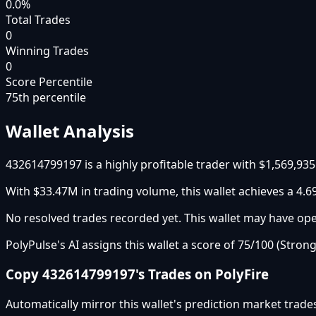
0.0%
Total Trades
0
Winning Trades
0
Score Percentile
75
th percentile
Wallet Analysis
432614799197 is a highly profitable trader with $1,569,935
With $33.47M in trading volume, this wallet achieves a 4.69
No resolved trades recorded yet. This wallet may have open
PolyPulse's AI assigns this wallet a score of 75/100 (Strong
Copy
432614799197
's Trades on PolyFire
Automatically mirror this wallet's prediction market trade