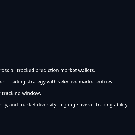
oss all tracked prediction market wallets.
ent trading strategy with selective market entries.
r tracking window.
ncy, and market diversity to gauge overall trading ability.