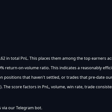
.62 in total PnL. This places them among the top earners acr
% return-on-volume ratio. This indicates a reasonably effici
 positions that haven't settled, or trades that pre-date ou
). The score factors in PnL, volume, win rate, trade consiste
s via our Telegram bot.