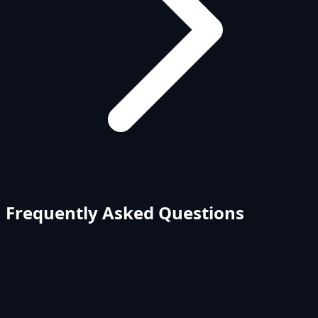
Frequently Asked Questions