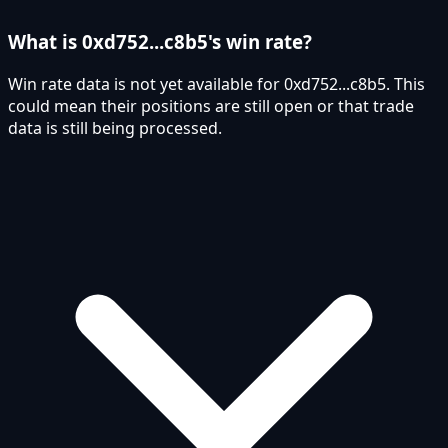
What is 0xd752...c8b5's win rate?
Win rate data is not yet available for 0xd752...c8b5. This
could mean their positions are still open or that trade
data is still being processed.