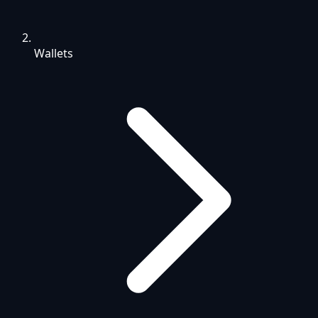
Wallets