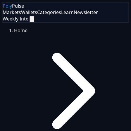
Poly
Pulse
Markets
Wallets
Categories
Learn
Newsletter
Weekly Intel
Home