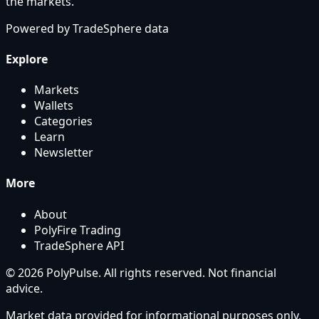
the markets.
Powered by
TradeSphere
data
Explore
Markets
Wallets
Categories
Learn
Newsletter
More
About
PolyFire Trading
TradeSphere API
© 2026 PolyPulse. All rights reserved. Not financial
advice.
Market data provided for informational purposes only.