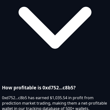
How profitable is 0xd752...c8b5?
0xd752...c8b5 has earned $1,035.54 in profit from
prediction market trading, making them a net-profitable
wallet in our tracking database of 500+ wallets.