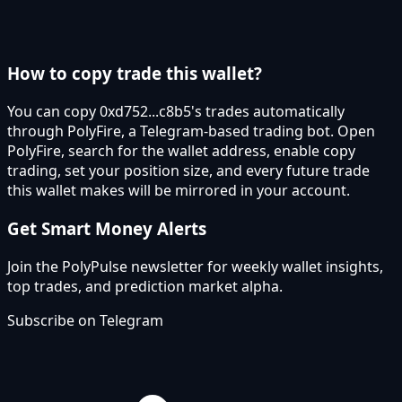
How to copy trade this wallet?
You can copy 0xd752...c8b5's trades automatically
through PolyFire, a Telegram-based trading bot. Open
PolyFire, search for the wallet address, enable copy
trading, set your position size, and every future trade
this wallet makes will be mirrored in your account.
Get Smart Money Alerts
Join the PolyPulse newsletter for weekly wallet insights,
top trades, and prediction market alpha.
Subscribe on Telegram