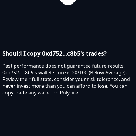
Should I copy 0xd752...c8b5's trades?
Past performance does not guarantee future results.
0xd752...c8b5's wallet score is 20/100 (Below Average).
Review their full stats, consider your risk tolerance, and
never invest more than you can afford to lose. You can
copy trade any wallet on PolyFire.