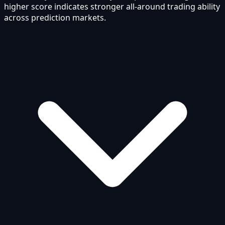
higher score indicates stronger all-around trading ability
across prediction markets.