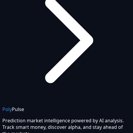
Poly
Pulse
Prediction market intelligence powered by AI analysis.
Track smart money, discover alpha, and stay ahead of