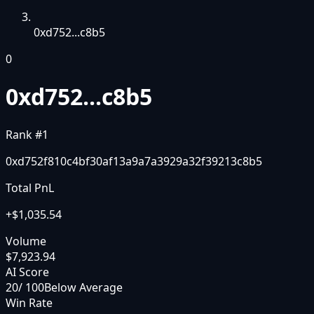
0xd752...c8b5
0
0xd752...c8b5
Rank #
1
0xd752f810c4bf30af13a9a7a3929a32f39213c8b5
Total PnL
+
$1,035.54
Volume
$7,923.94
AI Score
20
/ 100
Below Average
Win Rate