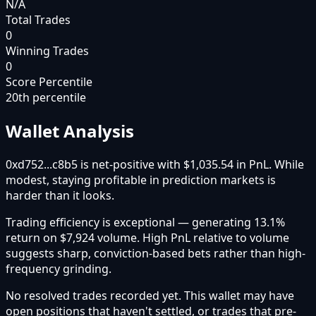
N/A
Total Trades
0
Winning Trades
0
Score Percentile
20
th percentile
Wallet Analysis
0xd752...c8b5 is net-positive with $1,035.54 in PnL. While
modest, staying profitable in prediction markets is
harder than it looks.
Trading efficiency is exceptional — generating 13.1%
return on $7,924 volume. High PnL relative to volume
suggests sharp, conviction-based bets rather than high-
frequency grinding.
No resolved trades recorded yet. This wallet may have
open positions that haven't settled, or trades that pre-