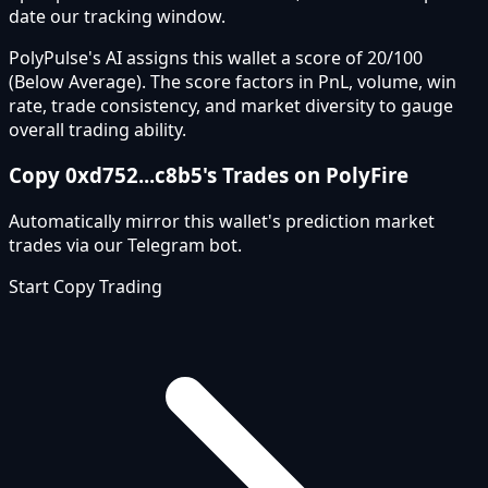
date our tracking window.
PolyPulse's AI assigns this wallet a score of 20/100
(Below Average). The score factors in PnL, volume, win
rate, trade consistency, and market diversity to gauge
overall trading ability.
Copy
0xd752...c8b5
's Trades on PolyFire
Automatically mirror this wallet's prediction market
trades via our Telegram bot.
Start Copy Trading