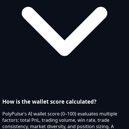
How is the wallet score calculated?
PolyPulse's AI wallet score (0–100) evaluates multiple
factors: total PnL, trading volume, win rate, trade
consistency, market diversity, and position sizing. A