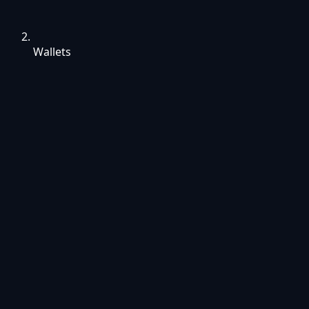
Wallets