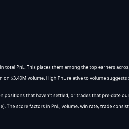
 in total PnL. This places them among the top earners across
urn on $3.49M volume. High PnL relative to volume suggests
 positions that haven't settled, or trades that pre-date ou
e). The score factors in PnL, volume, win rate, trade consist