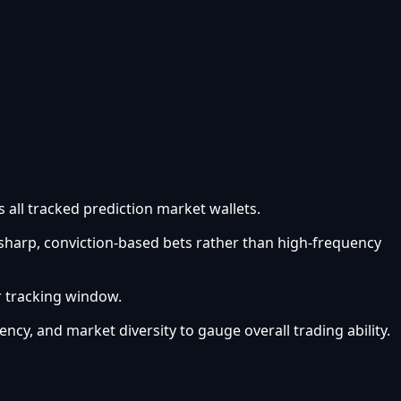
 all tracked prediction market wallets.
 sharp, conviction-based bets rather than high-frequency
r tracking window.
ency, and market diversity to gauge overall trading ability.