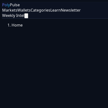
Poly
Pulse
Markets
Wallets
Categories
Learn
Newsletter
Weekly Intel
Home