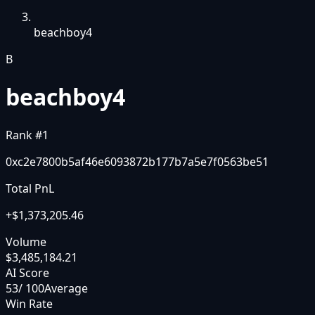
beachboy4
B
beachboy4
Rank #
1
0xc2e7800b5af46e6093872b177b7a5e7f0563be51
Total PnL
+
$1,373,205.46
Volume
$3,485,184.21
AI Score
53
/ 100
Average
Win Rate