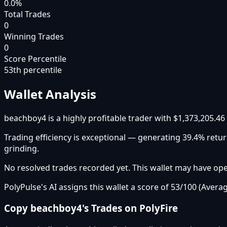
0.0%
Total Trades
0
Winning Trades
0
Score Percentile
53
th percentile
Wallet Analysis
beachboy4 is a highly profitable trader with $1,373,205.46
Trading efficiency is exceptional — generating 39.4% ret
grinding.
No resolved trades recorded yet. This wallet may have open
PolyPulse's AI assigns this wallet a score of 53/100 (Averag
Copy
beachboy4
's Trades on PolyFire