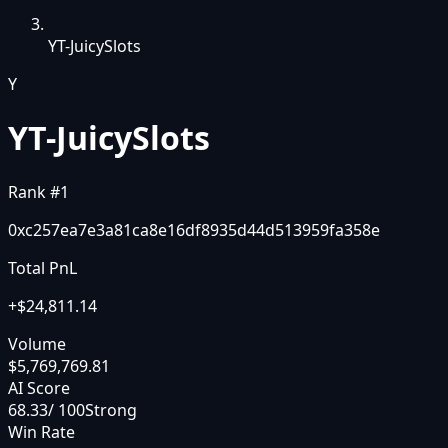
YT-JuicySlots
Y
YT-JuicySlots
Rank #
1
0xc257ea7e3a81ca8e16df8935d44d513959fa358e
Total PnL
+
$24,811.14
Volume
$5,769,769.81
AI Score
68.33
/ 100
Strong
Win Rate