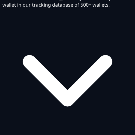
wallet in our tracking database of 500+ wallets.