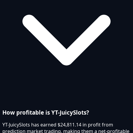
How profitable is YT-JuicySlots?
YT-JuicySlots has earned $24,811.14 in profit from
prediction market trading, making them a net-profitable