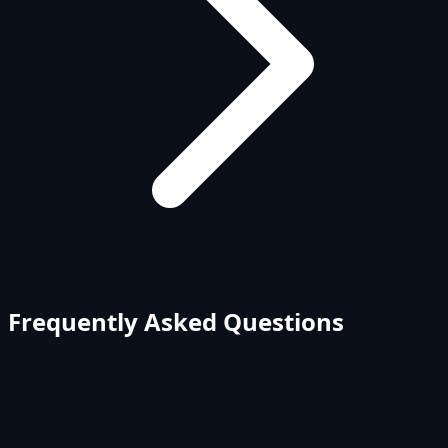
Frequently Asked Questions