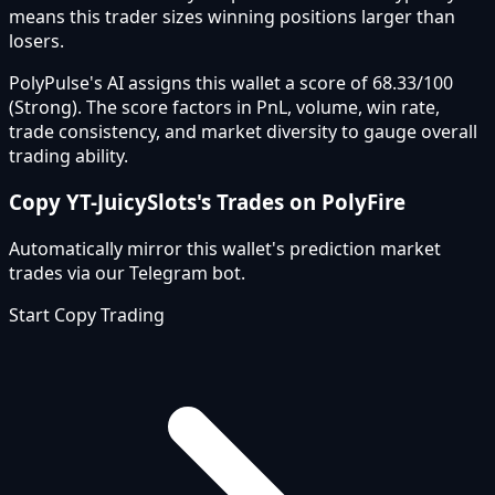
means this trader sizes winning positions larger than
losers.
PolyPulse's AI assigns this wallet a score of 68.33/100
(Strong). The score factors in PnL, volume, win rate,
trade consistency, and market diversity to gauge overall
trading ability.
Copy
YT-JuicySlots
's Trades on PolyFire
Automatically mirror this wallet's prediction market
trades via our Telegram bot.
Start Copy Trading