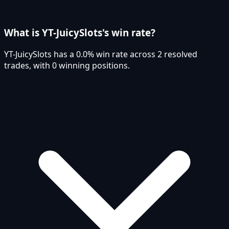
What is YT-JuicySlots's win rate?
YT-JuicySlots has a 0.0% win rate across 2 resolved
trades, with 0 winning positions.