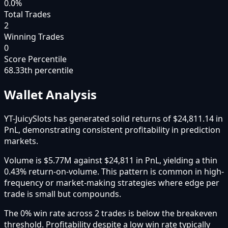
0.0%
Total Trades
2
Winning Trades
0
Score Percentile
68.33
th percentile
Wallet Analysis
YT-JuicySlots has generated solid returns of $24,811.14 in
PnL, demonstrating consistent profitability in prediction
markets.
Volume is $5.77M against $24,811 in PnL, yielding a thin
0.43% return-on-volume. This pattern is common in high-
frequency or market-making strategies where edge per
trade is small but compounds.
The 0% win rate across 2 trades is below the breakeven
threshold. Profitability despite a low win rate typically