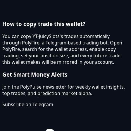
How to copy trade this wallet?
You can copy YT-JuicySlots's trades automatically
through PolyFire, a Telegram-based trading bot. Open
PolyFire, search for the wallet address, enable copy
trading, set your position size, and every future trade
this wallet makes will be mirrored in your account.
Get Smart Money Alerts
Join the PolyPulse newsletter for weekly wallet insights,
top trades, and prediction market alpha.
Subscribe on Telegram