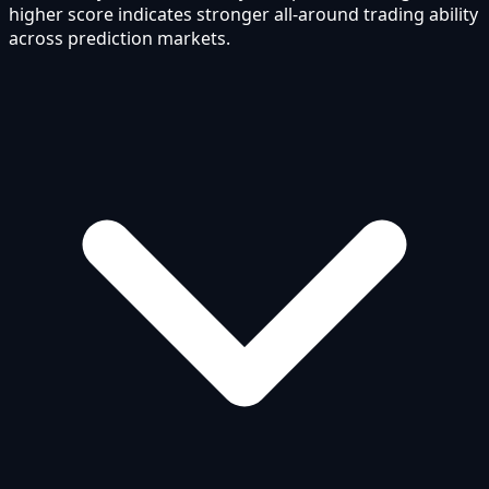
higher score indicates stronger all-around trading ability
across prediction markets.