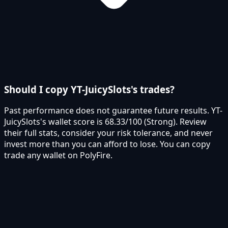
Should I copy YT-JuicySlots's trades?
Past performance does not guarantee future results. YT-
JuicySlots's wallet score is 68.33/100 (Strong). Review
their full stats, consider your risk tolerance, and never
invest more than you can afford to lose. You can copy
trade any wallet on PolyFire.