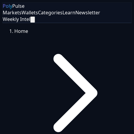
Poly
Pulse
Markets
Wallets
Categories
Learn
Newsletter
Weekly Intel
Home