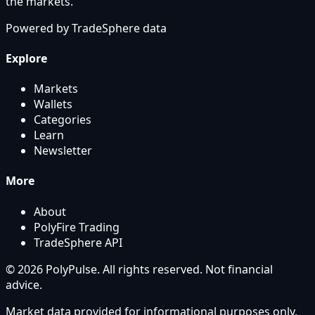
the markets.
Powered by
TradeSphere
data
Explore
Markets
Wallets
Categories
Learn
Newsletter
More
About
PolyFire Trading
TradeSphere API
© 2026 PolyPulse. All rights reserved. Not financial
advice.
Market data provided for informational purposes only.