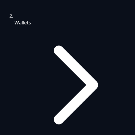
Wallets