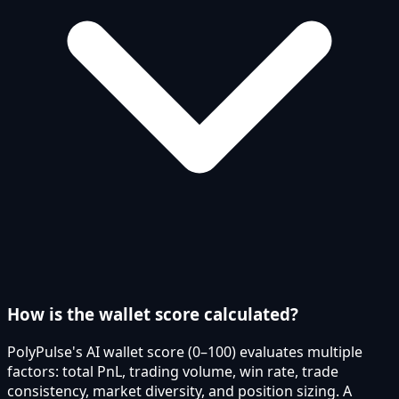
How is the wallet score calculated?
PolyPulse's AI wallet score (0–100) evaluates multiple
factors: total PnL, trading volume, win rate, trade
consistency, market diversity, and position sizing. A