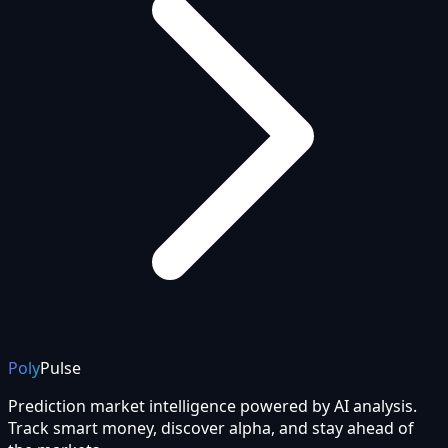
Poly
Pulse
Prediction market intelligence powered by AI analysis.
Track smart money, discover alpha, and stay ahead of