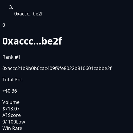
0xaccc...be2f
0
0xaccc...be2f
Rank #
1
0xaccc21b9b0b6cac409f9fe8022b810601cabbe2f
Total PnL
+
$0.36
Volume
$713.07
AI Score
0
/ 100
Low
Win Rate