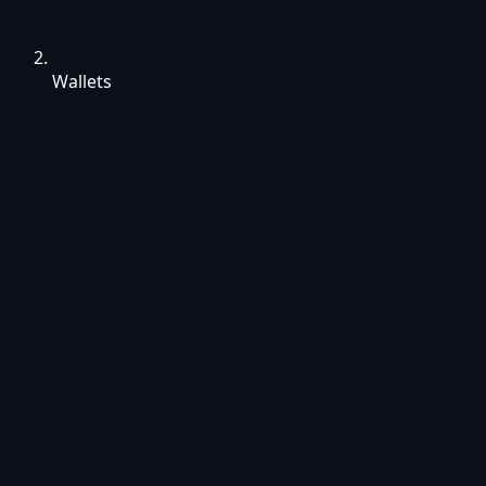
Wallets