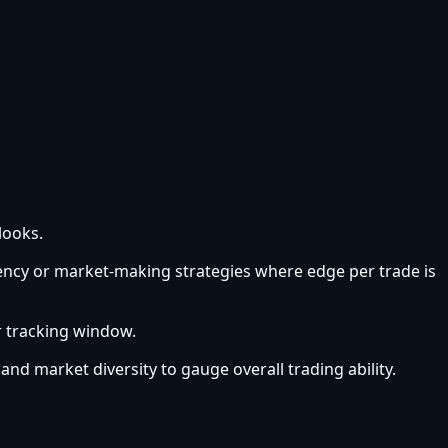
looks.
uency or market-making strategies where edge per trade is
r tracking window.
 and market diversity to gauge overall trading ability.