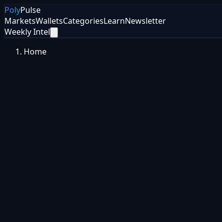
Poly
Pulse
Markets
Wallets
Categories
Learn
Newsletter
Weekly Intel
Home