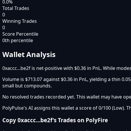
0.0%
Total Trades
0
Winning Trades
0
Score Percentile
0
th percentile
Wallet Analysis
0xaccc...be2f is net-positive with $0.36 in PnL. While modes
Volume is $713.07 against $0.36 in PnL, yielding a thin 0
small but compounds.
No resolved trades recorded yet. This wallet may have open
PolyPulse's AI assigns this wallet a score of 0/100 (Low). T
Copy
0xaccc...be2f
's Trades on PolyFire