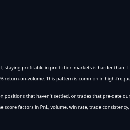
t, staying profitable in prediction markets is harder than it 
.05% return-on-volume. This pattern is common in high-freq
 positions that haven't settled, or trades that pre-date ou
he score factors in PnL, volume, win rate, trade consistency,