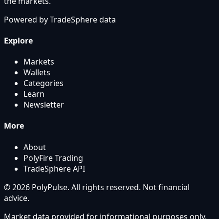
the markets.
Powered by
TradeSphere
data
Explore
Markets
Wallets
Categories
Learn
Newsletter
More
About
PolyFire Trading
TradeSphere API
© 2026 PolyPulse. All rights reserved. Not financial
advice.
Market data provided for informational purposes only.