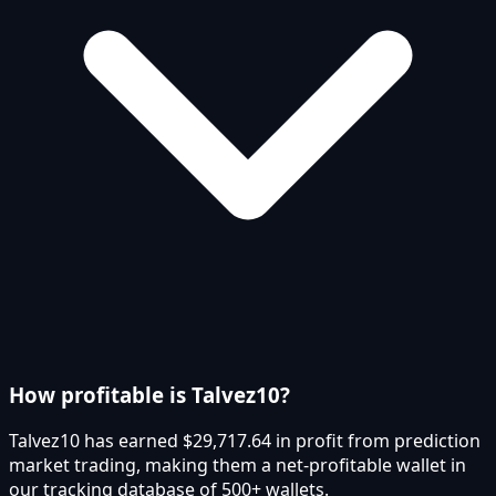
How profitable is Talvez10?
Talvez10 has earned $29,717.64 in profit from prediction
market trading, making them a net-profitable wallet in
our tracking database of 500+ wallets.