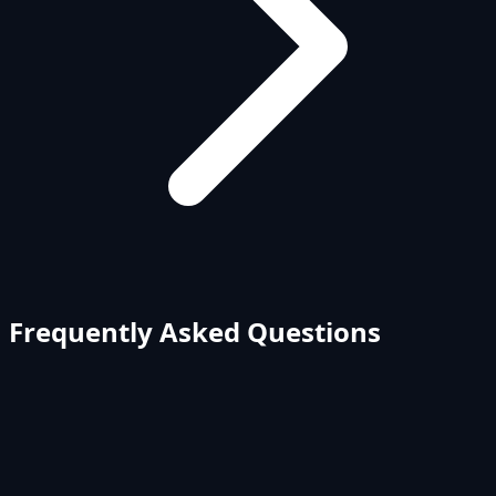
Frequently Asked Questions