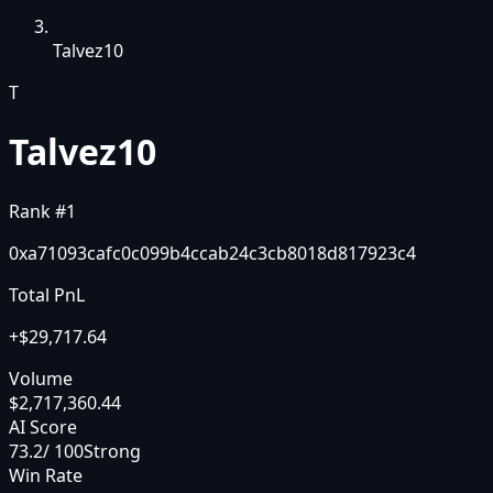
Talvez10
T
Talvez10
Rank #
1
0xa71093cafc0c099b4ccab24c3cb8018d817923c4
Total PnL
+
$29,717.64
Volume
$2,717,360.44
AI Score
73.2
/ 100
Strong
Win Rate