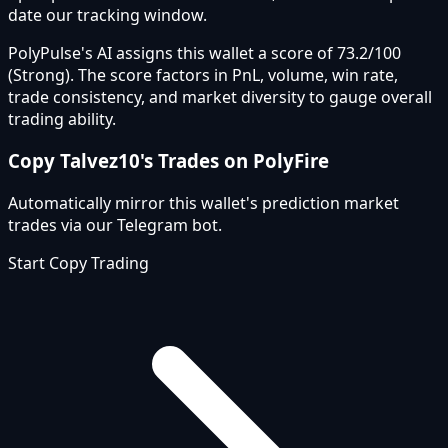
date our tracking window.
PolyPulse's AI assigns this wallet a score of 73.2/100
(Strong). The score factors in PnL, volume, win rate,
trade consistency, and market diversity to gauge overall
trading ability.
Copy
Talvez10
's Trades on PolyFire
Automatically mirror this wallet's prediction market
trades via our Telegram bot.
Start Copy Trading