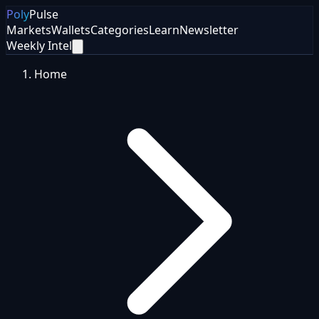
Poly
Pulse
Markets
Wallets
Categories
Learn
Newsletter
Weekly Intel
Home