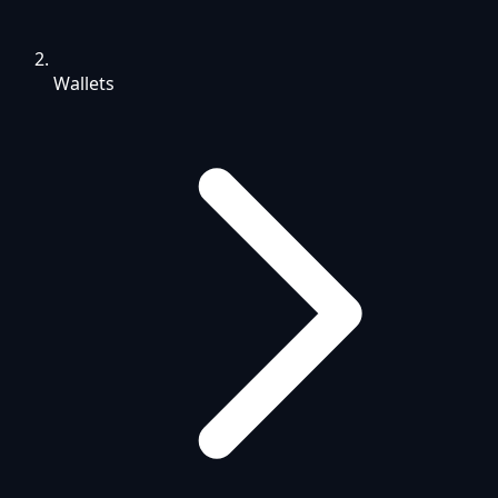
Wallets