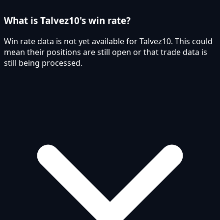
What is Talvez10's win rate?
Win rate data is not yet available for Talvez10. This could
mean their positions are still open or that trade data is
still being processed.