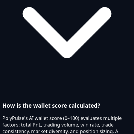
How is the wallet score calculated?
PolyPulse's AI wallet score (0–100) evaluates multiple
factors: total PnL, trading volume, win rate, trade
consistency, market diversity, and position sizing. A