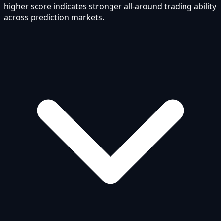
higher score indicates stronger all-around trading ability
across prediction markets.