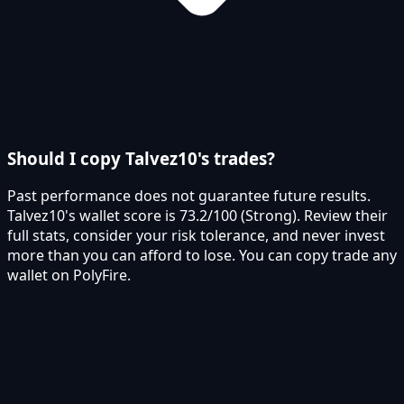
Should I copy Talvez10's trades?
Past performance does not guarantee future results.
Talvez10's wallet score is 73.2/100 (Strong). Review their
full stats, consider your risk tolerance, and never invest
more than you can afford to lose. You can copy trade any
wallet on PolyFire.