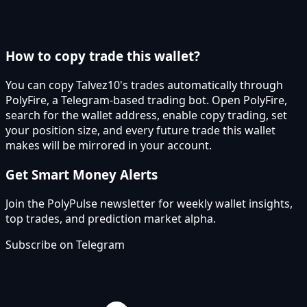
How to copy trade this wallet?
You can copy Talvez10's trades automatically through
PolyFire, a Telegram-based trading bot. Open PolyFire,
search for the wallet address, enable copy trading, set
your position size, and every future trade this wallet
makes will be mirrored in your account.
Get Smart Money Alerts
Join the PolyPulse newsletter for weekly wallet insights,
top trades, and prediction market alpha.
Subscribe on Telegram