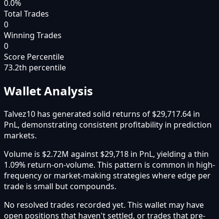
0.0%
Total Trades
0
Winning Trades
0
Score Percentile
73.2
th percentile
Wallet Analysis
Talvez10 has generated solid returns of $29,717.64 in
PnL, demonstrating consistent profitability in prediction
markets.
Volume is $2.72M against $29,718 in PnL, yielding a thin
1.09% return-on-volume. This pattern is common in high-
frequency or market-making strategies where edge per
trade is small but compounds.
No resolved trades recorded yet. This wallet may have
open positions that haven't settled, or trades that pre-