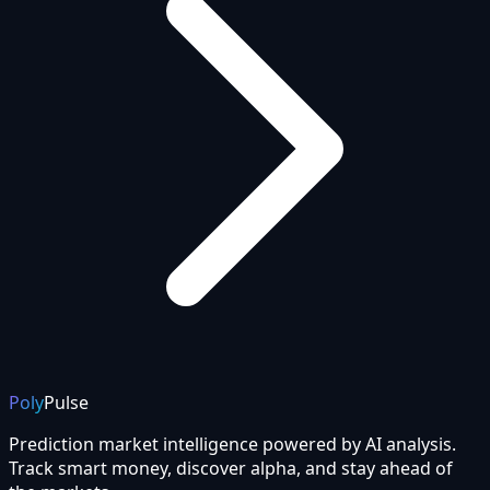
Poly
Pulse
Prediction market intelligence powered by AI analysis.
Track smart money, discover alpha, and stay ahead of