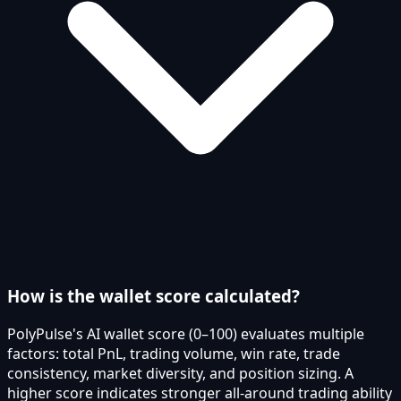
How is the wallet score calculated?
PolyPulse's AI wallet score (0–100) evaluates multiple
factors: total PnL, trading volume, win rate, trade
consistency, market diversity, and position sizing. A
higher score indicates stronger all-around trading ability