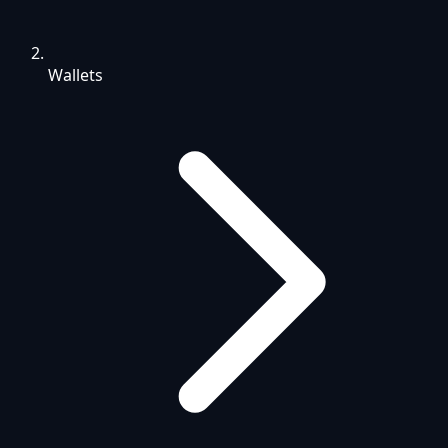
Wallets