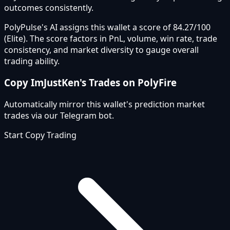
outcomes consistently.
PolyPulse's AI assigns this wallet a score of 84.27/100
(Elite). The score factors in PnL, volume, win rate, trade
consistency, and market diversity to gauge overall
trading ability.
Copy
ImJustKen
's Trades on PolyFire
Automatically mirror this wallet's prediction market
trades via our Telegram bot.
Start Copy Trading