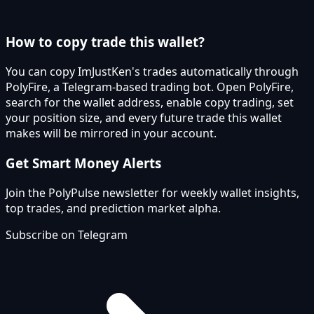
How to copy trade this wallet?
You can copy ImJustKen's trades automatically through
PolyFire, a Telegram-based trading bot. Open PolyFire,
search for the wallet address, enable copy trading, set
your position size, and every future trade this wallet
makes will be mirrored in your account.
Get Smart Money Alerts
Join the PolyPulse newsletter for weekly wallet insights,
top trades, and prediction market alpha.
Subscribe on Telegram