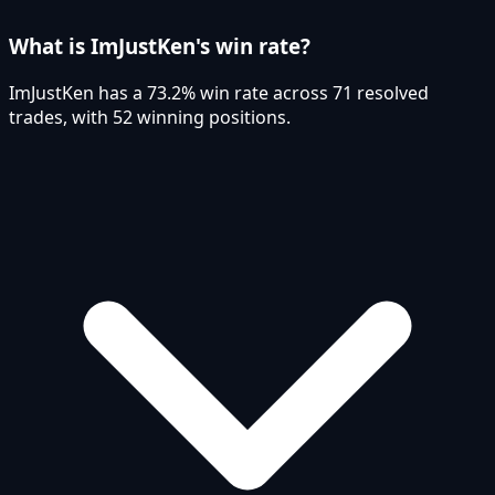
What is ImJustKen's win rate?
ImJustKen has a 73.2% win rate across 71 resolved
trades, with 52 winning positions.