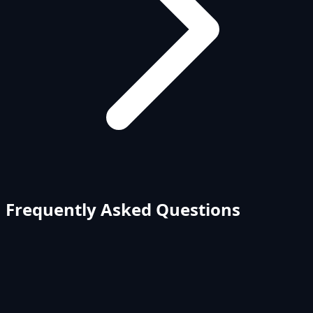
Frequently Asked Questions