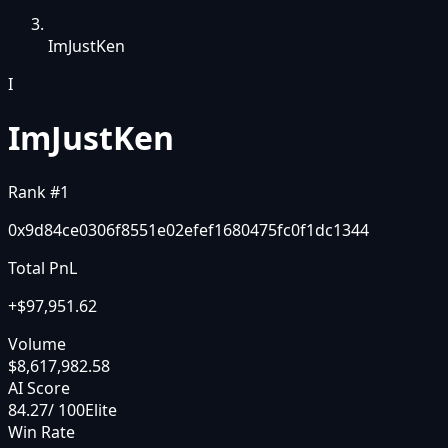
ImJustKen
I
ImJustKen
Rank #
1
0x9d84ce0306f8551e02efef1680475fc0f1dc1344
Total PnL
+
$97,951.62
Volume
$8,617,982.58
AI Score
84.27
/ 100
Elite
Win Rate