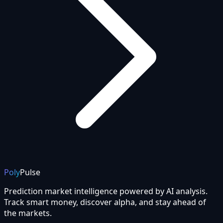
Poly
Pulse
Prediction market intelligence powered by AI analysis.
Track smart money, discover alpha, and stay ahead of
the markets.