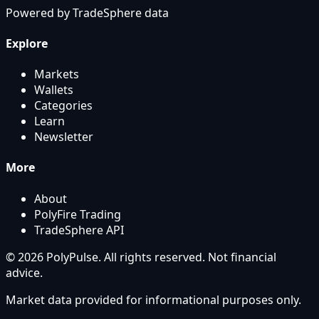
Powered by
TradeSphere
data
Explore
Markets
Wallets
Categories
Learn
Newsletter
More
About
PolyFire Trading
TradeSphere API
© 2026 PolyPulse. All rights reserved. Not financial
advice.
Market data provided for informational purposes only.