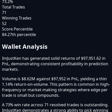
73.2%
Total Trades
71
Winning Trades
52
Score Percentile
84.27
th percentile
Wallet Analysis
ImJustKen has generated solid returns of $97,951.62 in
PnL, demonstrating consistent profitability in prediction
markets.
Volume is $8.62M against $97,952 in PnL, yielding a thin
1.14% return-on-volume. This pattern is common in high-
frequency or market-making strategies where edge per
trade is small but compounds.
A 73% win rate across 71 resolved trades is outstanding.
ImJustKen demonstrates a strong ability to pick winning