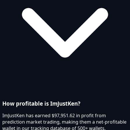
How profitable is ImJustKen?
ImJustKen has earned $97,951.62 in profit from
prediction market trading, making them a net-profitable
wallet in our tracking database of 500+ wallets.