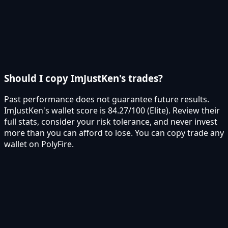
Should I copy ImJustKen's trades?
Past performance does not guarantee future results.
ImJustKen's wallet score is 84.27/100 (Elite). Review their
full stats, consider your risk tolerance, and never invest
more than you can afford to lose. You can copy trade any
wallet on PolyFire.