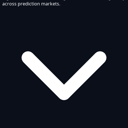
across prediction markets.