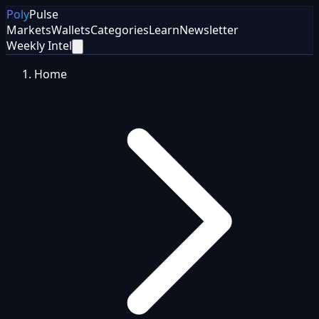
Poly
Pulse
Markets
Wallets
Categories
Learn
Newsletter
Weekly Intel
Home