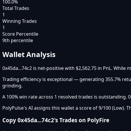
100.0%
Total Trades
1
Winning Trades
1
Score Percentile
9
th percentile
Wallet Analysis
0x45da...74c2 is net-positive with $2,562.75 in PnL. While m
Trading efficiency is exceptional — generating 355.7% ret
grinding.
A 100% win rate across 1 resolved trades is outstanding. 
PolyPulse's AI assigns this wallet a score of 9/100 (Low). T
Copy
0x45da...74c2
's Trades on PolyFire