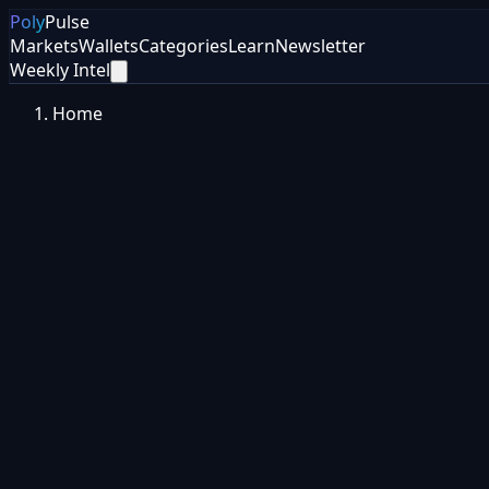
Poly
Pulse
Markets
Wallets
Categories
Learn
Newsletter
Weekly Intel
Home