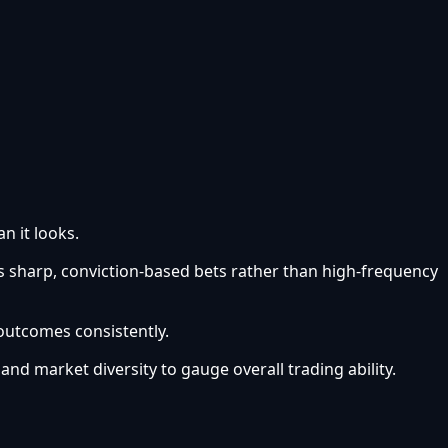
n it looks.
s sharp, conviction-based bets rather than high-frequency
 outcomes consistently.
 and market diversity to gauge overall trading ability.