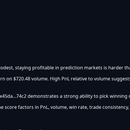
odest, staying profitable in prediction markets is harder tha
urn on $720.48 volume. High PnL relative to volume suggest
0x45da...74c2 demonstrates a strong ability to pick winning
he score factors in PnL, volume, win rate, trade consistency,