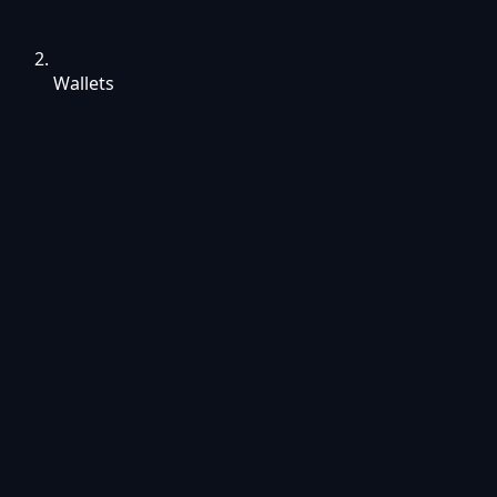
Wallets