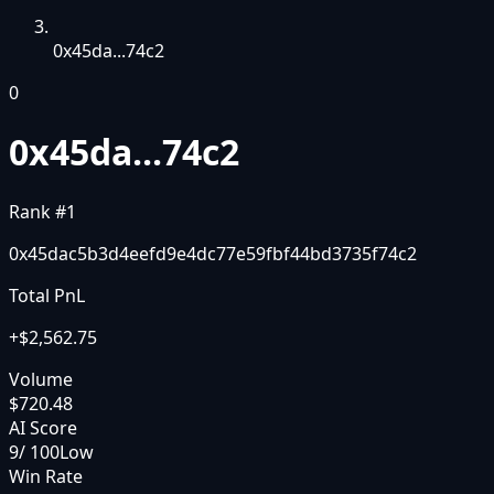
0x45da...74c2
0
0x45da...74c2
Rank #
1
0x45dac5b3d4eefd9e4dc77e59fbf44bd3735f74c2
Total PnL
+
$2,562.75
Volume
$720.48
AI Score
9
/ 100
Low
Win Rate