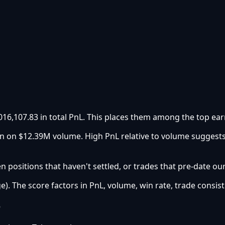
016,107.83 in total PnL. This places them among the top ear
urn on $12.39M volume. High PnL relative to volume suggest
 positions that haven't settled, or trades that pre-date ou
e). The score factors in PnL, volume, win rate, trade consist
e