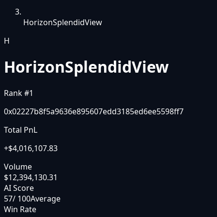
HorizonSplendidView
H
HorizonSplendidView
Rank #
1
0x02227b8f5a9636e895607edd3185ed6ee5598ff7
Total PnL
+
$4,016,107.83
Volume
$12,394,130.31
AI Score
57
/ 100
Average
Win Rate