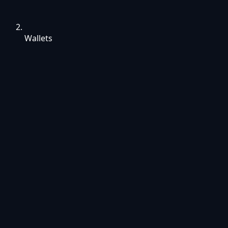
Wallets