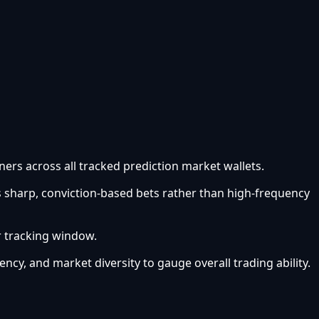
ners across all tracked prediction market wallets.
s sharp, conviction-based bets rather than high-frequency
r tracking window.
ency, and market diversity to gauge overall trading ability.