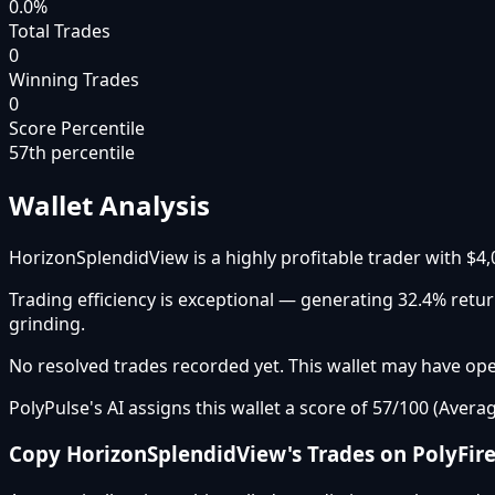
0.0%
Total Trades
0
Winning Trades
0
Score Percentile
57
th percentile
Wallet Analysis
HorizonSplendidView is a highly profitable trader with $4,
Trading efficiency is exceptional — generating 32.4% ret
grinding.
No resolved trades recorded yet. This wallet may have open
PolyPulse's AI assigns this wallet a score of 57/100 (Averag
Copy
HorizonSplendidView
's Trades on PolyFir