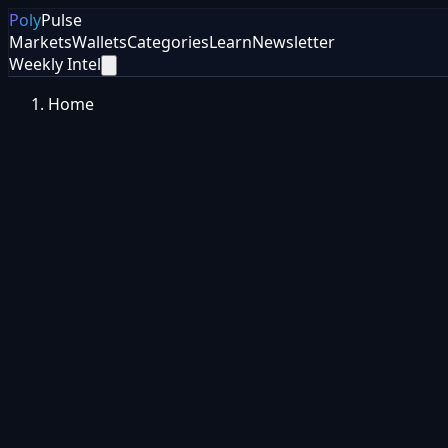
Poly
Pulse
Markets
Wallets
Categories
Learn
Newsletter
Weekly Intel
Home