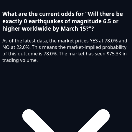
What are the current odds for "Will there be
exactly 0 earthquakes of magnitude 6.5 or
higher worldwide by March 15?"?
As of the latest data, the market prices YES at 78.0% and
NO at 22.0%. This means the market-implied probability
of this outcome is 78.0%. The market has seen $75.3K in
trading volume.