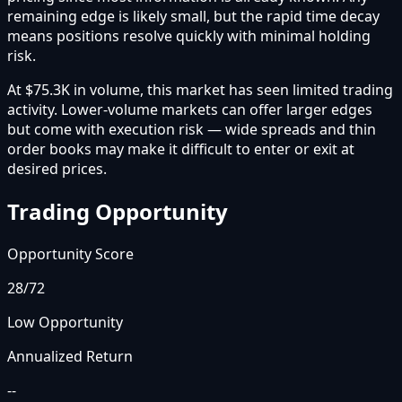
remaining edge is likely small, but the rapid time decay
means positions resolve quickly with minimal holding
risk.
At $75.3K in volume, this market has seen limited trading
activity. Lower-volume markets can offer larger edges
but come with execution risk — wide spreads and thin
order books may make it difficult to enter or exit at
desired prices.
Trading Opportunity
Opportunity Score
28
/72
Low Opportunity
Annualized Return
--