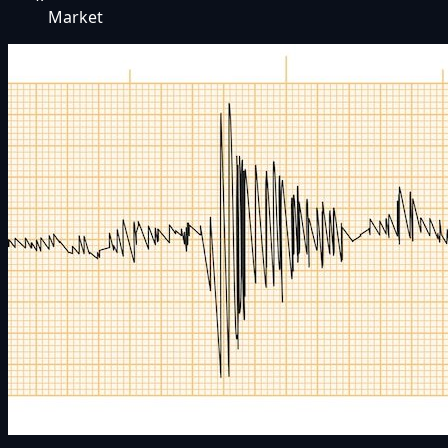
Market