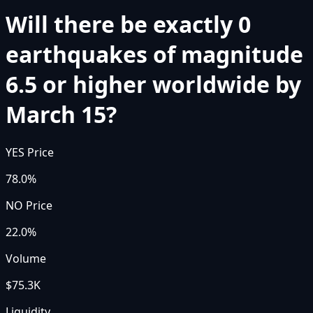
Will there be exactly 0
earthquakes of magnitude
6.5 or higher worldwide by
March 15?
YES Price
78.0%
NO Price
22.0%
Volume
$75.3K
Liquidity