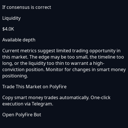
If consensus is correct
Liquidity
$4.0K
Available depth
Current metrics suggest limited trading opportunity in
this market. The edge may be too small, the timeline too
long, or the liquidity too thin to warrant a high-
conviction position. Monitor for changes in smart money
positioning.
Trade This Market on PolyFire
Copy smart money trades automatically. One-click
execution via Telegram.
Open PolyFire Bot