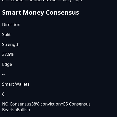
Smart Money Consensus
Direction
Split
Strength
37.5
%
Edge
--
Smart Wallets
8
NO Consensus
38
% conviction
YES Consensus
Bearish
Bullish