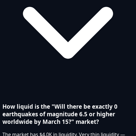
How liquid is the "Will there be exactly 0
earthquakes of magnitude 6.5 or higher
worldwide by March 15?" market?
The market has $4.0K in liquidity. Very thin liquidity —