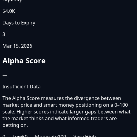
$4.0K
Days to Expiry
3
Mar 15, 2026
Alpha Score
—
Insufficient Data
The Alpha Score measures the divergence between
market price and smart money positioning on a 0–100
scale. Higher scores indicate larger gaps between what
the market thinks and what informed traders are
betting on.
0 — Low
50 — Moderate
100 — Very High