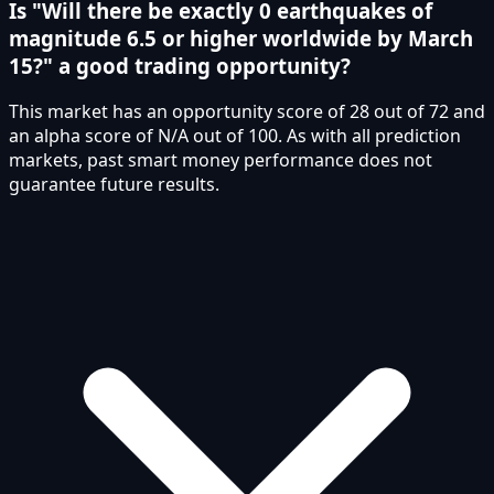
Is "Will there be exactly 0 earthquakes of
magnitude 6.5 or higher worldwide by March
15?" a good trading opportunity?
This market has an opportunity score of 28 out of 72 and
an alpha score of N/A out of 100. As with all prediction
markets, past smart money performance does not
guarantee future results.