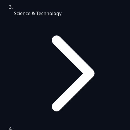
Science & Technology