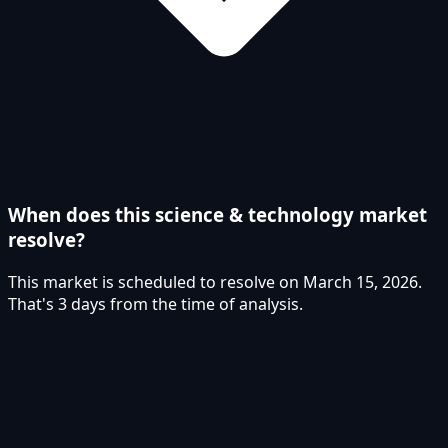
When does this science & technology market
resolve?
This market is scheduled to resolve on March 15, 2026.
That's 3 days from the time of analysis.