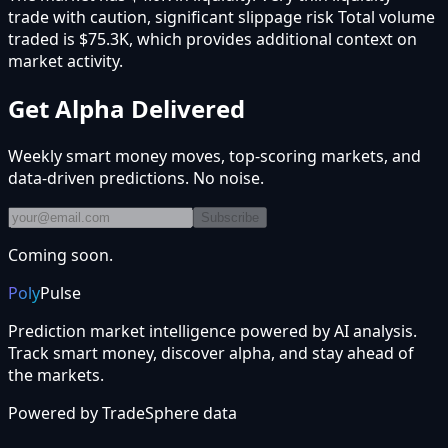
trade with caution, significant slippage risk Total volume
traded is $75.3K, which provides additional context on
market activity.
Get Alpha Delivered
Weekly smart money moves, top-scoring markets, and
data-driven predictions. No noise.
Subscribe
Coming soon.
Poly
Pulse
Prediction market intelligence powered by AI analysis.
Track smart money, discover alpha, and stay ahead of
the markets.
Powered by
TradeSphere
data