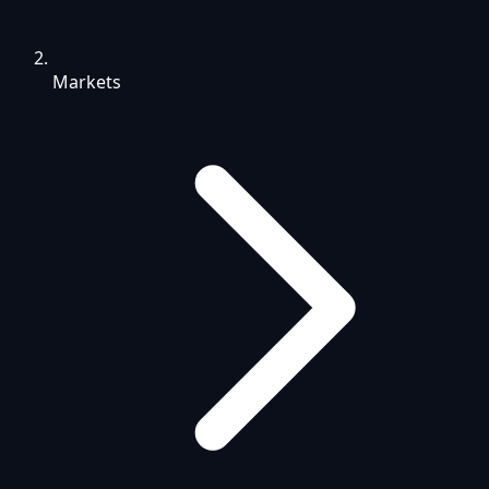
Markets