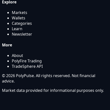
Explore
Markets
Wallets
Categories
Learn
Newsletter
More
About
PolyFire Trading
TradeSphere API
© 2026 PolyPulse. All rights reserved. Not financial
advice.
Market data provided for informational purposes only.