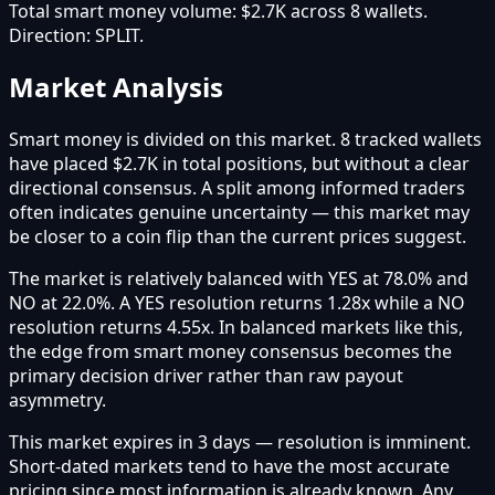
Total smart money volume:
$2.7K
across
8
wallet
s
.
Direction:
SPLIT
.
Market Analysis
Smart money is divided on this market. 8 tracked wallets
have placed $2.7K in total positions, but without a clear
directional consensus. A split among informed traders
often indicates genuine uncertainty — this market may
be closer to a coin flip than the current prices suggest.
The market is relatively balanced with YES at 78.0% and
NO at 22.0%. A YES resolution returns 1.28x while a NO
resolution returns 4.55x. In balanced markets like this,
the edge from smart money consensus becomes the
primary decision driver rather than raw payout
asymmetry.
This market expires in 3 days — resolution is imminent.
Short-dated markets tend to have the most accurate
pricing since most information is already known. Any