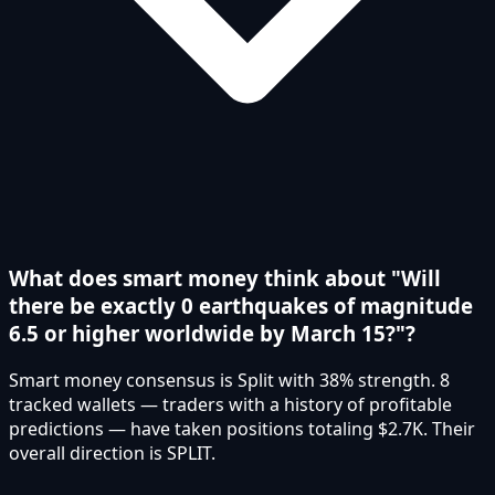
What does smart money think about "Will
there be exactly 0 earthquakes of magnitude
6.5 or higher worldwide by March 15?"?
Smart money consensus is Split with 38% strength. 8
tracked wallets — traders with a history of profitable
predictions — have taken positions totaling $2.7K. Their
overall direction is SPLIT.