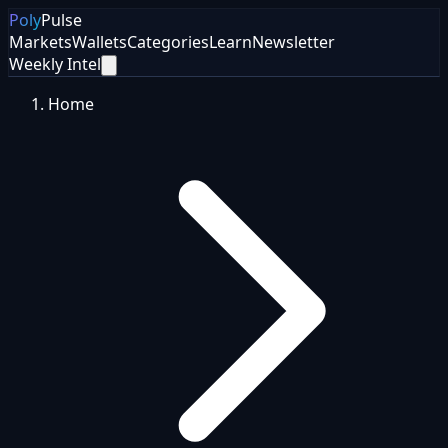
Poly
Pulse
Markets
Wallets
Categories
Learn
Newsletter
Weekly Intel
Home