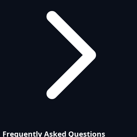
Frequently Asked Questions