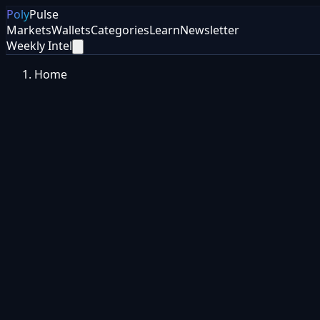
Poly
Pulse
Markets
Wallets
Categories
Learn
Newsletter
Weekly Intel
Home