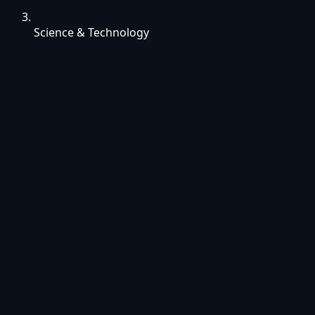
Science & Technology