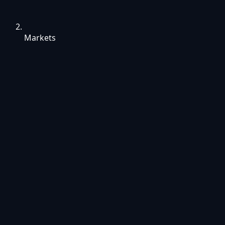
Markets