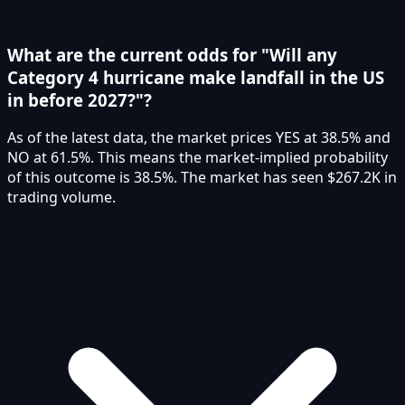
What are the current odds for "Will any
Category 4 hurricane make landfall in the US
in before 2027?"?
As of the latest data, the market prices YES at 38.5% and
NO at 61.5%. This means the market-implied probability
of this outcome is 38.5%. The market has seen $267.2K in
trading volume.