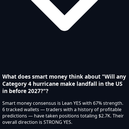
What does smart money think about "Will any
Category 4 hurricane make landfall in the US
in before 2027?"?
Smart money consensus is Lean YES with 67% strength.
6 tracked wallets — traders with a history of profitable
predictions — have taken positions totaling $2.7K. Their
overall direction is STRONG YES.