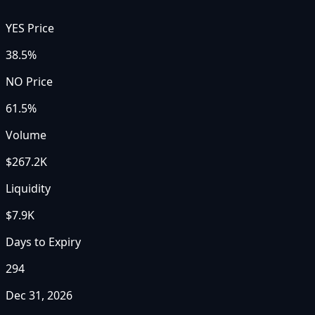
YES Price
38.5%
NO Price
61.5%
Volume
$267.2K
Liquidity
$7.9K
Days to Expiry
294
Dec 31, 2026