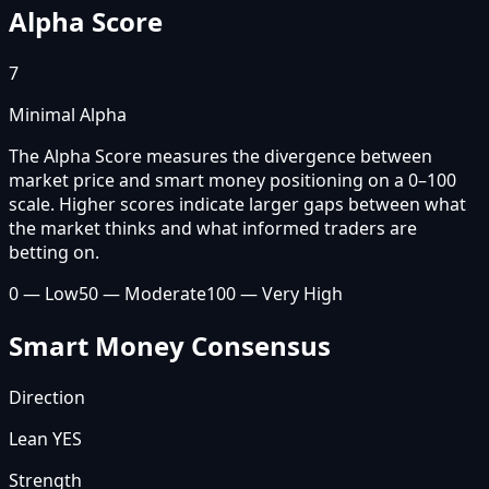
Alpha Score
7
Minimal Alpha
The Alpha Score measures the divergence between
market price and smart money positioning on a 0–100
scale. Higher scores indicate larger gaps between what
the market thinks and what informed traders are
betting on.
0 — Low
50 — Moderate
100 — Very High
Smart Money Consensus
Direction
Lean YES
Strength