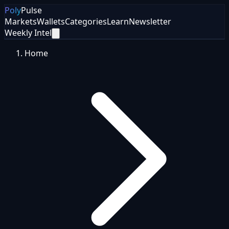
Poly
Pulse
Markets
Wallets
Categories
Learn
Newsletter
Weekly Intel
Home