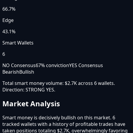
66.7
%
Edge
43.1%
Smart Wallets
6
NO Consensus
67
% conviction
YES Consensus
Bearish
Bullish
Total smart money volume:
$2.7K
across
6
wallet
s
.
Direction:
STRONG YES
.
Market Analysis
Smart money is decisively bullish on this market. 6
tracked wallets with a history of profitable trades have
taken positions totaling $2.7K, overwhelmingly favoring