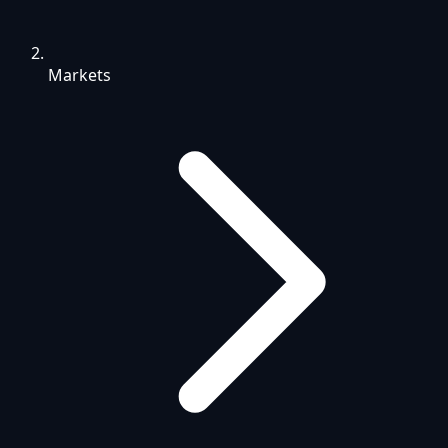
Markets