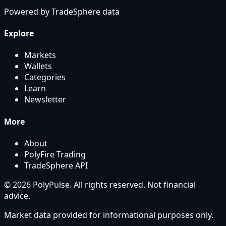
Powered by
TradeSphere
data
Explore
Markets
Wallets
Categories
Learn
Newsletter
More
About
PolyFire Trading
TradeSphere API
© 2026 PolyPulse. All rights reserved. Not financial
advice.
Market data provided for informational purposes only.