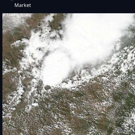
Market