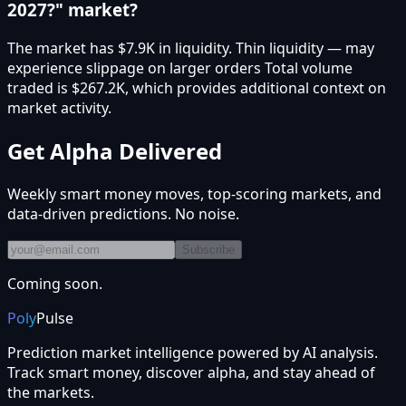
2027?" market?
The market has $7.9K in liquidity. Thin liquidity — may
experience slippage on larger orders Total volume
traded is $267.2K, which provides additional context on
market activity.
Get Alpha Delivered
Weekly smart money moves, top-scoring markets, and
data-driven predictions. No noise.
Subscribe
Coming soon.
Poly
Pulse
Prediction market intelligence powered by AI analysis.
Track smart money, discover alpha, and stay ahead of
the markets.