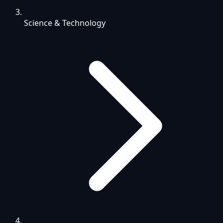
Science & Technology