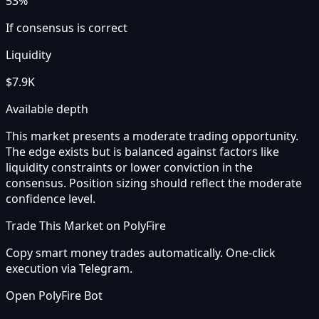
53%
If consensus is correct
Liquidity
$7.9K
Available depth
This market presents a moderate trading opportunity.
The edge exists but is balanced against factors like
liquidity constraints or lower conviction in the
consensus. Position sizing should reflect the moderate
confidence level.
Trade This Market on PolyFire
Copy smart money trades automatically. One-click
execution via Telegram.
Open PolyFire Bot