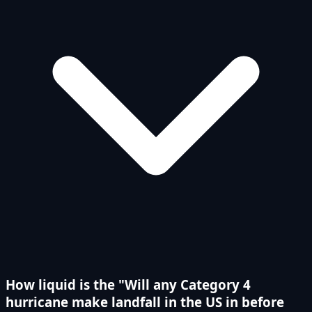
How liquid is the "Will any Category 4
hurricane make landfall in the US in before