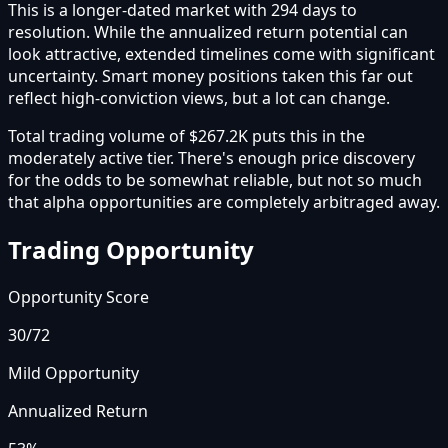
This is a longer-dated market with 294 days to
resolution. While the annualized return potential can
look attractive, extended timelines come with significant
uncertainty. Smart money positions taken this far out
reflect high-conviction views, but a lot can change.
Total trading volume of $267.2K puts this in the
moderately active tier. There's enough price discovery
for the odds to be somewhat reliable, but not so much
that alpha opportunities are completely arbitraged away.
Trading Opportunity
Opportunity Score
30
/72
Mild Opportunity
Annualized Return