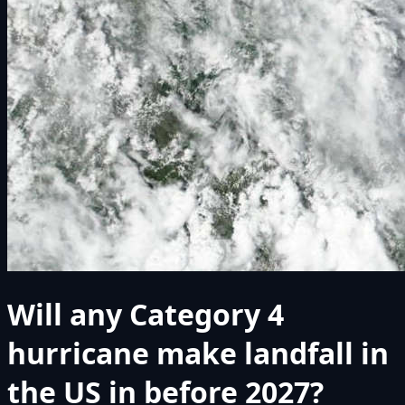
Will any Category 4
hurricane make landfall in
the US in before 2027?