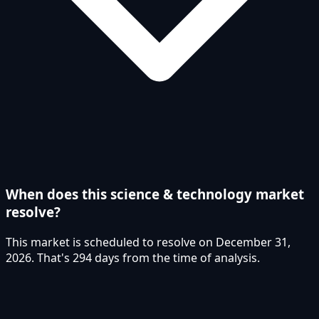
When does this science & technology market
resolve?
This market is scheduled to resolve on December 31,
2026. That's 294 days from the time of analysis.