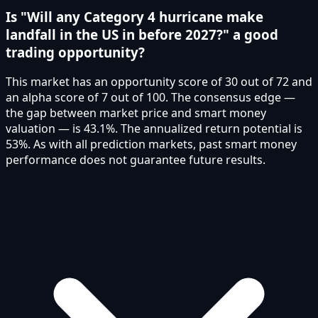
Is "Will any Category 4 hurricane make
landfall in the US in before 2027?" a good
trading opportunity?
This market has an opportunity score of 30 out of 72 and
an alpha score of 7 out of 100. The consensus edge —
the gap between market price and smart money
valuation — is 43.1%. The annualized return potential is
53%. As with all prediction markets, past smart money
performance does not guarantee future results.