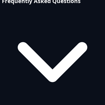
Frequently Asked Questions