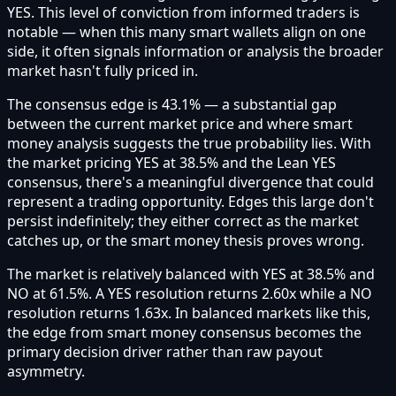
YES. This level of conviction from informed traders is
notable — when this many smart wallets align on one
side, it often signals information or analysis the broader
market hasn't fully priced in.
The consensus edge is 43.1% — a substantial gap
between the current market price and where smart
money analysis suggests the true probability lies. With
the market pricing YES at 38.5% and the Lean YES
consensus, there's a meaningful divergence that could
represent a trading opportunity. Edges this large don't
persist indefinitely; they either correct as the market
catches up, or the smart money thesis proves wrong.
The market is relatively balanced with YES at 38.5% and
NO at 61.5%. A YES resolution returns 2.60x while a NO
resolution returns 1.63x. In balanced markets like this,
the edge from smart money consensus becomes the
primary decision driver rather than raw payout
asymmetry.