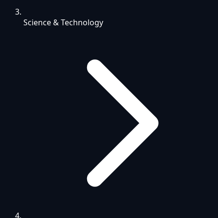
Science & Technology