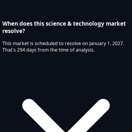
When does this science & technology market
resolve?
This market is scheduled to resolve on January 1, 2027.
That's 294 days from the time of analysis.