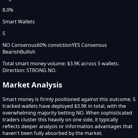
8.0%
Smart Wallets
5
NO Consensus
60
% conviction
YES Consensus
Bearish
Bullish
Total smart money volume:
$3.9K
across
5
wallet
s
.
Direction:
STRONG NO
.
Market Analysis
Smart money is firmly positioned against this outcome. 5
tracked wallets have deployed $3.9K in total, with the
overwhelming majority betting NO. When sophisticated
traders cluster this heavily on one side, it typically
reflects deeper analysis or information advantages that
haven't been fully absorbed by the market.