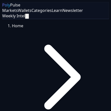
Poly
Pulse
Markets
Wallets
Categories
Learn
Newsletter
Weekly Intel
Home