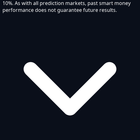
10%. As with all prediction markets, past smart money
performance does not guarantee future results.