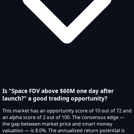
Is "Space FDV above $60M one day after
launch?" a good trading opportunity?
This market has an opportunity score of 10 out of 72 and
an alpha score of 2 out of 100. The consensus edge —
the gap between market price and smart money
valuation — is 8.0%. The annualized return potential is