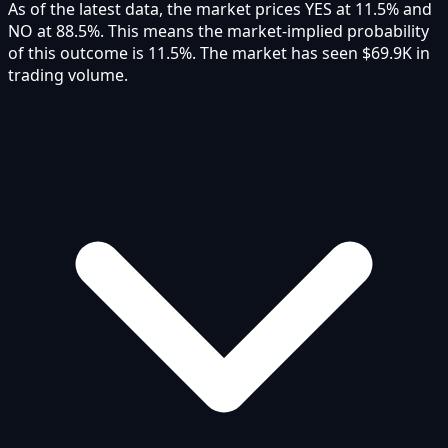
As of the latest data, the market prices YES at 11.5% and
NO at 88.5%. This means the market-implied probability
of this outcome is 11.5%. The market has seen $69.9K in
trading volume.