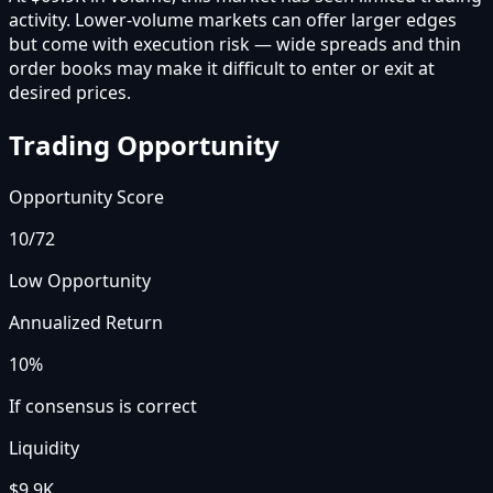
activity. Lower-volume markets can offer larger edges
but come with execution risk — wide spreads and thin
order books may make it difficult to enter or exit at
desired prices.
Trading Opportunity
Opportunity Score
10
/72
Low Opportunity
Annualized Return
10%
If consensus is correct
Liquidity
$9.9K