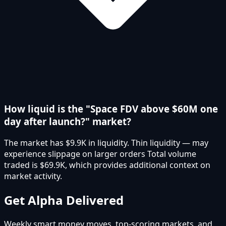
How liquid is the "Space FDV above $60M one
day after launch?" market?
The market has $9.9K in liquidity. Thin liquidity — may
experience slippage on larger orders Total volume
traded is $69.9K, which provides additional context on
market activity.
Get Alpha Delivered
Weekly smart money moves, top-scoring markets, and