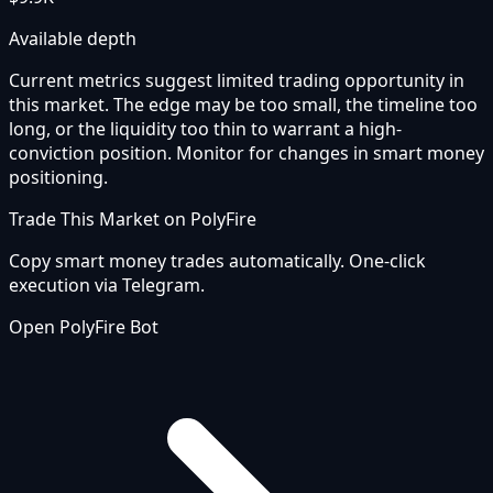
Available depth
Current metrics suggest limited trading opportunity in
this market. The edge may be too small, the timeline too
long, or the liquidity too thin to warrant a high-
conviction position. Monitor for changes in smart money
positioning.
Trade This Market on PolyFire
Copy smart money trades automatically. One-click
execution via Telegram.
Open PolyFire Bot