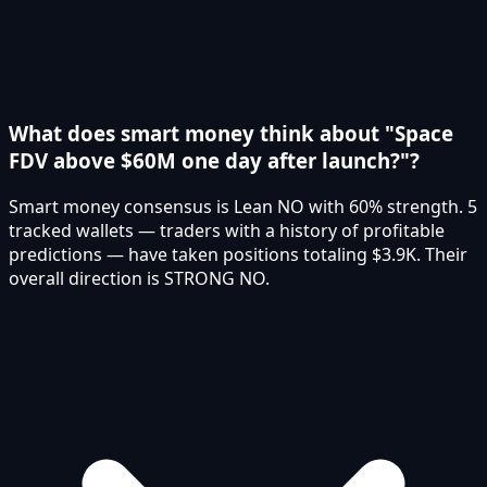
What does smart money think about "Space
FDV above $60M one day after launch?"?
Smart money consensus is Lean NO with 60% strength. 5
tracked wallets — traders with a history of profitable
predictions — have taken positions totaling $3.9K. Their
overall direction is STRONG NO.