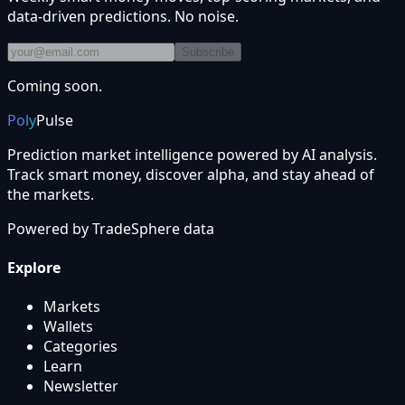
data-driven predictions. No noise.
Subscribe
Coming soon.
Poly
Pulse
Prediction market intelligence powered by AI analysis.
Track smart money, discover alpha, and stay ahead of
the markets.
Powered by
TradeSphere
data
Explore
Markets
Wallets
Categories
Learn
Newsletter