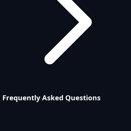
Frequently Asked Questions