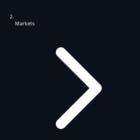
Markets