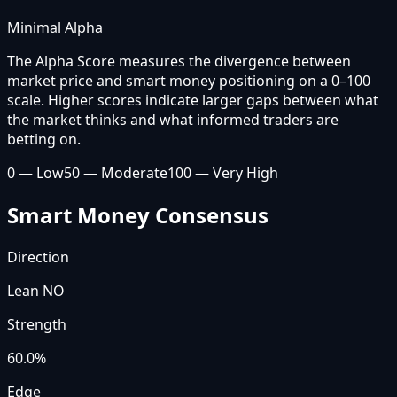
Minimal Alpha
The Alpha Score measures the divergence between
market price and smart money positioning on a 0–100
scale. Higher scores indicate larger gaps between what
the market thinks and what informed traders are
betting on.
0 — Low
50 — Moderate
100 — Very High
Smart Money Consensus
Direction
Lean NO
Strength
60.0
%
Edge