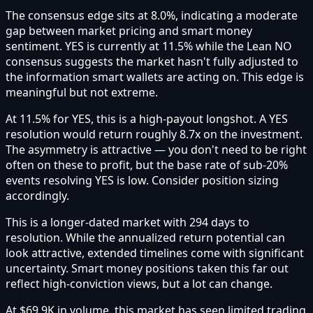
The consensus edge sits at 8.0%, indicating a moderate
gap between market pricing and smart money
sentiment. YES is currently at 11.5% while the Lean NO
consensus suggests the market hasn't fully adjusted to
the information smart wallets are acting on. This edge is
meaningful but not extreme.
At 11.5% for YES, this is a high-payout longshot. A YES
resolution would return roughly 8.7x on the investment.
The asymmetry is attractive — you don't need to be right
often on these to profit, but the base rate of sub-20%
events resolving YES is low. Consider position sizing
accordingly.
This is a longer-dated market with 294 days to
resolution. While the annualized return potential can
look attractive, extended timelines come with significant
uncertainty. Smart money positions taken this far out
reflect high-conviction views, but a lot can change.
At $69.9K in volume, this market has seen limited trading