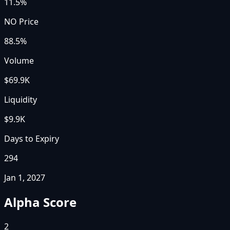
11.5%
NO Price
88.5%
Volume
$69.9K
Liquidity
$9.9K
Days to Expiry
294
Jan 1, 2027
Alpha Score
2