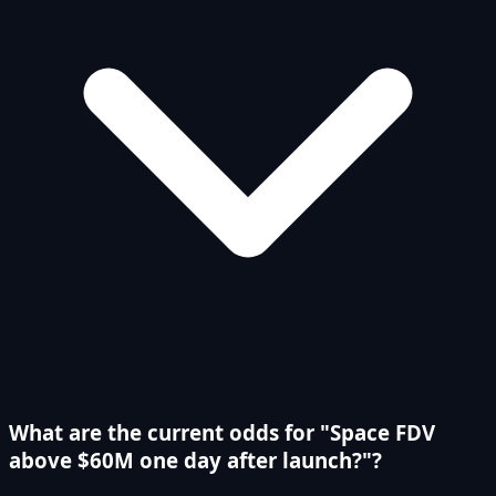
What are the current odds for "Space FDV
above $60M one day after launch?"?