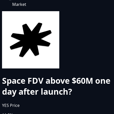
Market
Space FDV above $60M one
day after launch?
YES Price