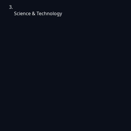
Science & Technology