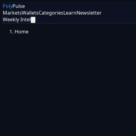
Poly
Pulse
Markets
Wallets
Categories
Learn
Newsletter
Weekly Intel
Home