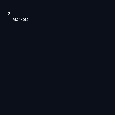
Markets