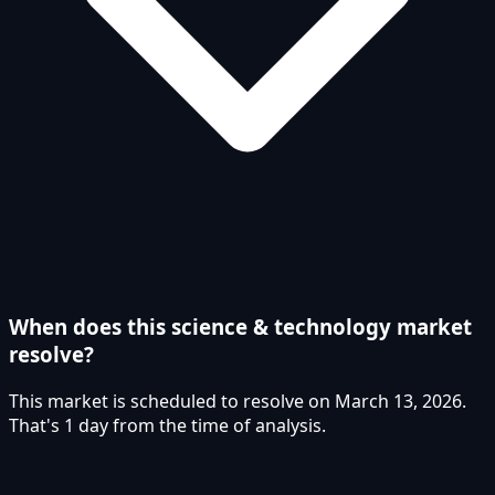
When does this science & technology market
resolve?
This market is scheduled to resolve on March 13, 2026.
That's 1 day from the time of analysis.