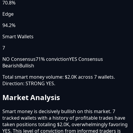
70.8
%
Edge
94.2%
Smart Wallets
7
NO Consensus
71
% conviction
YES Consensus
Bearish
Bullish
Total smart money volume:
$2.0K
across
7
wallet
s
.
Direction:
STRONG YES
.
Market Analysis
Smart money is decisively bullish on this market. 7
tracked wallets with a history of profitable trades have
taken positions totaling $2.0K, overwhelmingly favoring
YES. This level of conviction from informed traders is