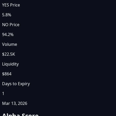
YES Price
5.8%
NO Price
94.2%
Volume
$22.5K
Liquidity
$864
Days to Expiry
1
Mar 13, 2026
Alpha Score