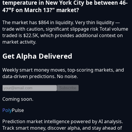
temperature in New York City be between 46-
47°F on March 13?" market?
The market has $864 in liquidity. Very thin liquidity —
trade with caution, significant slippage risk Total volume
traded is $22.5K, which provides additional context on
market activity.
Get Alpha Delivered
Weekly smart money moves, top-scoring markets, and
data-driven predictions. No noise.
Subscribe
Coming soon.
Poly
Pulse
Prediction market intelligence powered by AI analysis.
Track smart money, discover alpha, and stay ahead of