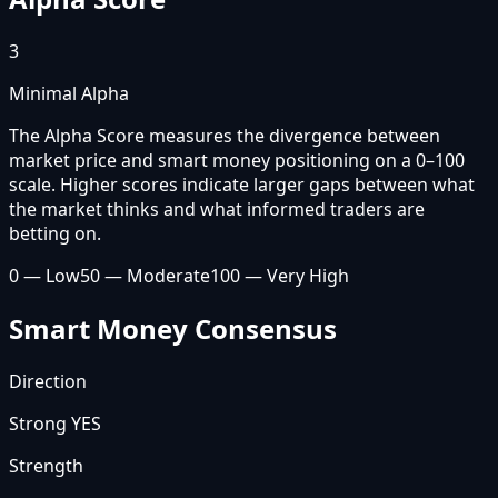
3
Minimal Alpha
The Alpha Score measures the divergence between
market price and smart money positioning on a 0–100
scale. Higher scores indicate larger gaps between what
the market thinks and what informed traders are
betting on.
0 — Low
50 — Moderate
100 — Very High
Smart Money Consensus
Direction
Strong YES
Strength