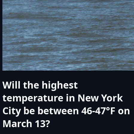
Will the highest
temperature in New York
City be between 46-47°F on
March 13?