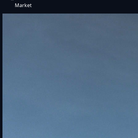
Market