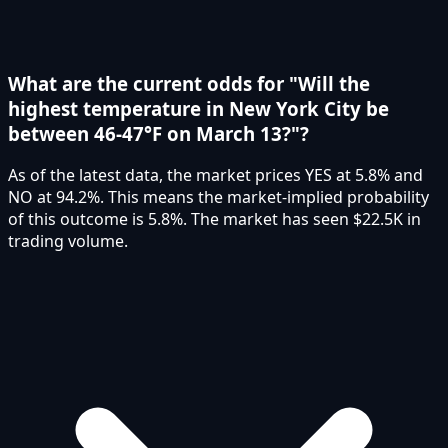
What are the current odds for "Will the
highest temperature in New York City be
between 46-47°F on March 13?"?
As of the latest data, the market prices YES at 5.8% and
NO at 94.2%. This means the market-implied probability
of this outcome is 5.8%. The market has seen $22.5K in
trading volume.