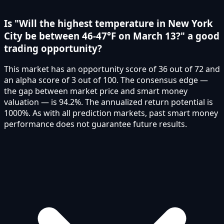
Is "Will the highest temperature in New York
City be between 46-47°F on March 13?" a good
trading opportunity?
This market has an opportunity score of 36 out of 72 and
an alpha score of 3 out of 100. The consensus edge —
the gap between market price and smart money
valuation — is 94.2%. The annualized return potential is
1000%. As with all prediction markets, past smart money
performance does not guarantee future results.