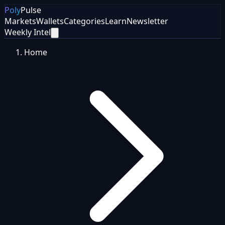
Poly
Pulse
Markets
Wallets
Categories
Learn
Newsletter
Weekly Intel
Home