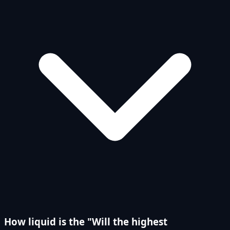
How liquid is the "Will the highest