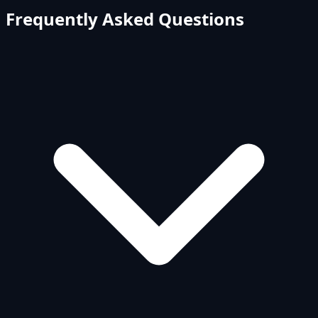
Frequently Asked Questions