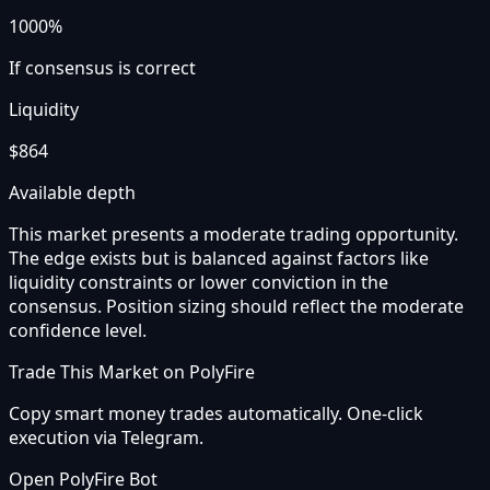
1000%
If consensus is correct
Liquidity
$864
Available depth
This market presents a moderate trading opportunity.
The edge exists but is balanced against factors like
liquidity constraints or lower conviction in the
consensus. Position sizing should reflect the moderate
confidence level.
Trade This Market on PolyFire
Copy smart money trades automatically. One-click
execution via Telegram.
Open PolyFire Bot