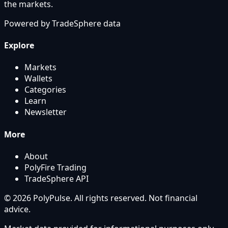
the markets.
Powered by
TradeSphere
data
Explore
Markets
Wallets
Categories
Learn
Newsletter
More
About
PolyFire Trading
TradeSphere API
© 2026 PolyPulse. All rights reserved. Not financial
advice.