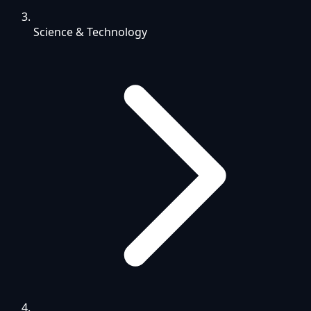
Science & Technology