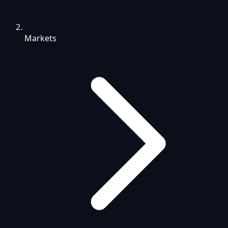
Markets