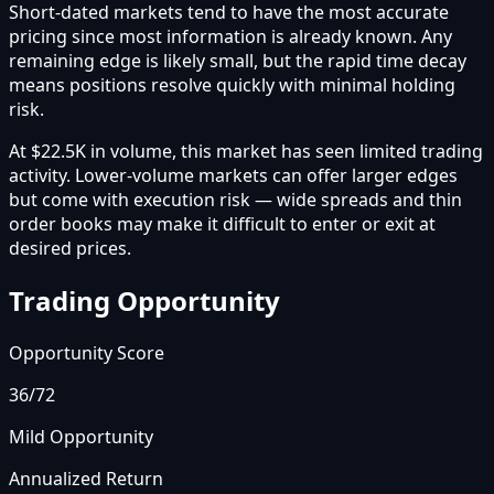
Short-dated markets tend to have the most accurate
pricing since most information is already known. Any
remaining edge is likely small, but the rapid time decay
means positions resolve quickly with minimal holding
risk.
At $22.5K in volume, this market has seen limited trading
activity. Lower-volume markets can offer larger edges
but come with execution risk — wide spreads and thin
order books may make it difficult to enter or exit at
desired prices.
Trading Opportunity
Opportunity Score
36
/72
Mild Opportunity
Annualized Return