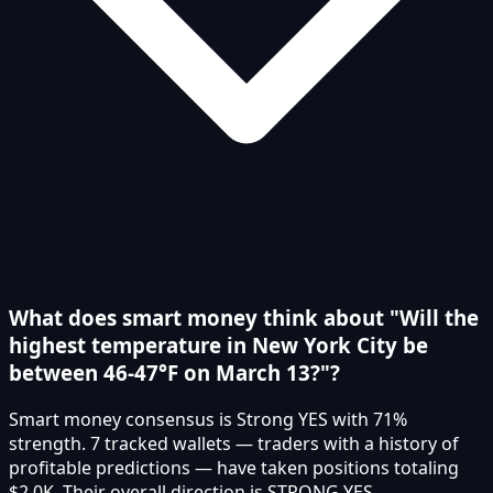
What does smart money think about "Will the
highest temperature in New York City be
between 46-47°F on March 13?"?
Smart money consensus is Strong YES with 71%
strength. 7 tracked wallets — traders with a history of
profitable predictions — have taken positions totaling
$2.0K. Their overall direction is STRONG YES.