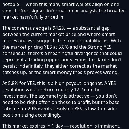
notable — when this many smart wallets align on one
side, it often signals information or analysis the broader
market hasn't fully priced in.
The consensus edge is 94.2% — a substantial gap
between the current market price and where smart
money analysis suggests the true probability lies. With
the market pricing YES at 5.8% and the Strong YES
consensus, there's a meaningful divergence that could
represent a trading opportunity. Edges this large don't
persist indefinitely; they either correct as the market
catches up, or the smart money thesis proves wrong.
At 5.8% for YES, this is a high-payout longshot. A YES
resolution would return roughly 17.2x on the
investment. The asymmetry is attractive — you don't
need to be right often on these to profit, but the base
rate of sub-20% events resolving YES is low. Consider
position sizing accordingly.
This market expires in 1 day — resolution is imminent.