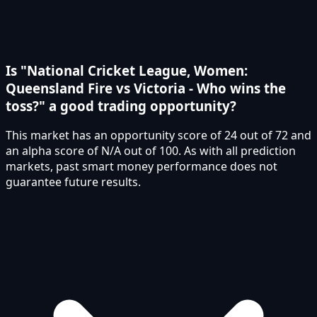
Is "National Cricket League, Women:
Queensland Fire vs Victoria - Who wins the
toss?" a good trading opportunity?
This market has an opportunity score of 24 out of 72 and
an alpha score of N/A out of 100. As with all prediction
markets, past smart money performance does not
guarantee future results.