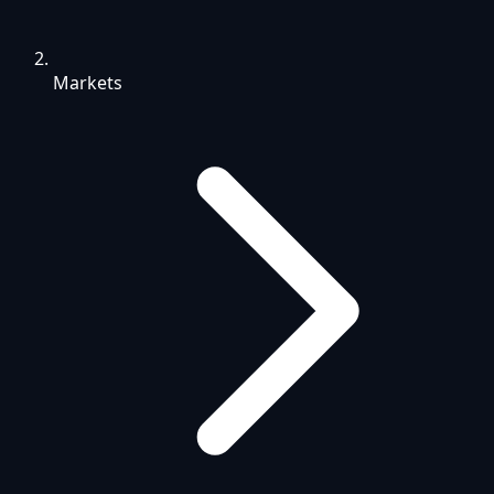
Markets