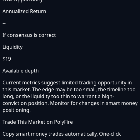
Annualized Return
--
If consensus is correct
Liquidity
$19
Available depth
Current metrics suggest limited trading opportunity in
this market. The edge may be too small, the timeline too
long, or the liquidity too thin to warrant a high-
conviction position. Monitor for changes in smart money
positioning.
Trade This Market on PolyFire
Copy smart money trades automatically. One-click