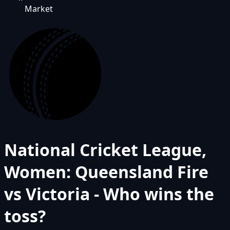
Market
National Cricket League,
Women: Queensland Fire
vs Victoria - Who wins the
toss?