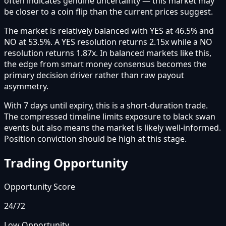
often indicates genuine uncertainty — this market may
be closer to a coin flip than the current prices suggest.
The market is relatively balanced with YES at 46.5% and
NO at 53.5%. A YES resolution returns 2.15x while a NO
resolution returns 1.87x. In balanced markets like this,
the edge from smart money consensus becomes the
primary decision driver rather than raw payout
asymmetry.
With 7 days until expiry, this is a short-duration trade.
The compressed timeline limits exposure to black swan
events but also means the market is likely well-informed.
Position conviction should be high at this stage.
Trading Opportunity
Opportunity Score
24
/72
Low Opportunity