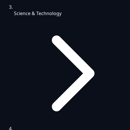
Science & Technology