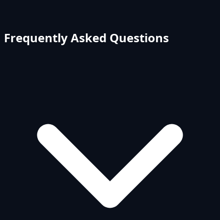
Frequently Asked Questions