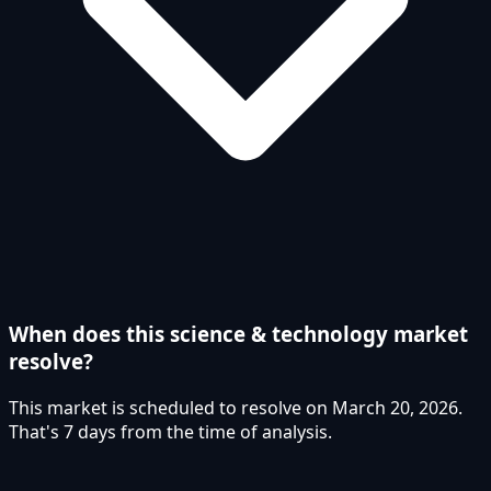
When does this science & technology market
resolve?
This market is scheduled to resolve on March 20, 2026.
That's 7 days from the time of analysis.