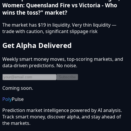
Women: Queensland Fire vs Victoria - Who
wins the toss?" market?
The market has $19 in liquidity. Very thin liquidity —
trade with caution, significant slippage risk
Get Alpha Delivered
Weekly smart money moves, top-scoring markets, and
data-driven predictions. No noise.
Subscribe
Coming soon.
Poly
Pulse
Prediction market intelligence powered by AI analysis.
Track smart money, discover alpha, and stay ahead of
the markets.