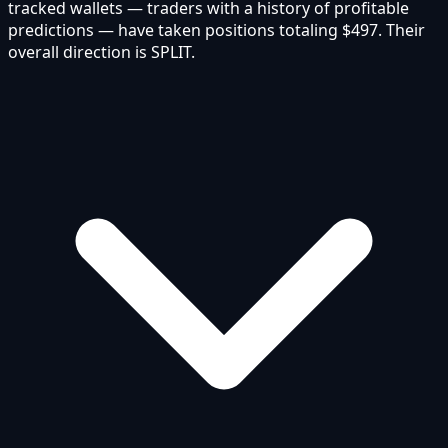
tracked wallets — traders with a history of profitable
predictions — have taken positions totaling $497. Their
overall direction is SPLIT.