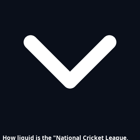
How liquid is the "National Cricket League,