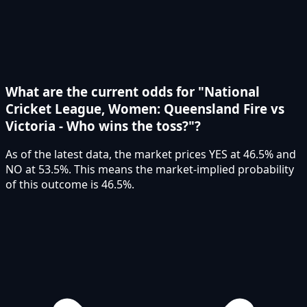
What are the current odds for "National
Cricket League, Women: Queensland Fire vs
Victoria - Who wins the toss?"?
As of the latest data, the market prices YES at 46.5% and
NO at 53.5%. This means the market-implied probability
of this outcome is 46.5%.