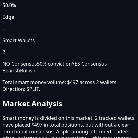
50.0
%
Edge
--
Smart Wallets
2
NO Consensus
50
% conviction
YES Consensus
Bearish
Bullish
Total smart money volume:
$497
across
2
wallet
s
.
Direction:
SPLIT
.
Market Analysis
Smart money is divided on this market. 2 tracked wallets
have placed $497 in total positions, but without a clear
directional consensus. A split among informed traders