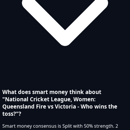
What does smart money think about
"National Cricket League, Women:
Queensland Fire vs Victoria - Who wins the
toss?"?
Smart money consensus is Split with 50% strength. 2