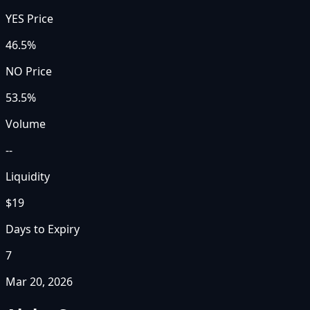
YES Price
46.5%
NO Price
53.5%
Volume
--
Liquidity
$19
Days to Expiry
7
Mar 20, 2026