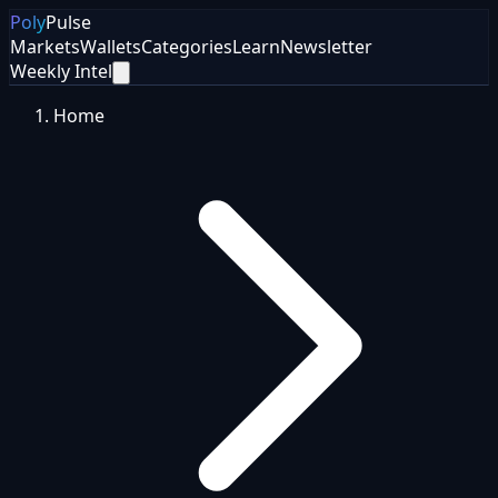
Poly
Pulse
Markets
Wallets
Categories
Learn
Newsletter
Weekly Intel
Home