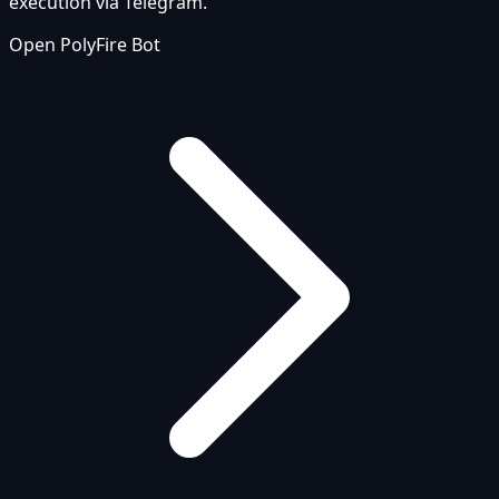
execution via Telegram.
Open PolyFire Bot