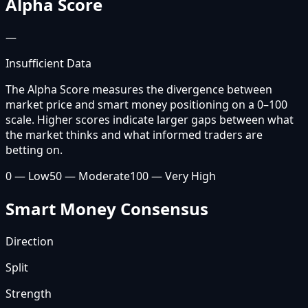
Alpha Score
—
Insufficient Data
The Alpha Score measures the divergence between
market price and smart money positioning on a 0–100
scale. Higher scores indicate larger gaps between what
the market thinks and what informed traders are
betting on.
0 — Low
50 — Moderate
100 — Very High
Smart Money Consensus
Direction
Split
Strength