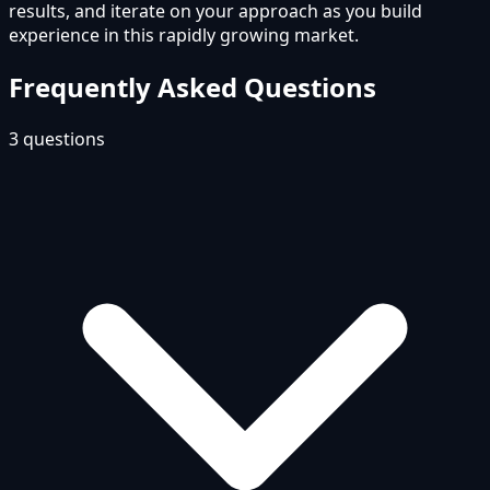
results, and iterate on your approach as you build
experience in this rapidly growing market.
Frequently Asked Questions
3
questions