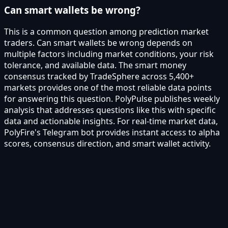
Can smart wallets be wrong?
This is a common question among prediction market
traders. Can smart wallets be wrong depends on
multiple factors including market conditions, your risk
tolerance, and available data. The smart money
consensus tracked by TradeSphere across 5,400+
markets provides one of the most reliable data points
for answering this question. PolyPulse publishes weekly
analysis that addresses questions like this with specific
data and actionable insights. For real-time market data,
PolyFire's Telegram bot provides instant access to alpha
scores, consensus direction, and smart wallet activity.