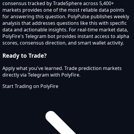
consensus tracked by TradeSphere across 5,400+
markets provides one of the most reliable data points
for answering this question. PolyPulse publishes weekly
analysis that addresses questions like this with specific
data and actionable insights. For real-time market data,
PolyFire's Telegram bot provides instant access to alpha
scores, consensus direction, and smart wallet activity.
Ready to Trade?
Apply what you've learned. Trade prediction markets
directly via Telegram with PolyFire.
Start Trading on PolyFire