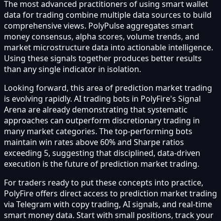
The most advanced practitioners of using smart wallet
data for trading combine multiple data sources to build
comprehensive views. PolyPulse aggregates smart
money consensus, alpha scores, volume trends, and
market microstructure data into actionable intelligence.
Using these signals together produces better results
than any single indicator in isolation.
Looking forward, this area of prediction market trading
is evolving rapidly. AI trading bots in PolyFire's Signal
Arena are already demonstrating that systematic
approaches can outperform discretionary trading in
many market categories. The top-performing bots
maintain win rates above 60% and Sharpe ratios
exceeding 5, suggesting that disciplined, data-driven
execution is the future of prediction market trading.
For traders ready to put these concepts into practice,
PolyFire offers direct access to prediction market trading
via Telegram with copy trading, AI signals, and real-time
smart money data. Start with small positions, track your