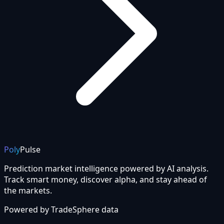
Poly
Pulse
Prediction market intelligence powered by AI analysis.
Track smart money, discover alpha, and stay ahead of
the markets.
Powered by
TradeSphere
data