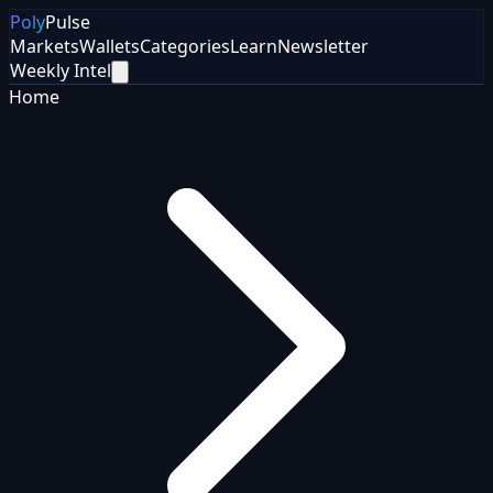
Poly
Pulse
Markets
Wallets
Categories
Learn
Newsletter
Weekly Intel
Home