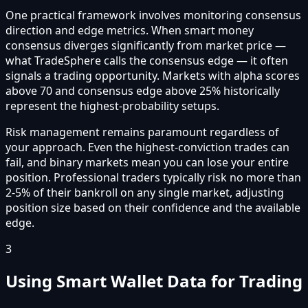
One practical framework involves monitoring consensus
direction and edge metrics. When smart money
consensus diverges significantly from market price —
what TradeSphere calls the consensus edge — it often
signals a trading opportunity. Markets with alpha scores
above 70 and consensus edge above 25% historically
represent the highest-probability setups.
Risk management remains paramount regardless of
your approach. Even the highest-conviction trades can
fail, and binary markets mean you can lose your entire
position. Professional traders typically risk no more than
2-5% of their bankroll on any single market, adjusting
position size based on their confidence and the available
edge.
3
Using Smart Wallet Data for Trading