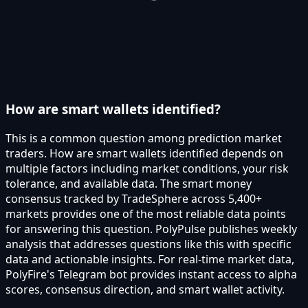
How are smart wallets identified?
This is a common question among prediction market
traders. How are smart wallets identified depends on
multiple factors including market conditions, your risk
tolerance, and available data. The smart money
consensus tracked by TradeSphere across 5,400+
markets provides one of the most reliable data points
for answering this question. PolyPulse publishes weekly
analysis that addresses questions like this with specific
data and actionable insights. For real-time market data,
PolyFire's Telegram bot provides instant access to alpha
scores, consensus direction, and smart wallet activity.