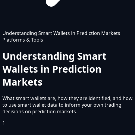
Understanding Smart Wallets in Prediction Markets
Platforms & Tools
Understanding Smart
Wallets in Prediction
Markets
What smart wallets are, how they are identified, and how
to use smart wallet data to inform your own trading
decisions on prediction markets.
1