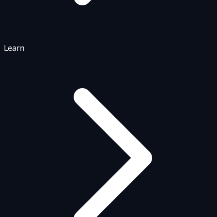
Learn