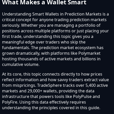
What Makes a Wallet Smart
Understanding Smart Wallets in Prediction Markets is a
critical concept for anyone trading prediction markets
seriously. Whether you are managing a portfolio of
positions across multiple platforms or just placing your
first trade, understanding this topic gives you a
meaningful edge over traders who skip the
fundamentals. The prediction market ecosystem has
grown dramatically, with platforms like Polymarket
hosting thousands of active markets and billions in
cumulative volume.
At its core, this topic connects directly to how prices
reflect information and how savvy traders extract value
from mispricings. TradeSphere tracks over 5,400 active
markets and 29,000+ wallets, providing the data
infrastructure that powers tools like PolyPulse and
PolyFire. Using this data effectively requires
understanding the principles covered in this guide.