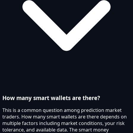
How many smart wallets are there?
This is a common question among prediction market
traders. How many smart wallets are there depends on
multiple factors including market conditions, your risk
tolerance, and available data. The smart money