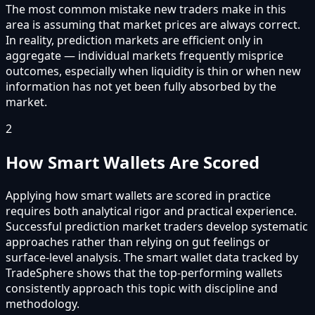
The most common mistake new traders make in this
area is assuming that market prices are always correct.
In reality, prediction markets are efficient only in
aggregate — individual markets frequently misprice
outcomes, especially when liquidity is thin or when new
information has not yet been fully absorbed by the
market.
2
How Smart Wallets Are Scored
Applying how smart wallets are scored in practice
requires both analytical rigor and practical experience.
Successful prediction market traders develop systematic
approaches rather than relying on gut feelings or
surface-level analysis. The smart wallet data tracked by
TradeSphere shows that the top-performing wallets
consistently approach this topic with discipline and
methodology.